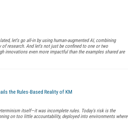
ated, let's go all-in by using human-augmented AI, combining
of research. And let's not just be confined to one or two
ough innovations even more impactful than the examples shared are
ails the Rules-Based Reality of KM
eterminism itself—it was incomplete rules. Today's risk is the
nning on too little accountability, deployed into environments where