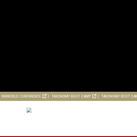
KMWORLD CONFERENCE
TAXONOMY BOOT CAMP
TAXONOMY BOOT CA