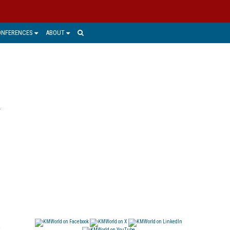
ONFERENCES
ABOUT