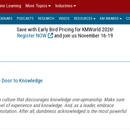
ine Learning
More Topics
Industries
EBINARS
PODCASTS
RESEARCH
VIDEOS
RESOURCES
KM AWARDS
C
Save with Early Bird Pricing for KMWorld 2026!
Register NOW
and join us November 16-19
e Door to Knowledge
 a culture that discourages knowledge one-upmanship. Make sure
el of experience and knowledge. And, as a leader, embrace
esitation. After all, dumbness acknowledged is the most powerful