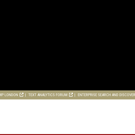
MP LONDON
TEXT ANALYTICS FORUM
ENTERPRISE SEARCH AND DISCOVE