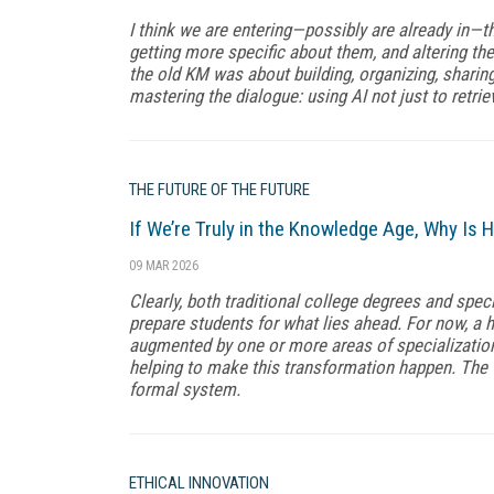
I think we are entering—possibly are already in—th
getting more specific about them, and altering the
the old KM was about building, organizing, shari
mastering the dialogue: using AI not just to retriev
THE FUTURE OF THE FUTURE
If We’re Truly in the Knowledge Age, Why Is H
09 MAR 2026
Clearly, both traditional college degrees and spec
prepare students for what lies ahead. For now, a 
augmented by one or more areas of specialization.
helping to make this transformation happen. The 
formal system.
ETHICAL INNOVATION