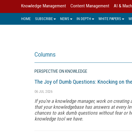
Knowledge Management
Content Management
AI & Mach
HOME
SUBSCRIBE
NEWS
IN DEPTH
WHITE PAPERS
W
Columns
PERSPECTIVE ON KNOWLEDGE
The Joy of Dumb Questions: Knocking on th
06 JUL 2026
If you're a knowledge manager, work on creating
that your knowledgebase has answers at every lev
chances to ask dumb questions without fear or h
knowledge tool we have.