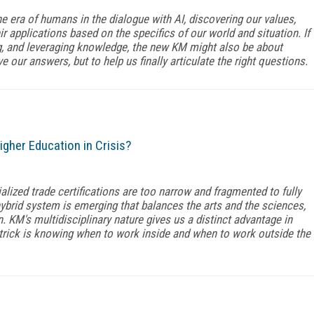
e era of humans in the dialogue with AI, discovering our values,
ir applications based on the specifics of our world and situation. If
ng, and leveraging knowledge, the new KM might also be about
e our answers, but to help us finally articulate the right questions.
igher Education in Crisis?
ialized trade certifications are too narrow and fragmented to fully
hybrid system is emerging that balances the arts and the sciences,
 KM's multidisciplinary nature gives us a distinct advantage in
trick is knowing when to work inside and when to work outside the