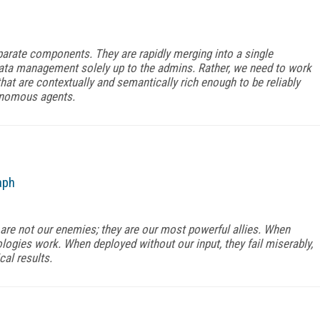
arate components. They are rapidly merging into a single
data management solely up to the admins. Rather, we need to work
hat are contextually and semantically rich enough to be reliably
onomous agents.
aph
re not our enemies; they are our most powerful allies. When
logies work. When deployed without our input, they fail miserably,
cal results.