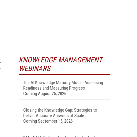
KNOWLEDGE MANAGEMENT
n
WEBINARS
s
The AI Knowledge Maturity Model: Assessing
Readiness and Measuring Progress
Coming August 25, 2026
Closing the Knowledge Gap: Strategies to
Deliver Accurate Answers at Scale
Coming September 15, 2026