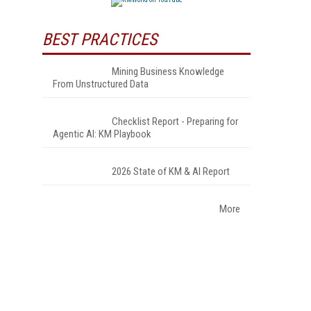
BEST PRACTICES
Mining Business Knowledge
From Unstructured Data
Checklist Report - Preparing for
Agentic AI: KM Playbook
2026 State of KM & AI Report
More