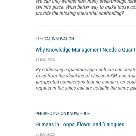
We can only wonder how many breakthrough ideas 
fall into place. What better way to make those co
provide the missing interstitial scaffolding?
ETHICAL INNOVATION
Why Knowledge Management Needs a Quantum
11 MAY 2026
By embracing a quantum approach, we can create an
freed from the shackles of classical KM, can roa
unexpected connections that no human ever could.
request in the sales call are actually the same par
PERSPECTIVE ON KNOWLEDGE
Humans in Loops, Flows, and Dialogues
09 MAR 2026