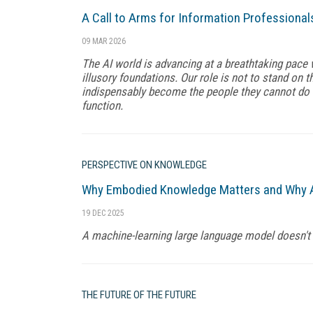
A Call to Arms for Information Professional
09 MAR 2026
The AI world is advancing at a breathtaking pace 
illusory foundations. Our role is not to stand on th
indispensably become the people they cannot do 
function.
PERSPECTIVE ON KNOWLEDGE
Why Embodied Knowledge Matters and Why A
19 DEC 2025
A machine-learning large language model doesn't 
THE FUTURE OF THE FUTURE