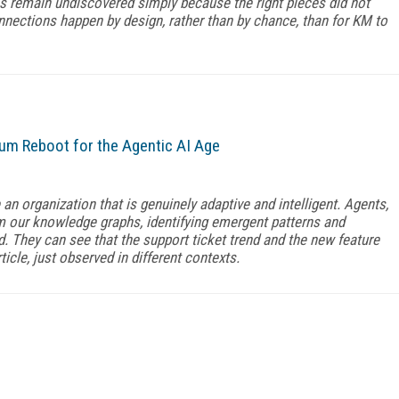
remain undiscovered simply because the right pieces did not
nnections happen by design, rather than by chance, than for KM to
 Reboot for the Agentic AI Age
 organization that is genuinely adaptive and intelligent. Agents,
m our knowledge graphs, identifying emergent patterns and
 They can see that the support ticket trend and the new feature
ticle, just observed in different contexts.