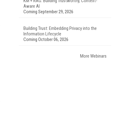
KM + RAG: Building Trustworthy, Context-
Aware AI
Coming September 29, 2026
Building Trust: Embedding Privacy into the
Information Lifecycle
Coming October 06, 2026
More Webinars