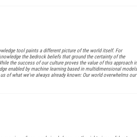
wledge tool paints a different picture of the world itself. For
knowledge the bedrock beliefs that ground the certainty of the
hile the success of our culture proves the value of this approach i
ledge enabled by machine learning based in multidimensional model
d us of what we've always already known: Our world overwhelms our