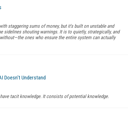
s
with staggering sums of money, but it's built on unstable and
e sidelines shouting warnings. It is to quietly, strategically, and
without—the ones who ensure the entire system can actually
I Doesn't Understand
have tacit knowledge. It consists of potential knowledge.