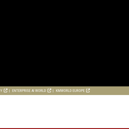
RY
ENTERPRISE AI WORLD
KMWORLD EUROPE