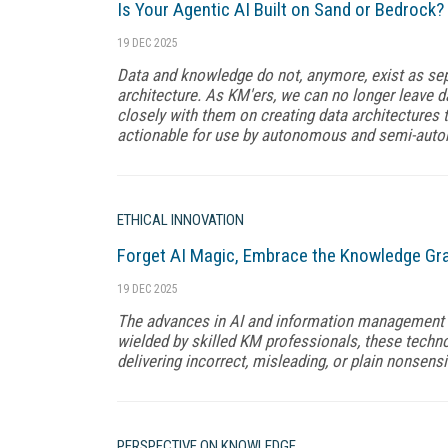
Is Your Agentic AI Built on Sand or Bedrock?
19 DEC 2025
Data and knowledge do not, anymore, exist as sep
architecture. As KM'ers, we can no longer leave 
closely with them on creating data architectures t
actionable for use by autonomous and semi-aut
ETHICAL INNOVATION
Forget AI Magic, Embrace the Knowledge Gr
19 DEC 2025
The advances in AI and information management a
wielded by skilled KM professionals, these techno
delivering incorrect, misleading, or plain nonsensi
PERSPECTIVE ON KNOWLEDGE