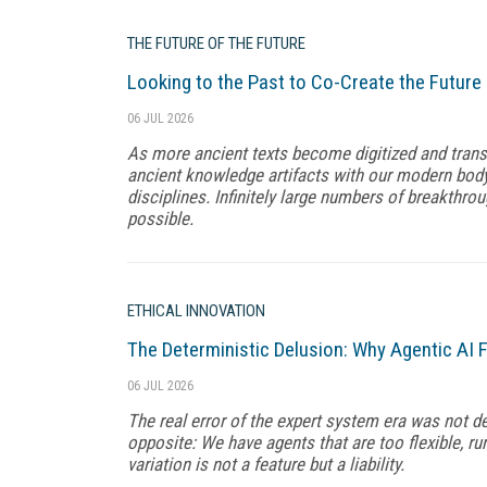
THE FUTURE OF THE FUTURE
Looking to the Past to Co-Create the Future
06 JUL 2026
As more ancient texts become digitized and transl
ancient knowledge artifacts with our modern body 
disciplines. Infinitely large numbers of breakthr
possible.
ETHICAL INNOVATION
The Deterministic Delusion: Why Agentic AI F
06 JUL 2026
The real error of the expert system era was not d
opposite: We have agents that are too flexible, ru
variation is not a feature but a liability.