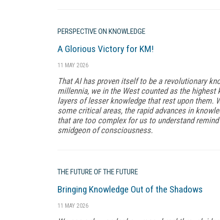
PERSPECTIVE ON KNOWLEDGE
A Glorious Victory for KM!
11 MAY 2026
That AI has proven itself to be a revolutionary kno
millennia, we in the West counted as the highest 
layers of lesser knowledge that rest upon them. W
some critical areas, the rapid advances in know
that are too complex for us to understand remin
smidgeon of consciousness.
THE FUTURE OF THE FUTURE
Bringing Knowledge Out of the Shadows
11 MAY 2026