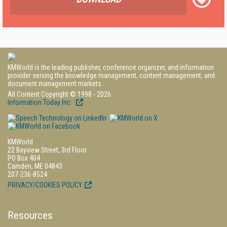
KMWorld is the leading publisher, conference organizer, and information
provider serving the knowledge management, content management, and
document management markets.
All Content Copyright © 1998 - 2026
Information Today Inc.
KMWorld
22 Bayview Street, 3rd Floor
PO Box 404
Camden, ME 04843
207-236-8524
PRIVACY/COOKIES POLICY
Resources