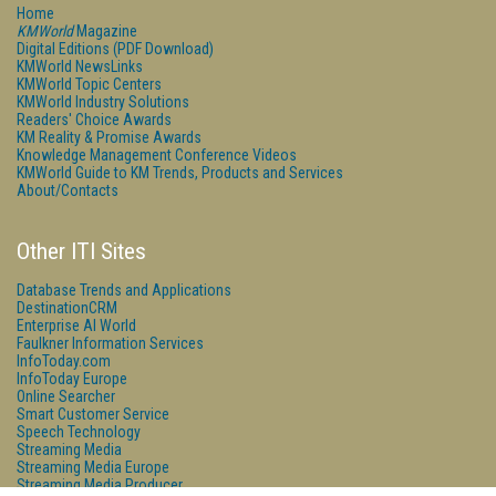
Home
KMWorld
Magazine
Digital Editions (PDF Download)
KMWorld NewsLinks
KMWorld Topic Centers
KMWorld Industry Solutions
Readers' Choice Awards
KM Reality & Promise Awards
Knowledge Management Conference Videos
KMWorld Guide to KM Trends, Products and Services
About/Contacts
Other ITI Sites
Database Trends and Applications
DestinationCRM
Enterprise AI World
Faulkner Information Services
InfoToday.com
InfoToday Europe
Online Searcher
Smart Customer Service
Speech Technology
Streaming Media
Streaming Media Europe
Streaming Media Producer