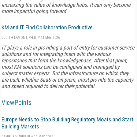
increasing the value of knowledge hubs. It can only become
more impactful going forward.
KM and IT Find Collaboration Productive
JUDITH LAMONT, PH.D.
//
11 MAY 2026
IT plays a role in providing a port of entry for customer service
solutions and for integrating them with the various
repositories that form the knowledgebase. After that point,
most KM solutions can be configured and managed by
subject matter experts. But the infrastructure on which they
are built, whether SaaS or on-prem, must provide the capacity
and speed required to deliver their potential.
ViewPoints
Europe Needs to Stop Building Regulatory Moats and Start
Building Markets
DANIELE VIAPPIANI
//
11 MAY 2026