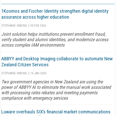
1Kosmos and Fischer Identity strengthen digital identity
assurance across higher education
STEPHANIE SIMONE
//
09 FEB 2026
Joint solution helps institutions prevent enrollment fraud,
verify student and alumni identities, and modernize access
across complex IAM environments
ABBYY and Desktop Imaging collaborate to automate New
Zealand Citizen Services
STEPHANIE SIMONE
//
16 JAN 2026
Two government agencies in New Zealand are using the
power of ABBYY AI to eliminate the manual work associated
with processing rates rebates and meeting payments
compliance with emergency services
Luware overhauls SIX’s financial market communications