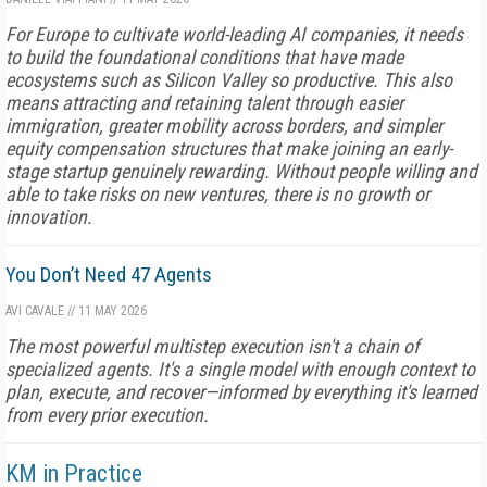
For Europe to cultivate world-leading AI companies, it needs
to build the foundational conditions that have made
ecosystems such as Silicon Valley so productive. This also
means attracting and retaining talent through easier
immigration, greater mobility across borders, and simpler
equity compensation structures that make joining an early-
stage startup genuinely rewarding. Without people willing and
able to take risks on new ventures, there is no growth or
innovation.
You Don’t Need 47 Agents
AVI CAVALE
//
11 MAY 2026
The most powerful multistep execution isn't a chain of
specialized agents. It's a single model with enough context to
plan, execute, and recover—informed by everything it's learned
from every prior execution.
KM in Practice