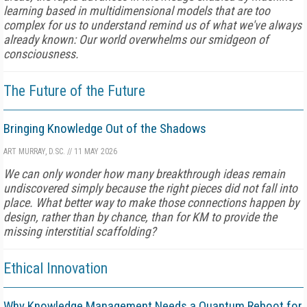
learning based in multidimensional models that are too
complex for us to understand remind us of what we've always
already known: Our world overwhelms our smidgeon of
consciousness.
The Future of the Future
Bringing Knowledge Out of the Shadows
ART MURRAY, D.SC.
//
11 MAY 2026
We can only wonder how many breakthrough ideas remain
undiscovered simply because the right pieces did not fall into
place. What better way to make those connections happen by
design, rather than by chance, than for KM to provide the
missing interstitial scaffolding?
Ethical Innovation
Why Knowledge Management Needs a Quantum Reboot for