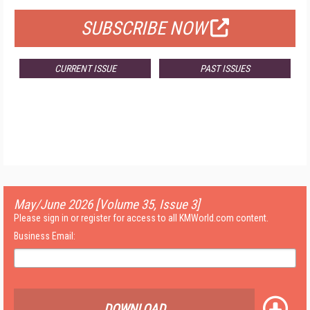
SUBSCRIBE NOW
CURRENT ISSUE
PAST ISSUES
May/June 2026 [Volume 35, Issue 3]
Please sign in or register for access to all KMWorld.com content.
Business Email:
DOWNLOAD