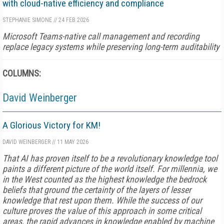
with cloud-native efficiency and compliance
STEPHANIE SIMONE
//
24 FEB 2026
Microsoft Teams-native call management and recording
replace legacy systems while preserving long-term auditability
COLUMNS:
David Weinberger
A Glorious Victory for KM!
DAVID WEINBERGER
//
11 MAY 2026
That AI has proven itself to be a revolutionary knowledge tool
paints a different picture of the world itself. For millennia, we
in the West counted as the highest knowledge the bedrock
beliefs that ground the certainty of the layers of lesser
knowledge that rest upon them. While the success of our
culture proves the value of this approach in some critical
areas, the rapid advances in knowledge enabled by machine