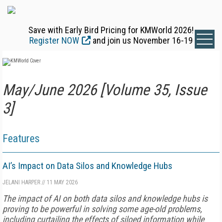
Save with Early Bird Pricing for KMWorld 2026!
Register NOW
and join us November 16-19
May/June 2026 [Volume 35, Issue
3]
Features
AI’s Impact on Data Silos and Knowledge Hubs
JELANI HARPER
//
11 MAY 2026
The impact of AI on both data silos and knowledge hubs is
proving to be powerful in solving some age-old problems,
including curtailing the effects of siloed information while