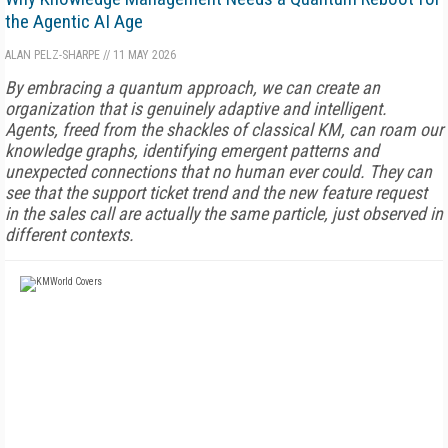
the Agentic AI Age
ALAN PELZ-SHARPE
//
11 MAY 2026
By embracing a quantum approach, we can create an
organization that is genuinely adaptive and intelligent.
Agents, freed from the shackles of classical KM, can roam our
knowledge graphs, identifying emergent patterns and
unexpected connections that no human ever could. They can
see that the support ticket trend and the new feature request
in the sales call are actually the same particle, just observed in
different contexts.
FREE
FOR QUALIFIED SUBSCRIBERS