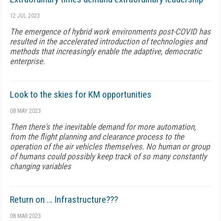
12 JUL 2023
The emergence of hybrid work environments post-COVID has
resulted in the accelerated introduction of technologies and
methods that increasingly enable the adaptive, democratic
enterprise.
Look to the skies for KM opportunities
08 MAY 2023
Then there's the inevitable demand for more automation,
from the flight planning and clearance process to the
operation of the air vehicles themselves. No human or group
of humans could possibly keep track of so many constantly
changing variables
Return on … Infrastructure???
08 MAR 2023