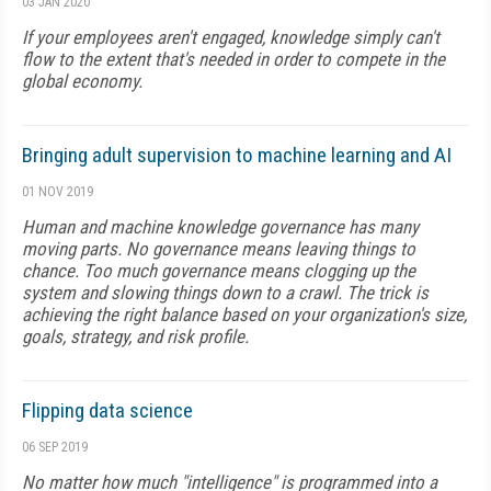
03 JAN 2020
If your employees aren't engaged, knowledge simply can't
flow to the extent that's needed in order to compete in the
global economy.
Bringing adult supervision to machine learning and AI
01 NOV 2019
Human and machine knowledge governance has many
moving parts. No governance means leaving things to
chance. Too much governance means clogging up the
system and slowing things down to a crawl. The trick is
achieving the right balance based on your organization's size,
goals, strategy, and risk profile.
Flipping data science
06 SEP 2019
No matter how much "intelligence" is programmed into a