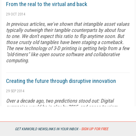
From the real to the virtual and back
29 OCT 2014
In previous articles, we've shown that intangible asset values
typically outweigh their tangible counterparts by about four
to one. We don't expect this ratio to flip anytime soon. But
those crusty old tangibles have been staging a comeback.
The new technology of 3-D printing is getting help from a few
"old-timers" like open source software and collaborative
computing.
Creating the future through disruptive innovation
29 SEP 2014
Over a decade ago, two predictions stood out: Digital
currencies would be in play by 2015, and space tourism
would be firmly in place by 2020.
GET KMWORLD NEWSLINKS IN YOUR INBOX -
SIGN UP FOR FREE
Building the world trade center of the future