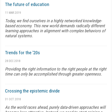
The future of education
11 MAR 2019
Today, we find ourselves in a highly networked knowledge-
based economy. This new world demands radically different
learning approaches in alignment with complex behaviors of
natural systems.
Trends for the ’20s
28 DEC 2018
Providing the right information to the right people at the right
time can only be accomplished through greater openness.
Crossing the epistemic divide
31 OCT 2018
As the world races ahead, purely data-driven approaches will