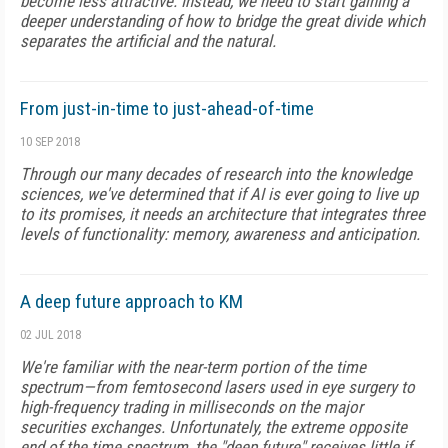
become less attractive. Instead, we need to start gaining a
deeper understanding of how to bridge the great divide which
separates the artificial and the natural.
From just-in-time to just-ahead-of-time
10 SEP 2018
Through our many decades of research into the knowledge
sciences, we've determined that if AI is ever going to live up
to its promises, it needs an architecture that integrates three
levels of functionality: memory, awareness and anticipation.
A deep future approach to KM
02 JUL 2018
We're familiar with the near-term portion of the time
spectrum—from femtosecond lasers used in eye surgery to
high-frequency trading in milliseconds on the major
securities exchanges. Unfortunately, the extreme opposite
end of the time spectrum, the "deep future" receives little if