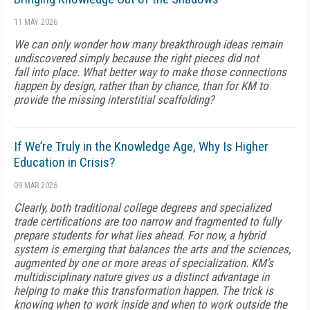
11 MAY 2026
We can only wonder how many breakthrough ideas remain
undiscovered simply because the right pieces did not
fall into place. What better way to make those connections
happen by design, rather than by chance, than for KM to
provide the missing interstitial scaffolding?
If We’re Truly in the Knowledge Age, Why Is Higher
Education in Crisis?
09 MAR 2026
Clearly, both traditional college degrees and specialized
trade certifications are too narrow and fragmented to fully
prepare students for what lies ahead. For now, a hybrid
system is emerging that balances the arts and the sciences,
augmented by one or more areas of specialization. KM's
multidisciplinary nature gives us a distinct advantage in
helping to make this transformation happen. The trick is
knowing when to work inside and when to work outside the