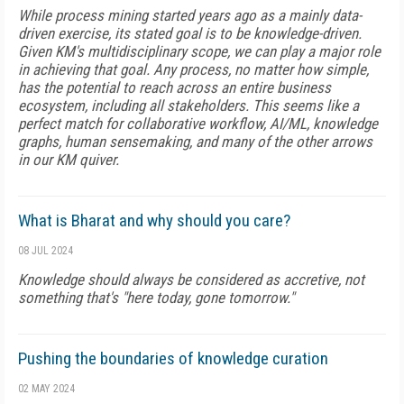
While process mining started years ago as a mainly data-
driven exercise, its stated goal is to be knowledge-driven.
Given KM's multidisciplinary scope, we can play a major role
in achieving that goal. Any process, no matter how simple,
has the potential to reach across an entire business
ecosystem, including all stakeholders. This seems like a
perfect match for collaborative workflow, AI/ML, knowledge
graphs, human sensemaking, and many of the other arrows
in our KM quiver.
What is Bharat and why should you care?
08 JUL 2024
Knowledge should always be considered as accretive, not
something that's "here today, gone tomorrow."
Pushing the boundaries of knowledge curation
02 MAY 2024