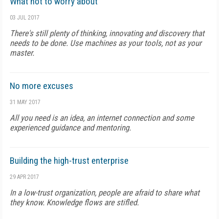
What not to worry about
03 JUL 2017
There's still plenty of thinking, innovating and discovery that
needs to be done. Use machines as your tools, not as your
master.
No more excuses
31 MAY 2017
All you need is an idea, an internet connection and some
experienced guidance and mentoring.
Building the high-trust enterprise
29 APR 2017
In a low-trust organization, people are afraid to share what
they know. Knowledge flows are stifled.