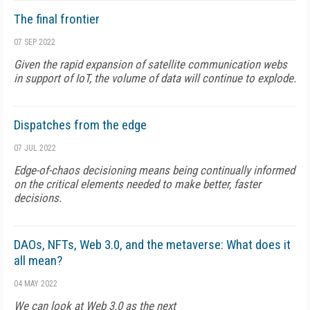
The final frontier
07 SEP 2022
Given the rapid expansion of satellite communication webs
in support of IoT, the volume of data will continue to explode.
Dispatches from the edge
07 JUL 2022
Edge-of-chaos decisioning means being continually informed
on the critical elements needed to make better, faster
decisions.
DAOs, NFTs, Web 3.0, and the metaverse: What does it
all mean?
04 MAY 2022
We can look at Web 3.0 as the next