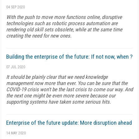
04 SEP 2020
With the push to move more functions online, disruptive
technologies such as robotic process automation are
rendering old skill sets obsolete, while at the same time
creating the need for new ones.
Building the enterprise of the future: If not now, when ?
07 JUL 2020
It should be plainly clear that we need knowledge
management now more than ever. You can be sure that the
COVID-19 crisis won't be the last crisis to come our way. And
the next one might be even more severe because our
supporting systems have taken some serious hits.
Enterprise of the future update: More disruption ahead
14 MAY 2020