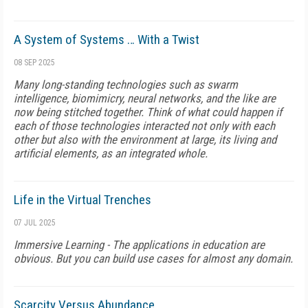
A System of Systems … With a Twist
08 SEP 2025
Many long-standing technologies such as swarm
intelligence, biomimicry, neural networks, and the like are
now being stitched together. Think of what could happen if
each of those technologies interacted not only with each
other but also with the environment at large, its living and
artificial elements, as an integrated whole.
Life in the Virtual Trenches
07 JUL 2025
Immersive Learning - The applications in education are
obvious. But you can build use cases for almost any domain.
Scarcity Versus Abundance