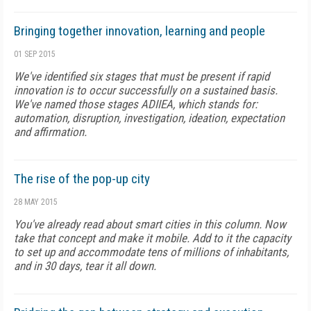
Bringing together innovation, learning and people
01 SEP 2015
We've identified six stages that must be present if rapid
innovation is to occur successfully on a sustained basis.
We've named those stages ADIIEA, which stands for:
automation, disruption, investigation, ideation, expectation
and affirmation.
The rise of the pop-up city
28 MAY 2015
You've already read about smart cities in this column. Now
take that concept and make it mobile. Add to it the capacity
to set up and accommodate tens of millions of inhabitants,
and in 30 days, tear it all down.