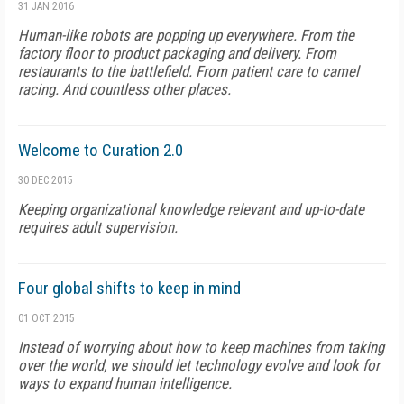
31 JAN 2016
Human-like robots are popping up everywhere. From the
factory floor to product packaging and delivery. From
restaurants to the battlefield. From patient care to camel
racing. And countless other places.
Welcome to Curation 2.0
30 DEC 2015
Keeping organizational knowledge relevant and up-to-date
requires adult supervision.
Four global shifts to keep in mind
01 OCT 2015
Instead of worrying about how to keep machines from taking
over the world, we should let technology evolve and look for
ways to expand human intelligence.