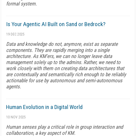
formal system.
Is Your Agentic AI Built on Sand or Bedrock?
19 DEC 2025
Data and knowledge do not, anymore, exist as separate
components. They are rapidly merging into a single
architecture. As KM'ers, we can no longer leave data
management solely up to the admins. Rather, we need to
work closely with them on creating data architectures that
are contextually and semantically rich enough to be reliably
actionable for use by autonomous and semi-autonomous
agents.
Human Evolution in a Digital World
10 NOV 2025
Human senses play a critical role in group interaction and
collaboration, a key aspect of KM.