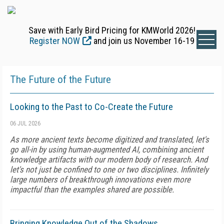
Save with Early Bird Pricing for KMWorld 2026!
Register NOW
and join us November 16-19
The Future of the Future
Looking to the Past to Co-Create the Future
06 JUL 2026
As more ancient texts become digitized and translated, let's
go all-in by using human-augmented AI, combining ancient
knowledge artifacts with our modern body of research. And
let's not just be confined to one or two disciplines. Infinitely
large numbers of breakthrough innovations even more
impactful than the examples shared are possible.
Bringing Knowledge Out of the Shadows