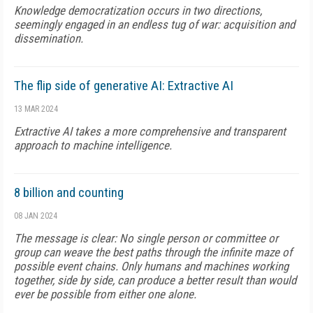
Knowledge democratization occurs in two directions,
seemingly engaged in an endless tug of war: acquisition and
dissemination.
The flip side of generative AI: Extractive AI
13 MAR 2024
Extractive AI takes a more comprehensive and transparent
approach to machine intelligence.
8 billion and counting
08 JAN 2024
The message is clear: No single person or committee or
group can weave the best paths through the infinite maze of
possible event chains. Only humans and machines working
together, side by side, can produce a better result than would
ever be possible from either one alone.