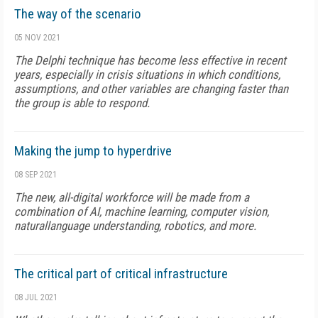
The way of the scenario
05 NOV 2021
The Delphi technique has become less effective in recent
years, especially in crisis situations in which conditions,
assumptions, and other variables are changing faster than
the group is able to respond.
Making the jump to hyperdrive
08 SEP 2021
The new, all-digital workforce will be made from a
combination of AI, machine learning, computer vision,
naturallanguage understanding, robotics, and more.
The critical part of critical infrastructure
08 JUL 2021