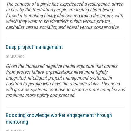
The concept of a phyle has experienced a resurgence, driven
in part by the frustration people are feeling about being
forced into making binary choices regarding the groups with
which they want to be identified: public versus private,
capitalist versus socialist, and liberal versus conservative.
Deep project management
09 MAR 2020
Given the increased negative media exposure that comes
from project failure, organizations need more tightly
integrated, intelligent project management systems, in
addition to people who have the requisite skills. This need
will grow as systems continue to become more complex and
timelines more tightly compressed.
Boosting knowledge worker engagement through
mentoring