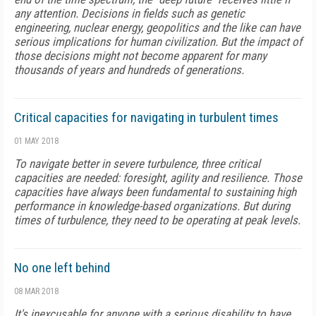
any attention. Decisions in fields such as genetic
engineering, nuclear energy, geopolitics and the like can have
serious implications for human civilization. But the impact of
those decisions might not become apparent for many
thousands of years and hundreds of generations.
Critical capacities for navigating in turbulent times
01 MAY 2018
To navigate better in severe turbulence, three critical
capacities are needed: foresight, agility and resilience. Those
capacities have always been fundamental to sustaining high
performance in knowledge-based organizations. But during
times of turbulence, they need to be operating at peak levels.
No one left behind
08 MAR 2018
It's inexcusable for anyone with a serious disability to have