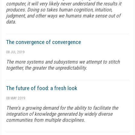
computer, it will very likely never understand the results it
produces. Doing so takes human cognition, intuition,
judgment, and other ways we humans make sense out of
data.
The convergence of convergence
08 JUL 2019
The more systems and subsystems we attempt to stitch
together, the greater the unpredictability.
The future of food: a fresh look
08 MAY 2019
There's a growing demand for the ability to facilitate the
integration of knowledge generated by widely diverse
communities from multiple disciplines.