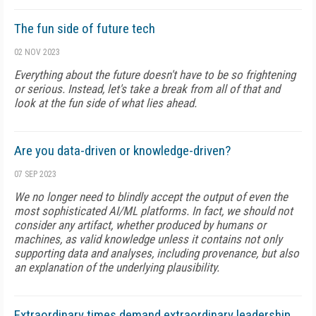
The fun side of future tech
02 NOV 2023
Everything about the future doesn't have to be so frightening
or serious. Instead, let's take a break from all of that and
look at the fun side of what lies ahead.
Are you data-driven or knowledge-driven?
07 SEP 2023
We no longer need to blindly accept the output of even the
most sophisticated AI/ML platforms. In fact, we should not
consider any artifact, whether produced by humans or
machines, as valid knowledge unless it contains not only
supporting data and analyses, including provenance, but also
an explanation of the underlying plausibility.
Extraordinary times demand extraordinary leadership