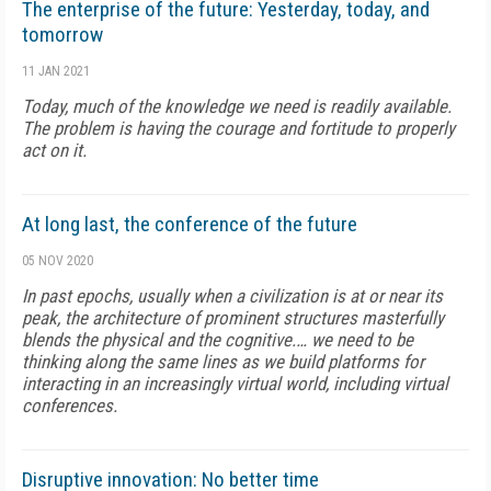
The enterprise of the future: Yesterday, today, and
tomorrow
11 JAN 2021
Today, much of the knowledge we need is readily available.
The problem is having the courage and fortitude to properly
act on it.
At long last, the conference of the future
05 NOV 2020
In past epochs, usually when a civilization is at or near its
peak, the architecture of prominent structures masterfully
blends the physical and the cognitive.… we need to be
thinking along the same lines as we build platforms for
interacting in an increasingly virtual world, including virtual
conferences.
Disruptive innovation: No better time