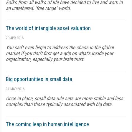
Folks from all walks of life have decided to live and work in
an untethered, "free range" world.
The world of intangible asset valuation
29 APR 2016
You can't even begin to address the chaos in the global
market if you don't first get a grip on what's inside your
organization, especially your brain trust.
Big opportunities in small data
31 MAR 2016
Once in place, small data rule sets are more stable and less
complex than those typically associated with big data.
The coming leap in human intelligence