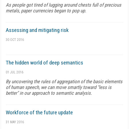
As people got tired of lugging around chests full of precious
metals, paper currencies began to pop up.
Assessing and mitigating risk
30 OCT 2016
The hidden world of deep semantics
01 JUL 2016
By uncovering the rules of aggregation of the basic elements
of human speech, we can move smartly toward "less is
better" in our approach to semantic analysis.
Workforce of the future update
31 MAY 2016