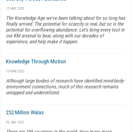
12 MAY 2025
The Knowledge Age we've been talking about for so long has
finally arrived. The potential for scarcity is real, but so is the
potential for overflowing abundance. Let's bring every tool in
our KM arsenal to bear, along with our decades of
experience, and help make it happen.
Knowledge Through Motion
10 MAR 2025
Although large bodies of research have identified mind-body-
environment connections, much of this research remains
untapped and underutilized.
252 Million Walas
06 JAN 2025
There are 195 countries in the world. How many more