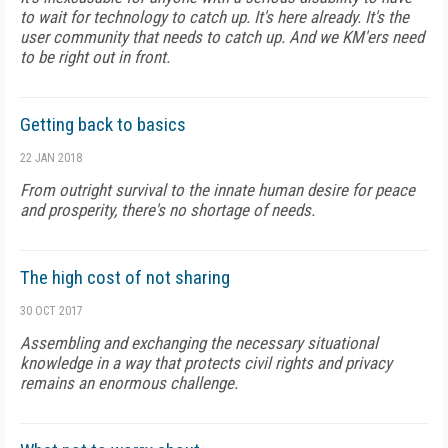
to wait for technology to catch up. It's here already. It's the
user community that needs to catch up. And we KM'ers need
to be right out in front.
Getting back to basics
22 JAN 2018
From outright survival to the innate human desire for peace
and prosperity, there's no shortage of needs.
The high cost of not sharing
30 OCT 2017
Assembling and exchanging the necessary situational
knowledge in a way that protects civil rights and privacy
remains an enormous challenge.