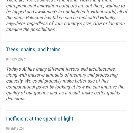
entrepreneurial innovation hotspots are out there, waiting to
be tapped and awakened? In our high-tech, virtual world, all of
the steps Pakistan has taken can be replicated virtually
anywhere, regardless of your country's size, GDP, or location.
Imagine the possibilities ...
Trees, chains, and brains
04 NOV 2024
Today's AI has many different flavors and architectures,
along with massive amounts of memory and processing
capacity. We could probably make better use of this
computational power by looking at how we can improve the
quality of our queries and, as a result, make better quality
decisions.
Inefficient at the speed of light
09 SEP 2024