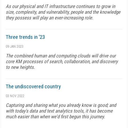
As our physical and IT infrastructure continues to grow in
size, complexity, and vulnerability, people and the knowledge
they possess will play an ever-increasing role.
Three trends in ’23
09 JAN 2023
The combined human and computing clouds will drive our
core KM processes of search, collaboration, and discovery
to new heights.
The undiscovered country
03 NOV 2022
Capturing and sharing what you already know is good; and
with today's data and text analytics tools, it has become
much easier than when we'd first begun this journey.