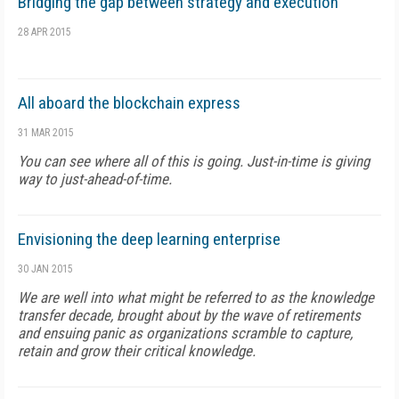
Bridging the gap between strategy and execution
28 APR 2015
All aboard the blockchain express
31 MAR 2015
You can see where all of this is going. Just-in-time is giving
way to just-ahead-of-time.
Envisioning the deep learning enterprise
30 JAN 2015
We are well into what might be referred to as the knowledge
transfer decade, brought about by the wave of retirements
and ensuing panic as organizations scramble to capture,
retain and grow their critical knowledge.