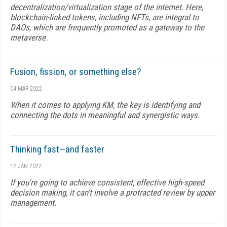
decentralization/virtualization stage of the internet. Here,
blockchain-linked tokens, including NFTs, are integral to
DAOs, which are frequently promoted as a gateway to the
metaverse.
Fusion, fission, or something else?
04 MAR 2022
When it comes to applying KM, the key is identifying and
connecting the dots in meaningful and synergistic ways.
Thinking fast—and faster
12 JAN 2022
If you're going to achieve consistent, effective high-speed
decision making, it can't involve a protracted review by upper
management.