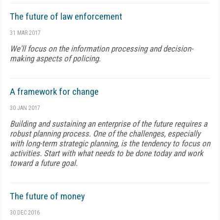
The future of law enforcement
31 MAR 2017
We'll focus on the information processing and decision-
making aspects of policing.
A framework for change
30 JAN 2017
Building and sustaining an enterprise of the future requires a
robust planning process. One of the challenges, especially
with long-term strategic planning, is the tendency to focus on
activities. Start with what needs to be done today and work
toward a future goal.
The future of money
30 DEC 2016