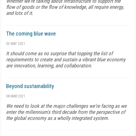
Whether we're talking about infrastructure to support the
flow of goods or the flow of knowledge, all require energy,
and lots of it.
The coming blue wave
05 MAY 2021
It should come as no surprise that topping the list of
requirements to create and sustain a vibrant blue economy
are innovation, learning, and collaboration.
Beyond sustainability
08 MAR 2021
We need to look at the major challenges we're facing as we
enter the millennium's third decade from the perspective of
the global economy as a wholly integrated system.