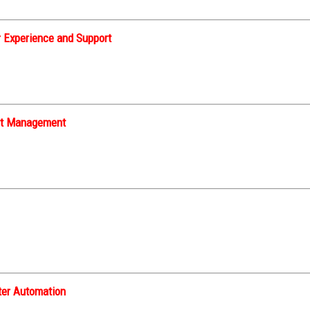
 Experience and Support
nt Management
ter Automation