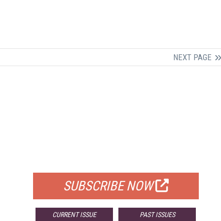
NEXT PAGE
FREE
FOR QUALIFIED SUBSCRIBERS
SUBSCRIBE NOW
CURRENT ISSUE
PAST ISSUES