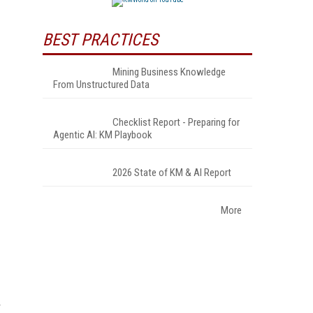
BEST PRACTICES
Mining Business Knowledge
From Unstructured Data
Checklist Report - Preparing for
Agentic AI: KM Playbook
2026 State of KM & AI Report
More