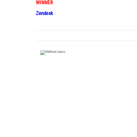
WINNER
Zendesk