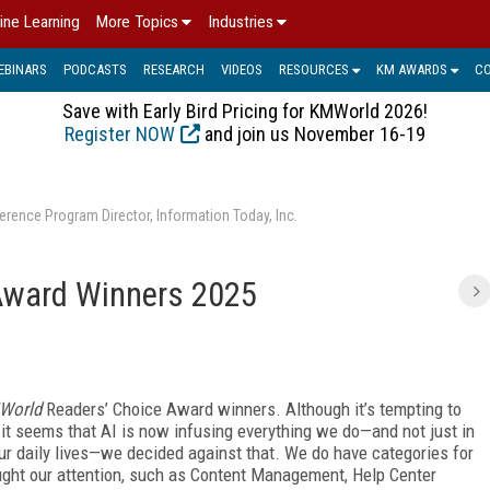
ine Learning
More Topics
Industries
EBINARS
PODCASTS
RESEARCH
VIDEOS
RESOURCES
KM AWARDS
C
Save with Early Bird Pricing for KMWorld 2026!
Register NOW
and join us November 16-19
erence Program Director, Information Today, Inc.
Award Winners 2025
World
Readers’ Choice Award winners. Although it’s tempting to
 it seems that AI
is now infusing everything we do—and not just in
r daily lives—we decided against that. We do have categories for
aught our attention, such as Content Management, Help Center