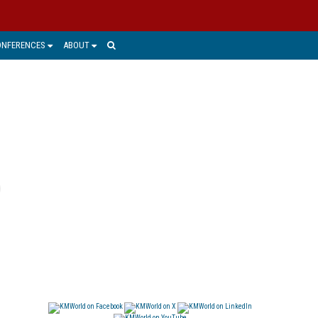
ONFERENCES
ABOUT