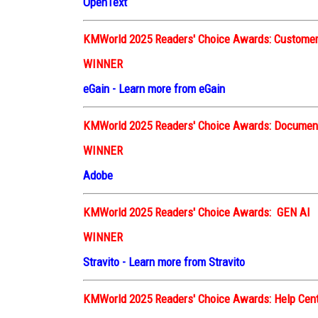
OpenText
KMWorld 2025 Readers' Choice Awards: Customer
WINNER
eGain
-
Learn more from eGain
KMWorld 2025 Readers' Choice Awards: Docume
WINNER
Adobe
KMWorld 2025 Readers' Choice Awards: GEN AI
WINNER
Stravito
-
Learn more from Stravito
KMWorld 2025 Readers' Choice Awards: Help Cen