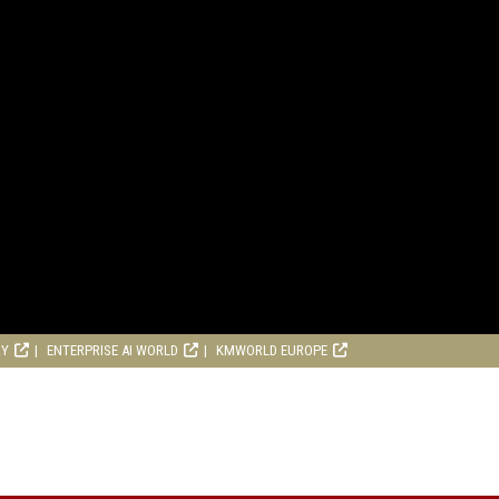
RY
ENTERPRISE AI WORLD
KMWORLD EUROPE