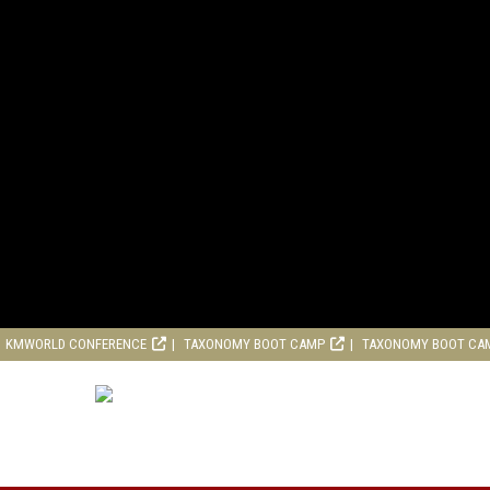
KMWORLD CONFERENCE
TAXONOMY BOOT CAMP
TAXONOMY BOOT CA