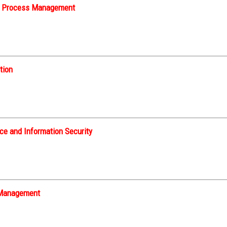
s Process Management
tion
e and Information Security
t Management