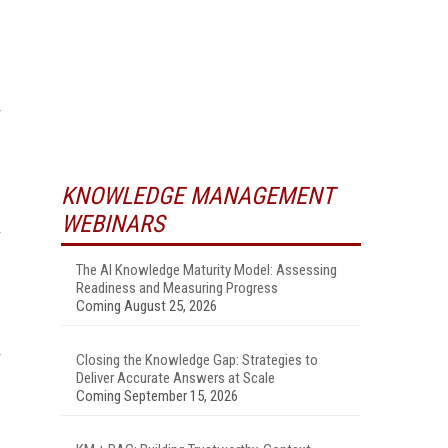
KNOWLEDGE MANAGEMENT
WEBINARS
The AI Knowledge Maturity Model: Assessing
Readiness and Measuring Progress
Coming August 25, 2026
Closing the Knowledge Gap: Strategies to
Deliver Accurate Answers at Scale
Coming September 15, 2026