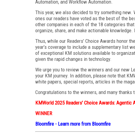
Automation, and Workflow Automation.
This year, we also decided to try something new. 
ones our readers have voted as the best of the be
other companies in each of the 18 categories that 
organize, share, and make actionable knowledge. 
Thus, while our Readers’ Choice Awards honor the
year’s coverage to include a supplementary list w
of exceptional KM solutions available to organiza
given the rapid changes in technology.
We urge you to review the winners and our new Le
your KM journey. In addition, please note that KM
white papers, special reports, articles in the mag
Congratulations to the winners, and many thanks t
KMWorld 2025 Readers' Choice Awards: Agentic 
WINNER
Bloomfire
-
Learn more from Bloomfire