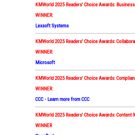
KMWorld 2025 Readers' Choice Awards:
Busines
WINNER:
Lexsoft Systems
KMWorld 2025 Readers' Choice Awards: Collabora
WINNER:
Microsoft
KMWorld 2025 Readers' Choice Awards: Complianc
WINNER:
CCC
-
Learn more from CCC
KMWorld 2025 Readers' Choice Awards: Conten
WINNER