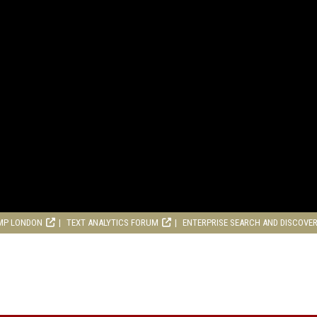
MP LONDON
TEXT ANALYTICS FORUM
ENTERPRISE SEARCH AND DISCOVE