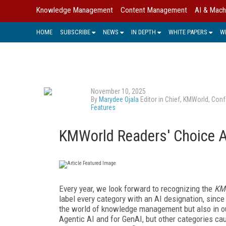
Knowledge Management
Content Management
AI & Mach
HOME
SUBSCRIBE
NEWS
IN DEPTH
WHITE PAPERS
W
November 10, 2025
By
Marydee Ojala
Editor in Chief, KMWorld, Conf
Features
KMWorld Readers' Choice 
Every year, we look forward to recognizing the
KM
label every category with an AI designation, since
the world of knowledge management but also in ou
Agentic AI and for GenAI, but other categories c