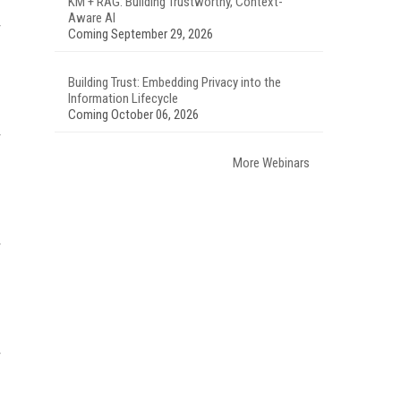
KM + RAG: Building Trustworthy, Context-
Aware AI
Coming September 29, 2026
Building Trust: Embedding Privacy into the
Information Lifecycle
Coming October 06, 2026
More Webinars