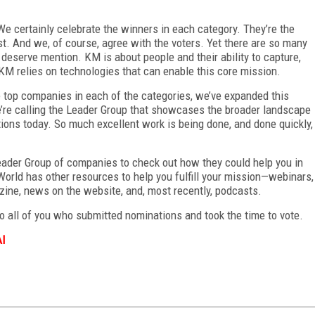
We certainly celebrate the winners in each category. They’re the
st. And we, of course, agree with the voters. Yet there are so many
deserve mention. KM is about people and their ability to capture,
KM relies on technologies that can enable this core mission.
 top companies in each of the categories, we’ve expanded this
e’re calling the Leader Group that showcases the broader landscape
tions today. So much excellent work is being done, and done quickly,
ader Group of companies to check out how they could help you in
World has other resources to help you fulfill your mission—webinars,
azine, news on the website, and, most recently, podcasts.
o all of you who submitted nominations and took the time to vote.
AI