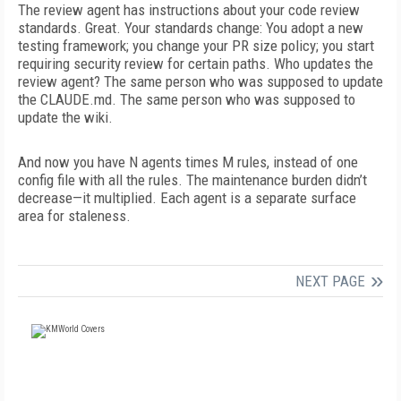
The review agent has instructions about your code review
standards. Great. Your standards change: You adopt a new
testing framework; you change your PR size policy; you start
requiring security review for certain paths. Who updates the
review agent? The same person who was supposed to update
the CLAUDE.md. The same person who was supposed to
update the wiki.
And now you have N agents times M rules, instead of one
config file with all the rules. The maintenance burden didn’t
decrease—it multiplied. Each agent is a separate surface
area for staleness.
NEXT PAGE