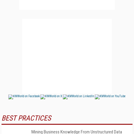
BEST PRACTICES
Mining Business Knowledge From Unstructured Data