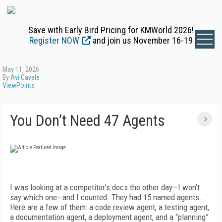
Save with Early Bird Pricing for KMWorld 2026!
Register NOW
and join us November 16-19
May 11, 2026
By
Avi Cavale
ViewPoints
You Don’t Need 47 Agents
I was looking at a competitor’s docs the other day—I won’t
s
ay which one—and I counted. They had 15 named agents.
Here are a few of them: a code review agent, a testing agent,
a documentation agent, a deployment agent, and a “planning”