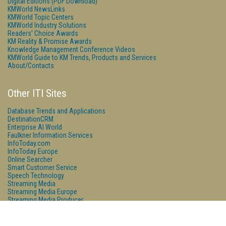
Digital Editions (PDF Download)
KMWorld NewsLinks
KMWorld Topic Centers
KMWorld Industry Solutions
Readers' Choice Awards
KM Reality & Promise Awards
Knowledge Management Conference Videos
KMWorld Guide to KM Trends, Products and Services
About/Contacts
Other ITI Sites
Database Trends and Applications
DestinationCRM
Enterprise AI World
Faulkner Information Services
InfoToday.com
InfoToday Europe
Online Searcher
Smart Customer Service
Speech Technology
Streaming Media
Streaming Media Europe
Streaming Media Producer
Unisphere Research