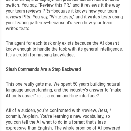
switch. You say, “Review this PR,” and it reviews it the way
your team reviews PRs—because it knows how your team
reviews PRs. You say, “Write tests,” and it writes tests
using
your testing patterns—because it’s seen how your team
writes tests.
The agent for each task only exists because the AI doesn’t
know enough to handle the task with its general intelligence.
It’s a crutch for missing knowledge.
Slash Commands Are a Step Backward
This one really gets me. We spent 50 years building natural
language understanding, and the industry’s answer to “make
AI tools easier” is ... a command-line interface?
All of a sudden, you’re confronted with /review, /test, /
commit, /explain. You’re learning a new vocabulary, so
you
can tell the AI what to do in a format that’s less
expressive than English. The whole promise of AI-powered