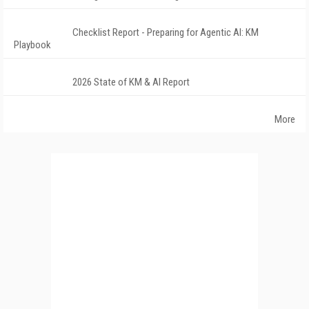
Checklist Report - Preparing for Agentic AI: KM
Playbook
2026 State of KM & AI Report
More