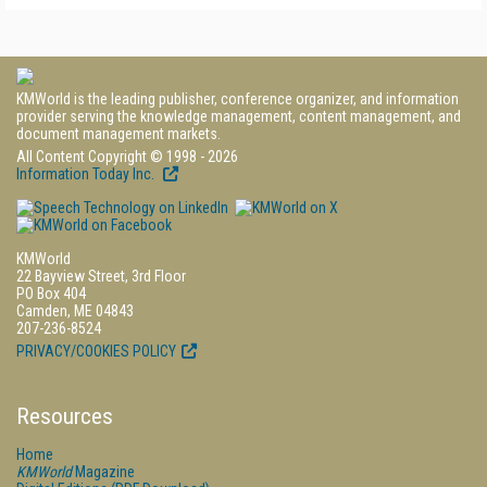
KMWorld is the leading publisher, conference organizer, and information
provider serving the knowledge management, content management, and
document management markets.
All Content Copyright © 1998 - 2026
Information Today Inc.
KMWorld
22 Bayview Street, 3rd Floor
PO Box 404
Camden, ME 04843
207-236-8524
PRIVACY/COOKIES POLICY
Resources
Home
KMWorld
Magazine