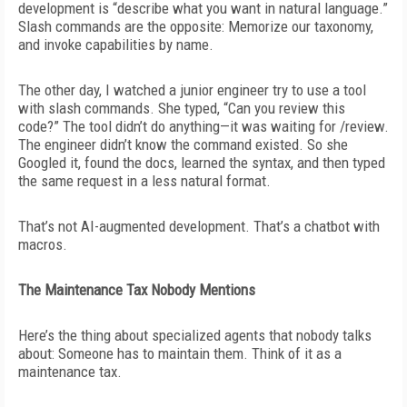
development is “describe what you want in natural language.”
Slash commands are the opposite: Memorize our taxonomy,
and invoke capabilities by name.
The other day, I watched a junior engineer try to use a tool
with slash commands. She typed, “Can you review this
code?”
The tool didn’t do anything—it was waiting for /review.
The engineer didn’t know the command existed. So she
Googled it, found the docs, learned the syntax, and then typed
the same request in a less natural format.
That’s not AI-augmented development. That’s a chatbot with
macros.
The Maintenance Tax Nobody Mentions
Here’s the thing about specialized agents that nobody talks
about: Someone has to maintain them. Think of it as a
maintenance tax.