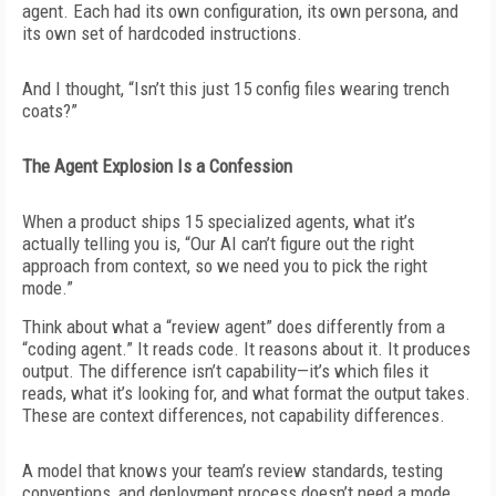
agent. Each had its own configuration, its own persona, and
its own set of hardcoded instructions.
And I thought, “Isn’t this just 15 config files wearing trench
coats?”
The Agent Explosion Is a Confession
When a product ships 15 specialized agents, what it’s
actually telling you is, “Our AI can’t figure out the right
approach from context, so we need you to pick the right
mode.”
Think about what a “review agent” does differently from a
“coding agent.” It reads code. It reasons about it. It produces
output. The difference isn’t capability—it’s which files it
reads, what it’s looking for, and what format the output takes.
These are context differences, not capability differences.
A model that knows your team’s review standards, testing
conventions, and deployment process doesn’t need a mode