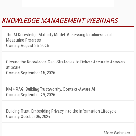
KNOWLEDGE MANAGEMENT WEBINARS
The AI Knowledge Maturity Model: Assessing Readiness and
Measuring Progress
Coming August 25, 2026
Closing the Knowledge Gap: Strategies to Deliver Accurate Answers
at Scale
Coming September 15, 2026
KM + RAG: Building Trustworthy, Context-Aware AI
Coming September 29, 2026
Building Trust: Embedding Privacy into the Information Lifecycle
Coming October 06, 2026
More Webinars