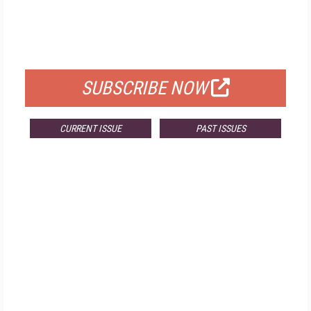
FREE
FOR QUALIFIED SUBSCRIBERS
SUBSCRIBE NOW
CURRENT ISSUE
PAST ISSUES