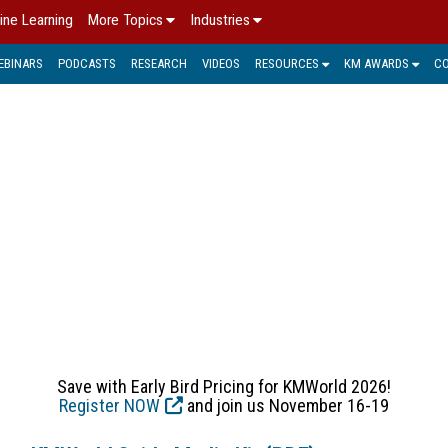
ine Learning
More Topics
Industries
EBINARS
PODCASTS
RESEARCH
VIDEOS
RESOURCES
KM AWARDS
C
TO KM TRENDS, PRODUCT
ucts, and Services assists IT and business decision makers a
technologies and trends shaping digital transformation today.
Save with Early Bird Pricing for KMWorld 2026!
Register NOW
and join us November 16-19