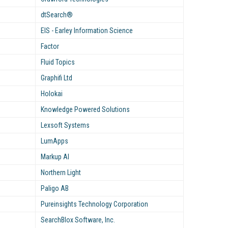
dtSearch®
EIS - Earley Information Science
Factor
Fluid Topics
Graphifi Ltd
Holokai
Knowledge Powered Solutions
Lexsoft Systems
LumApps
Markup AI
Northern Light
Paligo AB
Pureinsights Technology Corporation
SearchBlox Software, Inc.