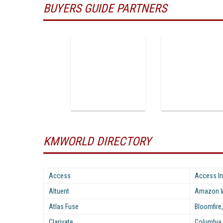
BUYERS GUIDE PARTNERS
KMWORLD DIRECTORY
Access
Access In
Altuent
Amazon W
Atlas Fuse
Bloomfire,
Clarivate
Columbia 