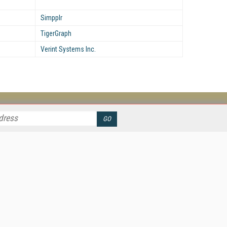
Simpplr
TigerGraph
Verint Systems Inc.
her ITI Sites
tabase Trends and Applications
stinationCRM
erprise AI World
lkner Information Services
foToday.com
foToday Europe
ine Searcher
art Customer Service
eech Technology
reaming Media