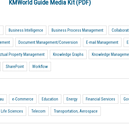
KMWorld Guide Media Kit (PDF)
a
Business Intelligence
Business Process Management
Collaborat
gement
Document Management/Conversion
E-mail Management
E
lectual Property Management
Knowledge Graphs
Knowledge Manageme
SharePoint
Workflow
eau
e-Commerce
Education
Energy
Financial Services
Go
 Life Sciences
Telecom
Transportation, Aerospace