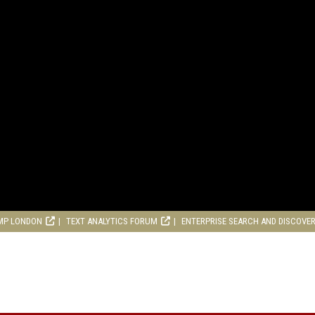
MP LONDON
TEXT ANALYTICS FORUM
ENTERPRISE SEARCH AND DISCOVE