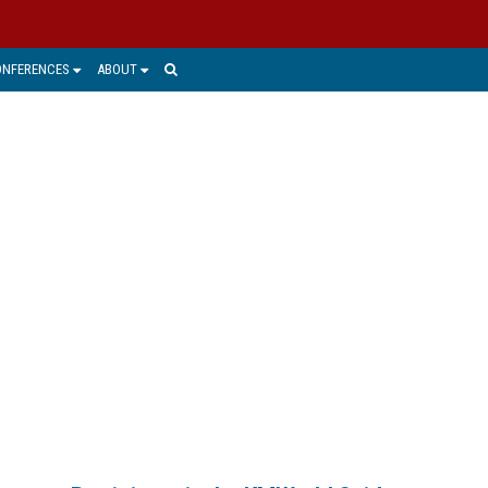
ONFERENCES
ABOUT
S, AND SERVICES
s they continue to navigate the major