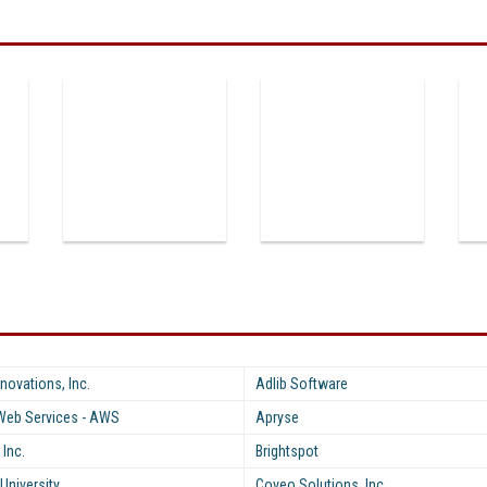
novations, Inc.
Adlib Software
eb Services - AWS
Apryse
 Inc.
Brightspot
University
Coveo Solutions, Inc.