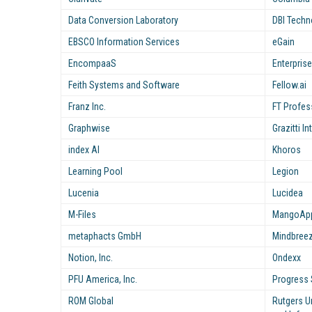
Data Conversion Laboratory
DBI Techno
EBSCO Information Services
eGain
EncompaaS
Enterpris
Feith Systems and Software
Fellow.ai
Franz Inc.
FT Profes
Graphwise
Grazitti I
index AI
Khoros
Learning Pool
Legion
Lucenia
Lucidea
M-Files
MangoApps
metaphacts GmbH
Mindbree
Notion, Inc.
Ondexx
PFU America, Inc.
Progress 
ROM Global
Rutgers U