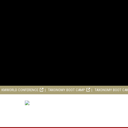
KMWORLD CONFERENCE
TAXONOMY BOOT CAMP
TAXONOMY BOOT CA