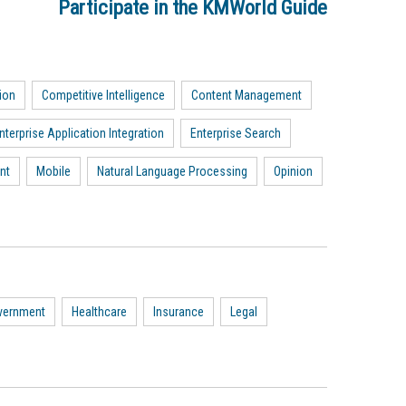
Participate in the KMWorld Guide
ion
Competitive Intelligence
Content Management
nterprise Application Integration
Enterprise Search
nt
Mobile
Natural Language Processing
Opinion
vernment
Healthcare
Insurance
Legal