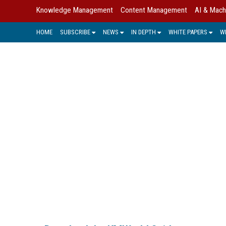
Knowledge Management
Content Management
AI & Mach
HOME
SUBSCRIBE
NEWS
IN DEPTH
WHITE PAPERS
W
KMWORLD GUIDE 
The KMWorld Guide to KM Trends, Prod