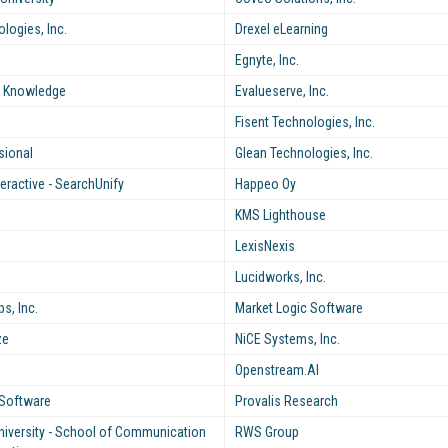
logies, Inc.
Drexel eLearning
Egnyte, Inc.
e Knowledge
Evalueserve, Inc.
Fisent Technologies, Inc.
sional
Glean Technologies, Inc.
nteractive - SearchUnify
Happeo Oy
KMS Lighthouse
LexisNexis
Lucidworks, Inc.
, Inc.
Market Logic Software
ze
NiCE Systems, Inc.
Openstream.AI
Software
Provalis Research
niversity - School of Communication
RWS Group