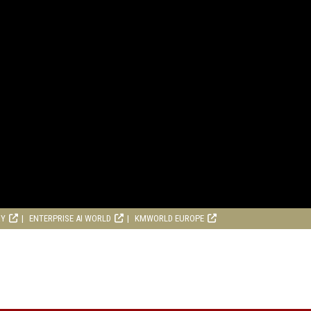
RY
ENTERPRISE AI WORLD
KMWORLD EUROPE