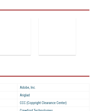
Adobe, Inc.
Ariglad
CCC (Copyright Clearance Center)
Crawford Technologies