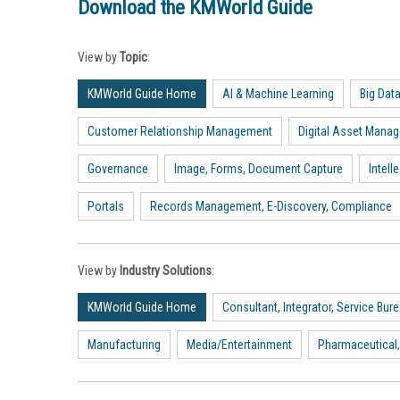
Download the KMWorld Guide
View by
Topic
:
KMWorld Guide Home
AI & Machine Learning
Big Dat
Customer Relationship Management
Digital Asset Mana
Governance
Image, Forms, Document Capture
Intel
Portals
Records Management, E-Discovery, Compliance
View by
Industry Solutions
:
KMWorld Guide Home
Consultant, Integrator, Service Bur
Manufacturing
Media/Entertainment
Pharmaceutical,