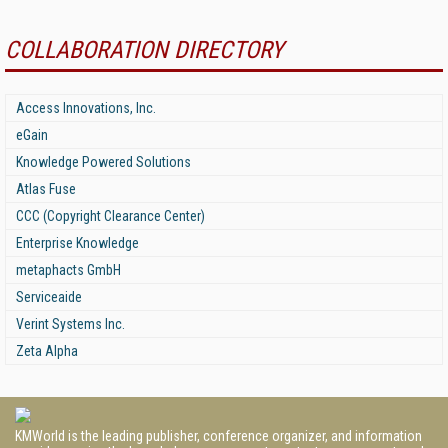
COLLABORATION DIRECTORY
Access Innovations, Inc.
eGain
Knowledge Powered Solutions
Atlas Fuse
CCC (Copyright Clearance Center)
Enterprise Knowledge
metaphacts GmbH
Serviceaide
Verint Systems Inc.
Zeta Alpha
KMWorld is the leading publisher, conference organizer, and information