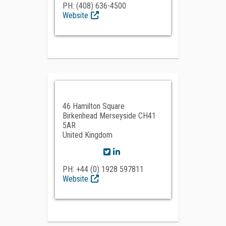
PH: (408) 636-4500
Website
46 Hamilton Square
Birkenhead Merseyside CH41
5AR
United Kingdom
PH: +44 (0) 1928 597811
Website