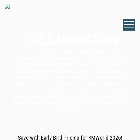
COLLABORATION
A robust system of internal communication is vital to
the success of organizations of all sizes. How are
employees able to interact and share information
within enterprises and institutions? Collaboration
platforms, video conferencing, social networking
tools, document and knowledge sharing solutions,
and intranets are among the many tools that allow for
a successful collaborative work environment. See
below for the latest collaboration news, trends, and
solutions.
Save with Early Bird Pricing for KMWorld 2026!