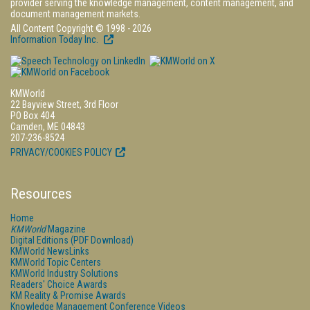
provider serving the knowledge management, content management, and
document management markets.
All Content Copyright © 1998 - 2026
Information Today Inc.
KMWorld
22 Bayview Street, 3rd Floor
PO Box 404
Camden, ME 04843
207-236-8524
PRIVACY/COOKIES POLICY
Resources
Home
KMWorld
Magazine
Digital Editions (PDF Download)
KMWorld NewsLinks
KMWorld Topic Centers
KMWorld Industry Solutions
Readers' Choice Awards
KM Reality & Promise Awards
Knowledge Management Conference Videos