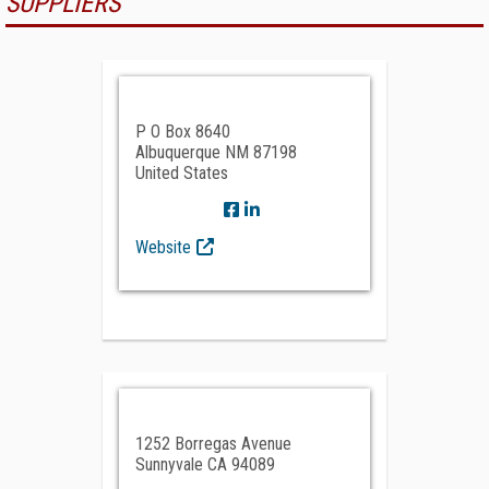
SUPPLIERS
P O Box 8640
Albuquerque NM 87198
United States
Website
1252 Borregas Avenue
Sunnyvale CA 94089