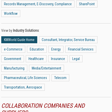
Records Management, E-Discovery, Compliance
SharePoint
Workflow
View by
Industry Solutions
:
KMWorld Guide Home
Consultant, Integrator, Service Bureau
e-Commerce
Education
Energy
Financial Services
Government
Healthcare
Insurance
Legal
Manufacturing
Media/Entertainment
Pharmaceutical, Life Sciences
Telecom
Transportation, Aerospace
COLLABORATION COMPANIES AND