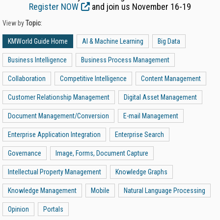
Register NOW
and join us November 16-19
View by
Topic
:
KMWorld Guide Home
AI & Machine Learning
Big Data
Business Intelligence
Business Process Management
Collaboration
Competitive Intelligence
Content Management
Customer Relationship Management
Digital Asset Management
Document Management/Conversion
E-mail Management
Enterprise Application Integration
Enterprise Search
Governance
Image, Forms, Document Capture
Intellectual Property Management
Knowledge Graphs
Knowledge Management
Mobile
Natural Language Processing
Opinion
Portals