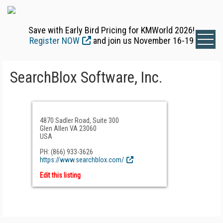
Save with Early Bird Pricing for KMWorld 2026!
Register NOW
and join us November 16-19
SearchBlox Software, Inc.
4870 Sadler Road, Suite 300
Glen Allen VA 23060
USA
PH: (866) 933-3626
https://www.searchblox.com/
Edit this listing