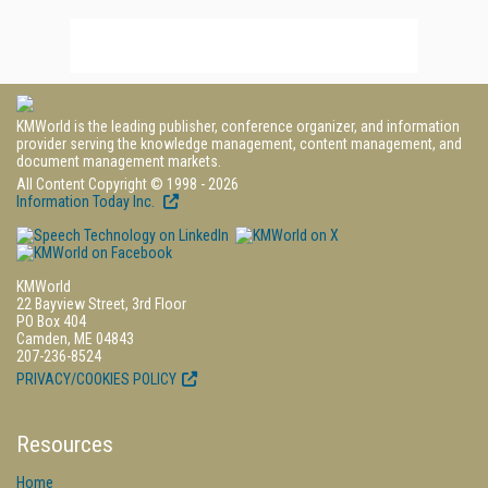
KMWorld is the leading publisher, conference organizer, and information
provider serving the knowledge management, content management, and
document management markets.
All Content Copyright © 1998 - 2026
Information Today Inc.
KMWorld
22 Bayview Street, 3rd Floor
PO Box 404
Camden, ME 04843
207-236-8524
PRIVACY/COOKIES POLICY
Resources
Home