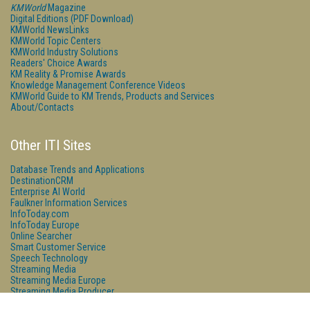
KMWorld
Magazine
Digital Editions (PDF Download)
KMWorld NewsLinks
KMWorld Topic Centers
KMWorld Industry Solutions
Readers' Choice Awards
KM Reality & Promise Awards
Knowledge Management Conference Videos
KMWorld Guide to KM Trends, Products and Services
About/Contacts
Other ITI Sites
Database Trends and Applications
DestinationCRM
Enterprise AI World
Faulkner Information Services
InfoToday.com
InfoToday Europe
Online Searcher
Smart Customer Service
Speech Technology
Streaming Media
Streaming Media Europe
Streaming Media Producer
Unisphere Research