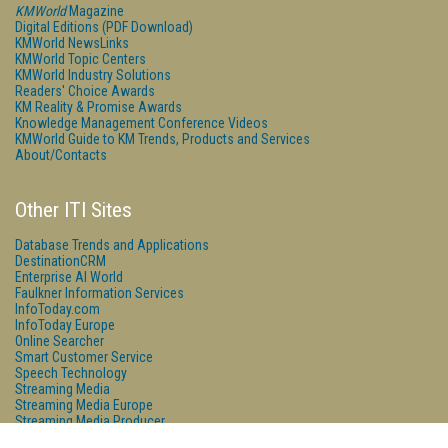
KMWorld
Magazine
Digital Editions (PDF Download)
KMWorld NewsLinks
KMWorld Topic Centers
KMWorld Industry Solutions
Readers' Choice Awards
KM Reality & Promise Awards
Knowledge Management Conference Videos
KMWorld Guide to KM Trends, Products and Services
About/Contacts
Other ITI Sites
Database Trends and Applications
DestinationCRM
Enterprise AI World
Faulkner Information Services
InfoToday.com
InfoToday Europe
Online Searcher
Smart Customer Service
Speech Technology
Streaming Media
Streaming Media Europe
Streaming Media Producer
Unisphere Research