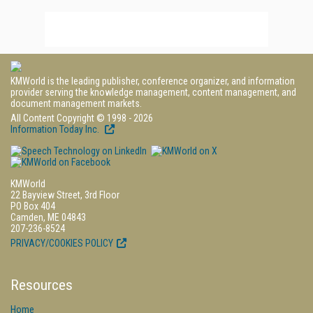
KMWorld is the leading publisher, conference organizer, and information
provider serving the knowledge management, content management, and
document management markets.
All Content Copyright © 1998 - 2026
Information Today Inc.
KMWorld
22 Bayview Street, 3rd Floor
PO Box 404
Camden, ME 04843
207-236-8524
PRIVACY/COOKIES POLICY
Resources
Home