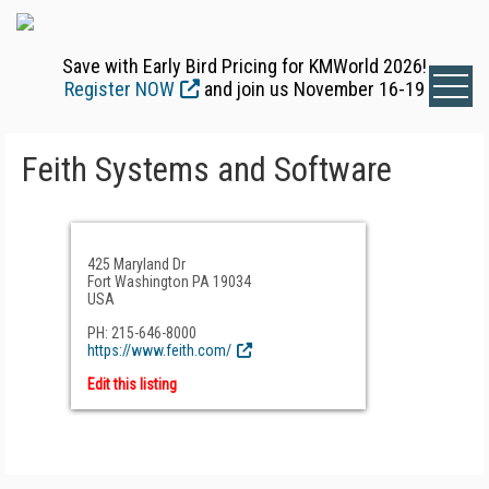
Save with Early Bird Pricing for KMWorld 2026!
Register NOW
and join us November 16-19
Feith Systems and Software
425 Maryland Dr
Fort Washington PA 19034
USA
PH: 215-646-8000
https://www.feith.com/
Edit this listing