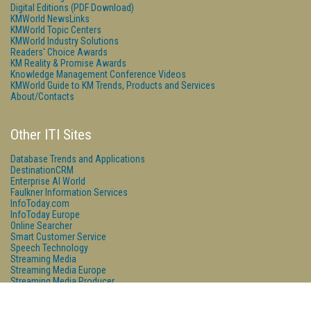
Digital Editions (PDF Download)
KMWorld NewsLinks
KMWorld Topic Centers
KMWorld Industry Solutions
Readers' Choice Awards
KM Reality & Promise Awards
Knowledge Management Conference Videos
KMWorld Guide to KM Trends, Products and Services
About/Contacts
Other ITI Sites
Database Trends and Applications
DestinationCRM
Enterprise AI World
Faulkner Information Services
InfoToday.com
InfoToday Europe
Online Searcher
Smart Customer Service
Speech Technology
Streaming Media
Streaming Media Europe
Streaming Media Producer
Unisphere Research