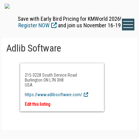
Save with Early Bird Pricing for KMWorld 2026!
Register NOW
and join us November 16-19
Adlib Software
215-3228 South Service Road
Burlington ON L7N 3H8
USA
https://www.adlibsoftware.com/
Edit this listing