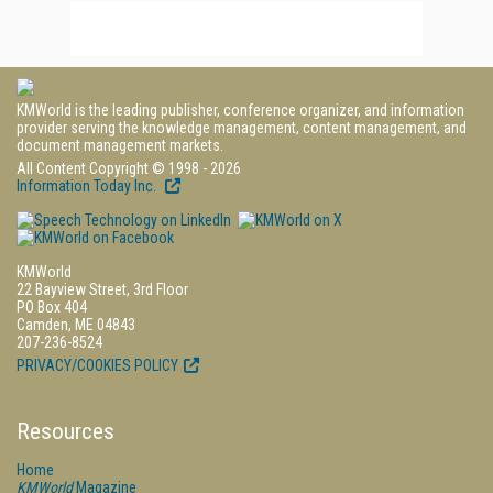
KMWorld is the leading publisher, conference organizer, and information
provider serving the knowledge management, content management, and
document management markets.
All Content Copyright © 1998 - 2026
Information Today Inc.
KMWorld
22 Bayview Street, 3rd Floor
PO Box 404
Camden, ME 04843
207-236-8524
PRIVACY/COOKIES POLICY
Resources
Home
KMWorld
Magazine