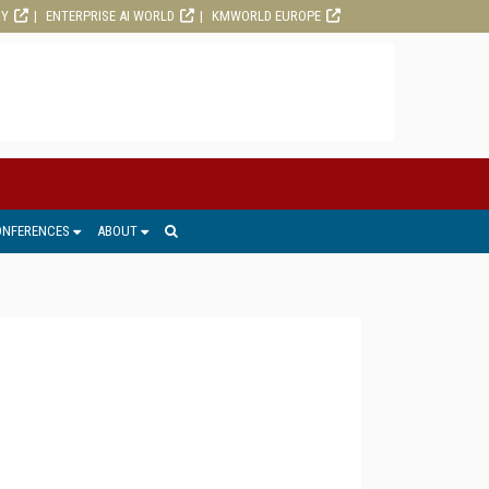
RY
ENTERPRISE AI WORLD
KMWORLD EUROPE
ONFERENCES
ABOUT