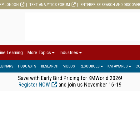
MP LONDON
TEXT ANALYTICS FORUM
ENTERPRISE SEARCH AND DISCOVE
ine Learning
More Topics
Industries
EBINARS
PODCASTS
RESEARCH
VIDEOS
RESOURCES
KM AWARDS
C
Save with Early Bird Pricing for KMWorld 2026!
Register NOW
and join us November 16-19