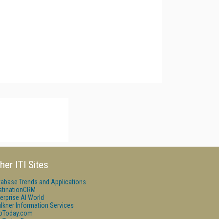
her ITI Sites
tabase Trends and Applications
stinationCRM
erprise AI World
lkner Information Services
foToday.com