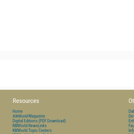
Resources
Ot
Home
Da
KMWorld
Magazine
De
Digital Editions (PDF Download)
Ent
KMWorld NewsLinks
Fau
KMWorld Topic Centers
In