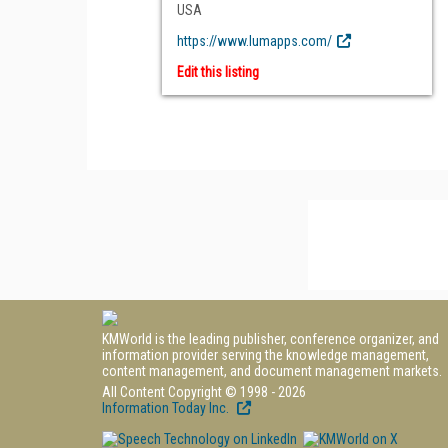
USA
https://www.lumapps.com/
Edit this listing
KMWorld is the leading publisher, conference organizer, and
information provider serving the knowledge management,
content management, and document management markets.
All Content Copyright © 1998 - 2026
Information Today Inc.