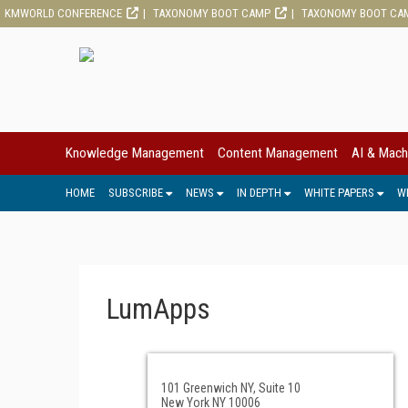
KMWORLD CONFERENCE
TAXONOMY BOOT CAMP
TAXONOMY BOOT CA
Knowledge Management
Content Management
AI & Mach
HOME
SUBSCRIBE
NEWS
IN DEPTH
WHITE PAPERS
W
LumApps
101 Greenwich NY, Suite 10
New York NY 10006