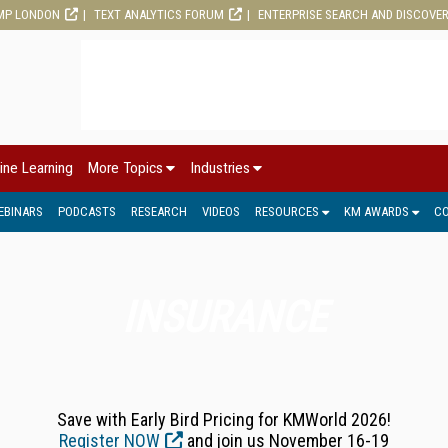
MP LONDON
TEXT ANALYTICS FORUM
ENTERPRISE SEARCH AND DISCOVE
ine Learning
More Topics
Industries
EBINARS
PODCASTS
RESEARCH
VIDEOS
RESOURCES
KM AWARDS
C
INSURANCE
Save with Early Bird Pricing for KMWorld 2026!
Register NOW
and join us November 16-19