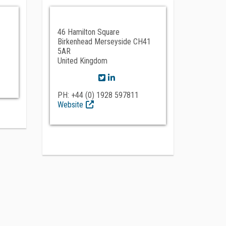
46 Hamilton Square
Birkenhead Merseyside CH41
5AR
United Kingdom
PH: +44 (0) 1928 597811
Website