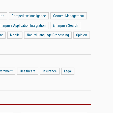
ion
Competitive Intelligence
Content Management
nterprise Application Integration
Enterprise Search
nt
Mobile
Natural Language Processing
Opinion
vernment
Healthcare
Insurance
Legal