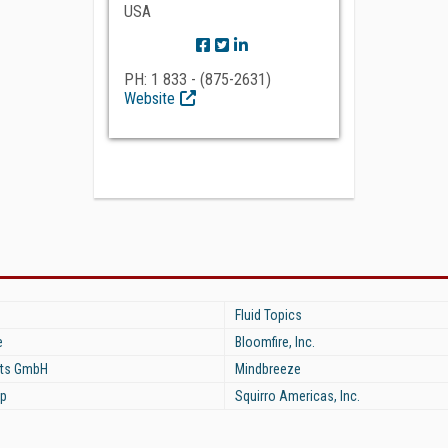
USA
PH: 1 833 - (875-2631)
Website
Fluid Topics
e
Bloomfire, Inc.
ts GmbH
Mindbreeze
p
Squirro Americas, Inc.