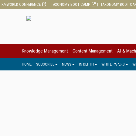
KMWORLD CONFERENCE
TAXONOMY BOOT CAMP
TAXONOMY BOOT CA
Knowledge Management
Content Management
AI & Mach
HOME
SUBSCRIBE
NEWS
IN DEPTH
WHITE PAPERS
W