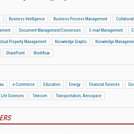
a
Business Intelligence
Business Process Management
Collaborat
gement
Document Management/Conversion
E-mail Management
E
lectual Property Management
Knowledge Graphs
Knowledge Manageme
SharePoint
Workflow
eau
e-Commerce
Education
Energy
Financial Services
Go
 Life Sciences
Telecom
Transportation, Aerospace
ERS