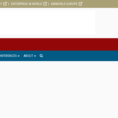
RY
ENTERPRISE AI WORLD
KMWORLD EUROPE
ONFERENCES
ABOUT