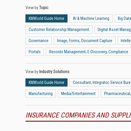
View by
Topic
:
KMWorld Guide Home
AI & Machine Learning
Big Dat
Customer Relationship Management
Digital Asset Mana
Governance
Image, Forms, Document Capture
Intel
Portals
Records Management, E-Discovery, Compliance
View by
Industry Solutions
:
KMWorld Guide Home
Consultant, Integrator, Service Bur
Manufacturing
Media/Entertainment
Pharmaceutical,
INSURANCE COMPANIES AND SUPPLI