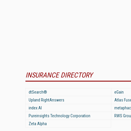
INSURANCE DIRECTORY
dtSearch®
eGain
Upland RightAnswers
Atlas Fus
index AI
metaphac
Pureinsights Technology Corporation
RWS Grou
Zeta Alpha