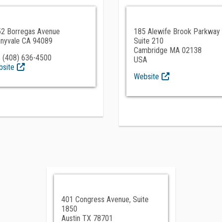
2 Borregas Avenue
185 Alewife Brook Parkway
nyvale CA 94089
Suite 210
Cambridge MA 02138
 (408) 636-4500
USA
site
Website
401 Congress Avenue, Suite
1850
Austin TX 78701