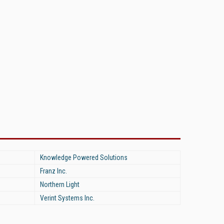
Knowledge Powered Solutions
Franz Inc.
Northern Light
Verint Systems Inc.