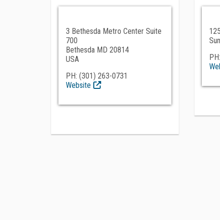
3 Bethesda Metro Center Suite
125
700
Sun
Bethesda MD 20814
PH:
USA
Web
PH: (301) 263-0731
Website