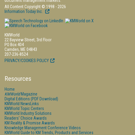
document management markets.
All Content Copyright © 1998 - 2026
Information Today Inc.
KMWorld
22 Bayview Street, 3rd Floor
PO Box 404
Camden, ME 04843
207-236-8524
PRIVACY/COOKIES POLICY
Resources
Home
KMWorld
Magazine
Digital Editions (PDF Download)
KMWorld NewsLinks
KMWorld Topic Centers
KMWorld Industry Solutions
Readers' Choice Awards
KM Reality & Promise Awards
Knowledge Management Conference Videos
KMWorld Guide to KM Trends, Products and Services