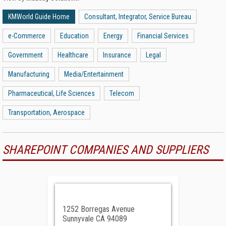
KMWorld Guide Home
Consultant, Integrator, Service Bureau
e-Commerce
Education
Energy
Financial Services
Government
Healthcare
Insurance
Legal
Manufacturing
Media/Entertainment
Pharmaceutical, Life Sciences
Telecom
Transportation, Aerospace
SHAREPOINT COMPANIES AND SUPPLIERS
1252 Borregas Avenue
Sunnyvale CA 94089