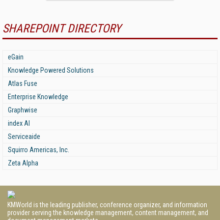
SHAREPOINT DIRECTORY
eGain
Knowledge Powered Solutions
Atlas Fuse
Enterprise Knowledge
Graphwise
index AI
Serviceaide
Squirro Americas, Inc.
Zeta Alpha
KMWorld is the leading publisher, conference organizer, and information
provider serving the knowledge management, content management, and