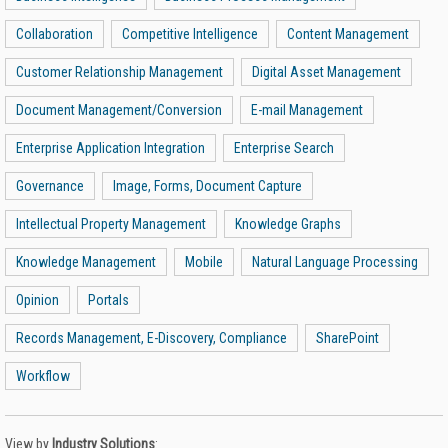
Collaboration
Competitive Intelligence
Content Management
Customer Relationship Management
Digital Asset Management
Document Management/Conversion
E-mail Management
Enterprise Application Integration
Enterprise Search
Governance
Image, Forms, Document Capture
Intellectual Property Management
Knowledge Graphs
Knowledge Management
Mobile
Natural Language Processing
Opinion
Portals
Records Management, E-Discovery, Compliance
SharePoint
Workflow
View by
Industry Solutions
: