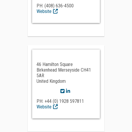
PH: (408) 636-4500
Website
46 Hamilton Square
Birkenhead Merseyside CH41
5AR
United Kingdom
PH: +44 (0) 1928 597811
Website