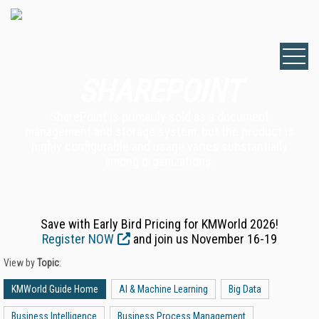
SHAREPOINT
SharePoint is primarily sold as a document
management and storage system, but the product is
highly configurable and usage varies substantially
among organizations.
Save with Early Bird Pricing for KMWorld 2026!
Register NOW
and join us November 16-19
View by
Topic
:
KMWorld Guide Home
AI & Machine Learning
Big Data
Business Intelligence
Business Process Management