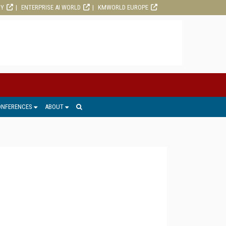
RY
ENTERPRISE AI WORLD
KMWORLD EUROPE
ONFERENCES
ABOUT