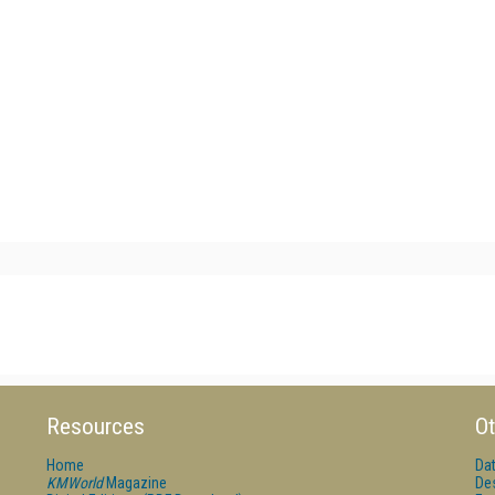
Resources
Ot
Home
Da
KMWorld
Magazine
De