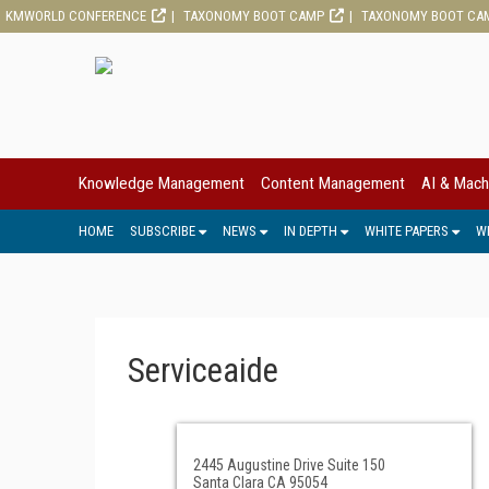
KMWORLD CONFERENCE
TAXONOMY BOOT CAMP
TAXONOMY BOOT CA
Knowledge Management
Content Management
AI & Mach
HOME
SUBSCRIBE
NEWS
IN DEPTH
WHITE PAPERS
W
Serviceaide
2445 Augustine Drive Suite 150
Santa Clara CA 95054