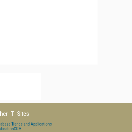
her ITI Sites
tabase Trends and Applications
stinationCRM