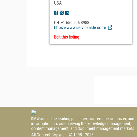
USA
PH: +1 650 206 8988
https://www.serviceaide.com/
Edit this listing
KMWorld is the leading publisher, conference organizer, and
information provider serving the knowledge management,
content management, and document management markets.
All Content Copyright © 1998 - 2026