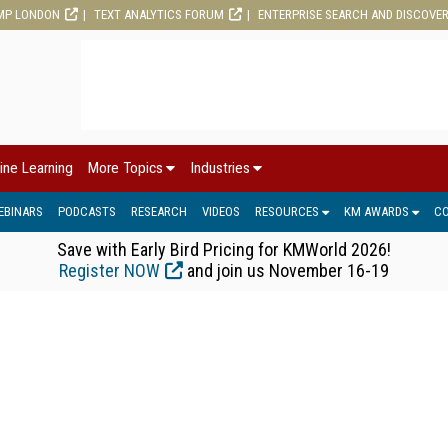
MP LONDON
TEXT ANALYTICS FORUM
ENTERPRISE SEARCH AND DISCOVE
ine Learning
More Topics
Industries
EBINARS
PODCASTS
RESEARCH
VIDEOS
RESOURCES
KM AWARDS
C
Save with Early Bird Pricing for KMWorld 2026!
Register NOW
and join us November 16-19