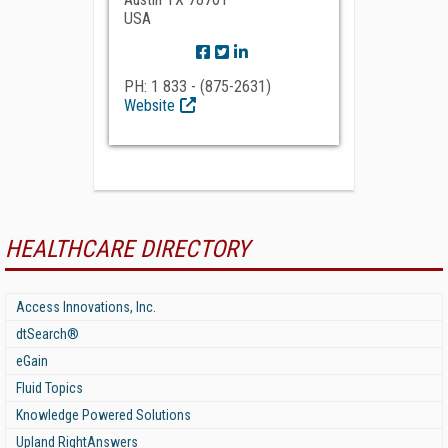
USA
PH: 1 833 - (875-2631)
Website
HEALTHCARE DIRECTORY
Access Innovations, Inc.
dtSearch®
eGain
Fluid Topics
Knowledge Powered Solutions
Upland RightAnswers