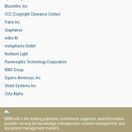
Bloomfire, Inc.
CCC (Copyright Clearance Center)
Franz Inc.
Graphwise
index AI
metaphacts GmbH
Northern Light
Pureinsights Technology Corporation
RWS Group
Squirro Americas, Inc.
Verint Systems Inc.
Zeta Alpha
KMWorld is the leading publisher, conference organizer, and information
provider serving the knowledge management, content management, and
document management markets.