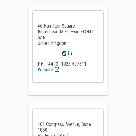
46 Hamilton Square
Birkenhead Merseyside CH41
5AR
United Kingdom
PH: +44 (0) 1928 597811
Website
401 Congress Avenue, Suite
1850
Austin TX 78701