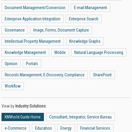
Document Management/Conversion
E-mail Management
Enterprise Application Integration
Enterprise Search
Governance
Image, Forms, Document Capture
Intellectual Property Management
Knowledge Graphs
Knowledge Management
Mobile
Natural Language Processing
Opinion
Portals
Records Management, E-Discovery, Compliance
SharePoint
Workflow
View by
Industry Solutions
:
KMWorld Guide Home
Consultant, Integrator, Service Bureau
e-Commerce
Education
Energy
Financial Services