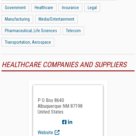
Government
Healthcare
Insurance
Legal
Manufacturing
Media/Entertainment
Pharmaceutical, Life Sciences
Telecom
Transportation, Aerospace
HEALTHCARE COMPANIES AND SUPPLIERS
P O Box 8640
Albuquerque NM 87198
United States
Website