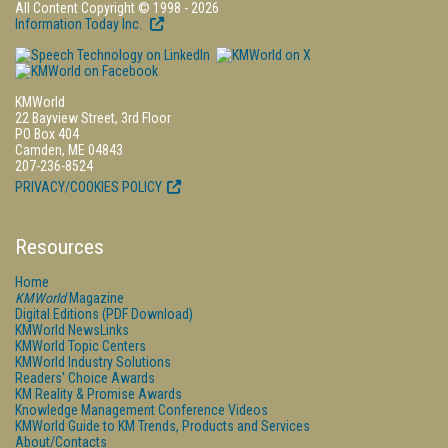
All Content Copyright © 1998 - 2026
Information Today Inc.
KMWorld
22 Bayview Street, 3rd Floor
PO Box 404
Camden, ME 04843
207-236-8524
PRIVACY/COOKIES POLICY
Resources
Home
KMWorld
Magazine
Digital Editions (PDF Download)
KMWorld NewsLinks
KMWorld Topic Centers
KMWorld Industry Solutions
Readers' Choice Awards
KM Reality & Promise Awards
Knowledge Management Conference Videos
KMWorld Guide to KM Trends, Products and Services
About/Contacts