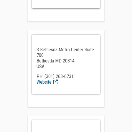
3 Bethesda Metro Center Suite
700
Bethesda MD 20814
USA
PH: (301) 263-0731
Website