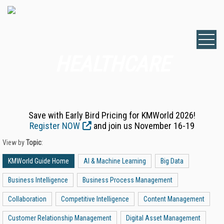
HEALTHCARE
Save with Early Bird Pricing for KMWorld 2026!
Register NOW
and join us November 16-19
View by
Topic
:
KMWorld Guide Home
AI & Machine Learning
Big Data
Business Intelligence
Business Process Management
Collaboration
Competitive Intelligence
Content Management
Customer Relationship Management
Digital Asset Management