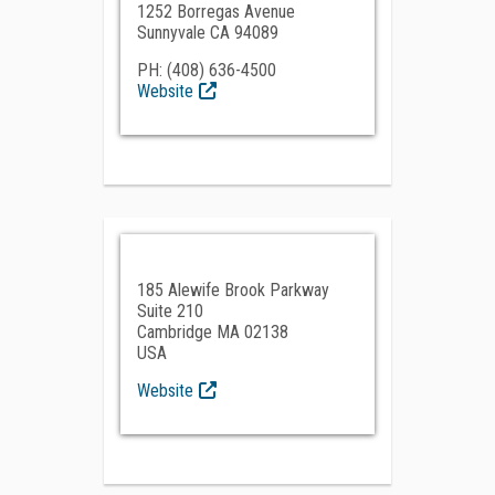
1252 Borregas Avenue
Sunnyvale CA 94089
PH: (408) 636-4500
Website
185 Alewife Brook Parkway
Suite 210
Cambridge MA 02138
USA
Website