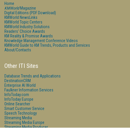
Home
KMWorld
Magazine
Digital Editions (PDF Download)
KMWorld NewsLinks
KMWorld Topic Centers
KMWorld Industry Solutions
Readers' Choice Awards
KM Reality & Promise Awards
Knowledge Management Conference Videos
KMWorld Guide to KM Trends, Products and Services
About/Contacts
Other ITI Sites
Database Trends and Applications
DestinationCRM
Enterprise AI World
Faulkner Information Services
InfoToday.com
InfoToday Europe
Online Searcher
Smart Customer Service
Speech Technology
Streaming Media
Streaming Media Europe
Streaming Media Producer