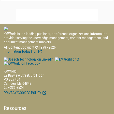
KMWorld is the leading publisher, conference organizer, and information
provider serving the knowledge management, content management, and
document management markets.
All Content Copyright © 1998 - 2026
Information Today Inc.
KMWorld
22 Bayview Street, 3rd Floor
PO Box 404
Camden, ME 04843
207-236-8524
PRIVACY/COOKIES POLICY
Resources