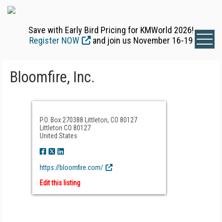
Save with Early Bird Pricing for KMWorld 2026!
Register NOW
and join us November 16-19
Bloomfire, Inc.
P.O. Box 270388 Littleton, CO 80127
Littleton CO 80127
United States
https://bloomfire.com/
Edit this listing