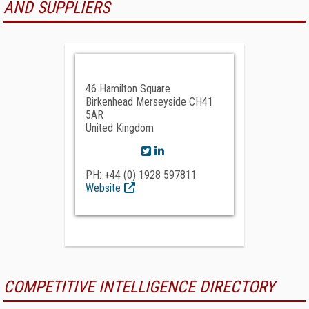
AND SUPPLIERS
46 Hamilton Square
Birkenhead Merseyside CH41
5AR
United Kingdom
PH: +44 (0) 1928 597811
Website
COMPETITIVE INTELLIGENCE DIRECTORY