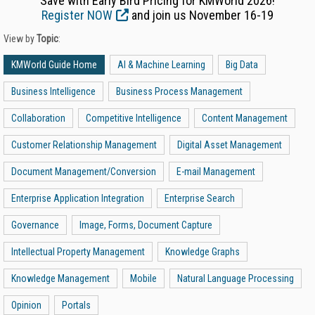
Save with Early Bird Pricing for KMWorld 2026!
Register NOW
and join us November 16-19
View by
Topic
:
KMWorld Guide Home
AI & Machine Learning
Big Data
Business Intelligence
Business Process Management
Collaboration
Competitive Intelligence
Content Management
Customer Relationship Management
Digital Asset Management
Document Management/Conversion
E-mail Management
Enterprise Application Integration
Enterprise Search
Governance
Image, Forms, Document Capture
Intellectual Property Management
Knowledge Graphs
Knowledge Management
Mobile
Natural Language Processing
Opinion
Portals