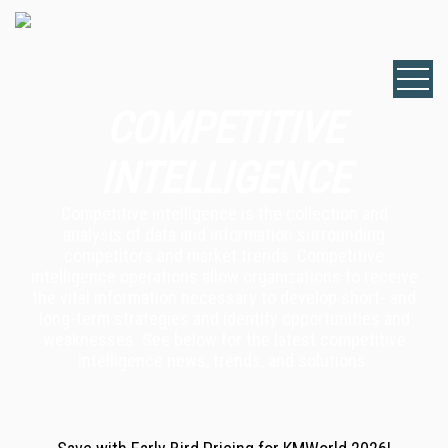
COMPETITIVE
INTELLIGENCE
Competitive intelligence is the collection and
analysis of data and information surrounding
competitors and market trends. Competitive
intelligence operations allow organizations to receive
the vital information necessary to develop short- and
long-term strategies and identify opportunities and
weaknesses. See below for the latest competitive
intelligence news, trends, and solutions.