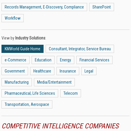
Records Management, E-Discovery, Compliance
SharePoint
Workflow
View by
Industry Solutions
:
KMWorld Guide Home
Consultant, Integrator, Service Bureau
e-Commerce
Education
Energy
Financial Services
Government
Healthcare
Insurance
Legal
Manufacturing
Media/Entertainment
Pharmaceutical, Life Sciences
Telecom
Transportation, Aerospace
COMPETITIVE INTELLIGENCE COMPANIES