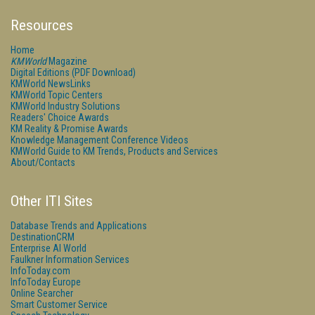
Resources
Home
KMWorld
Magazine
Digital Editions (PDF Download)
KMWorld NewsLinks
KMWorld Topic Centers
KMWorld Industry Solutions
Readers' Choice Awards
KM Reality & Promise Awards
Knowledge Management Conference Videos
KMWorld Guide to KM Trends, Products and Services
About/Contacts
Other ITI Sites
Database Trends and Applications
DestinationCRM
Enterprise AI World
Faulkner Information Services
InfoToday.com
InfoToday Europe
Online Searcher
Smart Customer Service