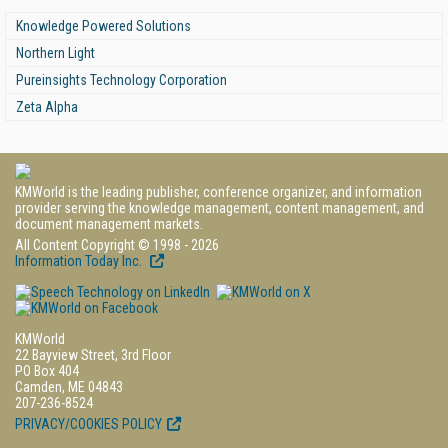
Knowledge Powered Solutions
Northern Light
Pureinsights Technology Corporation
Zeta Alpha
KMWorld is the leading publisher, conference organizer, and information
provider serving the knowledge management, content management, and
document management markets.
All Content Copyright © 1998 - 2026
Information Today Inc.
KMWorld
22 Bayview Street, 3rd Floor
PO Box 404
Camden, ME 04843
207-236-8524
PRIVACY/COOKIES POLICY