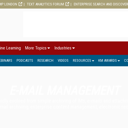
MP LONDON
TEXT ANALYTICS FORUM
ENTERPRISE SEARCH AND DISCOVE
ine Learning
More Topics
Industries
EBINARS
PODCASTS
RESEARCH
VIDEOS
RESOURCES
KM AWARDS
C
E-MAIL MANAGEMENT
dly evolved from simple archiving of IMs, e-mails and attach
 e-mail archiving, enterprise content management, electronic 