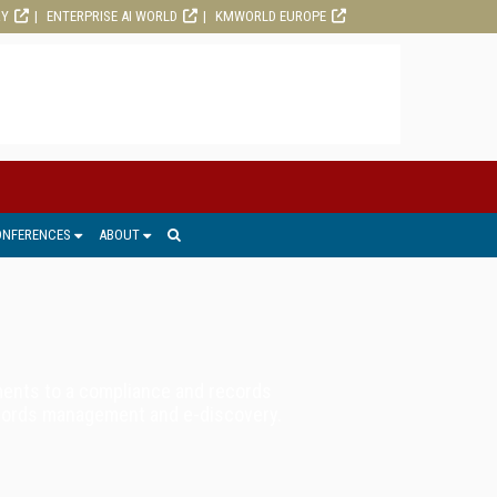
RY
ENTERPRISE AI WORLD
KMWORLD EUROPE
ONFERENCES
ABOUT
ments to a compliance and records
records management and e-discovery.