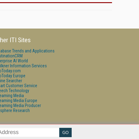
her ITI Sites
tabase Trends and Applications
stinationCRM
erprise AI World
lkner Information Services
foToday.com
foToday Europe
ine Searcher
art Customer Service
eech Technology
reaming Media
reaming Media Europe
reaming Media Producer
isphere Research