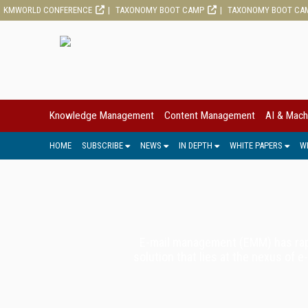
KMWORLD CONFERENCE
TAXONOMY BOOT CAMP
TAXONOMY BOOT CA
Knowledge Management
Content Management
AI & Mach
HOME
SUBSCRIBE
NEWS
IN DEPTH
WHITE PAPERS
W
E-mail management (EMM) has rapi
solution that lies at the nexus of