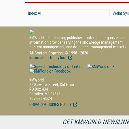
index AI
Verint Sys
KMWorld is the leading publisher, conference organizer, and
information provider serving the knowledge management,
content management, and document management markets.
All Content Copyright © 1998 - 2026
Information Today Inc.
KMWorld
22 Bayview Street, 3rd Floor
PO Box 404
Camden, ME 04843
207-236-8524
PRIVACY/COOKIES POLICY
GET KMWORLD NEWSLINKS