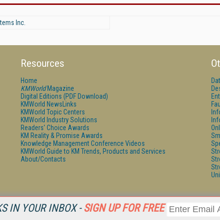
tems Inc.
Resources
Ot
Home
Da
KMWorld
Magazine
De
Digital Editions (PDF Download)
Ent
KMWorld NewsLinks
Fau
KMWorld Topic Centers
In
KMWorld Industry Solutions
In
Readers' Choice Awards
Onl
KM Reality & Promise Awards
Sm
Knowledge Management Conference Videos
Sp
KMWorld Guide to KM Trends, Products and Services
St
About/Contacts
St
St
Un
 IN YOUR INBOX -
SIGN UP FOR FREE