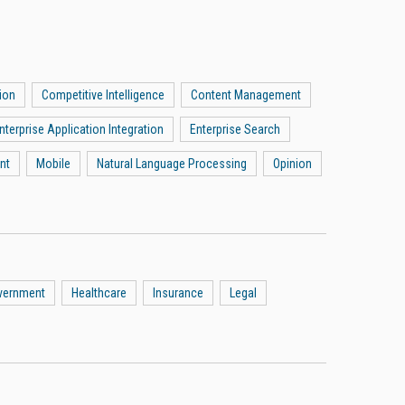
ion
Competitive Intelligence
Content Management
nterprise Application Integration
Enterprise Search
nt
Mobile
Natural Language Processing
Opinion
vernment
Healthcare
Insurance
Legal