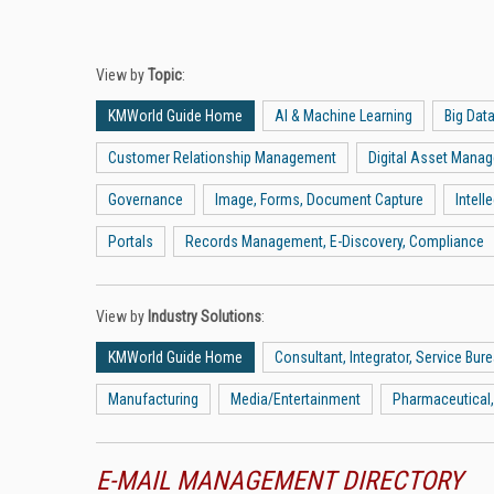
View by
Topic
:
KMWorld Guide Home
AI & Machine Learning
Big Dat
Customer Relationship Management
Digital Asset Mana
Governance
Image, Forms, Document Capture
Intel
Portals
Records Management, E-Discovery, Compliance
View by
Industry Solutions
:
KMWorld Guide Home
Consultant, Integrator, Service Bur
Manufacturing
Media/Entertainment
Pharmaceutical,
E-MAIL MANAGEMENT DIRECTORY