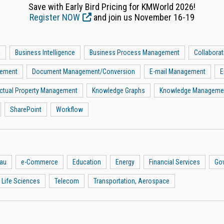
Save with Early Bird Pricing for KMWorld 2026!
Register NOW
and join us November 16-19
a
Business Intelligence
Business Process Management
Collaborat
gement
Document Management/Conversion
E-mail Management
E
lectual Property Management
Knowledge Graphs
Knowledge Manageme
SharePoint
Workflow
eau
e-Commerce
Education
Energy
Financial Services
Go
 Life Sciences
Telecom
Transportation, Aerospace