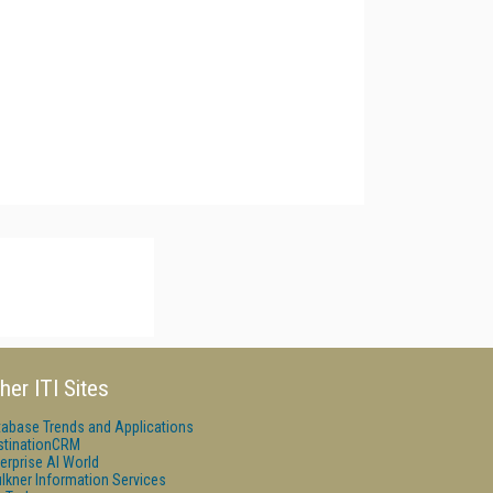
her ITI Sites
tabase Trends and Applications
stinationCRM
erprise AI World
lkner Information Services