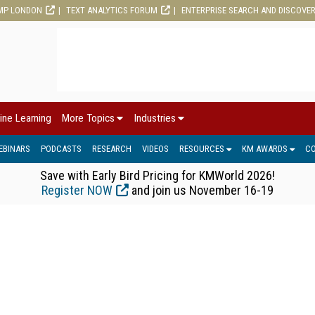
MP LONDON
TEXT ANALYTICS FORUM
ENTERPRISE SEARCH AND DISCOVE
ine Learning
More Topics
Industries
EBINARS
PODCASTS
RESEARCH
VIDEOS
RESOURCES
KM AWARDS
C
Save with Early Bird Pricing for KMWorld 2026!
Register NOW
and join us November 16-19