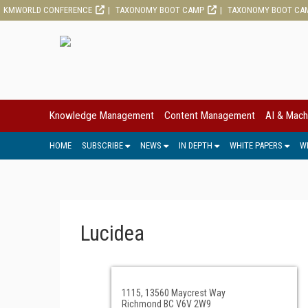
KMWORLD CONFERENCE
TAXONOMY BOOT CAMP
TAXONOMY BOOT CA
Knowledge Management
Content Management
AI & Mach
HOME
SUBSCRIBE
NEWS
IN DEPTH
WHITE PAPERS
W
Lucidea
1115, 13560 Maycrest Way
Richmond BC V6V 2W9