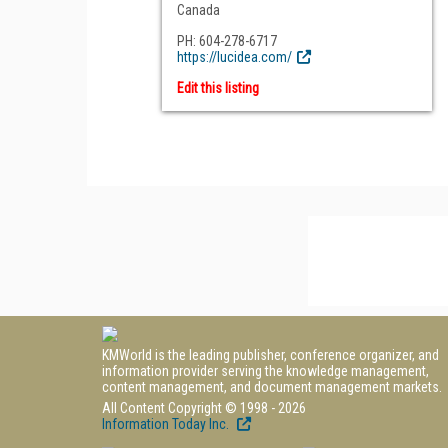
Canada
PH: 604-278-6717
https://lucidea.com/
Edit this listing
KMWorld is the leading publisher, conference organizer, and
information provider serving the knowledge management,
content management, and document management markets.
All Content Copyright © 1998 - 2026
Information Today Inc.