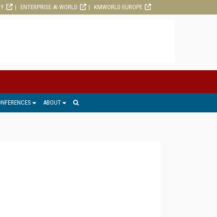
RY
ENTERPRISE AI WORLD
KMWORLD EUROPE
ONFERENCES
ABOUT