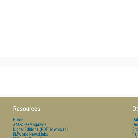
Resources
Ot
Home
Da
KMWorld
Magazine
De
Digital Editions (PDF Download)
Ent
KMWorld NewsLinks
Fau