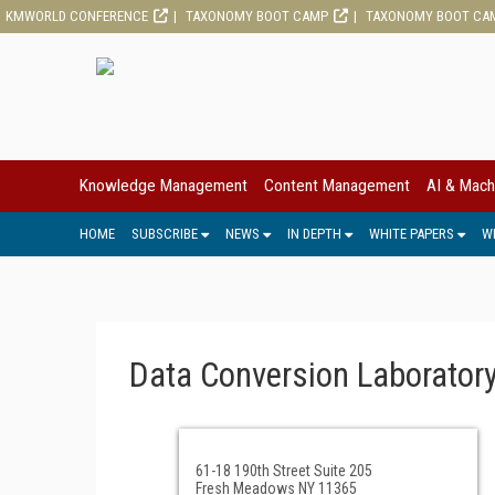
KMWORLD CONFERENCE
TAXONOMY BOOT CAMP
TAXONOMY BOOT CA
Knowledge Management
Content Management
AI & Mach
HOME
SUBSCRIBE
NEWS
IN DEPTH
WHITE PAPERS
W
Data Conversion Laborator
61-18 190th Street Suite 205
Fresh Meadows NY 11365