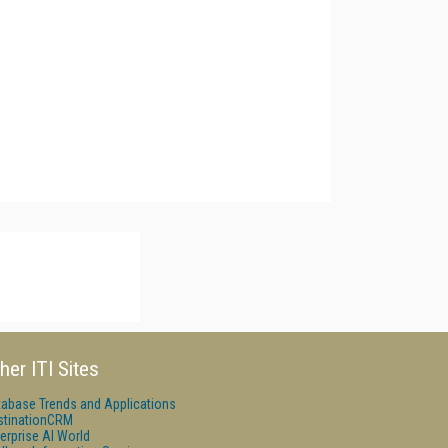
her ITI Sites
tabase Trends and Applications
stinationCRM
erprise AI World