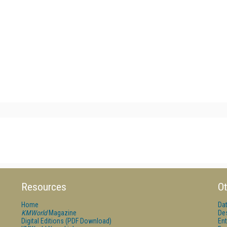
Resources
Ot
Home
Da
KMWorld
Magazine
De
Digital Editions (PDF Download)
Ent