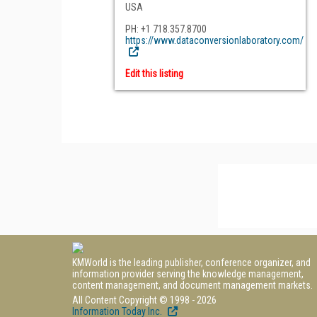
USA
PH: +1 718.357.8700
https://www.dataconversionlaboratory.com/
Edit this listing
KMWorld is the leading publisher, conference organizer, and
information provider serving the knowledge management,
content management, and document management markets.
All Content Copyright © 1998 - 2026
Information Today Inc.