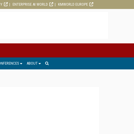
RY
ENTERPRISE AI WORLD
KMWORLD EUROPE
ONFERENCES
ABOUT