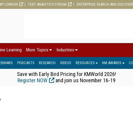
MP LONDON
TEXT ANALYTICS FORUM
ENTERPRISE SEARCH AND DISCOVE
ine Learning
More Topics
Industries
EBINARS
PODCASTS
RESEARCH
VIDEOS
RESOURCES
KM AWARDS
C
Save with Early Bird Pricing for KMWorld 2026!
Register NOW
and join us November 16-19
y