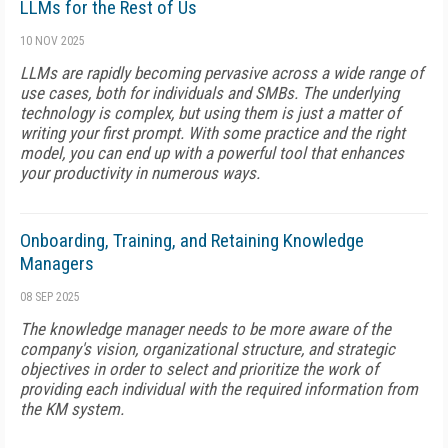
LLMs for the Rest of Us
10 NOV 2025
LLMs are rapidly becoming pervasive across a wide range of
use cases, both for individuals and SMBs. The underlying
technology is complex, but using them is just a matter of
writing your first prompt. With some practice and the right
model, you can end up with a powerful tool that enhances
your productivity in numerous ways.
Onboarding, Training, and Retaining Knowledge
Managers
08 SEP 2025
The knowledge manager needs to be more aware of the
company's vision, organizational structure, and strategic
objectives in order to select and prioritize the work of
providing each individual with the required information from
the KM system.