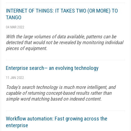
INTERNET OF THINGS: IT TAKES TWO (OR MORE) TO
TANGO
04 MAR 2022
With the large volumes of data available, patterns can be
detected that would not be revealed by monitoring individual
pieces of equipment.
Enterprise search— an evolving technology
11 JAN 2022
Today's search technology is much more intelligent, and
capable of returning concept-based results rather than
simple word matching based on indexed content.
Workflow automation: Fast growing across the
enterprise