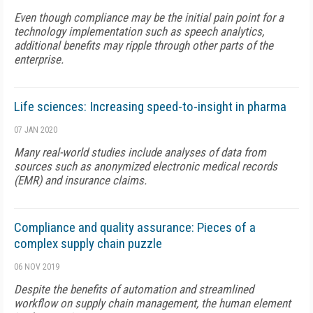
Even though compliance may be the initial pain point for a
technology implementation such as speech analytics,
additional benefits may ripple through other parts of the
enterprise.
Life sciences: Increasing speed-to-insight in pharma
07 JAN 2020
Many real-world studies include analyses of data from
sources such as anonymized electronic medical records
(EMR) and insurance claims.
Compliance and quality assurance: Pieces of a
complex supply chain puzzle
06 NOV 2019
Despite the benefits of automation and streamlined
workflow on supply chain management, the human element