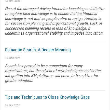
12 MAY 2025
One of the strongest driving forces for launching an initiative
to capture tacit knowledge is to ensure that institutional
knowledge is not lost as people retire or resign. Another is
for succession planning and organizational growth. Lack of
succession planning results in loss of knowledge. It
undermines organizational stability and impedes innovation.
Semantic Search: A Deeper Meaning
10 MAR 2025
Search has proved to be a conundrum for many
organizations, but the advent of new techniques and better
integration into KM platforms will prove to be a driver for
greater adoption.
Tips and Techniques to Close Knowledge Gaps
06 JAN 2025