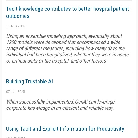
Tacit knowledge contributes to better hospital patient
outcomes
11 AUG 2025
Using an ensemble modeling approach, eventually about
1200 models were developed that encompassed a wide
range of different measures, including how many days the
individual had been hospitalized, whether they were in acute
or critical units of the hospital, and other factors
Building Trustable AI
07 JUL 2025
When successfully implemented, GenAI can leverage
corporate knowledge in an efficient and reliable way.
Using Tacit and Explicit Information for Productivity