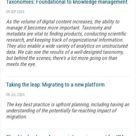
Taxonomies: Foundational to knowledge management
09 SEP 2024
As the volume of digital content increases, the ability to
manage it becomes more important. Taxonomy and
metadata are vital to finding products, conducting scientific
research, and keeping track of organizational information.
They also enable a wide variety of analytics on unstructured
data. We can see the results of a well-designed taxonomy,
but behind the scenes, there's a lot more going on than
meets the eye.
Taking the leap: Migrating to a new platform
08 JUL 2024
The key best practice is upfront planning, including having an
understanding of the potentially far-reaching impact of
migration.