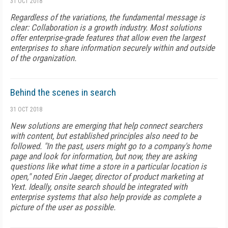
31 OCT 2018
Regardless of the variations, the fundamental message is
clear: Collaboration is a growth industry. Most solutions
offer enterprise-grade features that allow even the largest
enterprises to share information securely within and outside
of the organization.
Behind the scenes in search
31 OCT 2018
New solutions are emerging that help connect searchers
with content, but established principles also need to be
followed. "In the past, users might go to a company's home
page and look for information, but now, they are asking
questions like what time a store in a particular location is
open," noted Erin Jaeger, director of product marketing at
Yext. Ideally, onsite search should be integrated with
enterprise systems that also help pro­vide as complete a
picture of the user as possible.