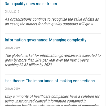
Data quality goes mainstream
08 JUL 2019
As organizations continue to recognize the value of data as
an asset, the market for data quality solutions will grow.
Information governance: Managing complexity
08 MAY 2019
The global market for information governance is expected to
grow by more than 20% per year over the next 5 years,
reaching $3.62 billion by 2023.
Healthcare: The importance of making connections
08 MAY 2019
Only a minority of healthcare companies have a solution for
using unstructured clinical information contained in
electronic health records, although a majority of companies