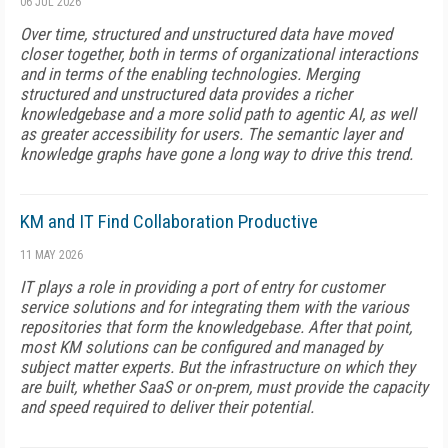
06 JUL 2026
Over time, structured and unstructured data have moved
closer together, both in terms of organizational interactions
and in terms of the enabling technologies. Merging
structured and unstructured data provides a richer
knowledgebase and a more solid path to agentic AI, as well
as greater accessibility for users. The semantic layer and
knowledge graphs have gone a long way to drive this trend.
KM and IT Find Collaboration Productive
11 MAY 2026
IT plays a role in providing a port of entry for customer
service solutions and for integrating them with the various
repositories that form the knowledgebase. After that point,
most KM solutions can be configured and managed by
subject matter experts. But the infrastructure on which they
are built, whether SaaS or on-prem, must provide the capacity
and speed required to deliver their potential.