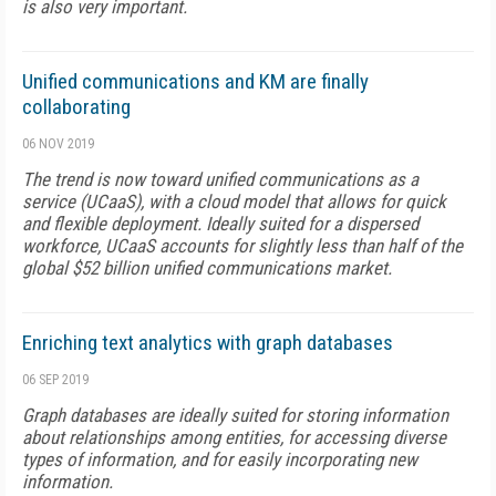
is also very important.
Unified communications and KM are finally
collaborating
06 NOV 2019
The trend is now toward unified communications as a
service (UCaaS), with a cloud model that allows for quick
and flexible deployment. Ideally suited for a dispersed
workforce, UCaaS accounts for slightly less than half of the
global $52 billion unified communications market.
Enriching text analytics with graph databases
06 SEP 2019
Graph databases are ideally suited for storing information
about relationships among entities, for accessing diverse
types of information, and for easily incorporating new
information.