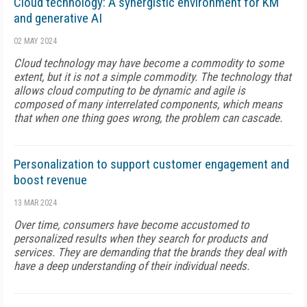
Cloud technology: A synergistic environment for KM
and generative AI
02 MAY 2024
Cloud technology may have become a commodity to some
extent, but it is not a simple commodity. The technology that
allows cloud computing to be dynamic and agile is
composed of many interrelated components, which means
that when one thing goes wrong, the problem can cascade.
Personalization to support customer engagement and
boost revenue
13 MAR 2024
Over time, consumers have become accustomed to
personalized results when they search for products and
services. They are demanding that the brands they deal with
have a deep understanding of their individual needs.