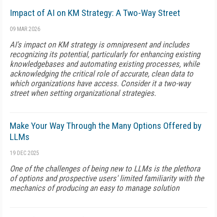
Impact of AI on KM Strategy: A Two-Way Street
09 MAR 2026
AI's impact on KM strategy is omnipresent and includes
recognizing its potential, particularly for enhancing existing
knowledgebases and automating existing processes, while
acknowledging the critical role of accurate, clean data to
which organizations have access. Consider it a two-way
street when setting organizational strategies.
Make Your Way Through the Many Options Offered by
LLMs
19 DEC 2025
One of the challenges of being new to LLMs is the plethora
of options and prospective users' limited familiarity with the
mechanics of producing an easy to manage solution