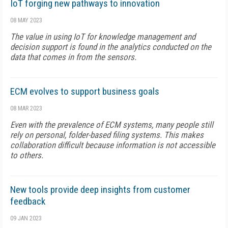
IoT forging new pathways to innovation
08 MAY 2023
The value in using IoT for knowledge management and
decision support is found in the analytics conducted on the
data that comes in from the sensors.
ECM evolves to support business goals
08 MAR 2023
Even with the prevalence of ECM systems, many people still
rely on personal, folder-based filing systems. This makes
collaboration difficult because information is not accessible
to others.
New tools provide deep insights from customer
feedback
09 JAN 2023