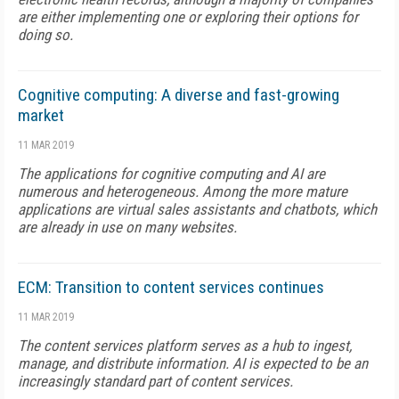
are either implementing one or exploring their options for
doing so.
Cognitive computing: A diverse and fast-growing
market
11 MAR 2019
The applications for cognitive computing and AI are
numerous and heterogeneous. Among the more mature
applications are virtual sales assistants and chatbots, which
are already in use on many websites.
ECM: Transition to content services continues
11 MAR 2019
The content services platform serves as a hub to ingest,
manage, and distribute information. AI is expected to be an
increasingly standard part of content services.