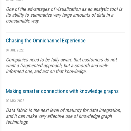
One of the advantages of visualization as an analytic tool is
its ability to summarize very large amounts of data in a
consumable way.
Chasing the Omnichannel Experience
07 JUL 2022
Companies need to be fully aware that customers do not
want a fragmented approach, but a smooth and well-
informed one, and act on that knowledge.
Making smarter connections with knowledge graphs
09 MAY 2022
Data fabric is the next level of maturity for data integration,
and it can make very effective use of knowledge graph
technology.