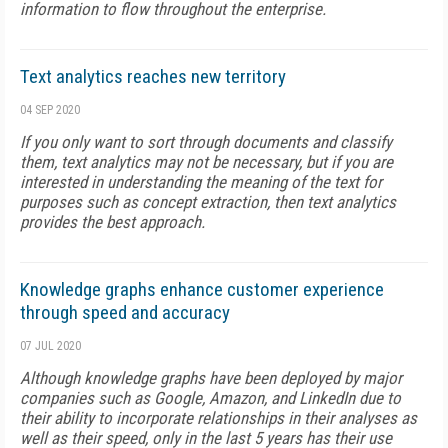
information to flow throughout the enterprise.
Text analytics reaches new territory
04 SEP 2020
If you only want to sort through documents and classify
them, text analytics may not be necessary, but if you are
interested in understanding the meaning of the text for
purposes such as concept extraction, then text analytics
provides the best approach.
Knowledge graphs enhance customer experience
through speed and accuracy
07 JUL 2020
Although knowledge graphs have been deployed by major
companies such as Google, Amazon, and LinkedIn due to
their ability to incorporate relationships in their analyses as
well as their speed, only in the last 5 years has their use