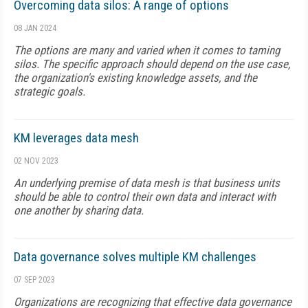
Overcoming data silos: A range of options
08 JAN 2024
The options are many and varied when it comes to taming
silos. The specific approach should depend on the use case,
the organization's existing knowledge assets, and the
strategic goals.
KM leverages data mesh
02 NOV 2023
An underlying premise of data mesh is that business units
should be able to control their own data and interact with
one another by sharing data.
Data governance solves multiple KM challenges
07 SEP 2023
Organizations are recognizing that effective data governance