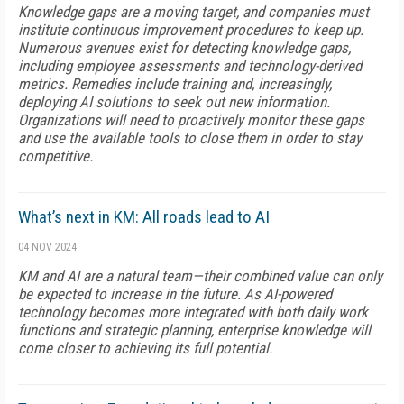
Knowledge gaps are a moving target, and companies must
institute continuous improvement procedures to keep up.
Numerous avenues exist for detecting knowledge gaps,
including employee assessments and technology-derived
metrics. Remedies include training and, increasingly,
deploying AI solutions to seek out new information.
Organizations will need to proactively monitor these gaps
and use the available tools to close them in order to stay
competitive.
What’s next in KM: All roads lead to AI
04 NOV 2024
KM and AI are a natural team—their combined value can only
be expected to increase in the future. As AI-powered
technology becomes more integrated with both daily work
functions and strategic planning, enterprise knowledge will
come closer to achieving its full potential.