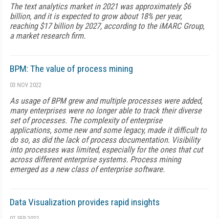
The text analytics market in 2021 was approximately $6
billion, and it is expected to grow about 18% per year,
reaching $17 billion by 2027, according to the iMARC Group,
a market research firm.
BPM: The value of process mining
03 NOV 2022
As usage of BPM grew and multiple processes were added,
many enterprises were no longer able to track their diverse
set of processes. The complexity of enterprise
applications, some new and some legacy, made it difficult to
do so, as did the lack of process documentation. Visibility
into processes was limited, especially for the ones that cut
across different enterprise systems. Process mining
emerged as a new class of enterprise software.
Data Visualization provides rapid insights
07 SEP 2022