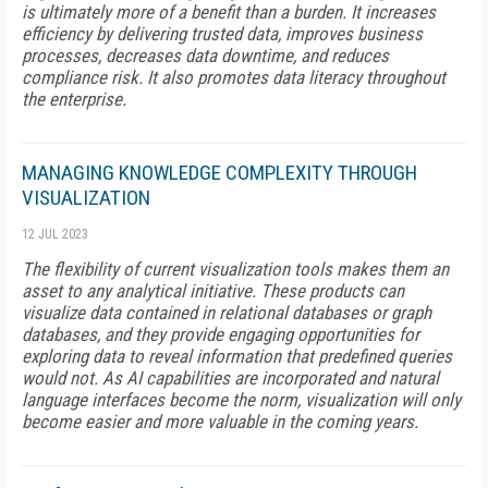
is ultimately more of a benefit than a burden. It increases
efficiency by delivering trusted data, improves business
processes, decreases data downtime, and reduces
compliance risk. It also promotes data literacy throughout
the enterprise.
MANAGING KNOWLEDGE COMPLEXITY THROUGH
VISUALIZATION
12 JUL 2023
The flexibility of current visualization tools makes them an
asset to any analytical initiative. These products can
visualize data contained in relational databases or graph
databases, and they provide engaging opportunities for
exploring data to reveal information that predefined queries
would not. As AI capabilities are incorporated and natural
language interfaces become the norm, visualization will only
become easier and more valuable in the coming years.