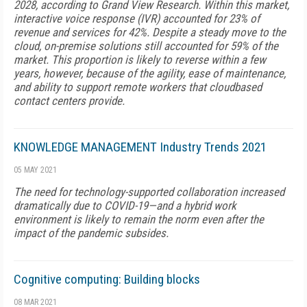
2028, according to Grand View Research. Within this market,
interactive voice response (IVR) accounted for 23% of
revenue and services for 42%. Despite a steady move to the
cloud, on-premise solutions still accounted for 59% of the
market. This proportion is likely to reverse within a few
years, however, because of the agility, ease of maintenance,
and ability to support remote workers that cloudbased
contact centers provide.
KNOWLEDGE MANAGEMENT Industry Trends 2021
05 MAY 2021
The need for technology-supported collaboration increased
dramatically due to COVID-19—and a hybrid work
environment is likely to remain the norm even after the
impact of the pandemic subsides.
Cognitive computing: Building blocks
08 MAR 2021