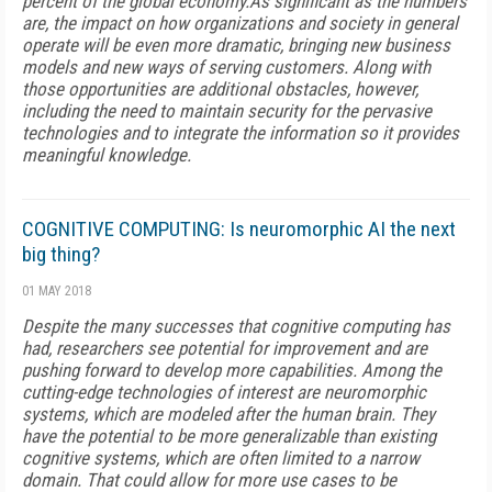
percent of the global economy.As significant as the numbers
are, the impact on how organizations and society in general
operate will be even more dramatic, bringing new business
models and new ways of serving customers. Along with
those opportunities are additional obstacles, however,
including the need to maintain security for the pervasive
technologies and to integrate the information so it provides
meaningful knowledge.
COGNITIVE COMPUTING: Is neuromorphic AI the next
big thing?
01 MAY 2018
Despite the many successes that cognitive computing has
had, researchers see potential for improvement and are
pushing forward to develop more capabilities. Among the
cutting-edge technologies of interest are neuromorphic
systems, which are modeled after the human brain. They
have the potential to be more generalizable than existing
cognitive systems, which are often limited to a narrow
domain. That could allow for more use cases to be