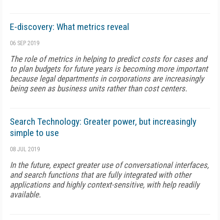
E-discovery: What metrics reveal
06 SEP 2019
The role of metrics in helping to predict costs for cases and
to plan budgets for future years is becoming more important
because legal departments in corporations are increasingly
being seen as business units rather than cost centers.
Search Technology: Greater power, but increasingly
simple to use
08 JUL 2019
In the future, expect greater use of conversational interfaces,
and search functions that are fully integrated with other
applications and highly context-sensitive, with help readily
available.