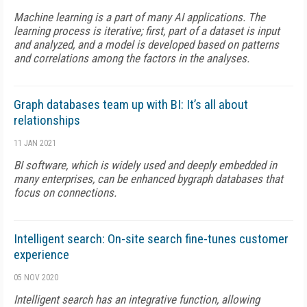
Machine learning is a part of many AI applications. The
learning process is iterative; first, part of a dataset is input
and analyzed, and a model is developed based on patterns
and correlations among the factors in the analyses.
Graph databases team up with BI: It’s all about
relationships
11 JAN 2021
BI software, which is widely used and deeply embedded in
many enterprises, can be enhanced bygraph databases that
focus on connections.
Intelligent search: On-site search fine-tunes customer
experience
05 NOV 2020
Intelligent search has an integrative function, allowing