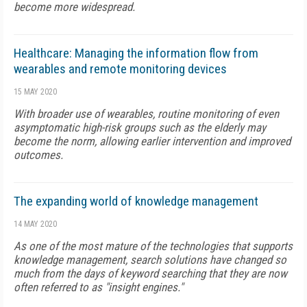
become more widespread.
Healthcare: Managing the information flow from
wearables and remote monitoring devices
15 MAY 2020
With broader use of wearables, routine monitoring of even
asymptomatic high-risk groups such as the elderly may
become the norm, allowing earlier intervention and improved
outcomes.
The expanding world of knowledge management
14 MAY 2020
As one of the most mature of the technologies that supports
knowledge management, search solutions have changed so
much from the days of keyword searching that they are now
often referred to as "insight engines."