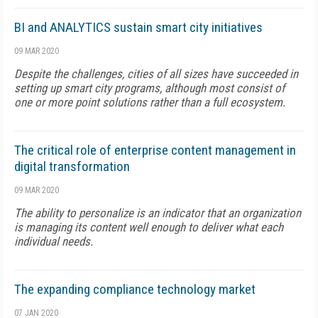
BI and ANALYTICS sustain smart city initiatives
09 MAR 2020
Despite the challenges, cities of all sizes have succeeded in
setting up smart city programs, although most consist of
one or more point solutions rather than a full ecosystem.
The critical role of enterprise content management in
digital transformation
09 MAR 2020
The ability to personalize is an indicator that an organization
is managing its content well enough to deliver what each
individual needs.
The expanding compliance technology market
07 JAN 2020