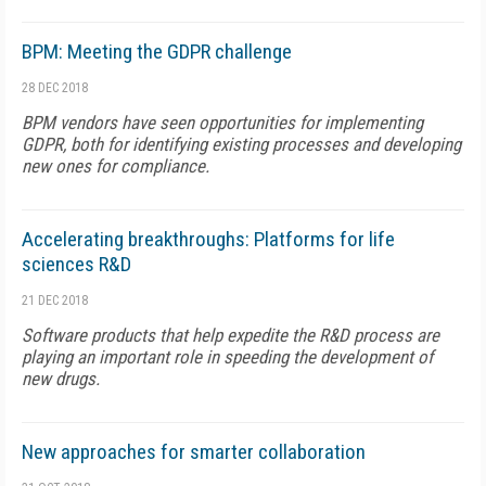
BPM: Meeting the GDPR challenge
28 DEC 2018
BPM vendors have seen opportunities for implementing
GDPR, both for identifying existing processes and developing
new ones for compliance.
Accelerating breakthroughs: Platforms for life
sciences R&D
21 DEC 2018
Software products that help expedite the R&D process are
playing an important role in speeding the development of
new drugs.
New approaches for smarter collaboration