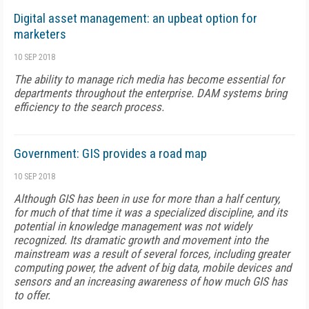
Digital asset management: an upbeat option for
marketers
10 SEP 2018
The ability to manage rich media has become essential for
departments throughout the enterprise. DAM systems bring
efficiency to the search process.
Government: GIS provides a road map
10 SEP 2018
Although GIS has been in use for more than a half century,
for much of that time it was a specialized discipline, and its
potential in knowledge management was not widely
recognized. Its dramatic growth and movement into the
mainstream was a result of several forces, including greater
computing power, the advent of big data, mobile devices and
sensors and an increasing awareness of how much GIS has
to offer.