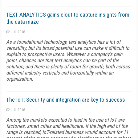
TEXT ANALYTICS gains clout to capture insights from
the data maze
02 JUL 2018
As a foundational technology, text analytics has a lot of
versatility, but its broad potential use can make it difficult to
explain to prospective users. Whatever a company's pain
point, chances are that text analytics can be part of the
solution, and there is plenty of room for growth, both across
different industry verticals and horizontally within an
organization.
The IoT: Security and integration are key to success
02 JUL 2018
Among the markets expected to lead in the use of IoT are
factories, smart cities and healthcare. If the high end of the
range is reached, IoT-related business would account for 11