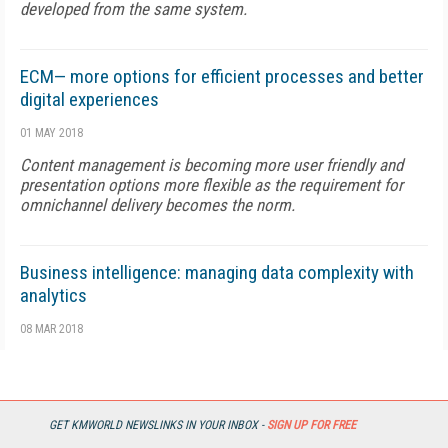
developed from the same system.
ECM— more options for efficient processes and better
digital experiences
01 MAY 2018
Content management is becoming more user friendly and
presentation options more flexible as the requirement for
omnichannel delivery becomes the norm.
Business intelligence: managing data complexity with
analytics
08 MAR 2018
When BI is pervasive, it becomes part of the mainstream and
an integral part of each worker's job.
GET KMWORLD NEWSLINKS IN YOUR INBOX -
SIGN UP FOR FREE