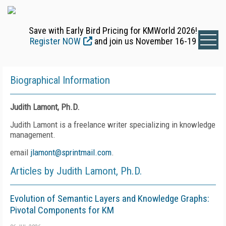
Save with Early Bird Pricing for KMWorld 2026!
Register NOW
and join us November 16-19
Biographical Information
Judith Lamont, Ph.D.
Judith Lamont is a freelance writer specializing in knowledge
management.
email
jlamont@sprintmail.com
.
Articles by Judith Lamont, Ph.D.
Evolution of Semantic Layers and Knowledge Graphs:
Pivotal Components for KM