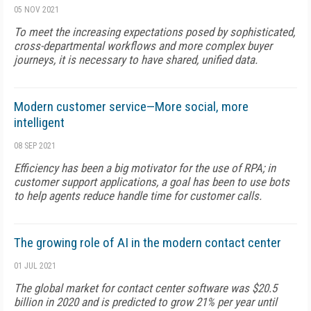
05 NOV 2021
To meet the increasing expectations posed by sophisticated,
cross-departmental workflows and more complex buyer
journeys, it is necessary to have shared, unified data.
Modern customer service—More social, more
intelligent
08 SEP 2021
Efficiency has been a big motivator for the use of RPA; in
customer support applications, a goal has been to use bots
to help agents reduce handle time for customer calls.
The growing role of AI in the modern contact center
01 JUL 2021
The global market for contact center software was $20.5
billion in 2020 and is predicted to grow 21% per year until