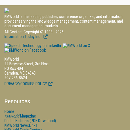
KMWorld is the leading publisher, conference organizer, and information
provider serving the knowledge management, content management, and
document management markets.
All Content Copyright © 1998 - 2026
Information Today Inc.
KMWorld
22 Bayview Street, 3rd Floor
PO Box 404
Camden, ME 04843
207-236-8524
PRIVACY/COOKIES POLICY
Resources
Home
KMWorld
Magazine
Digital Editions (PDF Download)
KMWorld NewsLinks