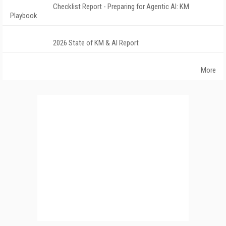
Checklist Report - Preparing for Agentic AI: KM
Playbook
2026 State of KM & AI Report
More