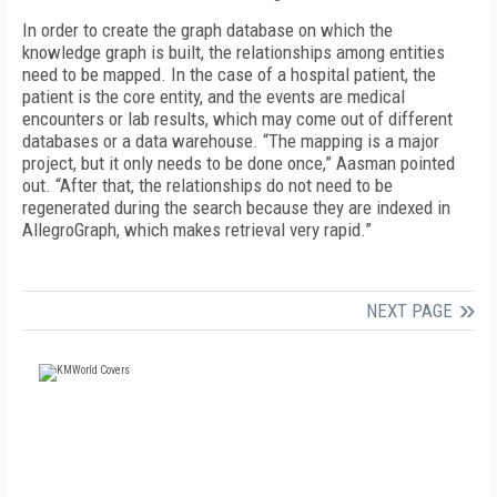
In order to create the graph database on which the
knowledge graph is built, the relationships among entities
need to be mapped. In the case of a hospital patient, the
patient is the core entity, and the events are medical
encounters or lab results, which may come out of different
databases or a data warehouse. “The mapping is a major
project, but it only needs to be done once,” Aasman pointed
out. “After that, the relationships do not need to be
regenerated during the search because they are indexed in
AllegroGraph, which makes retrieval very rapid.”
NEXT PAGE
FREE