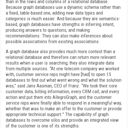
than in the rows and columns of a relational database.
Because graph databases use a dynamic schema rather than
a fixed, table-based one, adding new data types and
categories is much easier. And because they are semantics-
based, graph databases have strengths in inferring intent,
producing answers to questions, and making
recommendations. They can also make inferences about
possible associations from existing associations.
A graph database also provides much more context than a
relational database and therefore can return more relevant
results when a user is searching; they also integrate data
from multiple sources. “At one telecom company we worked
with, customer service reps might have [had] to open 15
databases to find out what went wrong and what the solution
was,” said Jans Aasman, CEO of Franz. “We took their core
customer data, billing information, every CRM call, and every
action and put them into AllegroGraph, and the customer
service reps were finally able to respond in a meaningful way,
whether that was to make an offer to the customer or provide
appropriate technical support.” The capability of graph
databases to overcome silos and provide an integrated view
of the customer is one of its strengths.