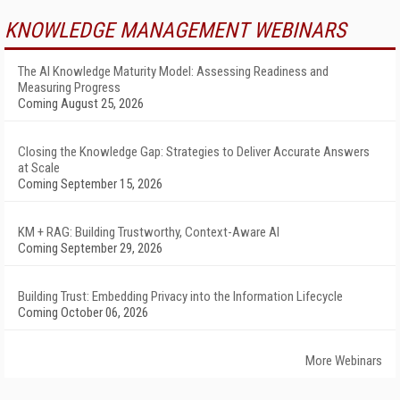
KNOWLEDGE MANAGEMENT WEBINARS
The AI Knowledge Maturity Model: Assessing Readiness and
Measuring Progress
Coming August 25, 2026
Closing the Knowledge Gap: Strategies to Deliver Accurate Answers
at Scale
Coming September 15, 2026
KM + RAG: Building Trustworthy, Context-Aware AI
Coming September 29, 2026
Building Trust: Embedding Privacy into the Information Lifecycle
Coming October 06, 2026
More Webinars