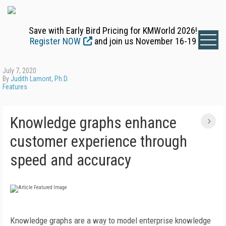
Save with Early Bird Pricing for KMWorld 2026!
Register NOW
and join us November 16-19
July 7, 2020
By
Judith Lamont, Ph.D.
Features
Knowledge graphs enhance
customer experience through
speed and accuracy
Knowledge graphs are a way to model enterprise knowledge