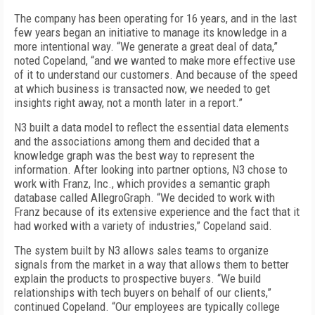
The company has been operating for 16 years, and in the last
few years began an initiative to manage its knowledge in a
more intentional way. “We generate a great deal of data,”
noted Copeland, “and we wanted to make more effective use
of it to understand our customers. And because of the speed
at which business is transacted now, we needed to get
insights right away, not a month later in a report.”
N3 built a data model to reflect the essential data elements
and the associations among them and decided that a
knowledge graph was the best way to represent the
information. After looking into partner options, N3 chose to
work with Franz, Inc., which provides a semantic graph
database called AllegroGraph. “We decided to work with
Franz because of its extensive experience and the fact that it
had worked with a variety of industries,” Copeland said.
The system built by N3 allows sales teams to organize
signals from the market in a way that allows them to better
explain the products to prospective buyers. “We build
relationships with tech buyers on behalf of our clients,”
continued Copeland. “Our employees are typically college