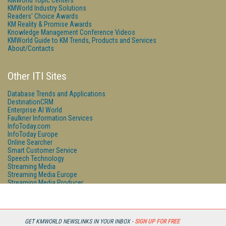
KMWorld Topic Centers
KMWorld Industry Solutions
Readers' Choice Awards
KM Reality & Promise Awards
Knowledge Management Conference Videos
KMWorld Guide to KM Trends, Products and Services
About/Contacts
Other ITI Sites
Database Trends and Applications
DestinationCRM
Enterprise AI World
Faulkner Information Services
InfoToday.com
InfoToday Europe
Online Searcher
Smart Customer Service
Speech Technology
Streaming Media
Streaming Media Europe
Streaming Media Producer
Unisphere Research
GET KMWORLD NEWSLINKS IN YOUR INBOX -
SIGN UP FOR FREE