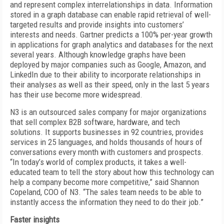
and represent complex interrelationships in data. Information
stored in a graph database can enable rapid retrieval of well-
targeted results and provide insights into customers’
interests and needs. Gartner predicts a 100% per-year growth
in applications for graph analytics and databases for the next
several years. Although knowledge graphs have been
deployed by major companies such as Google, Amazon, and
LinkedIn due to their ability to incorporate relationships in
their analyses as well as their speed, only in the last 5 years
has their use become more widespread.
N3 is an outsourced sales company for major organizations
that sell complex B2B software, hardware, and tech
solutions. It supports businesses in 92 countries, provides
services in 25 languages, and holds thousands of hours of
conversations every month with customers and prospects.
“In today’s world of complex products, it takes a well-
educated team to tell the story about how this technology can
help a company become more competitive,” said Shannon
Copeland, COO of N3. “The sales team needs to be able to
instantly access the information they need to do their job.”
Faster insights