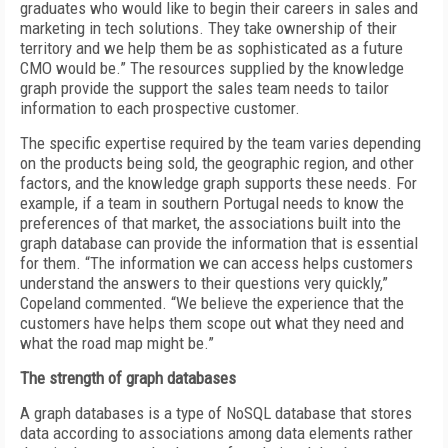
graduates who would like to begin their careers in sales and
marketing in tech solutions. They take ownership of their
territory and we help them be as sophisticated as a future
CMO would be.” The resources supplied by the knowledge
graph provide the support the sales team needs to tailor
information to each prospective customer.
The specific expertise required by the team varies depending
on the products being sold, the geographic region, and other
factors, and the knowledge graph supports these needs. For
example, if a team in southern Portugal needs to know the
preferences of that market, the associations built into the
graph database can provide the information that is essential
for them. “The information we can access helps customers
understand the answers to their questions very quickly,”
Copeland commented. “We believe the experience that the
customers have helps them scope out what they need and
what the road map might be.”
The strength of graph databases
A graph databases is a type of NoSQL database that stores
data according to associations among data elements rather