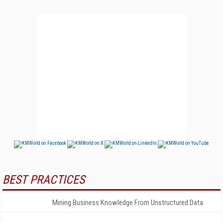
BEST PRACTICES
Mining Business Knowledge From Unstructured Data