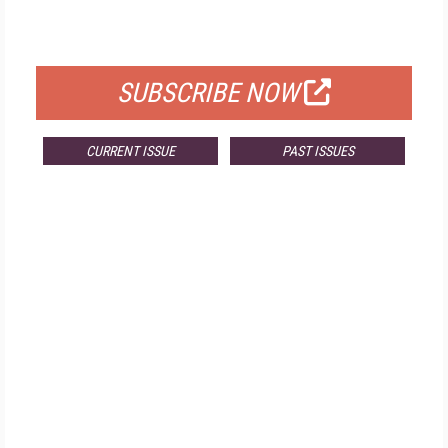
FOR QUALIFIED SUBSCRIBERS
SUBSCRIBE NOW
CURRENT ISSUE
PAST ISSUES