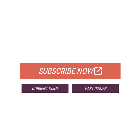
FREE
FOR QUALIFIED SUBSCRIBERS
SUBSCRIBE NOW
CURRENT ISSUE
PAST ISSUES