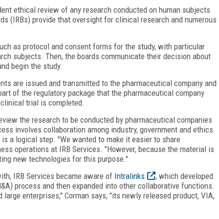
ndent ethical review of any research conducted on human subjects
ards (IRBs) provide that oversight for clinical research and numerous
ch as protocol and consent forms for the study, with particular
arch subjects. Then, the boards communicate their decision about
and begin the study.
ents are issued and transmitted to the pharmaceutical company and
rt of the regulatory package that the pharmaceutical company
clinical trial is completed.
review the research to be conducted by pharmaceutical companies
cess involves collaboration among industry, government and ethics
is a logical step. "We wanted to make it easier to share
ness operations at IRB Services. "However, because the material is
ting new technologies for this purpose."
with, IRB Services became aware of
Intralinks
, which developed
&A) process and then expanded into other collaborative functions.
 large enterprises," Corman says, "its newly released product, VIA,