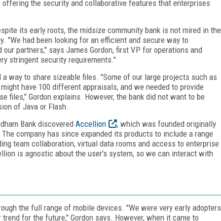
offering the security and collaborative features that enterprises
pite its early roots, the midsize community bank is not mired in the
. "We had been looking for an efficient and secure way to
 our partners," says James Gordon, first VP for operations and
y stringent security requirements."
 a way to share sizeable files. "Some of our large projects such as
s might have 100 different appraisals, and we needed to provide
e files," Gordon explains. However, the bank did not want to be
ion of Java or Flash.
 Needham Bank discovered
Accellion
, which was founded originally
TP. The company has since expanded its products to include a range
ding team collaboration, virtual data rooms and access to enterprise
ion is agnostic about the user's system, so we can interact with
ough the full range of mobile devices. "We were very early adopters
 trend for the future," Gordon says. However, when it came to