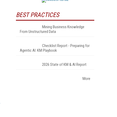
BEST PRACTICES
Mining Business Knowledge
From Unstructured Data
Checklist Report - Preparing for
Agentic AI: KM Playbook
2026 State of KM & AI Report
More