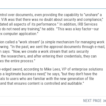
ntrol over documents, even providing the capability to "unshare" a
ut VIA was that there was no doubt about security and compliance,"
ated all aspects of its performance." In addition, IRB Services
ly do not need any training," he adds. "This was a key factor—our
ex computer application."
ion called a "work stream" (a simple mechanism for managing work
lowing. "In the past, we sent the approval documents through e-mail,
 says. "Now, we create a work stream that sets security
 the researchers, and after entering their credentials, they can
s the entire process."
ble-edged sword, according to Mike Lees, VP of enterprise solutions
o a legitimate business need," he says, "but they don't have the
eals to users who are familiar with the new generation of file
kend that ensures content is controlled and auditable."
NEXT PAGE