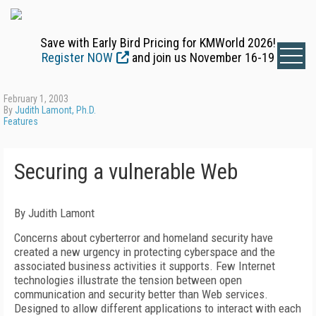
Save with Early Bird Pricing for KMWorld 2026!
Register NOW
and join us November 16-19
February 1, 2003
By
Judith Lamont, Ph.D.
Features
Securing a vulnerable Web
By Judith Lamont
Concerns about cyberterror and homeland security have
created a new urgency in protecting cyberspace and the
associated business activities it supports. Few Internet
technologies illustrate the tension between open
communication and security better than Web services.
Designed to allow different applications to interact with each