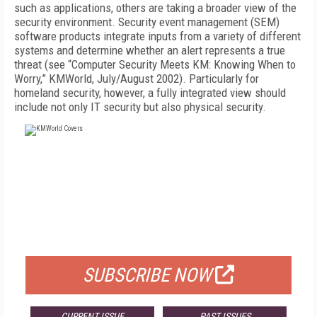
such as applications, others are taking a broader view of the
security environment. Security event management (SEM)
software products integrate inputs from a variety of different
systems and determine whether an alert represents a true
threat (see “Computer Security Meets KM: Knowing When to
Worry,” KMWorld, July/August 2002). Particularly for
homeland security, however, a fully integrated view should
include not only IT security but also physical security.
FREE
FOR QUALIFIED SUBSCRIBERS
SUBSCRIBE NOW
CURRENT ISSUE
PAST ISSUES