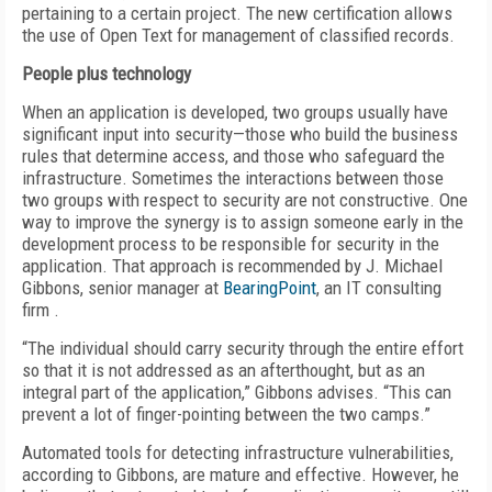
pertaining to a certain project. The new certification allows
the use of Open Text for management of classified records.
People plus technology
When an application is developed, two groups usually have
significant input into security—those who build the business
rules that determine access, and those who safeguard the
infrastructure. Sometimes the interactions between those
two groups with respect to security are not constructive. One
way to improve the synergy is to assign someone early in the
development process to be responsible for security in the
application. That approach is recommended by J. Michael
Gibbons, senior manager at
BearingPoint
, an IT consulting
firm .
“The individual should carry security through the entire effort
so that it is not addressed as an afterthought, but as an
integral part of the application,” Gibbons advises. “This can
prevent a lot of finger-pointing between the two camps.”
Automated tools for detecting infrastructure vulnerabilities,
according to Gibbons, are mature and effective. However, he