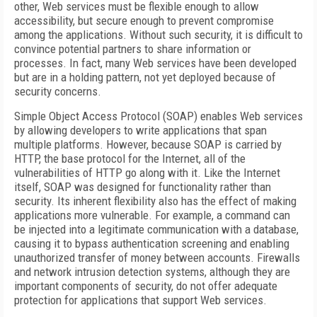
other, Web services must be flexible enough to allow
accessibility, but secure enough to prevent compromise
among the applications. Without such security, it is difficult to
convince potential partners to share information or
processes. In fact, many Web services have been developed
but are in a holding pattern, not yet deployed because of
security concerns.
Simple Object Access Protocol (SOAP) enables Web services
by allowing developers to write applications that span
multiple platforms. However, because SOAP is carried by
HTTP, the base protocol for the Internet, all of the
vulnerabilities of HTTP go along with it. Like the Internet
itself, SOAP was designed for functionality rather than
security. Its inherent flexibility also has the effect of making
applications more vulnerable. For example, a command can
be injected into a legitimate communication with a database,
causing it to bypass authentication screening and enabling
unauthorized transfer of money between accounts. Firewalls
and network intrusion detection systems, although they are
important components of security, do not offer adequate
protection for applications that support Web services.