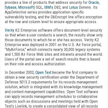
provides a line of products that address security for
Oracle
,
Sybase
,
Microsoft
) SQL,
IBM’s
DB2, and
Lotus
Domino. Its
AppDetective series provides application-specific
vulnerability testing, and the DbEncrypt line offers encryption
at the row and column level to ensure appropriate access.
Verity
K2 Enterprise software offers document-level security
so that when a user conducts a search, the results show only
those documents to which he or she has access. Verity K2
Enterprise was deployed in 2001 on the U.S. Air Force portal,
“MyAirForce," which connects nearly 30,000 legacy systems
and 1,500 Air Force Web sites and intranets around the world.
Users of the portal see a set of search results that is based
on their role and access authorization.
In December 2002,
Open Text
became the first company to
obtain a new security certification under the Department of
Defense 5015.2 requirements for its records management
solution, which is integrated with its knowledge management
and content management capabilities. Open Text software
can apply records management schedules to collaborative
objects such as discussions and meetings held with Open
Text’s Livelink, to create a consolidated view of all records