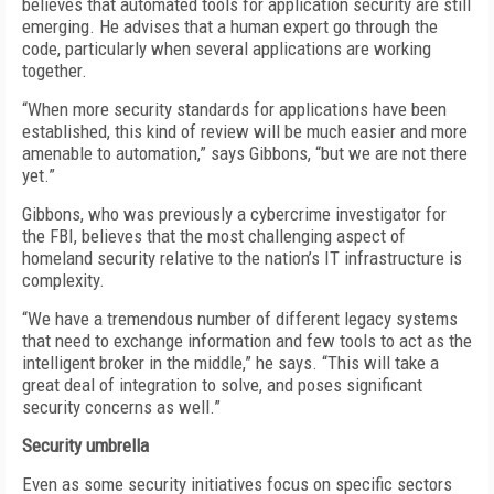
believes that automated tools for application security are still
emerging. He advises that a human expert go through the
code, particularly when several applications are working
together.
“When more security standards for applications have been
established, this kind of review will be much easier and more
amenable to automation,” says Gibbons, “but we are not there
yet.”
Gibbons, who was previously a cybercrime investigator for
the FBI, believes that the most challenging aspect of
homeland security relative to the nation’s IT infrastructure is
complexity.
“We have a tremendous number of different legacy systems
that need to exchange information and few tools to act as the
intelligent broker in the middle,” he says. “This will take a
great deal of integration to solve, and poses significant
security concerns as well.”
Security umbrella
Even as some security initiatives focus on specific sectors