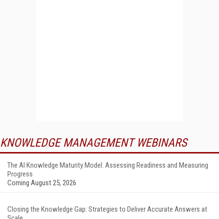
KNOWLEDGE MANAGEMENT WEBINARS
The AI Knowledge Maturity Model: Assessing Readiness and Measuring
Progress
Coming August 25, 2026
Closing the Knowledge Gap: Strategies to Deliver Accurate Answers at
Scale