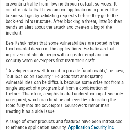
preventing traffic from flowing through default services. It
monitors data that flows among applications to protect the
business logic by validating requests before they go to the
back-end infrastructure. After blocking a threat, InterDo then
sends an alert about the attack and creates a log of the
incident.
Ben-Itzhak notes that some vulnerabilities are rooted in the
fundamental design of the applications. He believes that
improvement should begin with a greater emphasis on
security when developers first learn their craft.
“Developers are well-trained to provide functionality,” he says,
“but less so on security.” He adds that anticipating
vulnerabilities can be difficult, because some arise not from a
single aspect of a program but from a combination of
factors. Therefore, a sophisticated understanding of security
is required, which can best be achieved by integrating the
topic fully into the developers’ coursework rather than
treating it as a side issue.
A range of other products and features have been introduced
to enhance application security.
Application Security Inc.