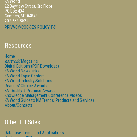
KMWorld
22 Bayview Street, 3rd Floor
PO Box 404
Camden, ME 04843
207-236-8524
PRIVACY/COOKIES POLICY
Resources
Home
KMWorld
Magazine
Digital Editions (PDF Download)
KMWorld NewsLinks
KMWorld Topic Centers
KMWorld Industry Solutions
Readers' Choice Awards
KM Reality & Promise Awards
Knowledge Management Conference Videos
KMWorld Guide to KM Trends, Products and Services
About/Contacts
Other ITI Sites
Database Trends and Applications