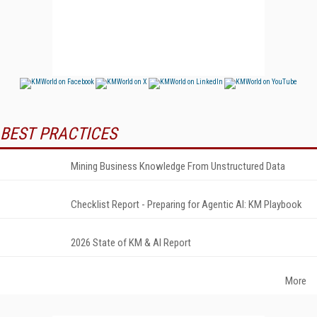
BEST PRACTICES
Mining Business Knowledge From Unstructured Data
Checklist Report - Preparing for Agentic AI: KM Playbook
2026 State of KM & AI Report
More