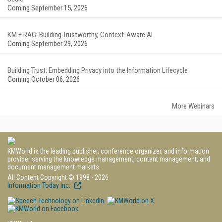
Coming September 15, 2026
KM + RAG: Building Trustworthy, Context-Aware AI
Coming September 29, 2026
Building Trust: Embedding Privacy into the Information Lifecycle
Coming October 06, 2026
More Webinars
KMWorld is the leading publisher, conference organizer, and information
provider serving the knowledge management, content management, and
document management markets.
All Content Copyright © 1998 - 2026
Information Today Inc.