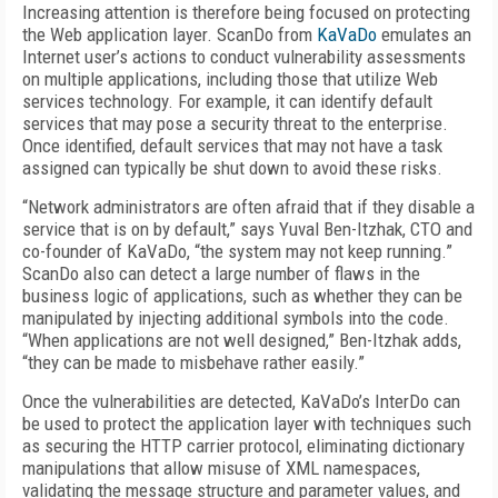
Increasing attention is therefore being focused on protecting
the Web application layer. ScanDo from
KaVaDo
emulates an
Internet user’s actions to conduct vulnerability assessments
on multiple applications, including those that utilize Web
services technology. For example, it can identify default
services that may pose a security threat to the enterprise.
Once identified, default services that may not have a task
assigned can typically be shut down to avoid these risks.
“Network administrators are often afraid that if they disable a
service that is on by default,” says Yuval Ben-Itzhak, CTO and
co-founder of KaVaDo, “the system may not keep running.”
ScanDo also can detect a large number of flaws in the
business logic of applications, such as whether they can be
manipulated by injecting additional symbols into the code.
“When applications are not well designed,” Ben-Itzhak adds,
“they can be made to misbehave rather easily.”
Once the vulnerabilities are detected, KaVaDo’s InterDo can
be used to protect the application layer with techniques such
as securing the HTTP carrier protocol, eliminating dictionary
manipulations that allow misuse of XML namespaces,
validating the message structure and parameter values, and