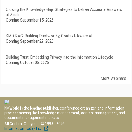
Closing the Knowledge Gap: Strategies to Deliver Accurate Answers
at Scale
Coming September 15, 2026
KM + RAG: Building Trustworthy, Context-Aware AI
Coming September 29, 2026
Building Trust: Embedding Privacy into the Information Lifecycle
Coming October 06, 2026
More Webinars
KMWorld is the leading publisher, conference organizer, and information
provider serving the knowledge management, content management, and
document management markets.
All Content Copyright © 1998 - 2026
Information Today Inc.