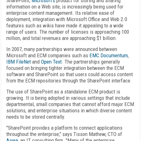
SharePoint,
Microsoft’s
product for storing and sharing
information on a Web site, is increasingly being used for
enterprise content management. Its relative ease of
deployment, integration with Microsoft Office and Web 2.0
features such as wikis have made it appealing to a wide
range of users. The number of licenses is approaching 100
million, and total revenues are approaching $1 billion.
In 2007, many partnerships were announced between
Microsoft and ECM companies such as
EMC Documentum
,
IBM FileNet
and
Open Text
. The partnerships generally
focused on bringing tighter integration between the ECM
software and SharePoint so that users could access content
from the ECM repositories through the SharePoint interface.
The use of SharePoint as a standalone ECM product is
growing. It is being adopted in various settings that include
departmental, small companies that cannot afford major ECM
solutions, and enterprise situations in which diverse content
needs to be stored centrally.
"SharePoint provides a platform to connect applications
throughout the enterprise," says Tisson Mathew, CTO of
Aivea
, an IT consulting firm. "Many of the enterprise