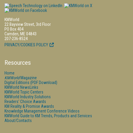
KMWorld
22 Bayview Street, 3rd Floor
PO Box 404
Camden, ME 04843
207-236-8524
PRIVACY/COOKIES POLICY
Resources
Home
KMWorld
Magazine
Digital Editions (PDF Download)
KMWorld NewsLinks
KMWorld Topic Centers
KMWorld Industry Solutions
Readers' Choice Awards
KM Reality & Promise Awards
Knowledge Management Conference Videos
KMWorld Guide to KM Trends, Products and Services
About/Contacts