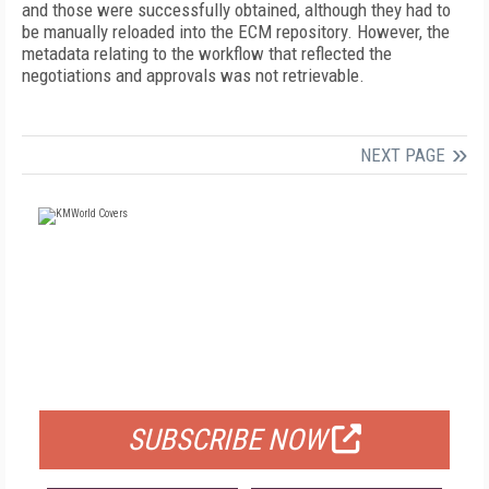
and those were successfully obtained, although they had to
be manually reloaded into the ECM repository. However, the
metadata relating to the workflow that reflected the
negotiations and approvals was not retrievable.
NEXT PAGE
FREE
FOR QUALIFIED SUBSCRIBERS
SUBSCRIBE NOW