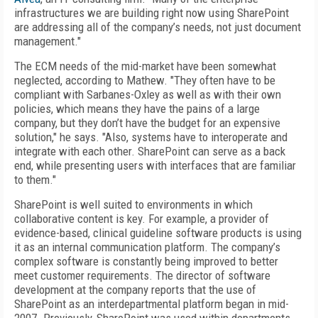
infrastructures we are building right now using SharePoint
are addressing all of the company’s needs, not just document
management."
The ECM needs of the mid-market have been somewhat
neglected, according to Mathew. "They often have to be
compliant with Sarbanes-Oxley as well as with their own
policies, which means they have the pains of a large
company, but they don’t have the budget for an expensive
solution," he says. "Also, systems have to interoperate and
integrate with each other. SharePoint can serve as a back
end, while presenting users with interfaces that are familiar
to them."
SharePoint is well suited to environments in which
collaborative content is key. For example, a provider of
evidence-based, clinical guideline software products is using
it as an internal communication platform. The company’s
complex software is constantly being improved to better
meet customer requirements. The director of software
development at the company reports that the use of
SharePoint as an interdepartmental platform began in mid-