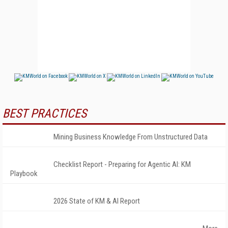
BEST PRACTICES
Mining Business Knowledge From Unstructured Data
Checklist Report - Preparing for Agentic AI: KM
Playbook
2026 State of KM & AI Report