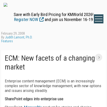
Save with Early Bird Pricing for KMWorld 2026!
Register NOW
and join us November 16-19
February 29, 2008
By
Judith Lamont, Ph.D.
Features
ECM: New facets of a changing
market
Enterprise content management (ECM) is an increasingly
complex sector of knowledge management, with new options
and issues arising steadily.
SharePoint edges into enterprise use