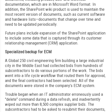
documentation, which are in Microsoft Word format. In
addition, the SharePoint wiki product is used to maintain the
most recent version of documents, such as current software
and hardware lists—documents that change over time and
need to be updated periodically.
Future plans include expansion of the SharePoint application
to include some data that is captured through its customer
relationship management (CRM) application.
Specialized backup for ECM
A Global 250 civil engineering firm building a large industrial
city in the Middle East had collected bids from hundreds of
subcontractors to do various portions of the work. The bids
went into a life cycle workflow that routed them for approval,
and the final contractors had been selected. All of the
documents were stored in the company’s ECM system.
Trouble began when an IT administrator erroneously used a
"delete" command during a data refresh, and inadvertently
wiped out more than 8,500 complex supplier bids. The
subcontractors had to be asked to resubmit their documents,