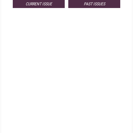
CURRENT ISSUE
PAST ISSUES