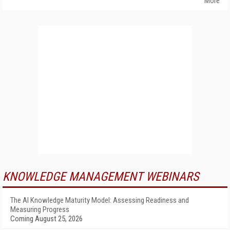
More
KNOWLEDGE MANAGEMENT WEBINARS
The AI Knowledge Maturity Model: Assessing Readiness and
Measuring Progress
Coming August 25, 2026