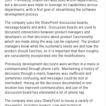
2007. Previously, SharePoint was used within departments,
but a decision was made to leverage its capabilities across
departments, with a first goal of streamlining the software
development process.
The company uses the SharePoint discussion boards,
message boards and wikis. Discussion boards are used to
document interactions between product managers and
developers so that decisions about product functionality,
which are made along the way, can be captured. The product
managers know what the customer’s needs are and how the
product should function, so it is important that their insights
are consistently incorporated into the modifications.
Previously, development decisions were written in e-mails or
communicated through phone calls. Maintaining a history of
decisions through e-mails, however, was inefficient and
sometimes confusing, and messages could be lost or
overlooked. Having all the decisions documented in one
location has improved communication, and use of the
discussion board has eliminated a lot of phone tag.
The company also uses SharePoint to house a variety of
documents, including product, user and technical