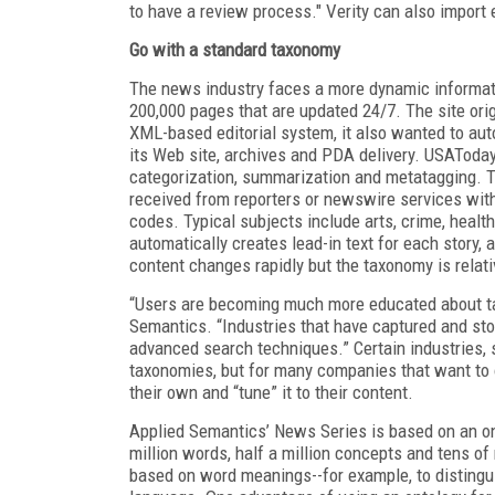
to have a review process." Verity can also import
Go with a standard taxonomy
The news industry faces a more dynamic informa
200,000 pages that are updated 24/7. The site or
XML-based editorial system, it also wanted to au
its Web site, archives and PDA delivery. USATod
categorization, summarization and metatagging. 
received from reporters or newswire services wit
codes. Typical subjects include arts, crime, healt
automatically creates lead-in text for each story
content changes rapidly but the taxonomy is relativ
“Users are becoming much more educated about tax
Semantics. “Industries that have captured and 
advanced search techniques.” Certain industries
taxonomies, but for many companies that want to o
their own and “tune” it to their content.
Applied Semantics’ News Series is based on an o
million words, half a million concepts and tens of
based on word meanings--for example, to distingu