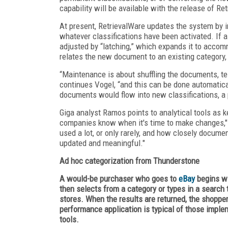
capability will be available with the release of Re
At present, RetrievalWare updates the system by
whatever classifications have been activated. If 
adjusted by “latching,” which expands it to accom
relates the new document to an existing category,
“Maintenance is about shuffling the documents, test
continues Vogel, “and this can be done automatica
documents would flow into new classifications, a
Giga analyst Ramos points to analytical tools as 
companies know when it's time to make changes,"
used a lot, or only rarely, and how closely document
updated and meaningful."
Ad hoc categorization from Thunderstone
A would-be purchaser who goes to
eBay
begins wi
then selects from a category or types in a search
stores. When the results are returned, the shopper
performance application is typical of those impl
tools.