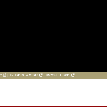
RY
ENTERPRISE AI WORLD
KMWORLD EUROPE