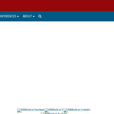
ONFERENCES
ABOUT