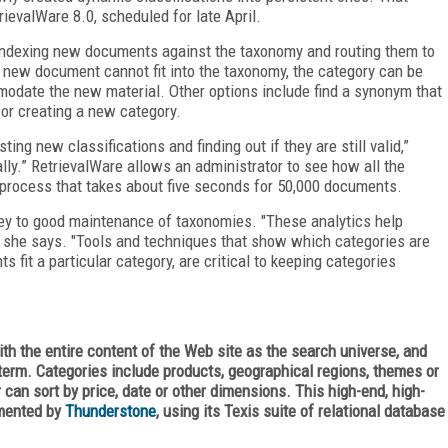
trievalWare 8.0, scheduled for late April.
 indexing new documents against the taxonomy and routing them to
a new document cannot fit into the taxonomy, the category can be
modate the new material. Other options include find a synonym that
 or creating a new category.
ing new classifications and finding out if they are still valid,”
lly.” RetrievalWare allows an administrator to see how all the
 process that takes about five seconds for 50,000 documents.
key to good maintenance of taxonomies. "These analytics help
 she says. "Tools and techniques that show which categories are
s fit a particular category, are critical to keeping categories
th the entire content of the Web site as the search universe, and
 term. Categories include products, geographical regions, themes or
 can sort by price, date or other dimensions. This high-end, high-
emented by
Thunderstone
, using its Texis suite of relational database