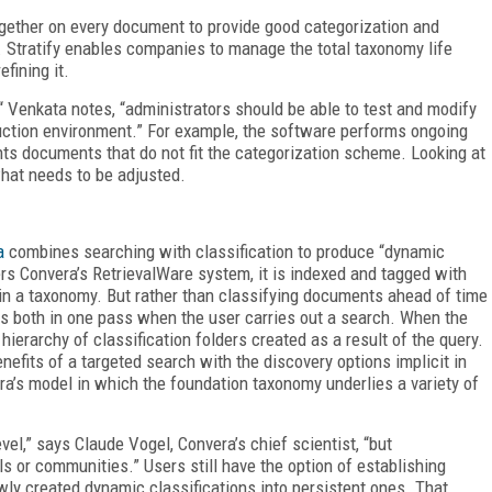
together on every document to provide good categorization and
 Stratify enables companies to manage the total taxonomy life
efining it.
“ Venkata notes, “administrators should be able to test and modify
duction environment.” For example, the software performs ongoing
hts documents that do not fit the categorization scheme. Looking at
what needs to be adjusted.
a
combines searching with classification to produce “dynamic
ers Convera’s RetrievalWare system, it is indexed and tagged with
in a taxonomy. But rather than classifying documents ahead of time
es both in one pass when the user carries out a search. When the
ierarchy of classification folders created as a result of the query.
nefits of a targeted search with the discovery options implicit in
a’s model in which the foundation taxonomy underlies a variety of
vel,” says Claude Vogel, Convera’s chief scientist, “but
ls or communities.” Users still have the option of establishing
wly created dynamic classifications into persistent ones. That