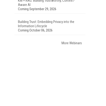
KM + RAG: Building Trustworthy, Context-
Aware AI
Coming September 29, 2026
Building Trust: Embedding Privacy into the
Information Lifecycle
Coming October 06, 2026
More Webinars