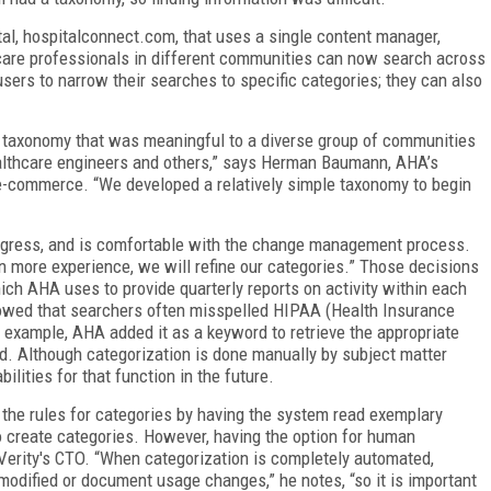
al, hospitalconnect.com, that uses a single content manager,
hcare professionals in different communities can now search across
users to narrow their searches to specific categories; they can also
a taxonomy that was meaningful to a diverse group of communities
ealthcare engineers and others,” says Herman Baumann, AHA’s
e-commerce. “We developed a relatively simple taxonomy to begin
gress, and is comfortable with the change management process.
in more experience, we will refine our categories.” Those decisions
which AHA uses to provide quarterly reports on activity within each
owed that searchers often misspelled HIPAA (Health Insurance
r example, AHA added it as a keyword to retrieve the appropriate
. Although categorization is done manually by subject matter
lities for that function in the future.
 the rules for categories by having the system read exemplary
o create categories. However, having the option for human
 Verity's CTO. “When categorization is completely automated,
odified or document usage changes,” he notes, “so it is important