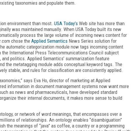
 existing taxonomies and populate them.
tion environment than most.
USA Today’s
Web site has more than
iginally was maintained manually. When USA Today built its new
tomatically process the large volume of incoming news content for
ay.com chose the
Applied Semantics
News Series solution for
The automatic categorization module now tags incoming content
h the International Press Telecommunications Council subject
h, and politics. Applied Semantics’ summarization feature
, and the metatagging module adds conceptual keyword tags. The
ely stable, and rules for classification are consistently applied.
onomies,” says Eva Ho, director of marketing at Applied
stored information in document management systems now want more
, such as news and pharmaceuticals, have developed standard
rganize their internal documents, it makes more sense to build
ntology, or network of word meanings, that encompasses over a
 millions of relationships. An ontology enables “disambiguation”
ish the meanings of “java” as coffee, a country or a programming