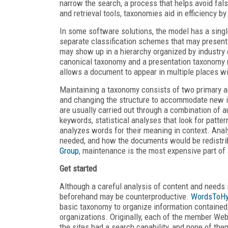
narrow the search, a process that helps avoid fals
and retrieval tools, taxonomies aid in efficiency b
In some software solutions, the model has a sing
separate classification schemes that may presen
may show up in a hierarchy organized by industry 
canonical taxonomy and a presentation taxonomy re
allows a document to appear in multiple places wit
Maintaining a taxonomy consists of two primary ac
and changing the structure to accommodate new in
are usually carried out through a combination of 
keywords, statistical analyses that look for patte
analyzes words for their meaning in context. Anal
needed, and how the documents would be redistrib
Group
, maintenance is the most expensive part of 
Get started
Although a careful analysis of content and needs i
beforehand may be counterproductive.
WordsToHy
basic taxonomy to organize information contained i
organizations. Originally, each of the member We
the sites had a search capability, and none of the