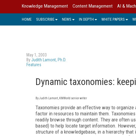
Knowledge Management
Content Management
AI & Mach
HOME
SUBSCRIBE
NEWS
IN DEPTH
WHITE PAPERS
W
May 1, 2003
By
Judith Lamont, Ph.D.
Features
Dynamic taxonomies: keepi
By Judith Lamont, KMWorld senior writer
Taxonomies provide an effective way to organize 
factor in resources to maintain them. Taxonomies c
readily browse through content. They are often us
based) to help locate target information. However,
structure of a knowledgebase, in a hierarchy that 