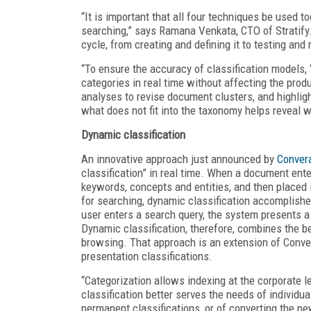
“It is important that all four techniques be used 
searching,” says Ramana Venkata, CTO of Stratify.
cycle, from creating and defining it to testing and r
“To ensure the accuracy of classification models, 
categories in real time without affecting the pro
analyses to revise document clusters, and highlig
what does not fit into the taxonomy helps reveal 
Dynamic classification
An innovative approach just announced by
Conver
classification” in real time. When a document ent
keywords, concepts and entities, and then placed 
for searching, dynamic classification accomplish
user enters a search query, the system presents a h
Dynamic classification, therefore, combines the be
browsing. That approach is an extension of Conver
presentation classifications.
“Categorization allows indexing at the corporate le
classification better serves the needs of individua
permanent classifications, or of converting the ne