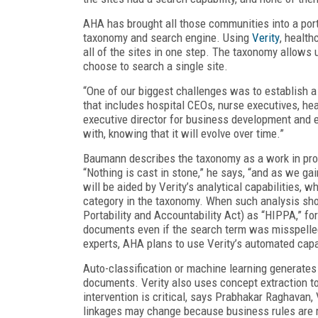
AHA has brought all those communities into a port
taxonomy and search engine. Using
Verity
, healt
all of the sites in one step. The taxonomy allows 
choose to search a single site.
“One of our biggest challenges was to establish 
that includes hospital CEOs, nurse executives, h
executive director for business development and 
with, knowing that it will evolve over time.”
Baumann describes the taxonomy as a work in pro
“Nothing is cast in stone,” he says, “and as we ga
will be aided by Verity’s analytical capabilities, 
category in the taxonomy. When such analysis sh
Portability and Accountability Act) as “HIPPA,” fo
documents even if the search term was misspelled
experts, AHA plans to use Verity’s automated capabi
Auto-classification or machine learning generates
documents. Verity also uses concept extraction t
intervention is critical, says Prabhakar Raghavan,
linkages may change because business rules are m