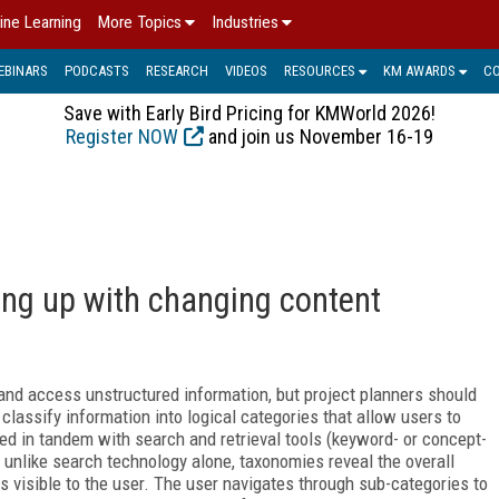
ine Learning
More Topics
Industries
EBINARS
PODCASTS
RESEARCH
VIDEOS
RESOURCES
KM AWARDS
C
Save with Early Bird Pricing for KMWorld 2026!
Register NOW
and join us November 16-19
ng up with changing content
and access unstructured information, but project planners should
lassify information into logical categories that allow users to
ed in tandem with search and retrieval tools (keyword- or concept-
 unlike search technology alone, taxonomies reveal the overall
is visible to the user. The user navigates through sub-categories to