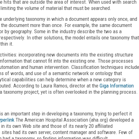
e hits that are outside the area of interest. When used with search
y limiting the volume of material that must be searched.
le underlying taxonomy in which a document appears only once, and
t the document more than once. For example, the same document
or by geography. Some in the industry describe the two as a
spectively. In other solutions, the model entails one taxonomy that
hin it.
tivities: incorporating new documents into the existing structure
formation that cannot fit into the existing one. Those processes
automation and human intervention. Classification techniques includ
rns of words, and use of a semantic network or ontology that
ytical capabilities can help determine when a new category is
uted. According to Laura Ramos, director at the
Giga Information
a taxonomy project, yet is often overlooked in the planning process.
s an important step in developing a taxonomy, trying to perfect it
perlink
The American Hospital Association (aha.org) developed a
n its own Web site and those of its nearly 20 affiliated
b sites had its own server, content manager and software. Few of
m had a taxonomy, so finding information was difficult.