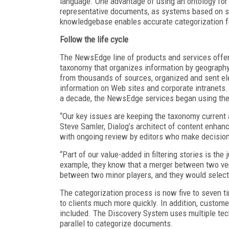
language. One advantage of using an ontology for 
representative documents, as systems based on sta
knowledgebase enables accurate categorization fo
Follow the life cycle
The NewsEdge line of products and services offe
taxonomy that organizes information by geography, 
from thousands of sources, organized and sent ele
information on Web sites and corporate intranets.
a decade, the NewsEdge services began using the
“Our key issues are keeping the taxonomy current 
Steve Samler, Dialog’s architect of content enhan
with ongoing review by editors who make decision
“Part of our value-added in filtering stories is th
example, they know that a merger between two ve
between two minor players, and they would select 
The categorization process is now five to seven t
to clients much more quickly. In addition, custome
included. The Discovery System uses multiple tech
parallel to categorize documents.