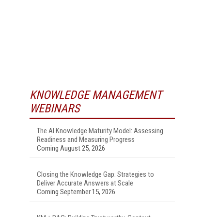
KNOWLEDGE MANAGEMENT
WEBINARS
The AI Knowledge Maturity Model: Assessing
Readiness and Measuring Progress
Coming August 25, 2026
Closing the Knowledge Gap: Strategies to
Deliver Accurate Answers at Scale
Coming September 15, 2026