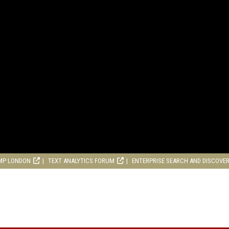
MP LONDON
TEXT ANALYTICS FORUM
ENTERPRISE SEARCH AND DISCOVE