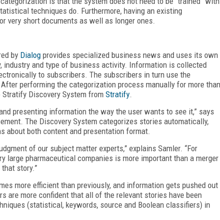
categorization is that the system does not need to be “trained” with
tistical techniques do. Furthermore, having an existing
r very short documents as well as longer ones.
red by
Dialog
provides specialized business news and uses its own
industry and type of business activity. Information is collected
ctronically to subscribers. The subscribers in turn use the
 After performing the categorization process manually for more tha
 Stratify Discovery System from
Stratify
.
and presenting information the way the user wants to see it,” says
cement. The Discovery System categorizes stories automatically,
s about both content and presentation format.
e judgment of our subject matter experts,” explains Samler. “For
ry large pharmaceutical companies is more important than a merger
that story.”
imes more efficient than previously, and information gets pushed out
rs are more confident that all of the relevant stories have been
niques (statistical, keywords, source and Boolean classifiers) in