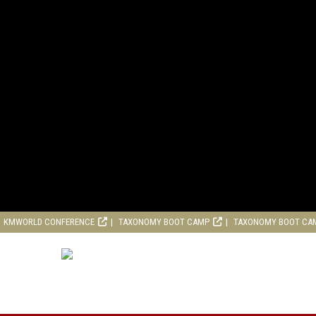
KMWORLD CONFERENCE
TAXONOMY BOOT CAMP
TAXONOMY BOOT CA