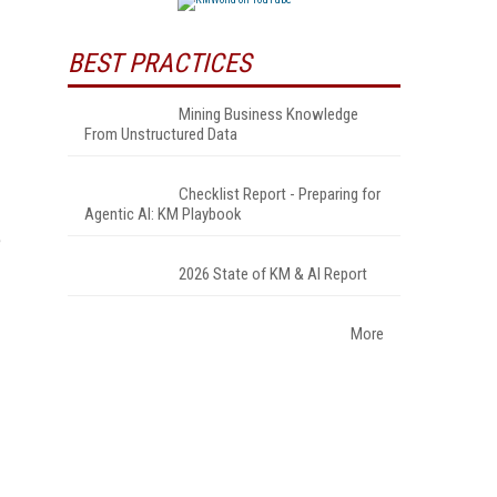
BEST PRACTICES
Mining Business Knowledge
From Unstructured Data
Checklist Report - Preparing for
Agentic AI: KM Playbook
e
2026 State of KM & AI Report
More