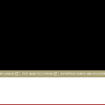
MP LONDON
TEXT ANALYTICS FORUM
ENTERPRISE SEARCH AND DISCOVE