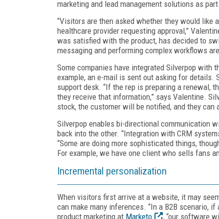
marketing and lead management solutions as part o
“Visitors are then asked whether they would like a
healthcare provider requesting approval,” Valentine
was satisfied with the product, has decided to swi
messaging and performing complex workflows are 
Some companies have integrated Silverpop with the
example, an e-mail is sent out asking for details. 
support desk. “If the rep is preparing a renewal, t
they receive that information,” says Valentine. Sil
stock, the customer will be notified, and they can 
Silverpop enables bi-directional communication w
back into the other. “Integration with CRM system
“Some are doing more sophisticated things, though
For example, we have one client who sells fans a
Incremental personalization
When visitors first arrive at a website, it may se
can make many inferences. “In a B2B scenario, if a
product marketing at
Marketo
, “our software wi