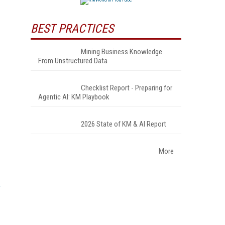
BEST PRACTICES
Mining Business Knowledge
From Unstructured Data
Checklist Report - Preparing for
Agentic AI: KM Playbook
2026 State of KM & AI Report
More