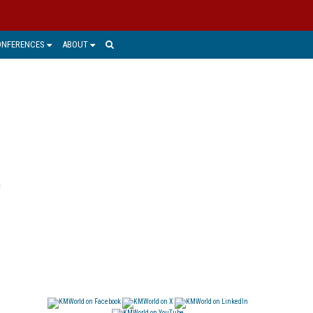
ONFERENCES
ABOUT