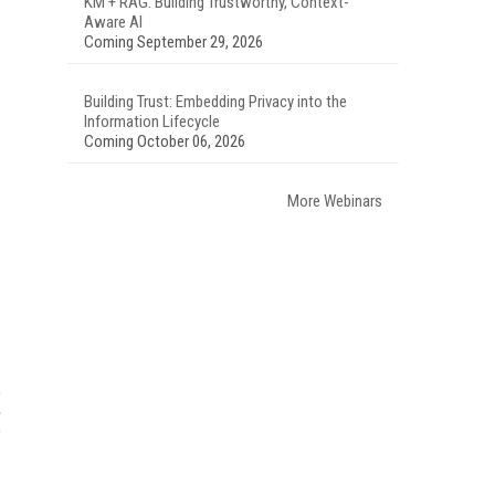
KM + RAG: Building Trustworthy, Context-
Aware AI
Coming September 29, 2026
Building Trust: Embedding Privacy into the
Information Lifecycle
Coming October 06, 2026
More Webinars