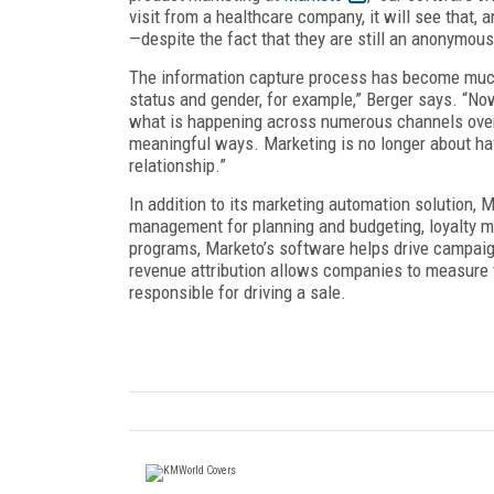
visit from a healthcare company, it will see that,
—despite the fact that they are still an anonymous 
The information capture process has become much 
status and gender, for example,” Berger says. “Now
what is happening across numerous channels over 
meaningful ways. Marketing is no longer about ha
relationship.”
In addition to its marketing automation solution,
management for planning and budgeting, loyalty ma
programs, Marketo’s software helps drive campaig
revenue attribution allows companies to measure 
responsible for driving a sale.