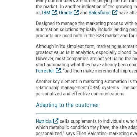
Many current users are not employing the full func
the market. In another indication of the growing 
as
IBM
,
Oracle
and
Salesforce
have all 
Designed to manage the marketing process with ea
automation solutions typically include landing pa
products are used both in the B2B market and fo
Although in its simplest form, marketing automation
greatest value is in analytics, especially closed 
However, most companies are not yet using the mo
start automating what they have already been doing
Forrester
, “and then make incremental improve
Another key element in marketing automation is the
relationship management (CRM) systems. The com
personalized and effective communications.
Adapting to the customer
Nutricia
sells supplements to individuals who h
which metabolic condition they have, the site adap
personalized,” says Ellen Valentine, marketing eva