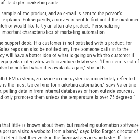
f its digital marketing suite.
 sample of the product, and an e-mail is sent to the person’s
 explains. Subsequently, a survey is sent to find out if the customer
tch or would like to try an alternate product. Personalizing
important characteristics of marketing automation.
 support desk. If a customer is not satisfied with a product, for
Sales reps can also be notified any time someone calls in to the
hey will have a better idea of what is going on with the customer if
verpop also integrates with inventory databases. “If an item is out o
also be notified when it is available again,” she adds.
ith CRM systems; a change in one system is immediately reflected
s is the most typical one for marketing automation,” says Valentine.
, pulling data in from internal databases or from outside sources.
nd only promotes them unless the temperature is over 75 degrees.”
em that little is known about them, but marketing automation software
 person visits a website from a bank,” says Mike Berger, director of
ll detect that they work in the financial services industry. If they