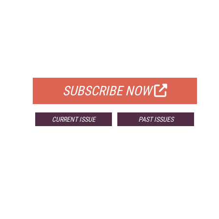
FREE
FOR QUALIFIED SUBSCRIBERS
SUBSCRIBE NOW
CURRENT ISSUE
PAST ISSUES