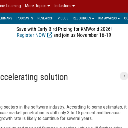
ine Learning
More Topics
Industries
EBINARS
PODCASTS
RESEARCH
VIDEOS
RESOURCES
KM AWARDS
C
Save with Early Bird Pricing for KMWorld 2026!
Register NOW
and join us November 16-19
ccelerating solution
g sectors in the software industry. According to some estimates, it
cause market penetration is still only 3 to 15 percent and because
rowth rate is likely to continue for several years.