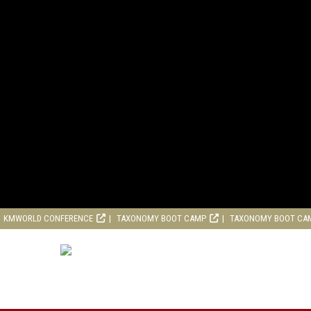
KMWORLD CONFERENCE
TAXONOMY BOOT CAMP
TAXONOMY BOOT CA