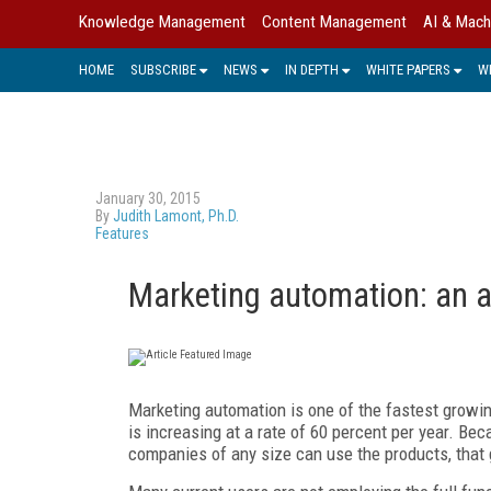
Knowledge Management
Content Management
AI & Mach
HOME
SUBSCRIBE
NEWS
IN DEPTH
WHITE PAPERS
W
January 30, 2015
By
Judith Lamont, Ph.D.
Features
Marketing automation: an a
Marketing automation is one of the fastest growin
is increasing at a rate of 60 percent per year. Be
companies of any size can use the products, that g