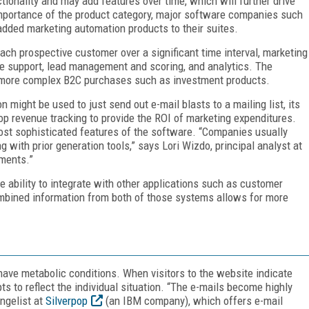
tionality and may add features over time, which will further drive
importance of the product category, major software companies such
added marketing automation products to their suites.
ch prospective customer over a significant time interval, marketing
ge support, lead management and scoring, and analytics. The
r more complex B2C purchases such as investment products.
 might be used to just send out e-mail blasts to a mailing list, its
loop revenue tracking to provide the ROI of marketing expenditures.
st sophisticated features of the software. “Companies usually
 with prior generation tools,” says Lori Wizdo, principal analyst at
ments.”
 ability to integrate with other applications such as customer
bined information from both of those systems allows for more
ave metabolic conditions. When visitors to the website indicate
ts to reflect the individual situation. “The e-mails become highly
ngelist at
Silverpop
(an IBM company), which offers e-mail