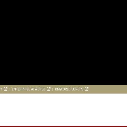
RY
ENTERPRISE AI WORLD
KMWORLD EUROPE