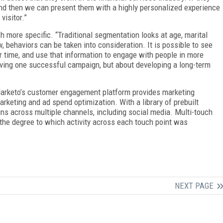
 and then we can present them with a highly personalized experience
visitor.”
more specific. “Traditional segmentation looks at age, marital
, behaviors can be taken into consideration. It is possible to see
time, and use that information to engage with people in more
ving one successful campaign, but about developing a long-term
 Marketo’s customer engagement platform provides marketing
rketing and ad spend optimization. With a library of prebuilt
ns across multiple channels, including social media. Multi-touch
the degree to which activity across each touch point was
NEXT PAGE