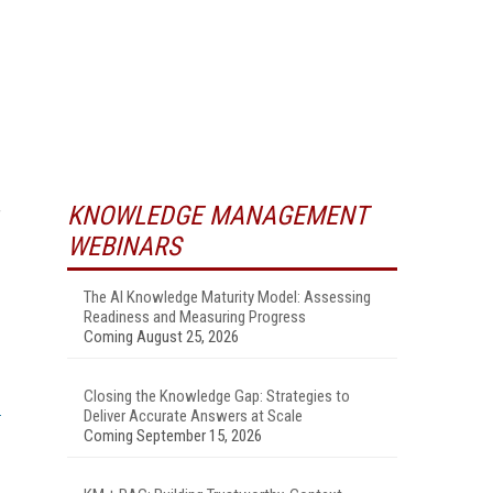
KNOWLEDGE MANAGEMENT
f
WEBINARS
The AI Knowledge Maturity Model: Assessing
Readiness and Measuring Progress
Coming August 25, 2026
Closing the Knowledge Gap: Strategies to
Deliver Accurate Answers at Scale
Coming September 15, 2026