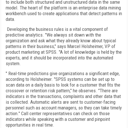
to include both structured and unstructured data in the same
model. The heart of the platform is an enterprise data mining
workbench used to create applications that detect patterns in
data.
Developing the business rules is a vital component of
predictive analytics. "We always sit down with the
organization and ask what they already know about typical
patterns in their business," says Marcel Holsheimer, VP of
product marketing at SPSS. "A lot of knowledge is held by the
experts, and it should be incorporated into the automated
system.
" Real-time predictions give organizations a significant edge,
according to Holsheimer. "SPSS systems can be set up to
scan data on a daily basis to look for a customer that fits the
crossover or retention risk pattern," he observes. "There are
indicators in the transactions, complaints and other data that
is collected. Automatic alerts are sent to customer-facing
personnel such as account managers, so they can take timely
action." Call center representatives can check on those
indicators while speaking with a customer and pinpoint
opportunities in real time.