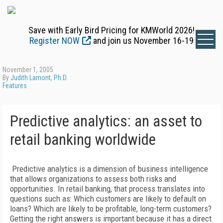
Save with Early Bird Pricing for KMWorld 2026!
Register NOW
and join us November 16-19
November 1, 2005
By
Judith Lamont, Ph.D.
Features
Predictive analytics: an asset to
retail banking worldwide
Predictive analytics is a dimension of business intelligence
that allows organizations to assess both risks and
opportunities. In retail banking, that process translates into
questions such as: Which customers are likely to default on
loans? Which are likely to be profitable, long-term customers?
Getting the right answers is important because it has a direct