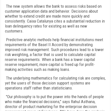
The new system allows the bank to assess risks based on
customer application data and behavior. Decisions about
whether to extend credit are made more quickly and
consistently. Caixa Catalunya cites a substantial reduction in
loan delinquency rates for existing as well as new
customers.
Predictive analytic methods help financial institutions meet
requirements of the Basel II Accord by demonstrating
improved risk management. Such procedures lead to a lower
risk weighting, a factor that is used to calculate capital
reserve requirements. When a bank has a lower capital
reserve requirement, more capital is freed up for profit-
making activities such as making loans.
The underlying mathematics for calculating risk are complex,
yet the users of those decision support systems are
operations staff rather than statisticians.
"Our philosophy is to put the power into the hands of people
who make the financial decisions," says Rahul Asthana,
director of product marketing for the enterprise decision