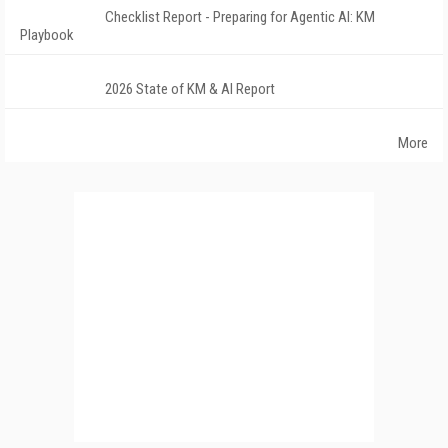
Checklist Report - Preparing for Agentic AI: KM
Playbook
2026 State of KM & AI Report
More