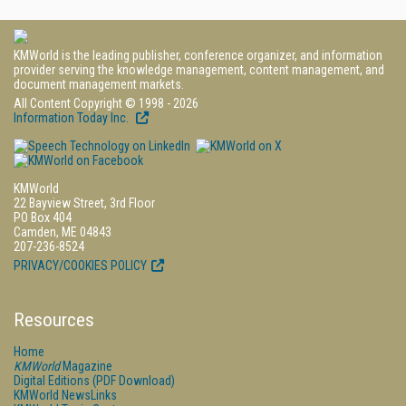
KMWorld is the leading publisher, conference organizer, and information
provider serving the knowledge management, content management, and
document management markets.
All Content Copyright © 1998 - 2026
Information Today Inc.
KMWorld
22 Bayview Street, 3rd Floor
PO Box 404
Camden, ME 04843
207-236-8524
PRIVACY/COOKIES POLICY
Resources
Home
KMWorld
Magazine
Digital Editions (PDF Download)
KMWorld NewsLinks