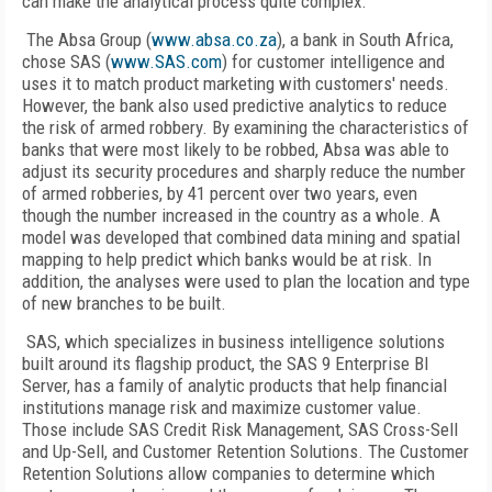
can make the analytical process quite complex.
The Absa Group (
www.absa.co.za
), a bank in South Africa,
chose SAS (
www.SAS.com
) for customer intelligence and
uses it to match product marketing with customers' needs.
However, the bank also used predictive analytics to reduce
the risk of armed robbery. By examining the characteristics of
banks that were most likely to be robbed, Absa was able to
adjust its security procedures and sharply reduce the number
of armed robberies, by 41 percent over two years, even
though the number increased in the country as a whole. A
model was developed that combined data mining and spatial
mapping to help predict which banks would be at risk. In
addition, the analyses were used to plan the location and type
of new branches to be built.
SAS, which specializes in business intelligence solutions
built around its flagship product, the SAS 9 Enterprise BI
Server, has a family of analytic products that help financial
institutions manage risk and maximize customer value.
Those include SAS Credit Risk Management, SAS Cross-Sell
and Up-Sell, and Customer Retention Solutions. The Customer
Retention Solutions allow companies to determine which