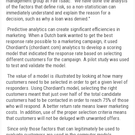
management group at Fair Isaac. "We have done the analysis
of the factors that define risk, so a non-statistician can
immediately understand and explain the reason for a
decision, such as why a loan was denied."
Predictive analytics can create significant efficiencies in
marketing. When a Dutch bank wanted to get the best
response rate possible to a marketing campaign, it used
Chordiant's (chordiant.com) analytics to develop a scoring
model that indicated the response rate based on selecting
different customers for the campaign. A pilot study was used
to test and validate the model.
The value of a model is illustrated by looking at how many
customers need to be selected in order to get a given level of
responders. Using Chordiant's model, selecting the right
customers meant that just over half of the total candidate
customers had to be contacted in order to reach 75% of those
who will respond. A better return rate means lower marketing
costs. In addition, use of the proper selection criteria means
that customers will not be deluged with unwanted offers.
Since only those factors that can legitimately be used to
evaluate customers are used in the computer models,