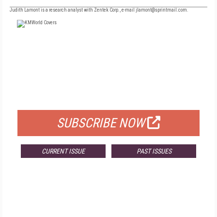
Judith Lamont is a research analyst with Zentek Corp., e-mail jlamont@sprintmail.com.
FREE
FOR QUALIFIED SUBSCRIBERS
SUBSCRIBE NOW
CURRENT ISSUE
PAST ISSUES