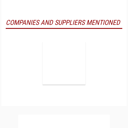
COMPANIES AND SUPPLIERS MENTIONED