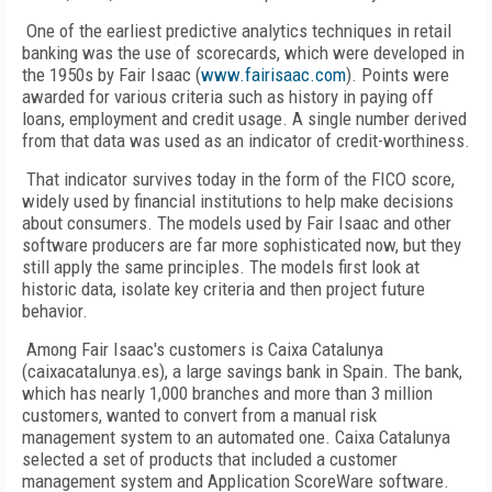
One of the earliest predictive analytics techniques in retail
banking was the use of scorecards, which were developed in
the 1950s by Fair Isaac (
www.fairisaac.com
). Points were
awarded for various criteria such as history in paying off
loans, employment and credit usage. A single number derived
from that data was used as an indicator of credit-worthiness.
That indicator survives today in the form of the FICO score,
widely used by financial institutions to help make decisions
about consumers. The models used by Fair Isaac and other
software producers are far more sophisticated now, but they
still apply the same principles. The models first look at
historic data, isolate key criteria and then project future
behavior.
Among Fair Isaac's customers is Caixa Catalunya
(caixacatalunya.es), a large savings bank in Spain. The bank,
which has nearly 1,000 branches and more than 3 million
customers, wanted to convert from a manual risk
management system to an automated one. Caixa Catalunya
selected a set of products that included a customer
management system and Application ScoreWare software.