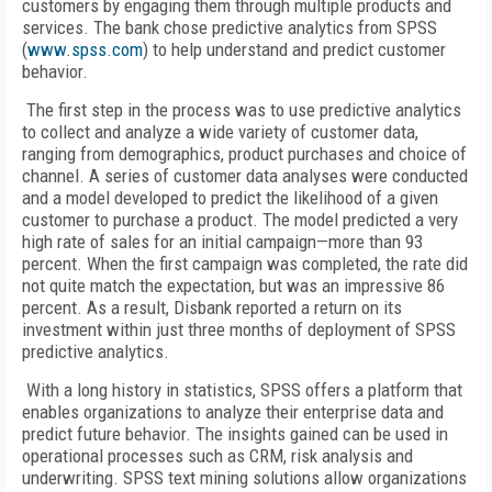
customers by engaging them through multiple products and
services. The bank chose predictive analytics from SPSS
(
www.spss.com
) to help understand and predict customer
behavior.
The first step in the process was to use predictive analytics
to collect and analyze a wide variety of customer data,
ranging from demographics, product purchases and choice of
channel. A series of customer data analyses were conducted
and a model developed to predict the likelihood of a given
customer to purchase a product. The model predicted a very
high rate of sales for an initial campaign—more than 93
percent. When the first campaign was completed, the rate did
not quite match the expectation, but was an impressive 86
percent. As a result, Disbank reported a return on its
investment within just three months of deployment of SPSS
predictive analytics.
With a long history in statistics, SPSS offers a platform that
enables organizations to analyze their enterprise data and
predict future behavior. The insights gained can be used in
operational processes such as CRM, risk analysis and
underwriting. SPSS text mining solutions allow organizations