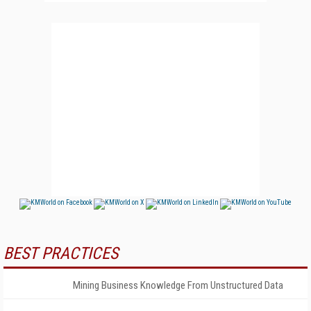
BEST PRACTICES
Mining Business Knowledge From Unstructured Data