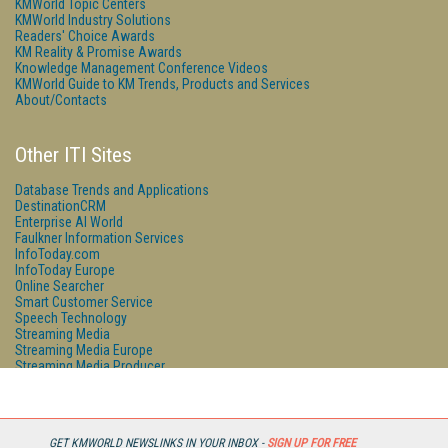
KMWorld Topic Centers
KMWorld Industry Solutions
Readers' Choice Awards
KM Reality & Promise Awards
Knowledge Management Conference Videos
KMWorld Guide to KM Trends, Products and Services
About/Contacts
Other ITI Sites
Database Trends and Applications
DestinationCRM
Enterprise AI World
Faulkner Information Services
InfoToday.com
InfoToday Europe
Online Searcher
Smart Customer Service
Speech Technology
Streaming Media
Streaming Media Europe
Streaming Media Producer
Unisphere Research
GET KMWORLD NEWSLINKS IN YOUR INBOX -
SIGN UP FOR FREE