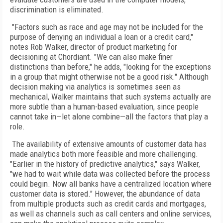
discrimination is eliminated.
"Factors such as race and age may not be included for the
purpose of denying an individual a loan or a credit card,"
notes Rob Walker, director of product marketing for
decisioning at Chordiant. "We can also make finer
distinctions than before," he adds, "looking for the exceptions
in a group that might otherwise not be a good risk." Although
decision making via analytics is sometimes seen as
mechanical, Walker maintains that such systems actually are
more subtle than a human-based evaluation, since people
cannot take in—let alone combine—all the factors that play a
role.
The availability of extensive amounts of customer data has
made analytics both more feasible and more challenging.
"Earlier in the history of predictive analytics," says Walker,
"we had to wait while data was collected before the process
could begin. Now all banks have a centralized location where
customer data is stored." However, the abundance of data
from multiple products such as credit cards and mortgages,
as well as channels such as call centers and online services,