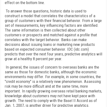
effect on the bottom line.
To answer those questions, historic data is used to
construct a model that correlates the characteristics of a
group of customers with their financial behavior. From a large
set of measurements, key influencing factors are identified.
The same information is then collected about other
customers or prospects and matched against a profile that
correlates with the target behavior. Banks can make
decisions about issuing loans or marketing new products
based on expected consumer behavior. IDC (idc.com)
predicts that over the next four years, predictive analytics will
grow at a healthy 8 percent per year.
In general, the issues of concern to overseas banks are the
same as those for domestic banks, although the economic
environments may differ. For example, in some countries, the
"credit economy" is a relatively new phenomenon. Assessing
risk may be more difficult and at the same time, more
important. In rapidly growing overseas retail banking markets,
knowledge about customers may not have kept pace with
growth. The need to comply with the Basel II Accord as of
Jan. 1, 2007, is another driver for predictive analytics.