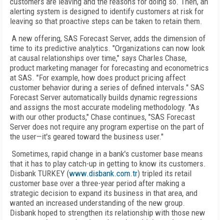
customers are leaving and the reasons for doing so. Then, an
alerting system is designed to identify customers at risk for
leaving so that proactive steps can be taken to retain them.
A new offering, SAS Forecast Server, adds the dimension of
time to its predictive analytics. "Organizations can now look
at causal relationships over time," says Charles Chase,
product marketing manager for forecasting and econometrics
at SAS. "For example, how does product pricing affect
customer behavior during a series of defined intervals." SAS
Forecast Server automatically builds dynamic regressions
and assigns the most accurate modeling methodology. "As
with our other products," Chase continues, "SAS Forecast
Server does not require any program expertise on the part of
the user—it's geared toward the business user."
Sometimes, rapid change in a bank's customer base means
that it has to play catch-up in getting to know its customers.
Disbank TURKEY (
www.disbank.com.tr
) tripled its retail
customer base over a three-year period after making a
strategic decision to expand its business in that area, and
wanted an increased understanding of the new group.
Disbank hoped to strengthen its relationship with those new