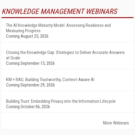
KNOWLEDGE MANAGEMENT WEBINARS
The AI Knowledge Maturity Model: Assessing Readiness and
Measuring Progress
Coming August 25, 2026
Closing the Knowledge Gap: Strategies to Deliver Accurate Answers
at Scale
Coming September 15, 2026
KM + RAG: Building Trustworthy, Context-Aware AI
Coming September 29, 2026
Building Trust: Embedding Privacy into the Information Lifecycle
Coming October 06, 2026
More Webinars