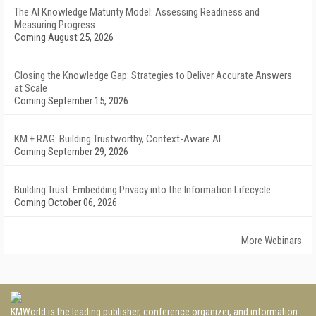
The AI Knowledge Maturity Model: Assessing Readiness and
Measuring Progress
Coming August 25, 2026
Closing the Knowledge Gap: Strategies to Deliver Accurate Answers
at Scale
Coming September 15, 2026
KM + RAG: Building Trustworthy, Context-Aware AI
Coming September 29, 2026
Building Trust: Embedding Privacy into the Information Lifecycle
Coming October 06, 2026
More Webinars
KMWorld is the leading publisher, conference organizer, and information