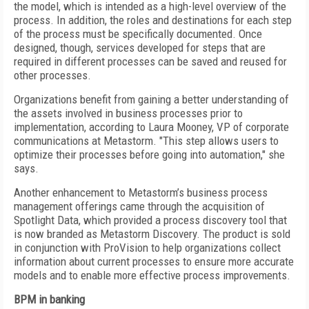
the model, which is intended as a high-level overview of the
process. In addition, the roles and destinations for each step
of the process must be specifically documented. Once
designed, though, services developed for steps that are
required in different processes can be saved and reused for
other processes.
Organizations benefit from gaining a better understanding of
the assets involved in business processes prior to
implementation, according to Laura Mooney, VP of corporate
communications at Metastorm. "This step allows users to
optimize their processes before going into automation," she
says.
Another enhancement to Metastorm’s business process
management offerings came through the acquisition of
Spotlight Data, which provided a process discovery tool that
is now branded as Metastorm Discovery. The product is sold
in conjunction with ProVision to help organizations collect
information about current processes to ensure more accurate
models and to enable more effective process improvements.
BPM in banking