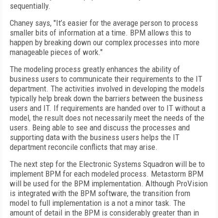
sequentially.
Chaney says, "It’s easier for the average person to process
smaller bits of information at a time. BPM allows this to
happen by breaking down our complex processes into more
manageable pieces of work."
The modeling process greatly enhances the ability of
business users to communicate their requirements to the IT
department. The activities involved in developing the models
typically help break down the barriers between the business
users and IT. If requirements are handed over to IT without a
model, the result does not necessarily meet the needs of the
users. Being able to see and discuss the processes and
supporting data with the business users helps the IT
department reconcile conflicts that may arise.
The next step for the Electronic Systems Squadron will be to
implement BPM for each modeled process. Metastorm BPM
will be used for the BPM implementation. Although ProVision
is integrated with the BPM software, the transition from
model to full implementation is a not a minor task. The
amount of detail in the BPM is considerably greater than in