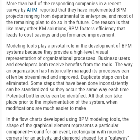
More than half of the responding companies in a recent
survey by
AIIM
reported that they have implemented BPM
projects ranging from departmental to enterprise, and most of
the remaining plan to do so in the future. One reason is that
like many other KM solutions, BPM fosters efficiency that
leads to cost savings and performance improvement.
Modeling tools play a pivotal role in the development of BPM
systems because they provide a high-level, visual
representation of organizational processes. Business users
and developers both receive benefits from the tools. The way
an organization has historically managed its processes can
often be streamlined and improved. Duplicate steps can be
eliminated. Some steps that have been done inconsistently
can be standardized so they occur the same way each time.
Potential bottlenecks can be identified. All that can take
place prior to the implementation of the system, when
modifications are much easier to make.
In the flow charts developed using BPM modeling tools, the
shape of the graphical element represents a particular
component—round for an event, rectangular with rounded
corners for an activity, and diamond-shaped for a "gateway"