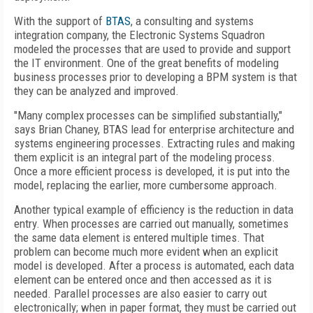
With the support of
BTAS
, a consulting and systems
integration company, the Electronic Systems Squadron
modeled the processes that are used to provide and support
the IT environment. One of the great benefits of modeling
business processes prior to developing a BPM system is that
they can be analyzed and improved.
"Many complex processes can be simplified substantially,"
says Brian Chaney, BTAS lead for enterprise architecture and
systems engineering processes. Extracting rules and making
them explicit is an integral part of the modeling process.
Once a more efficient process is developed, it is put into the
model, replacing the earlier, more cumbersome approach.
Another typical example of efficiency is the reduction in data
entry. When processes are carried out manually, sometimes
the same data element is entered multiple times. That
problem can become much more evident when an explicit
model is developed. After a process is automated, each data
element can be entered once and then accessed as it is
needed. Parallel processes are also easier to carry out
electronically; when in paper format, they must be carried out