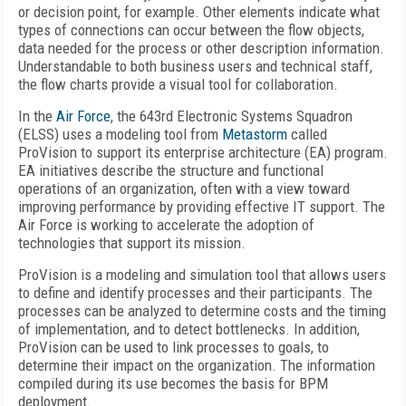
or decision point, for example. Other elements indicate what
types of connections can occur between the flow objects,
data needed for the process or other description information.
Understandable to both business users and technical staff,
the flow charts provide a visual tool for collaboration.
In the
Air Force
, the 643rd Electronic Systems Squadron
(ELSS) uses a modeling tool from
Metastorm
called
ProVision to support its enterprise architecture (EA) program.
EA initiatives describe the structure and functional
operations of an organization, often with a view toward
improving performance by providing effective IT support. The
Air Force is working to accelerate the adoption of
technologies that support its mission.
ProVision is a modeling and simulation tool that allows users
to define and identify processes and their participants. The
processes can be analyzed to determine costs and the timing
of implementation, and to detect bottlenecks. In addition,
ProVision can be used to link processes to goals, to
determine their impact on the organization. The information
compiled during its use becomes the basis for BPM
deployment.