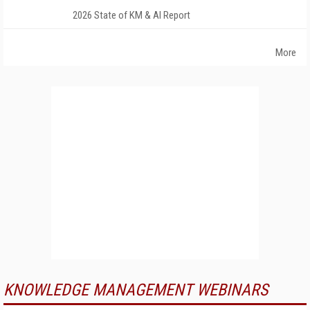
2026 State of KM & AI Report
More
KNOWLEDGE MANAGEMENT WEBINARS