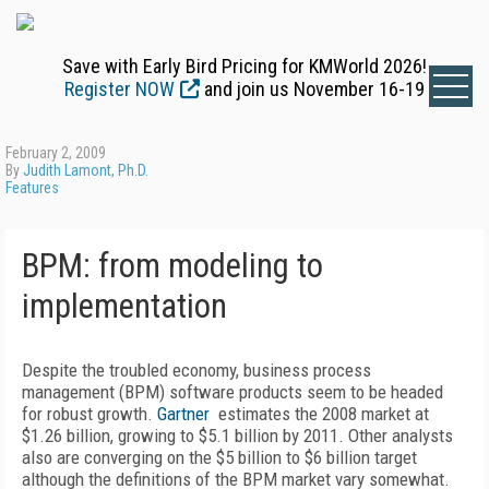
Save with Early Bird Pricing for KMWorld 2026!
Register NOW
and join us November 16-19
February 2, 2009
By
Judith Lamont, Ph.D.
Features
BPM: from modeling to
implementation
Despite the troubled economy, business process
management (BPM) software products seem to be headed
for robust growth.
Gartner
estimates the 2008 market at
$1.26 billion, growing to $5.1 billion by 2011. Other analysts
also are converging on the $5 billion to $6 billion target
although the definitions of the BPM market vary somewhat.