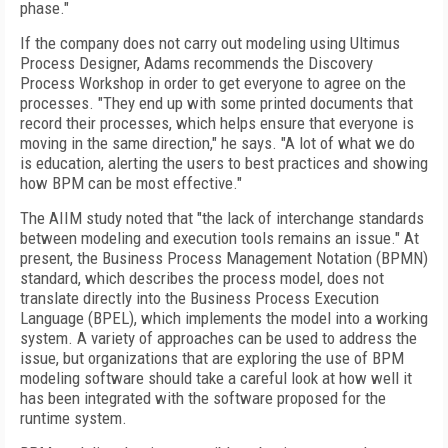
phase."
If the company does not carry out modeling using Ultimus
Process Designer, Adams recommends the Discovery
Process Workshop in order to get everyone to agree on the
processes. "They end up with some printed documents that
record their processes, which helps ensure that everyone is
moving in the same direction," he says. "A lot of what we do
is education, alerting the users to best practices and showing
how BPM can be most effective."
The AIIM study noted that "the lack of interchange standards
between modeling and execution tools remains an issue." At
present, the Business Process Management Notation (BPMN)
standard, which describes the process model, does not
translate directly into the Business Process Execution
Language (BPEL), which implements the model into a working
system. A variety of approaches can be used to address the
issue, but organizations that are exploring the use of BPM
modeling software should take a careful look at how well it
has been integrated with the software proposed for the
runtime system.