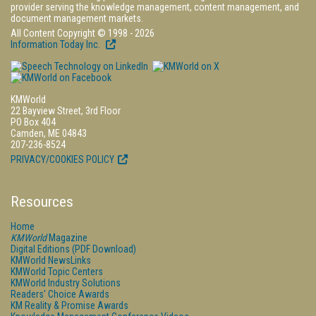
provider serving the knowledge management, content management, and
document management markets.
All Content Copyright © 1998 - 2026
Information Today Inc.
KMWorld
22 Bayview Street, 3rd Floor
PO Box 404
Camden, ME 04843
207-236-8524
PRIVACY/COOKIES POLICY
Resources
Home
KMWorld
Magazine
Digital Editions (PDF Download)
KMWorld NewsLinks
KMWorld Topic Centers
KMWorld Industry Solutions
Readers' Choice Awards
KM Reality & Promise Awards