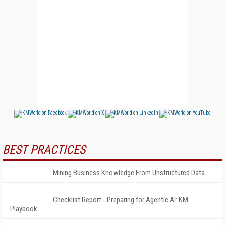
BEST PRACTICES
Mining Business Knowledge From Unstructured Data
Checklist Report - Preparing for Agentic AI: KM
Playbook