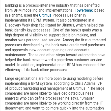
Banking is a process-intensive industry that has benefited
from BPM modeling and implementations.
Towerbank
, based
in Panama, used the
Ultimus
Process Designer in
implementing its BPM system. It also participated in a
Discovery Workshop facilitated by Ultimus, which helped the
bank identify key processes. One of the bank’s goals was a
high degree of visibility to support decision making, and
another was personalized service. Among the first automated
processes developed by the bank were credit card purchases
and approvals, new account openings and accounts
maintenance. Those and other steps toward automation have
helped the bank move toward a paperless customer service
model. In addition, implementation of BPM has enhanced the
efficiency of its back-office processes.
Large organizations are more open to using modeling before
implementing a BPM system, according to Chris Adams, VP
of product marketing and management at Ultimus. "The large
companies are more likely to have dedicated business
analysts who can define processes," he says. "Smaller
companies are more likely to be working directly from the IT
department, and want to go more quickly into the automation