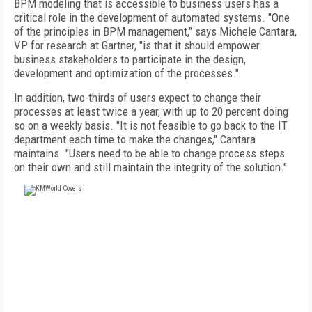
BPM modeling that is accessible to business users has a
critical role in the development of automated systems. "One
of the principles in BPM management," says Michele Cantara,
VP for research at Gartner, "is that it should empower
business stakeholders to participate in the design,
development and optimization of the processes."
In addition, two-thirds of users expect to change their
processes at least twice a year, with up to 20 percent doing
so on a weekly basis. "It is not feasible to go back to the IT
department each time to make the changes," Cantara
maintains. "Users need to be able to change process steps
on their own and still maintain the integrity of the solution."
FREE
FOR QUALIFIED SUBSCRIBERS