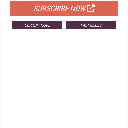
SUBSCRIBE NOW
CURRENT ISSUE
PAST ISSUES