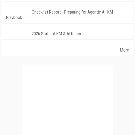
Checklist Report - Preparing for Agentic AI: KM
Playbook
2026 State of KM & AI Report
More