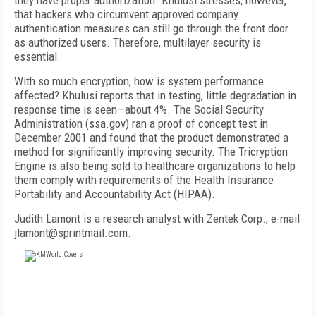
they have proper authorization. Khulusi stresses, however,
that hackers who circumvent approved company
authentication measures can still go through the front door
as authorized users. Therefore, multilayer security is
essential.
With so much encryption, how is system performance
affected? Khulusi reports that in testing, little degradation in
response time is seen—about 4%. The Social Security
Administration (ssa.gov) ran a proof of concept test in
December 2001 and found that the product demonstrated a
method for significantly improving security. The Tricryption
Engine is also being sold to healthcare organizations to help
them comply with requirements of the Health Insurance
Portability and Accountability Act (HIPAA).
Judith Lamont is a research analyst with Zentek Corp., e-mail
jlamont@sprintmail.com.