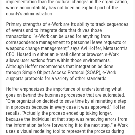
implementation than the cultural changes in the organization,
where accountability has not been an explicit part of the
county’s administration.
Primary strengths of e-Work are its ability to track sequences
of events and to integrate data that drives those
transactions. “e-Work can be used for anything from
correspondence management to personnel leave requests or
weapons change management,” says Avi Hoffer, Metastorm’s
CEO. Hosted in either an e-mail client or browser, e-Work
allows user actions from within those environments.
Although Hoffer recommends that integration be done
through Simple Object Access Protocol (SOAP), e-Work
supports protocols for a variety of other standards.
Hoffer emphasizes the importance of understanding what
goes on behind the business processes that are automated.
“One organization decided to save time by eliminating a step
in a process because in every case it was approved,” Hoffer
recalls. “Actually, the process ended up taking longer,
because the individual at that step was removing errors from
the information before forwarding it to the next step.” e-Work
uses a visual modeling tool to represent the process during