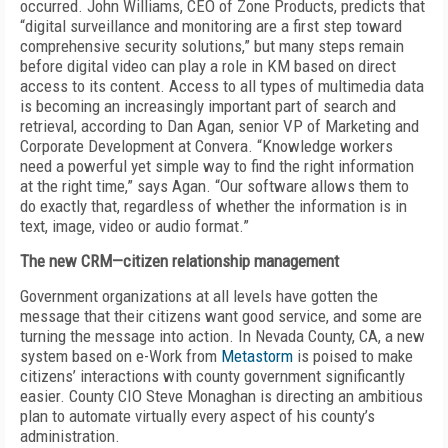
occurred. John Williams, CEO of Zone Products, predicts that
“digital surveillance and monitoring are a first step toward
comprehensive security solutions,” but many steps remain
before digital video can play a role in KM based on direct
access to its content. Access to all types of multimedia data
is becoming an increasingly important part of search and
retrieval, according to Dan Agan, senior VP of Marketing and
Corporate Development at Convera. “Knowledge workers
need a powerful yet simple way to find the right information
at the right time,” says Agan. “Our software allows them to
do exactly that, regardless of whether the information is in
text, image, video or audio format.”
The new CRM—citizen relationship management
Government organizations at all levels have gotten the
message that their citizens want good service, and some are
turning the message into action. In Nevada County, CA, a new
system based on e-Work from
Metastorm
is poised to make
citizens’ interactions with county government significantly
easier. County CIO Steve Monaghan is directing an ambitious
plan to automate virtually every aspect of his county’s
administration.