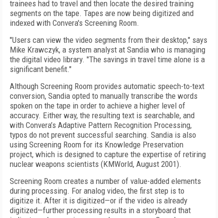
trainees had to travel and then locate the desired training
segments on the tape. Tapes are now being digitized and
indexed with Convera's Screening Room.
"Users can view the video segments from their desktop," says
Mike Krawczyk, a system analyst at Sandia who is managing
the digital video library. "The savings in travel time alone is a
significant benefit."
Although Screening Room provides automatic speech-to-text
conversion, Sandia opted to manually transcribe the words
spoken on the tape in order to achieve a higher level of
accuracy. Either way, the resulting text is searchable, and
with Convera’s Adaptive Pattern Recognition Processing,
typos do not prevent successful searching. Sandia is also
using Screening Room for its Knowledge Preservation
project, which is designed to capture the expertise of retiring
nuclear weapons scientists (KMWorld, August 2001).
Screening Room creates a number of value-added elements
during processing. For analog video, the first step is to
digitize it. After it is digitized—or if the video is already
digitized—further processing results in a storyboard that