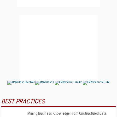
BEST PRACTICES
Mining Business Knowledge From Unstructured Data