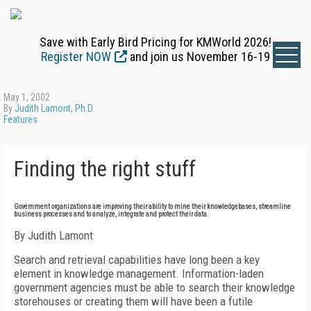
Save with Early Bird Pricing for KMWorld 2026!
Register NOW
and join us November 16-19
May 1, 2002
By
Judith Lamont, Ph.D.
Features
Finding the right stuff
Government organizations are improving their ability to mine their knowledgebases, streamline
business processes and to analyze, integrate and protect their data.
By Judith Lamont
Search and retrieval capabilities have long been a key
element in knowledge management. Information-laden
government agencies must be able to search their knowledge
storehouses or creating them will have been a futile