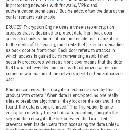
in protecting networks with firewalls, VPNs and
authentication techniques." But, he adds, often the data at the
center remains vulnerable.
ERUCES’ Tricryption Engine uses a three-step encryption
process that is designed to protect data from back-door
access by hackers both outside and inside an organization.
In the realm of IT security, most data theft is either classified
as back-door or front-door. Back-door refers to attacks in
which access is gained by circumventing established
security procedures, whereas front-door means that the data
theft was achieved by someone with authorized access or
someone who assumed the network identity of an authorized
user.
Khulusi compares the Tricryption technique used by this
product with others: "When data is encrypted, no one really
tries to break the algorithms--they look for the key and if it's
found, the data is compromised." The Tricryption Engine
encrypts a new key for each data transaction, encrypts the
key and then encrypts the link between the two. That
prevents even inside users from accessing the data unless