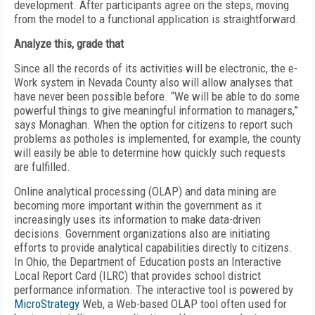
development. After participants agree on the steps, moving
from the model to a functional application is straightforward.
Analyze this, grade that
Since all the records of its activities will be electronic, the e-
Work system in Nevada County also will allow analyses that
have never been possible before. “We will be able to do some
powerful things to give meaningful information to managers,”
says Monaghan. When the option for citizens to report such
problems as potholes is implemented, for example, the county
will easily be able to determine how quickly such requests
are fulfilled.
Online analytical processing (OLAP) and data mining are
becoming more important within the government as it
increasingly uses its information to make data-driven
decisions. Government organizations also are initiating
efforts to provide analytical capabilities directly to citizens.
In Ohio, the Department of Education posts an Interactive
Local Report Card (ILRC) that provides school district
performance information. The interactive tool is powered by
MicroStrategy
Web, a Web-based OLAP tool often used for