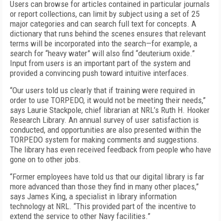
Users can browse for articles contained in particular journals
or report collections, can limit by subject using a set of 25
major categories and can search full text for concepts. A
dictionary that runs behind the scenes ensures that relevant
terms will be incorporated into the search—for example, a
search for “heavy water” will also find “deuterium oxide.”
Input from users is an important part of the system and
provided a convincing push toward intuitive interfaces.
“Our users told us clearly that if training were required in
order to use TORPEDO, it would not be meeting their needs,”
says Laurie Stackpole, chief librarian at NRL’s Ruth H. Hooker
Research Library. An annual survey of user satisfaction is
conducted, and opportunities are also presented within the
TORPEDO system for making comments and suggestions.
The library has even received feedback from people who have
gone on to other jobs.
“Former employees have told us that our digital library is far
more advanced than those they find in many other places,”
says James King, a specialist in library information
technology at NRL. “This provided part of the incentive to
extend the service to other Navy facilities.”