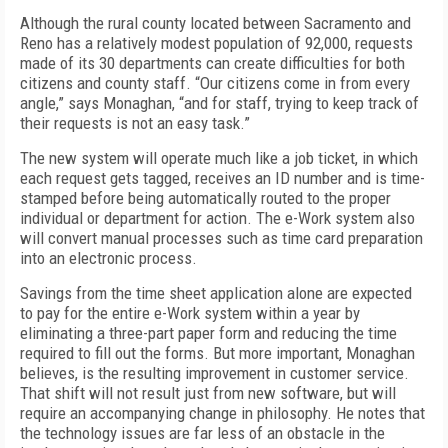
Although the rural county located between Sacramento and
Reno has a relatively modest population of 92,000, requests
made of its 30 departments can create difficulties for both
citizens and county staff. “Our citizens come in from every
angle,” says Monaghan, “and for staff, trying to keep track of
their requests is not an easy task.”
The new system will operate much like a job ticket, in which
each request gets tagged, receives an ID number and is time-
stamped before being automatically routed to the proper
individual or department for action. The e-Work system also
will convert manual processes such as time card preparation
into an electronic process.
Savings from the time sheet application alone are expected
to pay for the entire e-Work system within a year by
eliminating a three-part paper form and reducing the time
required to fill out the forms. But more important, Monaghan
believes, is the resulting improvement in customer service.
That shift will not result just from new software, but will
require an accompanying change in philosophy. He notes that
the technology issues are far less of an obstacle in the