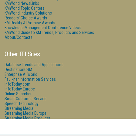
KMWorld NewsLinks
KMWorld Topic Centers
KMWorld Industry Solutions
Readers' Choice Awards
KM Reality & Promise Awards
Knowledge Management Conference Videos
KMWorld Guide to KM Trends, Products and Services
About/Contacts
Other ITI Sites
Database Trends and Applications
DestinationCRM
Enterprise AI World
Faulkner Information Services
InfoToday.com
InfoToday Europe
Online Searcher
Smart Customer Service
Speech Technology
Streaming Media
Streaming Media Europe
Streaming Media Producer
Unisphere Research