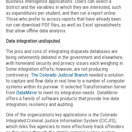
business intelligence applications. Users can select a
district and the variables in which they are interested, such
as expenditures per student, and then run a report online.
Those who prefer to access reports that have already been
run can download PDF files, as well as Excel spreadsheets
that allow offline data analysis.
Data integration undisputed
The pros and cons of integrating disparate databases are
being vehemently debated in the government and elsewhere,
with homeland security and privacy issues each weighing in.
Some integration efforts, however, are not producing
controversy.
The Colorado Judicial Branch
needed a solution
to capture and flow data in real time to a number of computer
systems within its purview. It selected Transformation Server
from
DataMirror
to meet its integration needs. DataMirror
offers a family of software products that provide live data
integration, resiliency and auditing.
One of the organization’s key applications is the Colorado
Integrated Criminal Justice Information System (CICJIS),
which links five agencies to more effectively track offenders