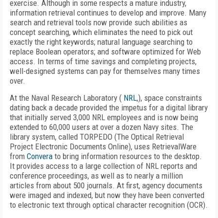
exercise. Although in some respects a mature industry,
information retrieval continues to develop and improve. Many
search and retrieval tools now provide such abilities as
concept searching, which eliminates the need to pick out
exactly the right keywords; natural language searching to
replace Boolean operators; and software optimized for Web
access. In terms of time savings and completing projects,
well-designed systems can pay for themselves many times
over.
At the Naval Research Laboratory (
NRL
,), space constraints
dating back a decade provided the impetus for a digital library
that initially served 3,000 NRL employees and is now being
extended to 60,000 users at over a dozen Navy sites. The
library system, called TORPEDO (The Optical Retrieval
Project Electronic Documents Online), uses RetrievalWare
from
Convera
to bring information resources to the desktop.
It provides access to a large collection of NRL reports and
conference proceedings, as well as to nearly a million
articles from about 500 journals. At first, agency documents
were imaged and indexed, but now they have been converted
to electronic text through optical character recognition (OCR).