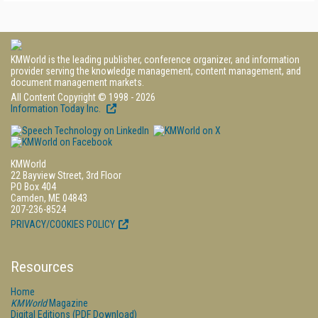
KMWorld is the leading publisher, conference organizer, and information
provider serving the knowledge management, content management, and
document management markets.
All Content Copyright © 1998 - 2026
Information Today Inc.
KMWorld
22 Bayview Street, 3rd Floor
PO Box 404
Camden, ME 04843
207-236-8524
PRIVACY/COOKIES POLICY
Resources
Home
KMWorld
Magazine
Digital Editions (PDF Download)