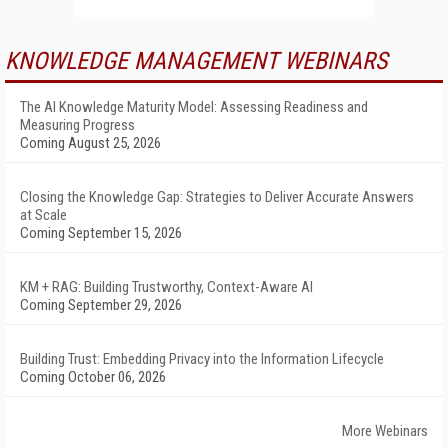
KNOWLEDGE MANAGEMENT WEBINARS
The AI Knowledge Maturity Model: Assessing Readiness and
Measuring Progress
Coming August 25, 2026
Closing the Knowledge Gap: Strategies to Deliver Accurate Answers
at Scale
Coming September 15, 2026
KM + RAG: Building Trustworthy, Context-Aware AI
Coming September 29, 2026
Building Trust: Embedding Privacy into the Information Lifecycle
Coming October 06, 2026
More Webinars