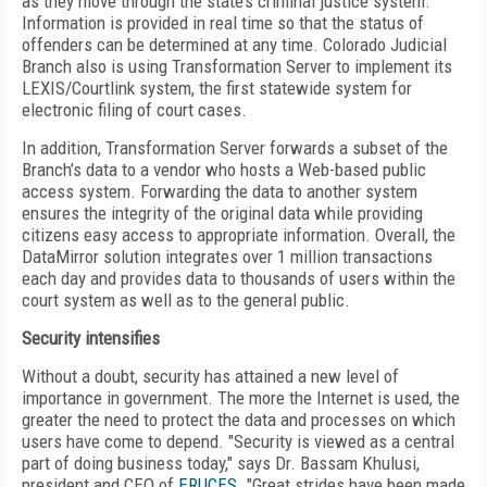
as they move through the state’s criminal justice system.
Information is provided in real time so that the status of
offenders can be determined at any time. Colorado Judicial
Branch also is using Transformation Server to implement its
LEXIS/Courtlink system, the first statewide system for
electronic filing of court cases.
In addition, Transformation Server forwards a subset of the
Branch’s data to a vendor who hosts a Web-based public
access system. Forwarding the data to another system
ensures the integrity of the original data while providing
citizens easy access to appropriate information. Overall, the
DataMirror solution integrates over 1 million transactions
each day and provides data to thousands of users within the
court system as well as to the general public.
Security intensifies
Without a doubt, security has attained a new level of
importance in government. The more the Internet is used, the
greater the need to protect the data and processes on which
users have come to depend. "Security is viewed as a central
part of doing business today," says Dr. Bassam Khulusi,
president and CEO of
ERUCES
. "Great strides have been made