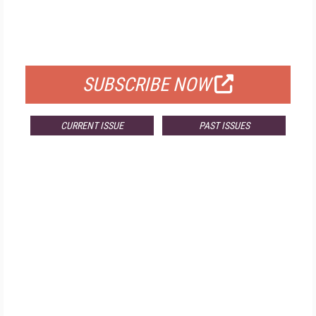
FREE
FOR QUALIFIED SUBSCRIBERS
SUBSCRIBE NOW
CURRENT ISSUE
PAST ISSUES