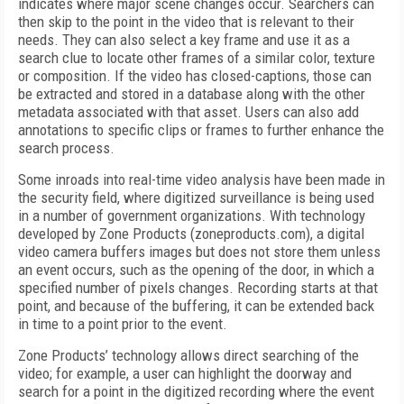
indicates where major scene changes occur. Searchers can
then skip to the point in the video that is relevant to their
needs. They can also select a key frame and use it as a
search clue to locate other frames of a similar color, texture
or composition. If the video has closed-captions, those can
be extracted and stored in a database along with the other
metadata associated with that asset. Users can also add
annotations to specific clips or frames to further enhance the
search process.
Some inroads into real-time video analysis have been made in
the security field, where digitized surveillance is being used
in a number of government organizations. With technology
developed by Zone Products (zoneproducts.com), a digital
video camera buffers images but does not store them unless
an event occurs, such as the opening of the door, in which a
specified number of pixels changes. Recording starts at that
point, and because of the buffering, it can be extended back
in time to a point prior to the event.
Zone Products’ technology allows direct searching of the
video; for example, a user can highlight the doorway and
search for a point in the digitized recording where the event