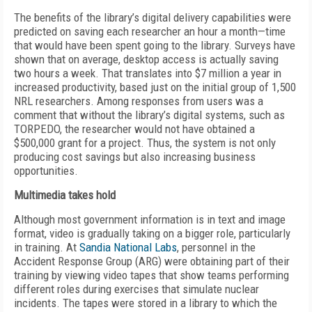
The benefits of the library’s digital delivery capabilities were
predicted on saving each researcher an hour a month—time
that would have been spent going to the library. Surveys have
shown that on average, desktop access is actually saving
two hours a week. That translates into $7 million a year in
increased productivity, based just on the initial group of 1,500
NRL researchers. Among responses from users was a
comment that without the library’s digital systems, such as
TORPEDO, the researcher would not have obtained a
$500,000 grant for a project. Thus, the system is not only
producing cost savings but also increasing business
opportunities.
Multimedia takes hold
Although most government information is in text and image
format, video is gradually taking on a bigger role, particularly
in training. At
Sandia National Labs
, personnel in the
Accident Response Group (ARG) were obtaining part of their
training by viewing video tapes that show teams performing
different roles during exercises that simulate nuclear
incidents. The tapes were stored in a library to which the