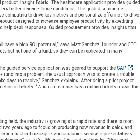
ud product, Insight Fabric. The healthcare application provides guided
viders better manage those conditions. The guided commerce
ive computing to drive key metrics and personalize offerings to drive
 product designed to increase employee productivity by expediting
d help desk responses. Guided procurement provides insights that
ll have a high ROI potential,” says Matt Sanchez, founder and CTO
ucts but not one-of-a-kind, so they can be replicated in many
he guided service application was geared to support the
SAP
runs into a problem, the usual approach was to create a trouble
ke days to resolve,” Sanchez explains. After doing a pilot project,
tion in tickets. “When a customer has a million tickets a year, the
ng field, the industry is growing at a rapid rate and there is room
two years ago to focus on producing new revenue in sales and
mation to client managers and customer service representatives.
 technology,” says Guy Mounier, CEO and co-founder. “Previously,