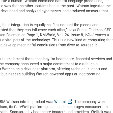
d like a human. Watson combined natural language processing,
 a way that no other systems had in the past. Watson ingested the
on, developed and analyzed hypotheses, and produced answers that
their integration is equally so. “It’s not just the pieces and
grated that they can influence each other,” says Susan Feldman, CEO
Susan Feldman on Page 1, KMWorld, Vol. 24, Issue 8,
What makes a
s a vital part of the technology. This is a new kind of computing that
y to develop meaningful conclusions from diverse sources is
 to implement the technology for healthcare, financial services and
4, the company announced a major commitment to establish a
 Watson as a developer platform, offering technical support and
ed businesses building Watson-powered apps or incorporating
 IBM Watson into its product was
Welltok
. The company was
tson; its CaféWell platform guides and encourages consumers to
health. Sponsored by healthcare insurers and providers, Welltok was