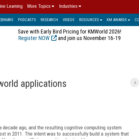
ine Learning
More Topics
Industries
EBINARS
PODCASTS
RESEARCH
VIDEOS
RESOURCES
KM AWARDS
C
Save with Early Bird Pricing for KMWorld 2026!
Register NOW
and join us November 16-19
world applications
a decade ago, and the resulting cognitive computing system
st in 2011. The intent was to successfully build a system that