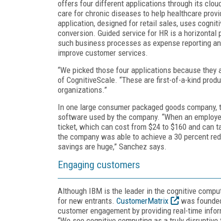
offers four different applications through its clo
care for chronic diseases to help healthcare pro
application, designed for retail sales, uses cognit
conversion. Guided service for HR is a horizontal
such business processes as expense reporting an
improve customer services.
“We picked those four applications because they a
of CognitiveScale. “These are first-of-a-kind prod
organizations.”
In one large consumer packaged goods company, t
software used by the company. “When an employee 
ticket, which can cost from $24 to $160 and can ta
the company was able to achieve a 30 percent reduc
savings are huge,” Sanchez says.
Engaging customers
Although IBM is the leader in the cognitive computi
for new entrants.
CustomerMatrix
was founded 
customer engagement by providing real-time infor
“We see cognitive computing as a truly disruptive