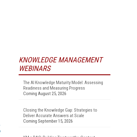
KNOWLEDGE MANAGEMENT
WEBINARS
The AI Knowledge Maturity Model: Assessing
Readiness and Measuring Progress
Coming August 25, 2026
Closing the Knowledge Gap: Strategies to
Deliver Accurate Answers at Scale
Coming September 15, 2026