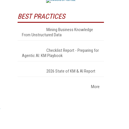
BEST PRACTICES
Mining Business Knowledge
From Unstructured Data
Checklist Report - Preparing for
Agentic AI: KM Playbook
2026 State of KM & AI Report
More