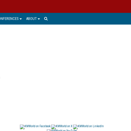
ONFERENCES
ABOUT