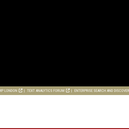
MP LONDON
TEXT ANALYTICS FORUM
ENTERPRISE SEARCH AND DISCOVE