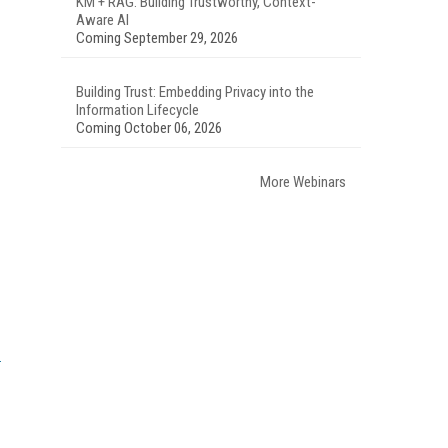
KM + RAG: Building Trustworthy, Context-
Aware AI
Coming September 29, 2026
Building Trust: Embedding Privacy into the
Information Lifecycle
Coming October 06, 2026
More Webinars