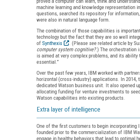
proved a computer can learn, think and understan
machine learning and knowledge representation in
questions, searched its repository for informati
were also in natural language form.
The combination of those capabilities is important; 
technology but the fact that they are so well inte
of
Synthexis
. (Please see related article by 
computer system cognitive?
.) The orchestration i
is aimed at very complex problems, and its abilit
essential.”
Over the past few years, IBM worked with partners
horizontal (cross-industry) applications. In 201
dedicated Watson business unit. It also opened up
allocating funding for venture investments to se
Watson capabilities into existing products.
Extra layer of intelligence
One of the first customers to begin incorporating
founded prior to the commercialization of IBM Wa
engage in healthy behaviors that lead to optimal 