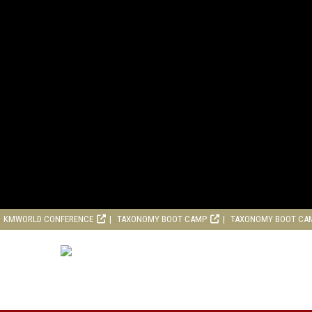
KMWORLD CONFERENCE
TAXONOMY BOOT CAMP
TAXONOMY BOOT CA