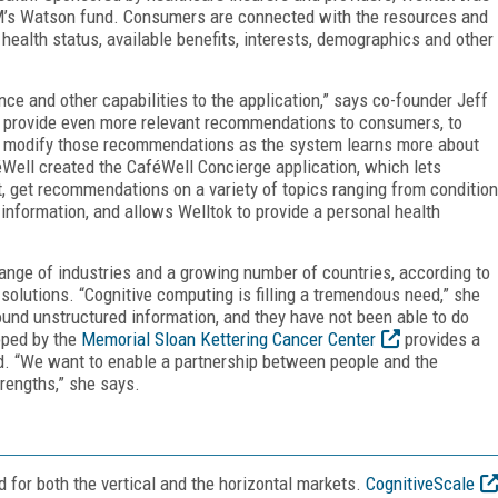
BM’s Watson fund. Consumers are connected with the resources and
health status, available benefits, interests, demographics and other
nce and other capabilities to the application,” says co-founder Jeff
o provide even more relevant recommendations to consumers, to
to modify those recommendations as the system learns more about
Well created the CaféWell Concierge application, which lets
t, get recommendations on a variety of topics ranging from condition
information, and allows Welltok to provide a personal health
ange of industries and a growing number of countries, according to
olutions. “Cognitive computing is filling a tremendous need,” she
und unstructured information, and they have not been able to do
oped by the
Memorial Sloan Kettering Cancer Center
provides a
d. “We want to enable a partnership between people and the
rengths,” she says.
for both the vertical and the horizontal markets.
CognitiveScale