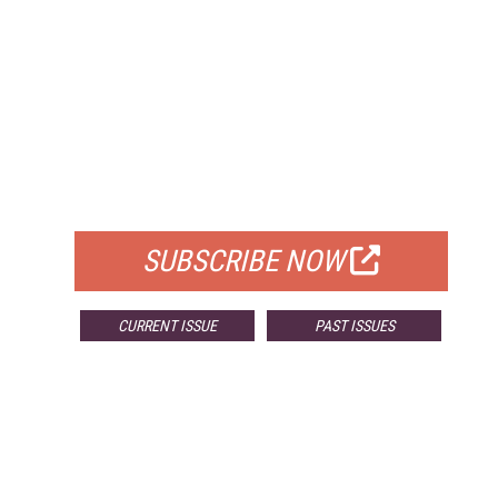
FREE
FOR QUALIFIED SUBSCRIBERS
SUBSCRIBE NOW
CURRENT ISSUE
PAST ISSUES