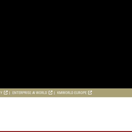
RY
ENTERPRISE AI WORLD
KMWORLD EUROPE