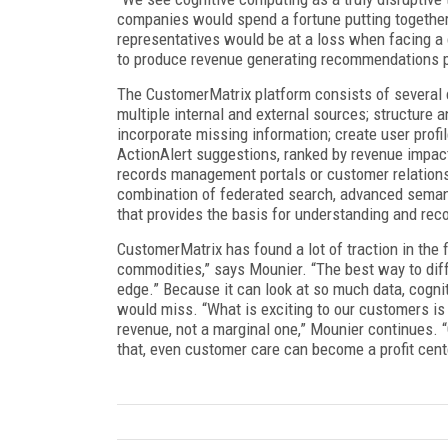
companies would spend a fortune putting togethe
representatives would be at a loss when facing a
to produce revenue generating recommendations pro
The CustomerMatrix platform consists of several 
multiple internal and external sources; structure a
incorporate missing information; create user prof
ActionAlert suggestions, ranked by revenue impac
records management portals or customer relatio
combination of federated search, advanced semant
that provides the basis for understanding and re
CustomerMatrix has found a lot of traction in the f
commodities,” says Mounier. “The best way to diffe
edge.” Because it can look at so much data, cognit
would miss. “What is exciting to our customers is
revenue, not a marginal one,” Mounier continues. “
that, even customer care can become a profit cente