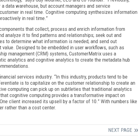
r a data warehouse, but account managers and service
 customer in real time. Cognitive computing synthesizes information
actively in real time.”
components that collect, process and enrich information from
nd analyze it to find patterns and relationships; seek out and
iles to determine what information is needed; and send out
t value. Designed to be embedded in user workflows, such as
nship management (CRM) systems, CustomerMatrix uses a
ic analytics and cognitive analytics to create the metadata hub
commendations.
inancial services industry. “In this industry, products tend to be
rentiate is to capitalize on the customer relationship to create an
ive computing can pick up on subtleties that traditional analytics
 that cognitive computing provides a transformative impact on
One client increased its upsell by a factor of 10.” With numbers like
r rather than a cost center.
NEXT PAGE