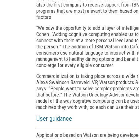
also the first company to receive support from I
programs that are most relevant to them based on 
factors.
“We saw the opportunity to add a layer of intellige
Cohen. “Adding cognitive computing enables us t
connect with them at a more personal level and 
the person.” The addition of IBM Watson into Café
consumers use natural language to interact with i
management to healthy dining options and benefit 
concierge for every eligible consumer.
Commercialization is taking place across a wide r
Alexa Swainson Barreveld, VP, Watson products & s
says. “People want to solve complex problems aro
that before.” The Watson Oncology Advisor devel
model of the way cognitive computing can be use
machines they work with, so each can use their st
User guidance
Applications based on Watson are being developed 