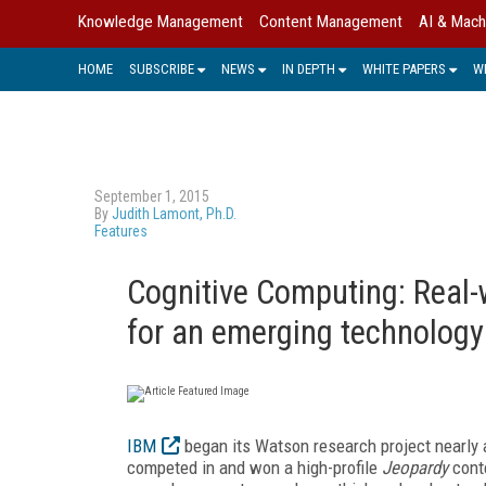
Knowledge Management
Content Management
AI & Mach
HOME
SUBSCRIBE
NEWS
IN DEPTH
WHITE PAPERS
W
September 1, 2015
By
Judith Lamont, Ph.D.
Features
Cognitive Computing: Real-
for an emerging technology
IBM
began its Watson research project nearly 
competed in and won a high-profile
Jeopardy
conte