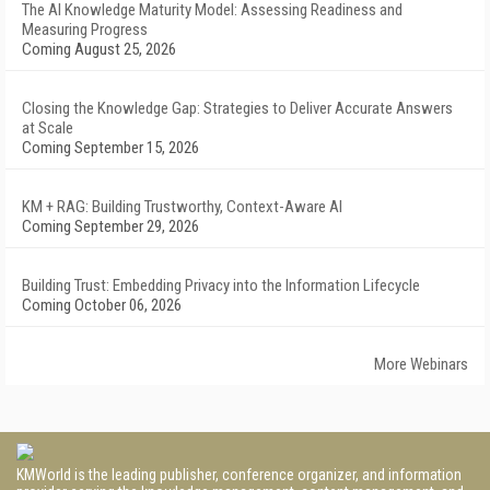
The AI Knowledge Maturity Model: Assessing Readiness and
Measuring Progress
Coming August 25, 2026
Closing the Knowledge Gap: Strategies to Deliver Accurate Answers
at Scale
Coming September 15, 2026
KM + RAG: Building Trustworthy, Context-Aware AI
Coming September 29, 2026
Building Trust: Embedding Privacy into the Information Lifecycle
Coming October 06, 2026
More Webinars
KMWorld is the leading publisher, conference organizer, and information