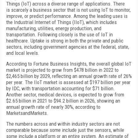
Things (IoT) across a diverse range of applications. There
is scarcely a business sector that is not using IoT to monitor,
improve, or predict performance. Among the leading uses is
the Industrial Internet of Things (IIoT), which includes
manufacturing, utilities, energy production, and
transportation. Following closely is the use of IoT in
healthcare. Uptake is strong in both the private and public
sectors, including government agencies at the federal, state,
and local levels.
According to Fortune Business Insights, the overall global IoT
market is projected to grow from $478 billion in 2022 to
$2,465 billion by 2029, reflecting an annual growth rate of 26%
per year. The IIoT market is assessed at $197 billion per year
by IDC, with transportation accounting for $71 billion.
Another sector, medical devices, is expected to grow from
$2.65 billion in 2021 to $94.2 billion in 2026, showing an
annual growth rate of nearly 30%, according to
MarketsandMarkets.
The numbers across and within industry sectors are not
comparable because some include just the sensors, while
some include a platform or an entire system. An estimate of