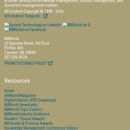
provider serving the knowledge management, content management, and
document management markets.
All Content Copyright © 1998 - 2026
Information Today Inc.
KMWorld
22 Bayview Street, 3rd Floor
PO Box 404
Camden, ME 04843
207-236-8524
PRIVACY/COOKIES POLICY
Resources
Home
KMWorld
Magazine
Digital Editions (PDF Download)
KMWorld NewsLinks
KMWorld Topic Centers
KMWorld Industry Solutions
Readers' Choice Awards
KM Reality & Promise Awards
Knowledge Management Conference Videos