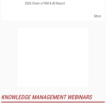
2026 State of KM & AI Report
More
KNOWLEDGE MANAGEMENT WEBINARS