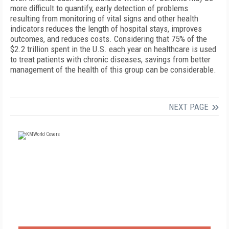
more difficult to quantify, early detection of problems
resulting from monitoring of vital signs and other health
indicators reduces the length of hospital stays, improves
outcomes, and reduces costs. Considering that 75% of the
$2.2 trillion spent in the U.S. each year on healthcare is used
to treat patients with chronic diseases, savings from better
management of the health of this group can be considerable.
NEXT PAGE
FREE
FOR QUALIFIED SUBSCRIBERS