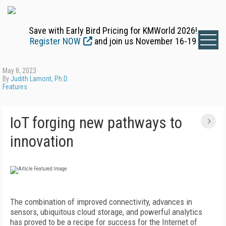
Save with Early Bird Pricing for KMWorld 2026!
Register NOW
and join us November 16-19
May 8, 2023
By
Judith Lamont, Ph.D.
Features
IoT forging new pathways to
innovation
T
he combination of improved connectivity, advances in
sensors, ubiquitous cloud storage, and powerful analytics
has proved to be a recipe for success for the Internet of