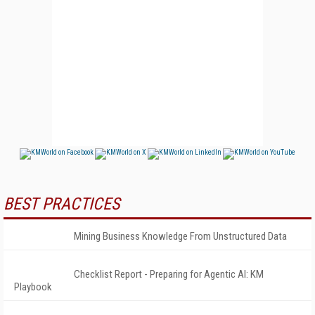
BEST PRACTICES
Mining Business Knowledge From Unstructured Data
Checklist Report - Preparing for Agentic AI: KM
Playbook