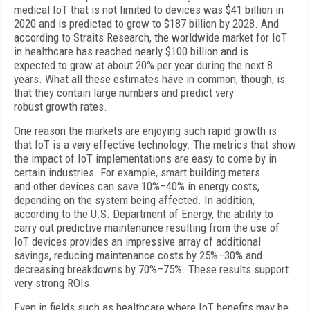
medical IoT that is not limited to devices was $41 billion in
2020 and is predicted to grow to $187 billion by 2028. And
according to Straits Research, the worldwide market for IoT
in healthcare has reached nearly $100 billion and is
expected to grow at about 20% per year during the next 8
years. What all these estimates have in common, though, is
that they contain large numbers and predict very
robust growth rates.
One reason the markets are enjoying such rapid growth is
that IoT is a very effective technology. The metrics that show
the impact of IoT implementations are easy to come by in
certain industries. For example, smart building meters
and other devices can save 10%–40% in energy costs,
depending on the system being affected. In addition,
according to the U.S. Department of Energy, the ability to
carry out predictive maintenance resulting from the use of
IoT devices provides an impressive array of additional
savings, reducing maintenance costs by 25%–30% and
decreasing breakdowns by 70%–75%. These results support
very strong ROIs.
Even in fields such as healthcare where IoT benefits may be