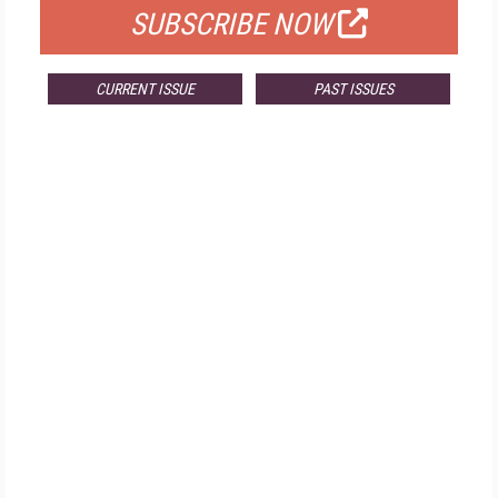
SUBSCRIBE NOW
CURRENT ISSUE
PAST ISSUES