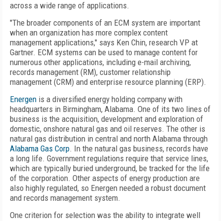
across a wide range of applications.
"The broader components of an ECM system are important
when an organization has more complex content
management applications," says Ken Chin, research VP at
Gartner. ECM systems can be used to manage content for
numerous other applications, including e-mail archiving,
records management (RM), customer relationship
management (CRM) and enterprise resource planning (ERP).
Energen
is a diversified energy holding company with
headquarters in Birmingham, Alabama. One of its two lines of
business is the acquisition, development and exploration of
domestic, onshore natural gas and oil reserves. The other is
natural gas distribution in central and north Alabama through
Alabama Gas Corp
. In the natural gas business, records have
a long life. Government regulations require that service lines,
which are typically buried underground, be tracked for the life
of the corporation. Other aspects of energy production are
also highly regulated, so Energen needed a robust document
and records management system.
One criterion for selection was the ability to integrate well