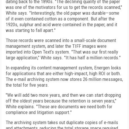
dating back to the 1890s. "The declining quality of the paper
was one of the motivators for us to get the records scanned,"
White says. "Interestingly, the old paper was durable—some
of it even contained cotton as a component. But after the
1920s, sulphur and acid were contained in the paper, and it
was starting to fall apart."
Those records were scanned into a small-scale document
management system, and later the TIFF images were
imported into Open Text’s system. "That was our first really
large application," White says. "It has half a million records."
In expanding its content management system, Energen looks
for applications that are either high-impact, high ROI or both.
The e-mail archiving system now stores 26 million messages,
the total for five years.
"We will add two more years, and then we can start dropping
off the oldest years because the retention is seven years,"
White explains. "These are documents we need both for
compliance and litigation support."
The archiving system takes out duplicate copies of e-mails
and attachments, reducing the total storage space required.