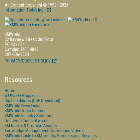
All Content Copyright © 1998 - 2026
Information Today Inc.
KMWorld
22 Bayview Street, 3rd Floor
PO Box 404
Camden, ME 04843
207-236-8524
PRIVACY/COOKIES POLICY
Resources
Home
KMWorld
Magazine
Digital Editions (PDF Download)
KMWorld NewsLinks
KMWorld Topic Centers
KMWorld Industry Solutions
Readers' Choice Awards
KM Reality & Promise Awards
Knowledge Management Conference Videos
KMWorld Guide to KM Trends, Products and Services