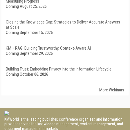
Measuring Progress
Coming August 25, 2026
Closing the Knowledge Gap: Strategies to Deliver Accurate Answers
at Scale
Coming September 15, 2026
KM + RAG: Building Trustworthy, Context-Aware AI
Coming September 29, 2026
Building Trust: Embedding Privacy into the Information Lifecycle
Coming October 06, 2026
More Webinars
KMWorld is the leading publisher, conference organizer, and information
provider serving the knowledge management, content management, and
document management markets.