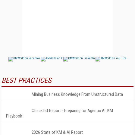
BEST PRACTICES
Mining Business Knowledge From Unstructured Data
Checklist Report - Preparing for Agentic AI: KM
Playbook
2026 State of KM & AI Report