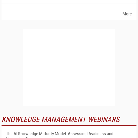
More
KNOWLEDGE MANAGEMENT WEBINARS
The AI Knowledge Maturity Model: Assessing Readiness and