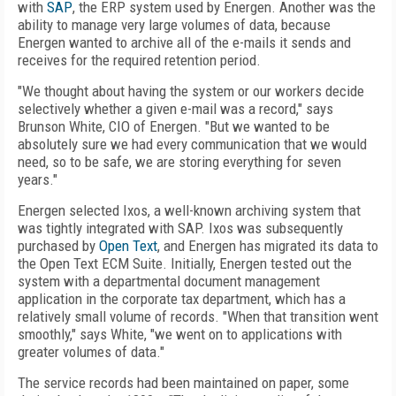
with
SAP
, the ERP system used by Energen. Another was the
ability to manage very large volumes of data, because
Energen wanted to archive all of the e-mails it sends and
receives for the required retention period.
"We thought about having the system or our workers decide
selectively whether a given e-mail was a record," says
Brunson White, CIO of Energen. "But we wanted to be
absolutely sure we had every communication that we would
need, so to be safe, we are storing everything for seven
years."
Energen selected Ixos, a well-known archiving system that
was tightly integrated with SAP. Ixos was subsequently
purchased by
Open Text
, and Energen has migrated its data to
the Open Text ECM Suite. Initially, Energen tested out the
system with a departmental document management
application in the corporate tax department, which has a
relatively small volume of records. "When that transition went
smoothly," says White, "we went on to applications with
greater volumes of data."
The service records had been maintained on paper, some