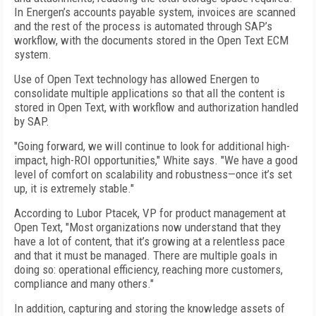
In Energen’s accounts payable system, invoices are scanned
and the rest of the process is automated through SAP’s
workflow, with the documents stored in the Open Text ECM
system.
Use of Open Text technology has allowed Energen to
consolidate multiple applications so that all the content is
stored in Open Text, with workflow and authorization handled
by SAP.
"Going forward, we will continue to look for additional high-
impact, high-ROI opportunities," White says. "We have a good
level of comfort on scalability and robustness—once it’s set
up, it is extremely stable."
According to Lubor Ptacek, VP for product management at
Open Text, "Most organizations now understand that they
have a lot of content, that it’s growing at a relentless pace
and that it must be managed. There are multiple goals in
doing so: operational efficiency, reaching more customers,
compliance and many others."
In addition, capturing and storing the knowledge assets of