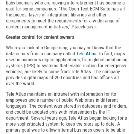
baby boomers who are moving into retirement has become a
goal for some companies. "The Open Text ECM Suite has all
the pieces, layers of integration, libraries and other
components to meet the requirements for a wide range of
content management initiatives," Ptacek says.
Greater control for content owners
When you look at a Google map, you may not know that the
data comes from a company called
Tele Atlas
. In fact, maps
used in numerous digital applications, from global positioning
systems (GPS) to systems that enable routing for emergency
vehicles, are likely to come from Tele Atlas. The company
provides digital maps of 200 countries and has offices all
over the world.
Tele Atlas maintains an intranet with information for its
employees and a number of public Web sites in different
languages. The content was stored in databases and folders,
and could be updated only with intervention by the IT
department. Several years ago, Tele Atlas began looking for a
more sophisticated system to keep the sites up to date. A
primary goal was to allow internal business users to be able