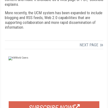
explains.
More recently, the UCM system has been expanded to include
blogging and RSS feeds, Web 2.0 capabilities that are
supporting collaboration and more rapid dissemination of
information.
NEXT PAGE
FREE
FOR QUALIFIED SUBSCRIBERS
SUBSCRIBE NOW