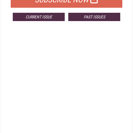
CURRENT ISSUE
PAST ISSUES