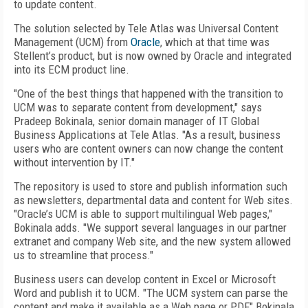
to update content.
The solution selected by Tele Atlas was Universal Content
Management (UCM) from
Oracle
, which at that time was
Stellent’s product, but is now owned by Oracle and integrated
into its ECM product line.
"One of the best things that happened with the transition to
UCM was to separate content from development," says
Pradeep Bokinala, senior domain manager of IT Global
Business Applications at Tele Atlas. "As a result, business
users who are content owners can now change the content
without intervention by IT."
The repository is used to store and publish information such
as newsletters, departmental data and content for Web sites.
"Oracle’s UCM is able to support multilingual Web pages,"
Bokinala adds. "We support several languages in our partner
extranet and company Web site, and the new system allowed
us to streamline that process."
Business users can develop content in Excel or Microsoft
Word and publish it to UCM. "The UCM system can parse the
content and make it available as a Web page or PDF," Bokinala