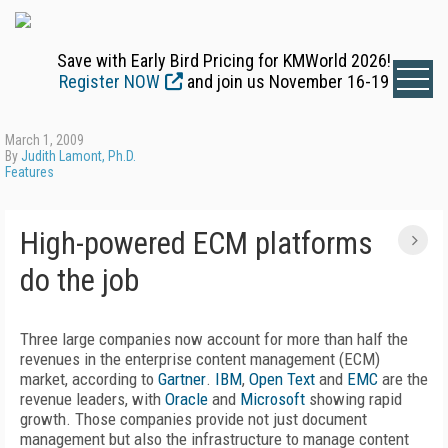
Save with Early Bird Pricing for KMWorld 2026!
Register NOW
and join us November 16-19
March 1, 2009
By
Judith Lamont, Ph.D.
Features
High-powered ECM platforms
do the job
Three large companies now account for more than half the
revenues in the enterprise content management (ECM)
market, according to
Gartner
.
IBM
,
Open Text
and
EMC
are the
revenue leaders, with
Oracle
and
Microsoft
showing rapid
growth. Those companies provide not just document
management but also the infrastructure to manage content