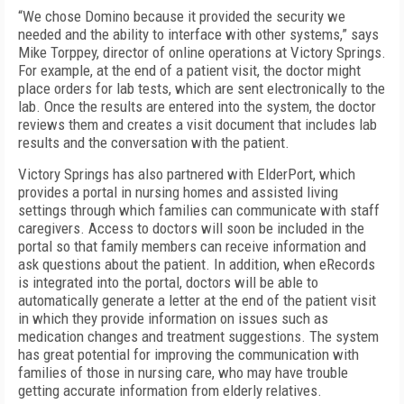
“We chose Domino because it provided the security we
needed and the ability to interface with other systems,” says
Mike Torppey, director of online operations at Victory Springs.
For example, at the end of a patient visit, the doctor might
place orders for lab tests, which are sent electronically to the
lab. Once the results are entered into the system, the doctor
reviews them and creates a visit document that includes lab
results and the conversation with the patient.
Victory Springs has also partnered with ElderPort, which
provides a portal in nursing homes and assisted living
settings through which families can communicate with staff
caregivers. Access to doctors will soon be included in the
portal so that family members can receive information and
ask questions about the patient. In addition, when eRecords
is integrated into the portal, doctors will be able to
automatically generate a letter at the end of the patient visit
in which they provide information on issues such as
medication changes and treatment suggestions. The system
has great potential for improving the communication with
families of those in nursing care, who may have trouble
getting accurate information from elderly relatives.