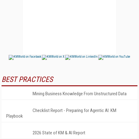
BEST PRACTICES
Mining Business Knowledge From Unstructured Data
Checklist Report - Preparing for Agentic AI: KM
Playbook
2026 State of KM & AI Report