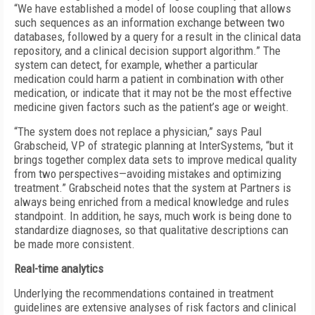
“We have established a model of loose coupling that allows
such sequences as an information exchange between two
databases, followed by a query for a result in the clinical data
repository, and a clinical decision support algorithm.” The
system can detect, for example, whether a particular
medication could harm a patient in combination with other
medication, or indicate that it may not be the most effective
medicine given factors such as the patient’s age or weight.
“The system does not replace a physician,” says Paul
Grabscheid, VP of strategic planning at InterSystems, “but it
brings together complex data sets to improve medical quality
from two perspectives—avoiding mistakes and optimizing
treatment.” Grabscheid notes that the system at Partners is
always being enriched from a medical knowledge and rules
standpoint. In addition, he says, much work is being done to
standardize diagnoses, so that qualitative descriptions can
be made more consistent.
Real-time analytics
Underlying the recommendations contained in treatment
guidelines are extensive analyses of risk factors and clinical