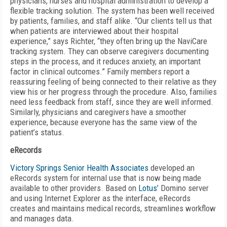
physicians, nurses and hospital administration to develop a
flexible tracking solution. The system has been well received
by patients, families, and staff alike. “Our clients tell us that
when patients are interviewed about their hospital
experience,” says Richter, “they often bring up the NaviCare
tracking system. They can observe caregivers documenting
steps in the process, and it reduces anxiety, an important
factor in clinical outcomes.” Family members report a
reassuring feeling of being connected to their relative as they
view his or her progress through the procedure. Also, families
need less feedback from staff, since they are well informed.
Similarly, physicians and caregivers have a smoother
experience, because everyone has the same view of the
patient’s status.
eRecords
Victory Springs Senior Health Associates
developed an
eRecords system for internal use that is now being made
available to other providers. Based on
Lotus’
Domino server
and using Internet Explorer as the interface, eRecords
creates and maintains medical records, streamlines workflow
and manages data.