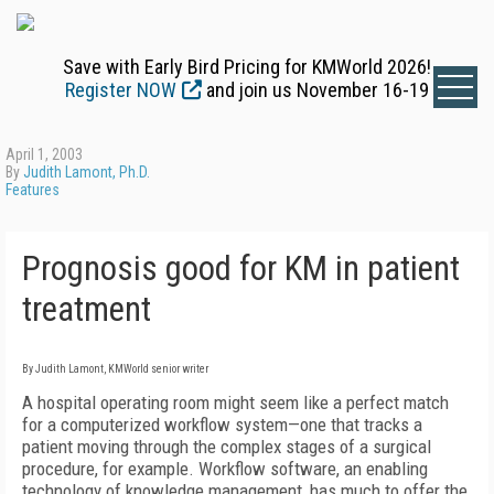
Save with Early Bird Pricing for KMWorld 2026!
Register NOW
and join us November 16-19
April 1, 2003
By
Judith Lamont, Ph.D.
Features
Prognosis good for KM in patient
treatment
By Judith Lamont, KMWorld senior writer
A hospital operating room might seem like a perfect match
for a computerized workflow system—one that tracks a
patient moving through the complex stages of a surgical
procedure, for example. Workflow software, an enabling
technology of knowledge management, has much to offer the