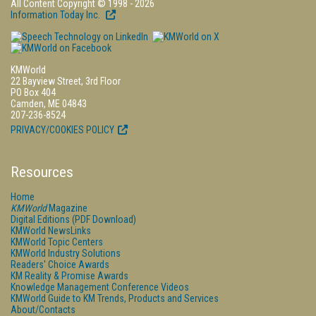
All Content Copyright © 1998 - 2026
Information Today Inc.
KMWorld
22 Bayview Street, 3rd Floor
PO Box 404
Camden, ME 04843
207-236-8524
PRIVACY/COOKIES POLICY
Resources
Home
KMWorld
Magazine
Digital Editions (PDF Download)
KMWorld NewsLinks
KMWorld Topic Centers
KMWorld Industry Solutions
Readers' Choice Awards
KM Reality & Promise Awards
Knowledge Management Conference Videos
KMWorld Guide to KM Trends, Products and Services
About/Contacts