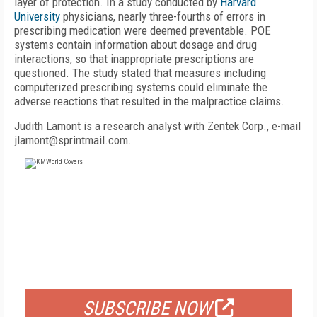
layer of protection. In a study conducted by
Harvard
University
physicians, nearly three-fourths of errors in
prescribing medication were deemed preventable. POE
systems contain information about dosage and drug
interactions, so that inappropriate prescriptions are
questioned. The study stated that measures including
computerized prescribing systems could eliminate the
adverse reactions that resulted in the malpractice claims.
Judith Lamont is a research analyst with Zentek Corp., e-mail
jlamont@sprintmail.com.
FREE
FOR QUALIFIED SUBSCRIBERS
SUBSCRIBE NOW