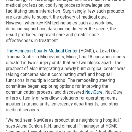
medical profession, codifying process knowledge and
facilitating team interaction. Surprisingly, few such products
are available to support the delivery of medical care.
However, when key KM technologies such as workflow,
decision support and data mining do enter the scene, the
result produces improved care and greater cost-
effectiveness in treatment.
The Hennepin County Medical Center
(HCMC), a Level One
Trauma Center in Minneapolis, Minn., has 18 operating rooms
situated in two surgery units that are two blocks apart. The
prospect of also integrating a newly built surgical center was
raising concerns about coordinating staff and hospital
functions in multiple locations. The remodeling steering
committee began exploring options for improving the
communication process, and discovered
NaviCare
. NaviCare
offers a family of workflow solutions for operating rooms,
inpatient nursing units, emergency departments, and other
medical services.
“We had seen NaviCare’s product at a neighboring hospital,”
says Alana Conlon, R.N. and clinical IT manager at HCMC,
“and heard favorable reports from the doctors.” Installation