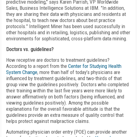
predictive modeling," says Karen Parrish, VP Worldwide
Sales, Business Intelligence Solutions at IBM. "In addition,
they are sharing their data with physicians and residents at
the hospital, to teach new doctors about best practice
protocols." Intelligent Miner has been used successfully in
other hospitals and in retailing, logistics, publishing and other
environments for sophisticated, cross-platform data mining.
Doctors vs. guidelines?
How receptive are doctors to treatment guidelines?
According to a report from the
Center for Studying Health
System Change
, more than half of today’s physicians are
influenced by treatment guidelines, and two-thirds of that
group view the guidelines positively. Doctors who completed
their training within the last five years were more likely to
answer affirmatively on both factors (being influenced, and
viewing guidelines positively). Among the possible
explanations for the overall favorable attitude is that the
guidelines provide an extra measure of quality control that
helps protect against malpractice claims.
Automating physician order entry (POE) can provide another