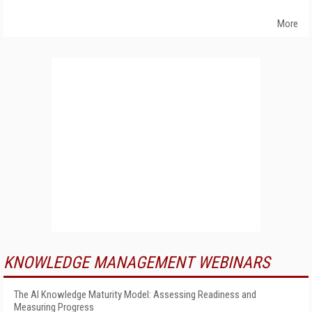
More
KNOWLEDGE MANAGEMENT WEBINARS
The AI Knowledge Maturity Model: Assessing Readiness and
Measuring Progress