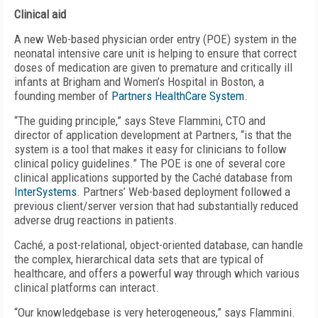
Clinical aid
A new Web-based physician order entry (POE) system in the
neonatal intensive care unit is helping to ensure that correct
doses of medication are given to premature and critically ill
infants at Brigham and Women’s Hospital in Boston, a
founding member of
Partners HealthCare System
.
“The guiding principle,” says Steve Flammini, CTO and
director of application development at Partners, “is that the
system is a tool that makes it easy for clinicians to follow
clinical policy guidelines.” The POE is one of several core
clinical applications supported by the Caché database from
InterSystems
. Partners’ Web-based deployment followed a
previous client/server version that had substantially reduced
adverse drug reactions in patients.
Caché, a post-relational, object-oriented database, can handle
the complex, hierarchical data sets that are typical of
healthcare, and offers a powerful way through which various
clinical platforms can interact.
“Our knowledgebase is very heterogeneous,” says Flammini.