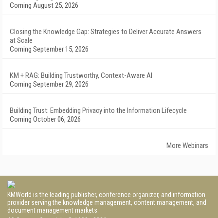
Coming August 25, 2026
Closing the Knowledge Gap: Strategies to Deliver Accurate Answers
at Scale
Coming September 15, 2026
KM + RAG: Building Trustworthy, Context-Aware AI
Coming September 29, 2026
Building Trust: Embedding Privacy into the Information Lifecycle
Coming October 06, 2026
More Webinars
KMWorld is the leading publisher, conference organizer, and information
provider serving the knowledge management, content management, and
document management markets.