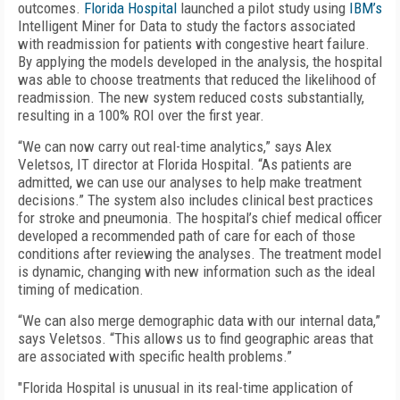
outcomes.
Florida Hospital
launched a pilot study using
IBM’s
Intelligent Miner for Data to study the factors associated
with readmission for patients with congestive heart failure.
By applying the models developed in the analysis, the hospital
was able to choose treatments that reduced the likelihood of
readmission. The new system reduced costs substantially,
resulting in a 100% ROI over the first year.
“We can now carry out real-time analytics,” says Alex
Veletsos, IT director at Florida Hospital. “As patients are
admitted, we can use our analyses to help make treatment
decisions.” The system also includes clinical best practices
for stroke and pneumonia. The hospital’s chief medical officer
developed a recommended path of care for each of those
conditions after reviewing the analyses. The treatment model
is dynamic, changing with new information such as the ideal
timing of medication.
“We can also merge demographic data with our internal data,”
says Veletsos. “This allows us to find geographic areas that
are associated with specific health problems.”
"Florida Hospital is unusual in its real-time application of