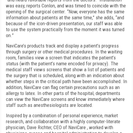
was easy, reports Conlon, and was timed to coincide with the
opening of the surgical center. “Now, everyone has the same
information about patients at the same time,” she adds, “and
because of the icon-driven presentation, our staff was able
to use the system practically from the moment it was turned
on.”
NaviCare’s products track and display a patient’s progress
through surgery or other medical procedures. In the waiting
room, families view a screen that indicates the patient’s
status (with the patient’s name encoded for privacy). The
medical staff views screens that show a list of patients and
the surgery that is scheduled, along with an indication about
whether steps in the critical path have been accomplished. In
addition, NaviCare can flag certain precautions such as an
allergy to latex. In other parts of the hospital, departments
can view the NaviCare screens and know immediately where
staff such as anesthesiologists are located.
Inspired by a combination of personal experience, market
research, and collaboration with a highly computer-literate
physician, Dave Richter, CEO of NaviCare , worked with