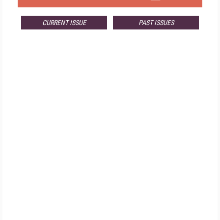
CURRENT ISSUE
PAST ISSUES