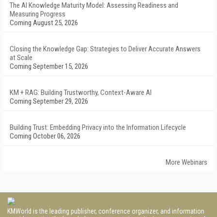
The AI Knowledge Maturity Model: Assessing Readiness and
Measuring Progress
Coming August 25, 2026
Closing the Knowledge Gap: Strategies to Deliver Accurate Answers
at Scale
Coming September 15, 2026
KM + RAG: Building Trustworthy, Context-Aware AI
Coming September 29, 2026
Building Trust: Embedding Privacy into the Information Lifecycle
Coming October 06, 2026
More Webinars
KMWorld is the leading publisher, conference organizer, and information