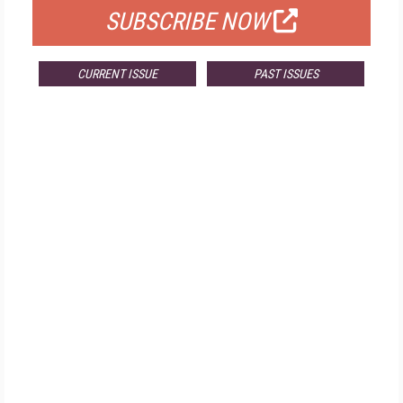
SUBSCRIBE NOW
CURRENT ISSUE
PAST ISSUES