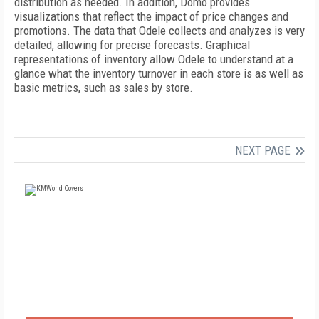
distribution as needed. In addition, Domo provides
visualizations that reflect the impact of price changes and
promotions. The data that Odele collects and analyzes is very
detailed, allowing for precise forecasts. Graphical
representations of inventory allow Odele to understand at a
glance what the inventory turnover in each store is as well as
basic metrics, such as sales by store.
NEXT PAGE
FREE
FOR QUALIFIED SUBSCRIBERS