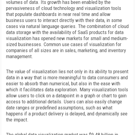
volumes of data. Its growth has been
enabled by the
pervasiveness of cloud technology and visualization tools
that populate dashboards in near real time and allow
business users to interact directly with their data, in some
cases via natural language queries. The combination of cloud
data storage with the availability of SaaS products for data
visualization has opened new markets for small and medium-
sized businesses. Common use cases of visualization for
companies of all sizes are in sales, marketing, and inventory
management.
The value of visualization lies not only in its ability to present
data in a way that is more meaningful to data consumers and
easier to absorb than numerical, but also in the ease with
which
it facilitates data exploration. Many visualization tools
allow users to click on a datapoint in a graph or chart to gain
access to additional details. Users can also easily change
date ranges or predefined assumptions, such as what
happens if a product delivery is delayed, and dynamically see
the impact.
The global data visualization market was $9.48 billion in