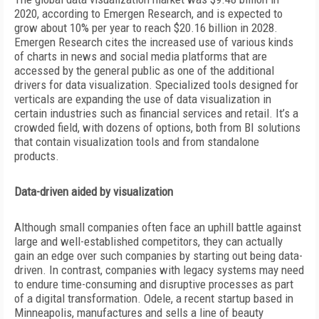
2020, according to Emergen Research, and is expected to
grow about 10% per year to reach $20.16 billion in 2028.
Emergen Research cites the increased use of various kinds
of charts in news and social media platforms that are
accessed by the general public as one of the additional
drivers for data visualization. Specialized tools designed for
verticals are expanding the use of data visualization in
certain industries such as financial services and retail. It’s
a
crowded field, with dozens of options, both from BI solutions
that contain visualization tools and from standalone
products.
Data-driven aided by visualization
Although small companies often face an uphill battle against
large and well-established competitors, they can actually
gain an edge over such companies by starting out being data-
driven. In contrast, companies with legacy systems may need
to endure time-consuming and disruptive processes as part
of a digital transformation. Odele, a recent startup based in
Minneapolis, manufactures and sells a line of beauty