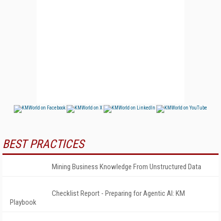
BEST PRACTICES
Mining Business Knowledge From Unstructured Data
Checklist Report - Preparing for Agentic AI: KM
Playbook