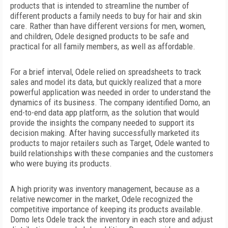
products that is intended to streamline the number of
different products a family needs to buy for hair and skin
care. Rather than have different versions for men, women,
and children, Odele designed products to be safe and
practical for all family members, as well as affordable.
For a brief interval, Odele relied on spreadsheets to track
sales and model its data, but quickly realized that a more
powerful application was needed in order to understand the
dynamics of its business. The company identified Domo, an
end-to-end data app platform, as the solution that would
provide the insights the company needed to support its
decision making. After having successfully marketed its
products to major retailers such as Target, Odele wanted to
build relationships with these companies and the customers
who were buying its products.
A high priority was inventory management, because as a
relative newcomer in the market, Odele recognized the
competitive importance of keeping its products available.
Domo lets Odele track the inventory in each store and adjust