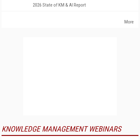
2026 State of KM & AI Report
More
KNOWLEDGE MANAGEMENT WEBINARS