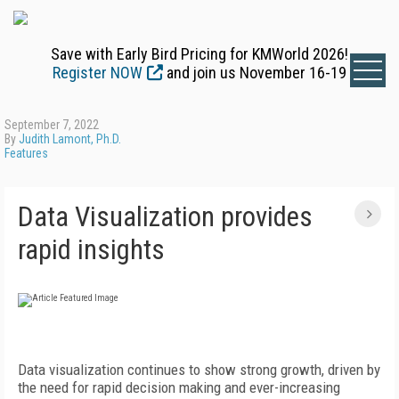
Save with Early Bird Pricing for KMWorld 2026!
Register NOW
and join us November 16-19
September 7, 2022
By
Judith Lamont, Ph.D.
Features
Data Visualization provides
rapid insights
D
ata visualization continues to show strong growth, driven by
the need for rapid decision making and ever-increasing