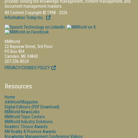
provider serving the knowledge management, content management, and
document management markets.
All Content Copyright © 1998 - 2026
Information Today Inc.
KMWorld
22 Bayview Street, 3rd Floor
PO Box 404
Camden, ME 04843
207-236-8524
PRIVACY/COOKIES POLICY
Resources
Home
KMWorld
Magazine
Digital Editions (PDF Download)
KMWorld NewsLinks
KMWorld Topic Centers
KMWorld Industry Solutions
Readers' Choice Awards
KM Reality & Promise Awards
Knowledge Management Conference Videos