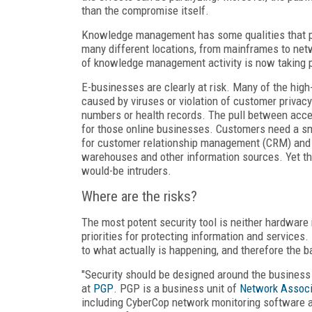
than the compromise itself.
Knowledge management has some qualities that pos
many different locations, from mainframes to netw
of knowledge management activity is now taking pl
E-businesses are clearly at risk. Many of the high
caused by viruses or violation of customer privac
numbers or health records. The pull between acces
for those online businesses. Customers need a sm
for customer relationship management (CRM) and st
warehouses and other information sources. Yet the
would-be intruders.
Where are the risks?
The most potent security tool is neither hardware n
priorities for protecting information and service
to what actually is happening, and therefore the b
"Security should be designed around the business
at
PGP
. PGP is a business unit of
Network Associ
including CyberCop network monitoring software an