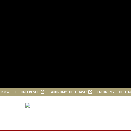
KMWORLD CONFERENCE
TAXONOMY BOOT CAMP
TAXONOMY BOOT CA