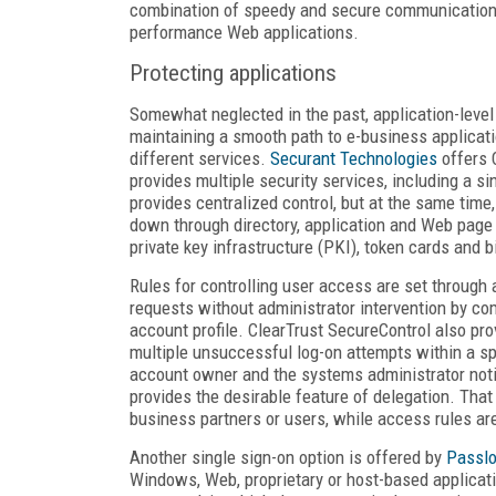
combination of speedy and secure communication s
performance Web applications.
Protecting applications
Somewhat neglected in the past, application-level 
maintaining a smooth path to e-business applicat
different services.
Securant Technologies
offers 
provides multiple security services, including a s
provides centralized control, but at the same time
down through directory, application and Web pag
private key infrastructure (PKI), token cards and 
Rules for controlling user access are set through
requests without administrator intervention by com
account profile. ClearTrust SecureControl also prov
multiple unsuccessful log-on attempts within a spe
account owner and the systems administrator notif
provides the desirable feature of delegation. Tha
business partners or users, while access rules a
Another single sign-on option is offered by
Passlo
Windows, Web, proprietary or host-based applicat