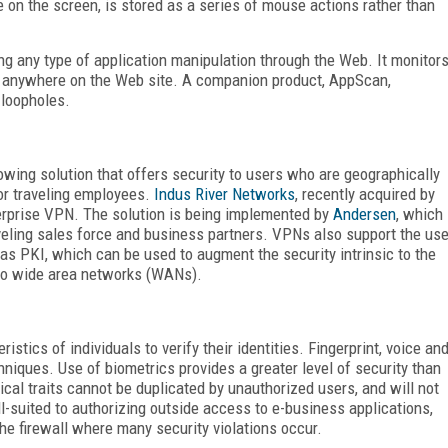
on the screen, is stored as a series of mouse actions rather than
ng any type of application manipulation through the Web. It monitor
r anywhere on the Web site. A companion product, AppScan,
 loopholes.
rowing solution that offers security to users who are geographically
 or traveling employees.
Indus River Networks
, recently acquired by
erprise VPN. The solution is being implemented by
Andersen
, which
eling sales force and business partners. VPNs also support the us
as PKI, which can be used to augment the security intrinsic to the
 to wide area networks (WANs).
stics of individuals to verify their identities. Fingerprint, voice an
iques. Use of biometrics provides a greater level of security than
al traits cannot be duplicated by unauthorized users, and will not
l-suited to authorizing outside access to e-business applications,
the firewall where many security violations occur.