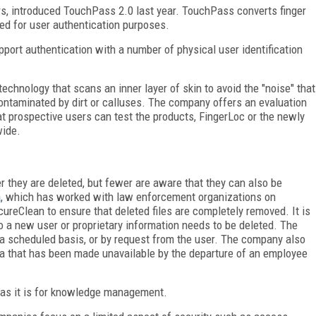
ars, introduced TouchPass 2.0 last year. TouchPass converts finger
ed for user authentication purposes.
pport authentication with a number of physical user identification
echnology that scans an inner layer of skin to avoid the "noise" that
contaminated by dirt or calluses. The company offers an evaluation
hat prospective users can test the products, FingerLoc or the newly
wide.
r they are deleted, but fewer are aware that they can also be
a
, which has worked with law enforcement organizations on
reClean to ensure that deleted files are completely removed. It is
 a new user or proprietary information needs to be deleted. The
 a scheduled basis, or by request from the user. The company also
ata that has been made unavailable by the departure of an employee
y as it is for knowledge management.