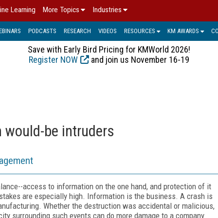
ine Learning
More Topics
Industries
EBINARS
PODCASTS
RESEARCH
VIDEOS
RESOURCES
KM AWARDS
C
Save with Early Bird Pricing for KMWorld 2026!
Register NOW
and join us November 16-19
m would-be intruders
nagement
ance--access to information on the one hand, and protection of it
takes are especially high. Information is the business. A crash is
anufacturing. Whether the destruction was accidental or malicious,
licity surrounding such events can do more damage to a company