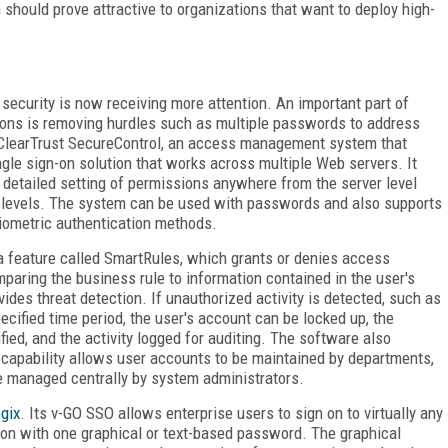
hould prove attractive to organizations that want to deploy high-
security is now receiving more attention. An important part of
ions is removing hurdles such as multiple passwords to address
ClearTrust SecureControl, an access management system that
ingle sign-on solution that works across multiple Web servers. It
, detailed setting of permissions anywhere from the server level
e levels. The system can be used with passwords and also supports
biometric authentication methods.
 a feature called SmartRules, which grants or denies access
paring the business rule to information contained in the user's
ides threat detection. If unauthorized activity is detected, such as
cified time period, the user's account can be locked up, the
ied, and the activity logged for auditing. The software also
t capability allows user accounts to be maintained by departments,
re managed centrally by system administrators.
gix
. Its v-GO SSO allows enterprise users to sign on to virtually any
ion with one graphical or text-based password. The graphical