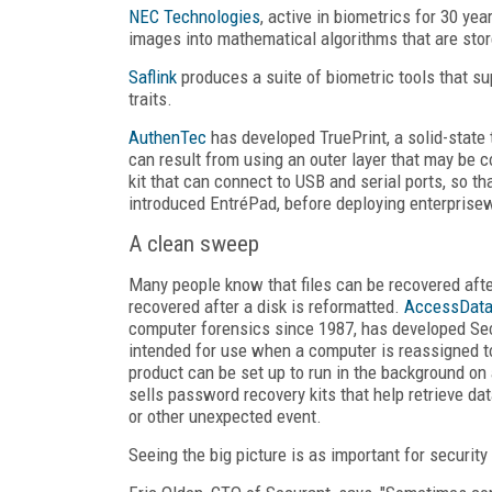
NEC Technologies
, active in biometrics for 30 ye
images into mathematical algorithms that are stor
Saflink
produces a suite of biometric tools that su
traits.
AuthenTec
has developed TruePrint, a solid-state t
can result from using an outer layer that may be 
kit that can connect to USB and serial ports, so t
introduced EntréPad, before deploying enterprise
A clean sweep
Many people know that files can be recovered afte
recovered after a disk is reformatted.
AccessDat
computer forensics since 1987, has developed Secu
intended for use when a computer is reassigned to
product can be set up to run in the background on
sells password recovery kits that help retrieve d
or other unexpected event.
Seeing the big picture is as important for securit