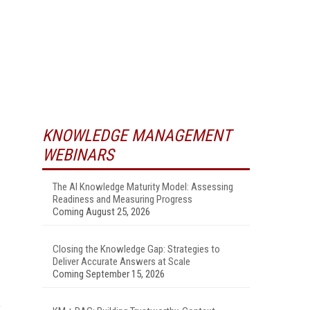
KNOWLEDGE MANAGEMENT
WEBINARS
The AI Knowledge Maturity Model: Assessing
Readiness and Measuring Progress
Coming August 25, 2026
Closing the Knowledge Gap: Strategies to
Deliver Accurate Answers at Scale
Coming September 15, 2026
o