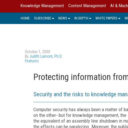
Knowledge Management
Content Management
AI & Mach
HOME
SUBSCRIBE
NEWS
IN DEPTH
WHITE PAPERS
W
October 1, 2000
By
Judith Lamont, Ph.D.
Features
Protecting information fro
Security and the risks to knowledge ma
Computer security has always been a matter of bal
on the other--but for knowledge management, the s
the equivalent of an assembly line shutdown in m
the effects can be paralyzing. Moreover, the pub