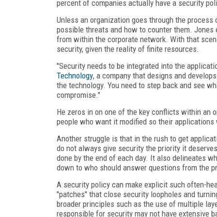
percent of companies actually have a security poli
Unless an organization goes through the process of
possible threats and how to counter them. Jones 
from within the corporate network. With that scen
security, given the reality of finite resources.
"Security needs to be integrated into the applicat
Technology
, a company that designs and develops 
the technology. You need to step back and see what 
compromise."
He zeros in on one of the key conflicts within an 
people who want it modified so their applications 
Another struggle is that in the rush to get applic
do not always give security the priority it deserve
done by the end of each day. It also delineates wh
down to who should answer questions from the p
A security policy can make explicit such often-he
"patches" that close security loopholes and turni
broader principles such as the use of multiple layer
responsible for security may not have extensive bac