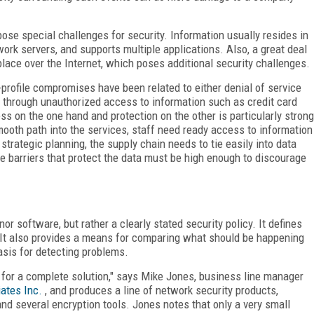
e special challenges for security. Information usually resides in
ork servers, and supports multiple applications. Also, a great deal
ace over the Internet, which poses additional security challenges.
-profile compromises have been related to either denial of service
y through unauthorized access to information such as credit card
s on the one hand and protection on the other is particularly strong
ooth path into the services, staff need ready access to information
rategic planning, the supply chain needs to tie easily into data
 barriers that protect the data must be high enough to discourage
or software, but rather a clearly stated security policy. It defines
s. It also provides a means for comparing what should be happening
asis for detecting problems.
 for a complete solution," says Mike Jones, business line manager
ates Inc.
, and produces a line of network security products,
d several encryption tools. Jones notes that only a very small