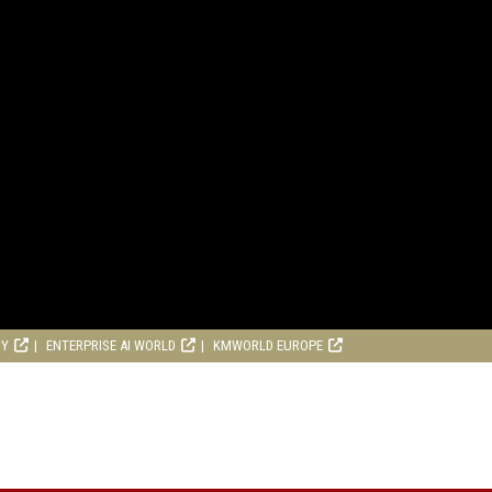
RY
ENTERPRISE AI WORLD
KMWORLD EUROPE