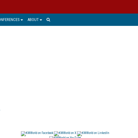
ONFERENCES
ABOUT