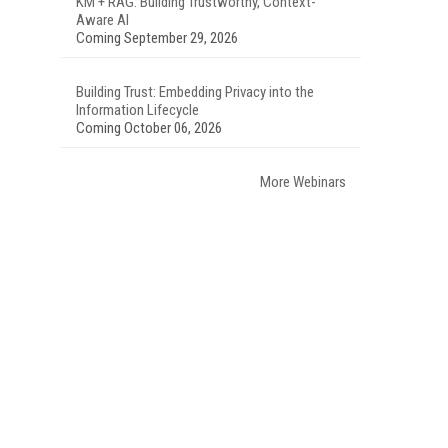
KM + RAG: Building Trustworthy, Context-
Aware AI
Coming September 29, 2026
Building Trust: Embedding Privacy into the
Information Lifecycle
Coming October 06, 2026
More Webinars
.