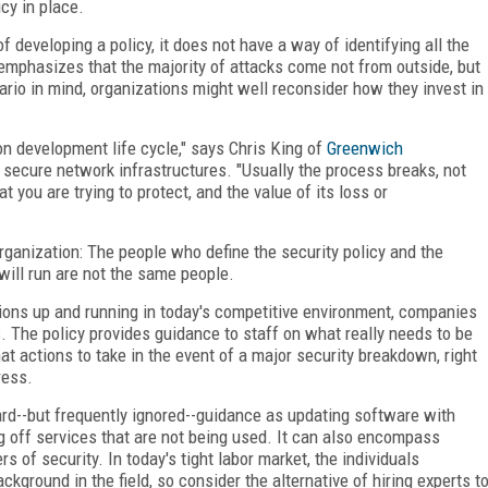
cy in place.
 developing a policy, it does not have a way of identifying all the
emphasizes that the majority of attacks come not from outside, but
ario in mind, organizations might well reconsider how they invest in
ion development life cycle," says Chris King of
Greenwich
secure network infrastructures. "Usually the process breaks, not
you are trying to protect, and the value of its loss or
organization: The people who define the security policy and the
will run are not the same people.
ations up and running in today's competitive environment, companies
s. The policy provides guidance to staff on what really needs to be
at actions to take in the event of a major security breakdown, right
ress.
ard--but frequently ignored--guidance as updating software with
ng off services that are not being used. It can also encompass
s of security. In today's tight labor market, the individuals
kground in the field, so consider the alternative of hiring experts t