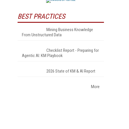
BEST PRACTICES
Mining Business Knowledge
From Unstructured Data
Checklist Report - Preparing for
Agentic AI: KM Playbook
2026 State of KM & AI Report
More