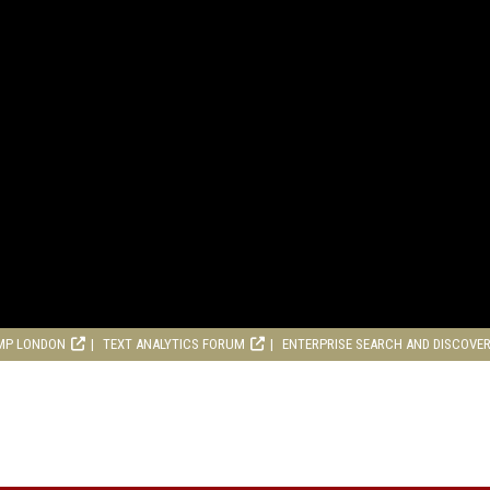
MP LONDON
TEXT ANALYTICS FORUM
ENTERPRISE SEARCH AND DISCOVE