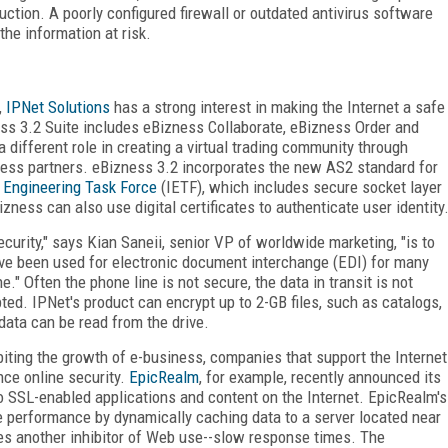
uction. A poorly configured firewall or outdated antivirus software
the information at risk.
,
IPNet Solutions
has a strong interest in making the Internet a safe
ess 3.2 Suite includes eBizness Collaborate, eBizness Order and
different role in creating a virtual trading community through
ness partners. eBizness 3.2 incorporates the new AS2 standard for
t Engineering Task Force
(IETF), which includes secure socket layer
zness can also use digital certificates to authenticate user identity
rity," says Kian Saneii, senior VP of worldwide marketing, "is to
ve been used for electronic document interchange (EDI) for many
." Often the phone line is not secure, the data in transit is not
pted. IPNet's product can encrypt up to 2-GB files, such as catalogs,
 data can be read from the drive.
biting the growth of e-business, companies that support the Internet
nce online security.
EpicRealm
, for example, recently announced its
o SSL-enabled applications and content on the Internet. EpicRealm's
te performance by dynamically caching data to a server located near
es another inhibitor of Web use--slow response times. The