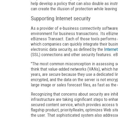
help develop a policy that can also double as instr
can create the illusion of protection while leaving 
Supporting Internet security
As a provider of e-business connectivity software
environment for business transactions. Its eBizn
eBizness Transact. Each of those tools performs a 
which companies can quickly integrate their busi
electronic data security, as defined by the
Interne
(SSL) connections and other security features. eBi
"The most common misconception in assessing secu
think that value-added networks (VANs), which ha
years, are secure because they use a dedicated line
encrypted, and the data on the server is not encry
large image or sales forecast files, as fast as the
Recognizing that concerns about security are inhi
infrastructure are taking significant steps to enha
secured content service, which provides access t
flagship product, priorityRealm, optimizes Web si
the user. That sophisticated system also address