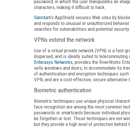
password, in which the user manipulates an image 
characters, making it difficult to hack.
Sanctum
's AppShield secures Web sites by blocki
and responds to unusual or unauthorized behavio
searches for vulnerabilities and potential security
VPNs extend the network
Use of a virtual private network (VPN) is a fast-g
dispersed, and is ideally suited to telecommuting
Enterasys Networks
, provides the RiverWorks Ent
sells windows and doors, to accommodate its trav
of authentication and encryption techniques such 
VPN, and are a cost-effective, secure alternative
Biometric authentication
Biometric techniques use unique physical characteri
face recognition are among the most common techn
passwords or smartcards because individual physic
be forgotten or lost. Those techniques are not wel
but they provide a high level of protection behind 