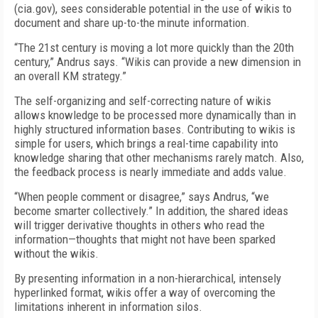
(cia.gov), sees considerable potential in the use of wikis to
document and share up-to-the minute information.
“The 21st century is moving a lot more quickly than the 20th
century,” Andrus says. “Wikis can provide a new dimension in
an overall KM strategy.”
The self-organizing and self-correcting nature of wikis
allows knowledge to be processed more dynamically than in
highly structured information bases. Contributing to wikis is
simple for users, which brings a real-time capability into
knowledge sharing that other mechanisms rarely match. Also,
the feedback process is nearly immediate and adds value.
“When people comment or disagree,” says Andrus, “we
become smarter collectively.” In addition, the shared ideas
will trigger derivative thoughts in others who read the
information—thoughts that might not have been sparked
without the wikis.
By presenting information in a non-hierarchical, intensely
hyperlinked format, wikis offer a way of overcoming the
limitations inherent in information silos.