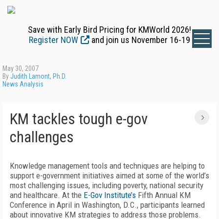
Save with Early Bird Pricing for KMWorld 2026!
Register NOW
and join us November 16-19
May 30, 2007
By
Judith Lamont, Ph.D.
News Analysis
KM tackles tough e-gov
challenges
Knowledge management tools and techniques are helping to
support e-government initiatives aimed at some of the world’s
most challenging issues, including poverty, national security
and healthcare. At the
E-Gov Institute’s
Fifth Annual KM
Conference in April in Washington, D.C., participants learned
about innovative KM strategies to address those problems.