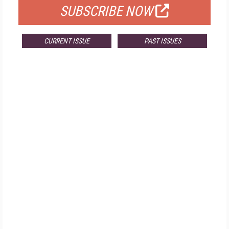
SUBSCRIBE NOW
CURRENT ISSUE
PAST ISSUES