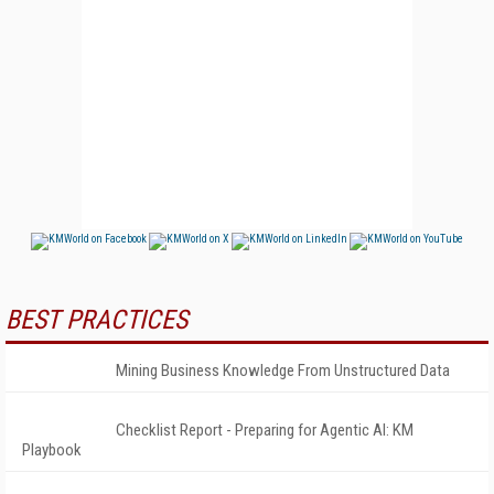
BEST PRACTICES
Mining Business Knowledge From Unstructured Data
Checklist Report - Preparing for Agentic AI: KM
Playbook