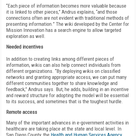
“Each piece of information becomes more valuable because
it is linked to other pieces,” Andrus explains, “and those
connections often are not evident with traditional methods of
presenting information.” The wiki developed by the Center for
Mission Innovation has a search engine to allow targeted
exploration as well.
Needed incentives
In addition to creating links among different pieces of
information, wikis can also help connect individuals from
different organizations. “By deploying wikis on classified
networks and granting appropriate access, we can put many
different communities together to share knowledge and
feedback,” Andrus says. But, he adds, building in an incentive
and reward structure for adopting the model will be essential
to its success, and sometimes that is the toughest hurdle.
Remote access
Many of the important advances in e-government activities in
healthcare are taking place at the state and local level. In
San Diego County, the
Health and Human Services Agency