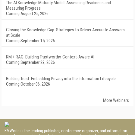
The AI Knowledge Maturity Model: Assessing Readiness and
Measuring Progress
Coming August 25, 2026
Closing the Knowledge Gap: Strategies to Deliver Accurate Answers
at Scale
Coming September 15, 2026
KM + RAG: Building Trustworthy, Context-Aware AI
Coming September 29, 2026
Building Trust: Embedding Privacy into the Information Lifecycle
Coming October 06, 2026
More Webinars
KMWorld is the leading publisher, conference organizer, and information