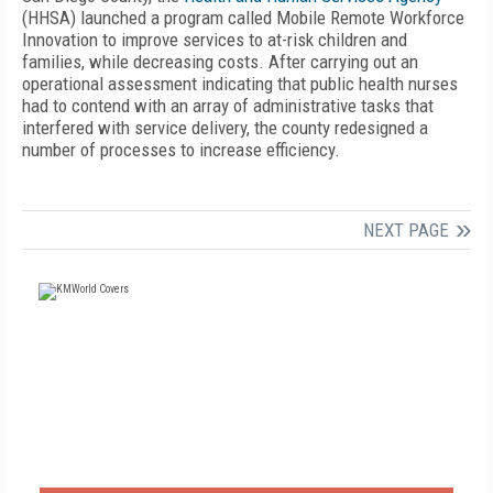
(HHSA) launched a program called Mobile Remote Workforce
Innovation to improve services to at-risk children and
families, while decreasing costs. After carrying out an
operational assessment indicating that public health nurses
had to contend with an array of administrative tasks that
interfered with service delivery, the county redesigned a
number of processes to increase efficiency.
NEXT PAGE
FREE
FOR QUALIFIED SUBSCRIBERS