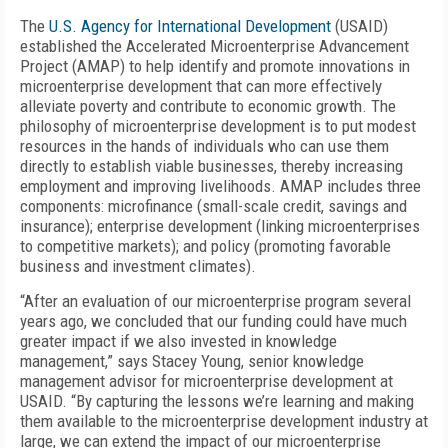
The
U.S. Agency for International Development
(USAID)
established the Accelerated Microenterprise Advancement
Project (AMAP) to help identify and promote innovations in
microenterprise development that can more effectively
alleviate poverty and contribute to economic growth. The
philosophy of microenterprise development is to put modest
resources in the hands of individuals who can use them
directly to establish viable businesses, thereby increasing
employment and improving livelihoods. AMAP includes three
components: microfinance (small-scale credit, savings and
insurance); enterprise development (linking microenterprises
to competitive markets); and policy (promoting favorable
business and investment climates).
“After an evaluation of our microenterprise program several
years ago, we concluded that our funding could have much
greater impact if we also invested in knowledge
management,” says Stacey Young, senior knowledge
management advisor for microenterprise development at
USAID. “By capturing the lessons we’re learning and making
them available to the microenterprise development industry at
large, we can extend the impact of our microenterprise