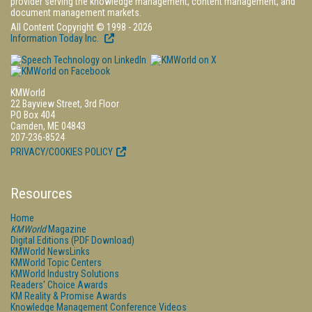
provider serving the knowledge management, content management, and
document management markets.
All Content Copyright © 1998 - 2026
Information Today Inc.
KMWorld
22 Bayview Street, 3rd Floor
PO Box 404
Camden, ME 04843
207-236-8524
PRIVACY/COOKIES POLICY
Resources
Home
KMWorld
Magazine
Digital Editions (PDF Download)
KMWorld NewsLinks
KMWorld Topic Centers
KMWorld Industry Solutions
Readers' Choice Awards
KM Reality & Promise Awards
Knowledge Management Conference Videos