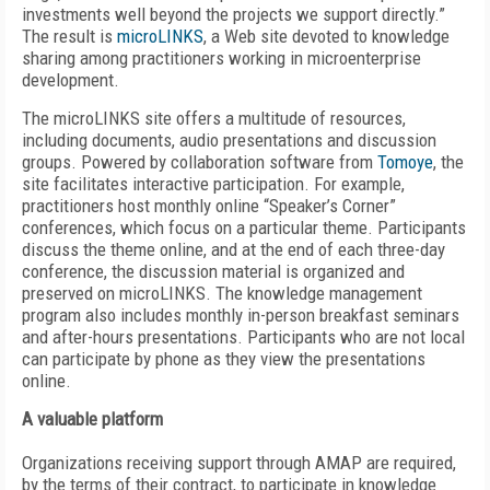
investments well beyond the projects we support directly.”
The result is
microLINKS
, a Web site devoted to knowledge
sharing among practitioners working in microenterprise
development.
The microLINKS site offers a multitude of resources,
including documents, audio presentations and discussion
groups. Powered by collaboration software from
Tomoye
, the
site facilitates interactive participation. For example,
practitioners host monthly online “Speaker’s Corner”
conferences, which focus on a particular theme. Participants
discuss the theme online, and at the end of each three-day
conference, the discussion material is organized and
preserved on microLINKS. The knowledge management
program also includes monthly in-person breakfast seminars
and after-hours presentations. Participants who are not local
can participate by phone as they view the presentations
online.
A valuable platform
Organizations receiving support through AMAP are required,
by the terms of their contract, to participate in knowledge