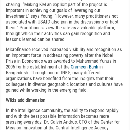
sharing. “Making KM an explicit part of the project is
important in achieving our goals of leveraging our
investment,” says Young. “However, many practitioners not
associated with USAID also join in the discussions or host
them.” Practitioners view the site as a valuable platform,
through which their activities can gain recognition and
lessons learned can be shared.
Microfinance received increased visibility and recognition as
an important force in addressing poverty after the Nobel
Prize in Economics was awarded to Muhammad Yunus in
2006 for his establishment of the
Grameen Bank
in
Bangladesh. Through microLINKS, many different
organizations have benefited from the insights that their
colleagues in diverse geographic locations and cultures have
gained while working in the emerging field.
Wikis add dimension
In the intelligence community, the ability to respond rapidly
and with the best possible information becomes more
pressing every day. Dr. Calvin Andrus, CTO of the Center for
Mission Innovation at the Central Intelligence Agency