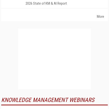
2026 State of KM & AI Report
More
KNOWLEDGE MANAGEMENT WEBINARS