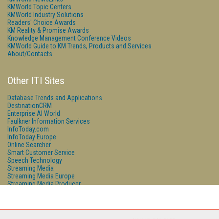
KMWorld Topic Centers
KMWorld Industry Solutions
Readers' Choice Awards
KM Reality & Promise Awards
Knowledge Management Conference Videos
KMWorld Guide to KM Trends, Products and Services
About/Contacts
Other ITI Sites
Database Trends and Applications
DestinationCRM
Enterprise AI World
Faulkner Information Services
InfoToday.com
InfoToday Europe
Online Searcher
Smart Customer Service
Speech Technology
Streaming Media
Streaming Media Europe
Streaming Media Producer
Unisphere Research