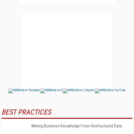
BEST PRACTICES
Mining Business Knowledge From Unstructured Data