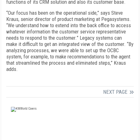
functions of its CRM solution and also its customer base.
“Our focus has been on the operational side,” says Steve
Kraus, senior director of product marketing at Pegasystems.
“We understand how to extend into the back office to access
whatever information the customer service representative
needs to respond to the customer.” Legacy systems can
make it difficult to get an integrated view of the customer. “By
analyzing processes, we were able to set up the OCBC
system, for example, to make recommendations to the agent
that streamlined the process and eliminated steps,” Kraus
adds.
NEXT PAGE