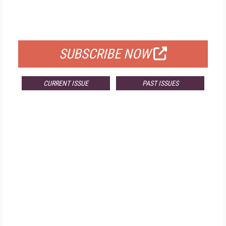
FREE
FOR QUALIFIED SUBSCRIBERS
SUBSCRIBE NOW
CURRENT ISSUE
PAST ISSUES