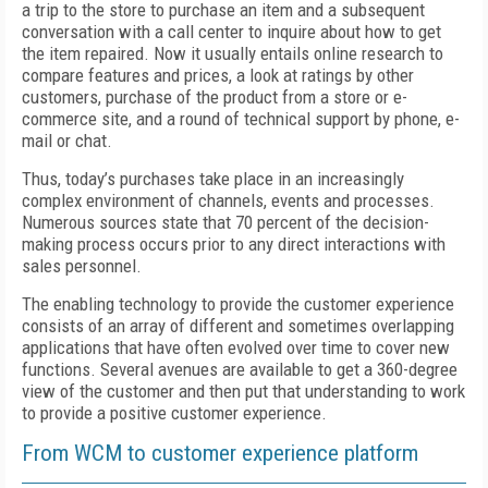
a trip to the store to purchase an item and a subsequent
conversation with a call center to inquire about how to get
the item repaired. Now it usually entails online research to
compare features and prices, a look at ratings by other
customers, purchase of the product from a store or e-
commerce site, and a round of technical support by phone, e-
mail or chat.
Thus, today’s purchases take place in an increasingly
complex environment of channels, events and processes.
Numerous sources state that 70 percent of the decision-
making process occurs prior to any direct interactions with
sales personnel.
The enabling technology to provide the customer experience
consists of an array of different and sometimes overlapping
applications that have often evolved over time to cover new
functions. Several avenues are available to get a 360-degree
view of the customer and then put that understanding to work
to provide a positive customer experience.
From WCM to customer experience platform