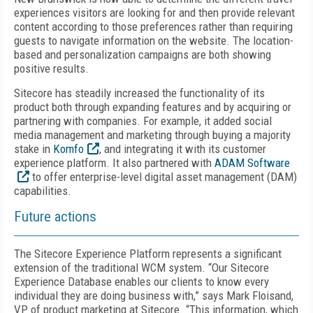
experiences visitors are looking for and then provide relevant
content according to those preferences rather than requiring
guests to navigate information on the website. The location-
based and personalization campaigns are both showing
positive results.
Sitecore has steadily increased the functionality of its
product both through expanding features and by acquiring or
partnering with companies. For example, it added social
media management and marketing through buying a majority
stake in
Komfo
, and integrating it with its customer
experience platform. It also partnered with
ADAM Software
to offer enterprise-level digital asset management (DAM)
capabilities.
Future actions
The Sitecore Experience Platform represents a significant
extension of the traditional WCM system. “Our Sitecore
Experience Database enables our clients to know every
individual they are doing business with,” says Mark Floisand,
VP of product marketing at Sitecore. “This information, which