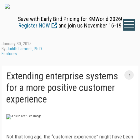
Save with Early Bird Pricing for KMWorld 2026!
Register NOW
and join us November 16-19
January 30, 2015
By
Judith Lamont, Ph.D.
Features
Extending enterprise systems
for a more positive customer
experience
Not that long ago, the “customer experience” might have been