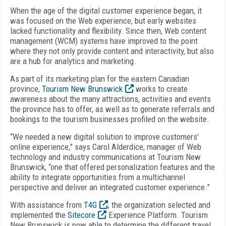
When the age of the digital customer experience began, it
was focused on the Web experience, but early websites
lacked functionality and flexibility. Since then, Web content
management (WCM) systems have improved to the point
where they not only provide content and interactivity, but also
are a hub for analytics and marketing.
As part of its marketing plan for the eastern Canadian
province,
Tourism New Brunswick
works to create
awareness about the many attractions, activities and events
the province has to offer, as well as to generate referrals and
bookings to the tourism businesses profiled on the website.
“We needed a new digital solution to improve customers’
online experience,” says Carol Alderdice, manager of Web
technology and industry communications at Tourism New
Brunswick, “one that offered personalization features and the
ability to integrate opportunities from a multichannel
perspective and deliver an integrated customer experience.”
With assistance from
T4G
, the organization selected and
implemented the
Sitecore
Experience Platform. Tourism
New Brunswick is now able to determine the different travel