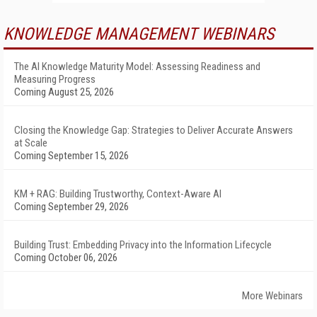
KNOWLEDGE MANAGEMENT WEBINARS
The AI Knowledge Maturity Model: Assessing Readiness and
Measuring Progress
Coming August 25, 2026
Closing the Knowledge Gap: Strategies to Deliver Accurate Answers
at Scale
Coming September 15, 2026
KM + RAG: Building Trustworthy, Context-Aware AI
Coming September 29, 2026
Building Trust: Embedding Privacy into the Information Lifecycle
Coming October 06, 2026
More Webinars