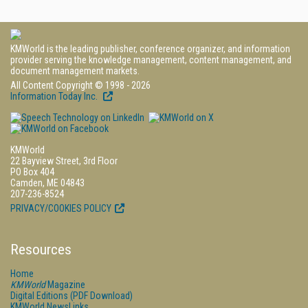
KMWorld is the leading publisher, conference organizer, and information
provider serving the knowledge management, content management, and
document management markets.
All Content Copyright © 1998 - 2026
Information Today Inc.
KMWorld
22 Bayview Street, 3rd Floor
PO Box 404
Camden, ME 04843
207-236-8524
PRIVACY/COOKIES POLICY
Resources
Home
KMWorld
Magazine
Digital Editions (PDF Download)
KMWorld NewsLinks