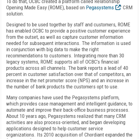
To do that, OCBC created a platform called Relationship
Opening Made Easy (ROME), based on
Pegasystems
’ CRM
solution.
Designed to be used together by staff and customers, ROME
has enabled OCBC to provide a positive customer experience
from the outset, as well as capture customer information
needed for subsequent interactions. The information is used
in conjunction with big data to make the right
recommendations to customers. Integrating more than 30
legacy systems, ROME supports all of OCBC’s financial
products across all channels. The bank reports a lead of 40
percent in customer satisfaction over that of competitors, an
increase in the net promoter score (NPS) and an increase in
the number of bank products the customers opt to use.
Many companies have used the Pegasystems platform,
which provides case management and intelligent guidance, to
automate and improve their back-office business processes.
About 10 years ago, Pegasystems realized that many CRM
activities are also process-oriented, and began developing
applications designed to help customer service
organizations. Its 2010 acquisition of Chordiant expanded the