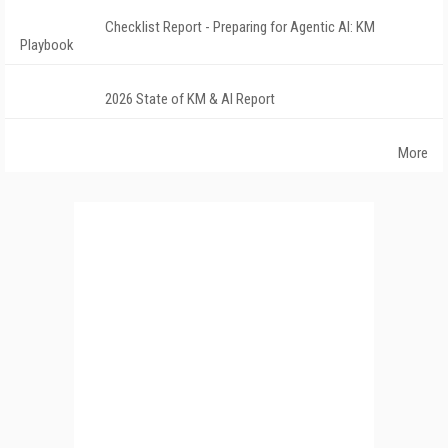
Checklist Report - Preparing for Agentic AI: KM
Playbook
2026 State of KM & AI Report
More