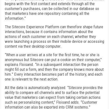
begins with the first contact and extends through all the
customer’s purchases, can be collected in our database so
that marketers have one repository containing all the
information.”
The Sitecore Experience Platform can therefore shape future
interactions, because it contains information about the
actions of each customer on each channel, whether they
were launching a process on their mobile device or accessing
content via their desktop computer.
“When a user arrives at a site for the first time, he or she is
anonymous but Sitecore can put a cookie on their computer,”
explains Floisand. “In a subsequent interaction the person
might fill out a form, and then the company knows more about
him.” Every interaction becomes part of the history, and each
one is relevant to the next action.
All the data is automatically analyzed. “Sitecore provides the
ability to compare all channels and to surface the potential
value that marketers can expect from taking certain actions
such as personalizing content,” Floisand adds. “Customer
information can also be exported into CRM systems.”