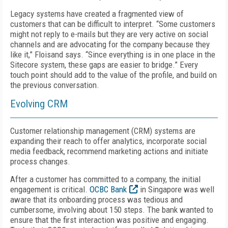
Legacy systems have created a fragmented view of
customers that can be difficult to interpret. “Some customers
might not reply to e-mails but they are very active on social
channels and are advocating for the company because they
like it,” Floisand says. “Since everything is in one place in the
Sitecore system, these gaps are easier to bridge.” Every
touch point should add to the value of the profile, and build on
the previous conversation.
Evolving CRM
Customer relationship management (CRM) systems are
expanding their reach to offer analytics, incorporate social
media feedback, recommend marketing actions and initiate
process changes.
After a customer has committed to a company, the initial
engagement is critical.
OCBC Bank
in Singapore was well
aware that its onboarding process was tedious and
cumbersome, involving about 150 steps. The bank wanted to
ensure that the first interaction was positive and engaging.