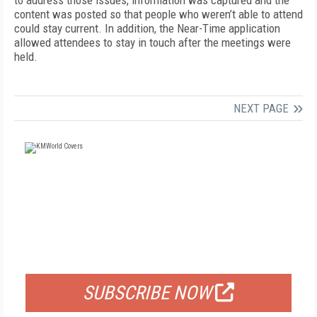
to address those issues, information was captured and the
content was posted so that people who weren’t able to attend
could stay current. In addition, the Near-Time application
allowed attendees to stay in touch after the meetings were
held.
NEXT PAGE
FREE
FOR QUALIFIED SUBSCRIBERS
SUBSCRIBE NOW