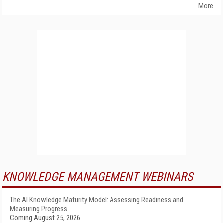
More
KNOWLEDGE MANAGEMENT WEBINARS
The AI Knowledge Maturity Model: Assessing Readiness and
Measuring Progress
Coming August 25, 2026