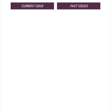
CURRENT ISSUE
PAST ISSUES