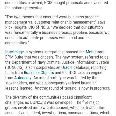
communities involved, NCIS sought proposals and evaluated
the options presented.
"The two themes that emerged were business process
management vs. customer relationship management," says
Rick Holgate, CIO of NCIS. "We decided that our situation
was fundamentally a business process problem, because we
needed to automate processes within and across
communities."
InterImage
, a systems integrator, proposed the
Metastorm
BPM Suite that was chosen. The new system, referred to as
the Department of Navy Criminal Justice Information System
(DONCJIS), also incorporates an
Oracle
database, reporting
tools from
Business Objects
and the IDOL search engine
from
Autonom
y. An initial prototype was tested by the
stakeholders, and was subsequently refined based on
lessons learned. Another round of testing is now in progress.
The diversity of the communities posed significant
challenges as DONCJIS was developed. The five major
groups involved are law enforcement, which is first on the
scene of an incident; investigations; command actions, which