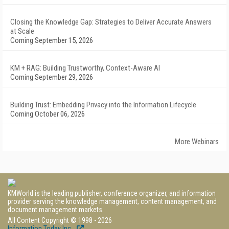
Closing the Knowledge Gap: Strategies to Deliver Accurate Answers
at Scale
Coming September 15, 2026
KM + RAG: Building Trustworthy, Context-Aware AI
Coming September 29, 2026
Building Trust: Embedding Privacy into the Information Lifecycle
Coming October 06, 2026
More Webinars
KMWorld is the leading publisher, conference organizer, and information
provider serving the knowledge management, content management, and
document management markets.
All Content Copyright © 1998 - 2026
Information Today Inc.