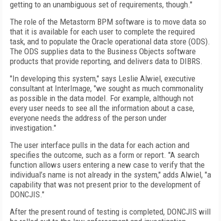
getting to an unambiguous set of requirements, though."
The role of the Metastorm BPM software is to move data so
that it is available for each user to complete the required
task, and to populate the Oracle operational data store (ODS).
The ODS supplies data to the Business Objects software
products that provide reporting, and delivers data to DIBRS.
"In developing this system," says Leslie Alwiel, executive
consultant at InterImage, "we sought as much commonality
as possible in the data model. For example, although not
every user needs to see all the information about a case,
everyone needs the address of the person under
investigation."
The user interface pulls in the data for each action and
specifies the outcome, such as a form or report. "A search
function allows users entering a new case to verify that the
individual’s name is not already in the system," adds Alwiel, "a
capability that was not present prior to the development of
DONCJIS."
After the present round of testing is completed, DONCJIS will