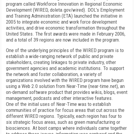
program called Workforce Innovation in Regional Economic
Development (WIRED, doleta.gov/wired). DOL’s Employment
and Training Administration (ETA) launched the initiative in
2005 to integrate economic and work force development
activities, and drive economic transformation throughout the
United States. The first awards were made in February 2006,
and a total of 39 regions are now included in the program.
One of the underlying principles of the WIRED program is to
establish a wide-ranging network of public and private
stakeholders, creating linkages to private industry, other
government agencies and academic institutions. To support
the network and foster collaboration, a variety of
organizations involved with the WIRED program have begun
using a Web 2.0 solution from Near-Time (near-time.net), an
on-demand software product that provides wikis, blogs, event
management, podcasts and other interactive features.
One of the initial uses of Near-Time was to establish
communities of practice for focus areas that cut across the
different WIRED regions. Typically, each region has four to
six strategic focus areas, such as green manufacturing or
biosciences. At boot camps where individuals came together