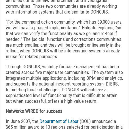
be rolled out to the law enforcement and investigation
communities. Those two communities are already working
with information systems that are similar to DONCJIS.
"For the command action community, which has 39,000 users,
we will have a phased implementation," Holgate explains, "so
that we can verify the functionality as we go, and re-tool if
needed." The judicial functions and corrections communities
are much smaller, and they will be brought online early in the
rollout, when DONCJIS will tie into existing systems already
in use for related purposes.
Through DONCJIS, visibility for case management has been
created across five major user communities. The system also
integrates multiple applications, including BPM and analytics,
and supports the national incident reporting system, DIBRS.
In meeting those challenges, DONCJIS will achieve a
sophisticated level of functionality that is difficult to attain
but when successful, offers a high-value return.
Networks WIRED for success
In June 2007, the
Department of Labor
(DOL) announced a
$65 million award to 13 regions selected for participation in a