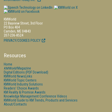
KMWorld
22 Bayview Street, 3rd Floor
PO Box 404
Camden, ME 04843
207-236-8524
PRIVACY/COOKIES POLICY
Resources
Home
KMWorld
Magazine
Digital Editions (PDF Download)
KMWorld NewsLinks
KMWorld Topic Centers
KMWorld Industry Solutions
Readers' Choice Awards
KM Reality & Promise Awards
Knowledge Management Conference Videos
KMWorld Guide to KM Trends, Products and Services
About/Contacts