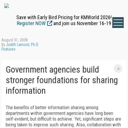
Save with Early Bird Pricing for KMWorld 2026!
Register NOW
and join us November 16-19
August 31, 2008
By
Judith Lamont, Ph.D.
Features
Government agencies build
stronger foundations for sharing
information
The benefits of better information sharing among
departments within government agencies have long been
self-evident, but difficult to achieve. Yet, significant steps are
being taken to improve such sharing. Also, collaboration with