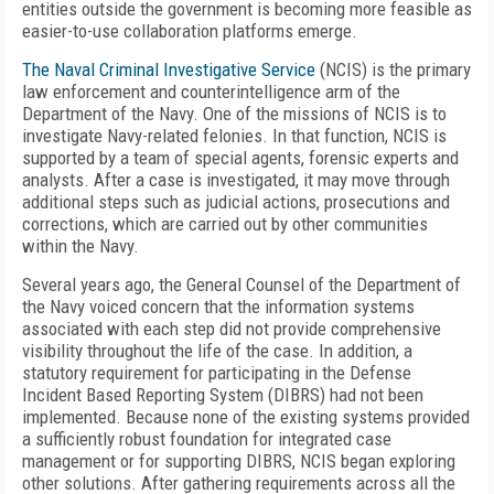
entities outside the government is becoming more feasible as
easier-to-use collaboration platforms emerge.
The Naval Criminal Investigative Service
(NCIS) is the primary
law enforcement and counterintelligence arm of the
Department of the Navy. One of the missions of NCIS is to
investigate Navy-related felonies. In that function, NCIS is
supported by a team of special agents, forensic experts and
analysts. After a case is investigated, it may move through
additional steps such as judicial actions, prosecutions and
corrections, which are carried out by other communities
within the Navy.
Several years ago, the General Counsel of the Department of
the Navy voiced concern that the information systems
associated with each step did not provide comprehensive
visibility throughout the life of the case. In addition, a
statutory requirement for participating in the Defense
Incident Based Reporting System (DIBRS) had not been
implemented. Because none of the existing systems provided
a sufficiently robust foundation for integrated case
management or for supporting DIBRS, NCIS began exploring
other solutions. After gathering requirements across all the