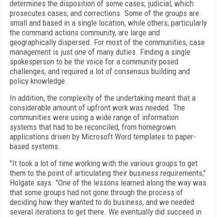
determines the disposition of some cases; judicial, which
prosecutes cases; and corrections. Some of the groups are
small and based in a single location, while others, particularly
the command actions community, are large and
geographically dispersed. For most of the communities, case
management is just one of many duties. Finding a single
spokesperson to be the voice for a community posed
challenges, and required a lot of consensus building and
policy knowledge.
In addition, the complexity of the undertaking meant that a
considerable amount of upfront work was needed. The
communities were using a wide range of information
systems that had to be reconciled, from homegrown
applications driven by Microsoft Word templates to paper-
based systems.
"It took a lot of time working with the various groups to get
them to the point of articulating their business requirements,"
Holgate says. "One of the lessons learned along the way was
that some groups had not gone through the process of
deciding how they wanted to do business, and we needed
several iterations to get there. We eventually did succeed in