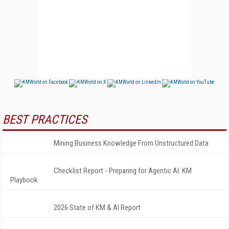
BEST PRACTICES
Mining Business Knowledge From Unstructured Data
Checklist Report - Preparing for Agentic AI: KM
Playbook
2026 State of KM & AI Report