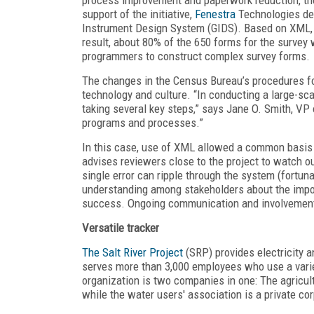
support of the initiative,
Fenestra
Technologies dev
Instrument Design System (GIDS). Based on XML, G
result, about 80% of the 650 forms for the survey 
programmers to construct complex survey forms.
The changes in the Census Bureau’s procedures fo
technology and culture. “In conducting a large-s
taking several key steps,” says Jane O. Smith, VP 
programs and processes.”
In this case, use of XML allowed a common basis f
advises reviewers close to the project to watch ou
single error can ripple through the system (fortunat
understanding among stakeholders about the impor
success. Ongoing communication and involvement a
Versatile tracker
The Salt River Project
(SRP) provides electricity a
serves more than 3,000 employees who use a varie
organization is two companies in one: The agricultu
while the water users' association is a private cor