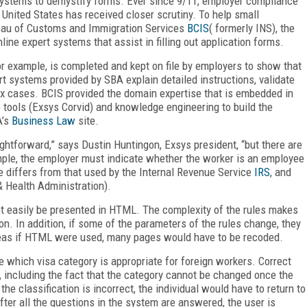
 systems to demystify forms. Ever since 9/11, employer compliance
e United States has received closer scrutiny. To help small
eau of Customs and Immigration Services
BCIS
( formerly INS), the
line expert systems that assist in filling out application forms.
for example, is completed and kept on file by employers to show that
 systems provided by SBA explain detailed instructions, validate
x cases. BCIS provided the domain expertise that is embedded in
 tools (Exsys Corvid) and knowledge engineering to build the
A’s
Business Law
site.
aightforward,” says Dustin Huntingon, Exsys president, “but there are
mple, the employer must indicate whether the worker is an employee
ee differs from that used by the Internal Revenue Service
IRS
, and
 Health Administration).
ot easily be presented in HTML. The complexity of the rules makes
on. In addition, if some of the parameters of the rules change, they
reas if HTML were used, many pages would have to be recoded.
 which visa category is appropriate for foreign workers. Correct
s, including the fact that the category cannot be changed once the
the classification is incorrect, the individual would have to return to
fter all the questions in the system are answered, the user is