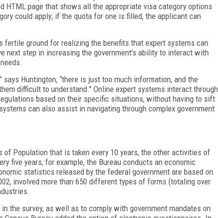
ed HTML page that shows all the appropriate visa category options
ry could apply; if the quota for one is filled, the applicant can
fertile ground for realizing the benefits that expert systems can
e next step in increasing the government's ability to interact with
 needs.
” says Huntington, “there is just too much information, and the
them difficult to understand." Online expert systems interact through
egulations based on their specific situations, without having to sift
systems can also assist in navigating through complex government
of Population that is taken every 10 years, the other activities of
ery five years, for example, the Bureau conducts an economic
onomic statistics released by the federal government are based on
02, involved more than 650 different types of forms (totaling over
ndustries.
is in the survey, as well as to comply with government mandates on
 Census Bureau added the option of electronic questionnaires. In