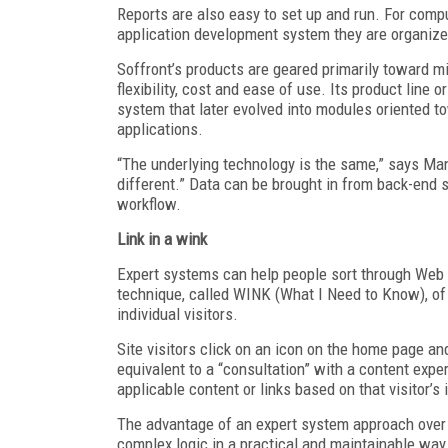
Reports are also easy to set up and run. For compu
application development system they are organize
Soffront’s products are geared primarily toward 
flexibility, cost and ease of use. Its product lin
system that later evolved into modules oriented t
applications.
“The underlying technology is the same,” says Man
different.” Data can be brought in from back-end
workflow.
Link in a wink
Expert systems can help people sort through Web 
technique, called WINK (What I Need to Know), o
individual visitors.
Site visitors click on an icon on the home page a
equivalent to a “consultation” with a content expe
applicable content or links based on that visitor’s 
The advantage of an expert system approach over o
complex logic in a practical and maintainable way.