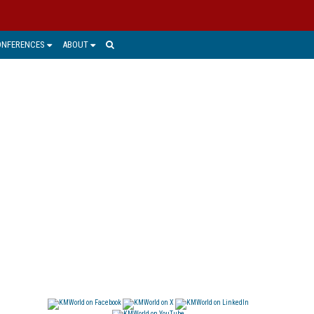
ONFERENCES
ABOUT