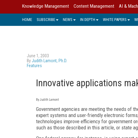
Knowledge Management
Content Management
AI & Mach
HOME
SUBSCRIBE
NEWS
IN DEPTH
WHITE PAPERS
W
June 1, 2003
By
Judith Lamont, Ph.D.
Features
Innovative applications m
By Judith Lamont
Government agencies are meeting the needs of thei
expert systems and user-friendly electronic forms
technologies improve efficiency for government org
such as those described in this article, or state ag