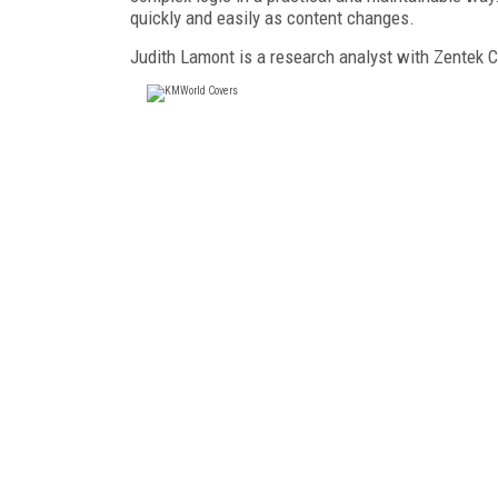
quickly and easily as content changes.
Judith Lamont is a research analyst with Zentek 