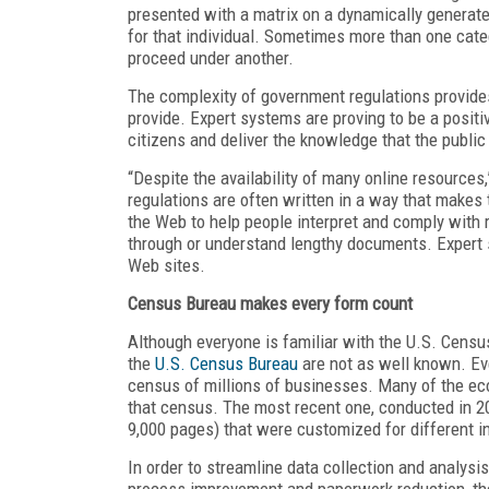
presented with a matrix on a dynamically generat
for that individual. Sometimes more than one catego
proceed under another.
The complexity of government regulations provides 
provide. Expert systems are proving to be a positiv
citizens and deliver the knowledge that the public
“Despite the availability of many online resources,
regulations are often written in a way that makes 
the Web to help people interpret and comply with r
through or understand lengthy documents. Expert 
Web sites.
Census Bureau makes every form count
Although everyone is familiar with the U.S. Census 
the
U.S. Census Bureau
are not as well known. Ev
census of millions of businesses. Many of the ec
that census. The most recent one, conducted in 20
9,000 pages) that were customized for different i
In order to streamline data collection and analys
process improvement and paperwork reduction, the