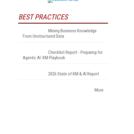
BEST PRACTICES
Mining Business Knowledge
From Unstructured Data
Checklist Report - Preparing for
Agentic AI: KM Playbook
2026 State of KM & AI Report
More