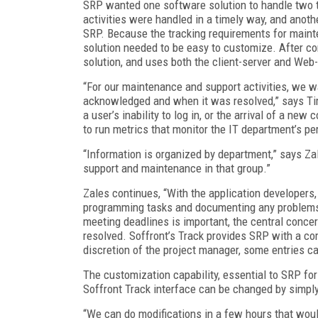
SRP wanted one software solution to handle two t
activities were handled in a timely way, and anot
SRP. Because the tracking requirements for maint
solution needed to be easy to customize. After c
solution, and uses both the client-server and Web
“For our maintenance and support activities, we
acknowledged and when it was resolved,” says Tim
a user’s inability to log in, or the arrival of a n
to run metrics that monitor the IT department’s p
“Information is organized by department,” says Za
support and maintenance in that group.”
Zales continues, “With the application developers,
programming tasks and documenting any problems t
meeting deadlines is important, the central conc
resolved. Soffront’s Track provides SRP with a co
discretion of the project manager, some entries c
The customization capability, essential to SRP for
Soffront Track interface can be changed by simply
“We can do modifications in a few hours that woul