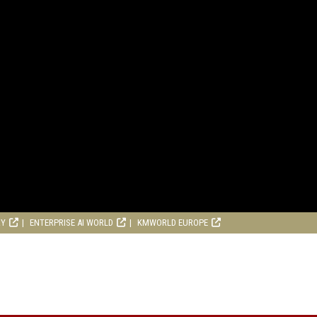
RY
ENTERPRISE AI WORLD
KMWORLD EUROPE