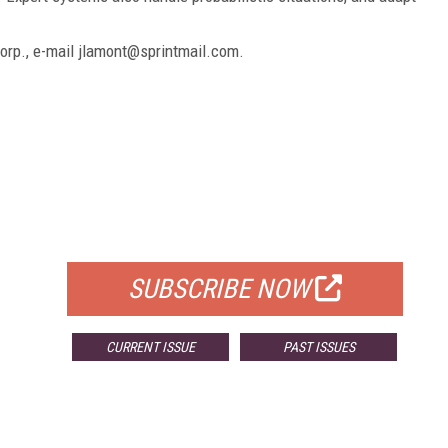
Corp., e-mail jlamont@sprintmail.com.
FREE
FOR QUALIFIED SUBSCRIBERS
SUBSCRIBE NOW
CURRENT ISSUE
PAST ISSUES