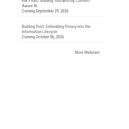
KM + RAG: Building Trustworthy, Context-
Aware AI
Coming September 29, 2026
Building Trust: Embedding Privacy into the
Information Lifecycle
Coming October 06, 2026
More Webinars