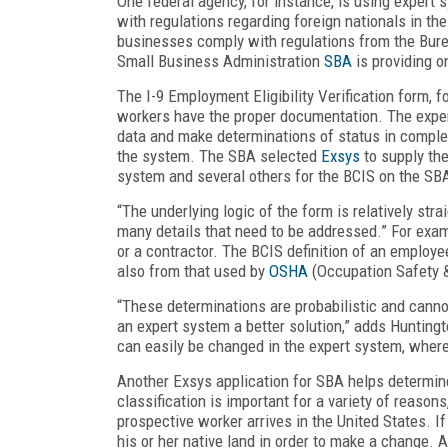
One federal agency, for instance, is using expert
with regulations regarding foreign nationals in th
businesses comply with regulations from the Bur
Small Business Administration
SBA
is providing on
The I-9 Employment Eligibility Verification form, 
workers have the proper documentation. The expert
data and make determinations of status in comple
the system. The SBA selected
Exsys
to supply the
system and several others for the BCIS on the SB
“The underlying logic of the form is relatively str
many details that need to be addressed.” For exa
or a contractor. The BCIS definition of an employ
also from that used by
OSHA
(Occupation Safety &
“These determinations are probabilistic and cann
an expert system a better solution,” adds Huntingt
can easily be changed in the expert system, whe
Another Exsys application for SBA helps determine
classification is important for a variety of reason
prospective worker arrives in the United States. If 
his or her native land in order to make a change. A