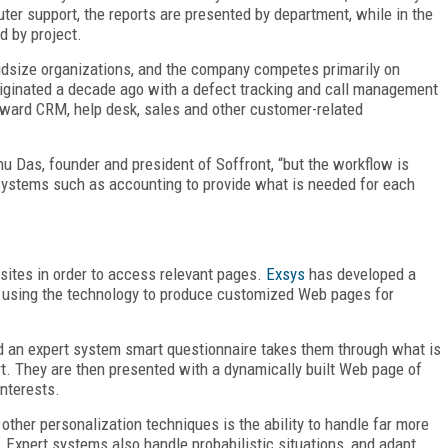
ter support, the reports are presented by department, while in the
d by project.
midsize organizations, and the company competes primarily on
e originated a decade ago with a defect tracking and call management
oward CRM, help desk, sales and other customer-related
u Das, founder and president of Soffront, “but the workflow is
 systems such as accounting to provide what is needed for each
sites in order to access relevant pages.
Exsys
has developed a
f using the technology to produce customized Web pages for
nd an expert system smart questionnaire takes them through what is
rt. They are then presented with a dynamically built Web page of
interests.
ther personalization techniques is the ability to handle far more
 Expert systems also handle probabilistic situations, and adapt