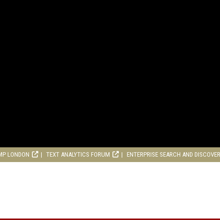
MP LONDON
TEXT ANALYTICS FORUM
ENTERPRISE SEARCH AND DISCOVE