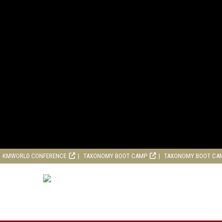
KMWORLD CONFERENCE
TAXONOMY BOOT CAMP
TAXONOMY BOOT CA