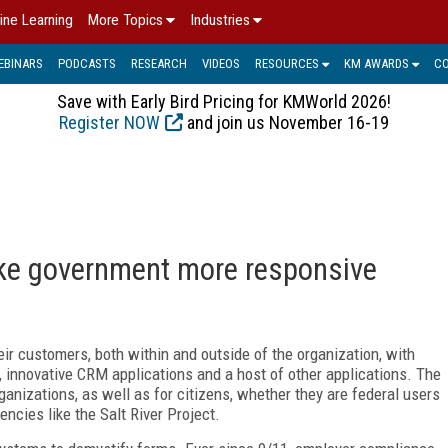
ine Learning
More Topics
Industries
EBINARS
PODCASTS
RESEARCH
VIDEOS
RESOURCES
KM AWARDS
C
Save with Early Bird Pricing for KMWorld 2026!
Register NOW
and join us November 16-19
ake government more responsive
r customers, both within and outside of the organization, with
, innovative CRM applications and a host of other applications. The
anizations, as well as for citizens, whether they are federal users
encies like the Salt River Project.