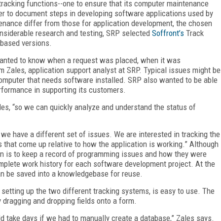
racking functions--one to ensure that its computer maintenance
her to document steps in developing software applications used by
enance differ from those for application development, the chosen
onsiderable research and testing, SRP selected
Soffront’s
Track
-based versions.
 wanted to know when a request was placed, when it was
 Zales, application support analyst at SRP. Typical issues might be
ew computer that needs software installed. SRP also wanted to be able
erformance in supporting its customers.
les, “so we can quickly analyze and understand the status of
 we have a different set of issues. We are interested in tracking the
hat come up relative to how the application is working.” Although
ern is to keep a record of programming issues and how they were
mplete work history for each software development project. At the
an be saved into a knowledgebase for reuse.
 setting up the two different tracking systems, is easy to use. The
 dragging and dropping fields onto a form.
d take days if we had to manually create a database,” Zales says.