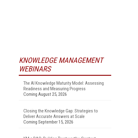
KNOWLEDGE MANAGEMENT
WEBINARS
The AI Knowledge Maturity Model: Assessing
Readiness and Measuring Progress
Coming August 25, 2026
Closing the Knowledge Gap: Strategies to
Deliver Accurate Answers at Scale
Coming September 15, 2026