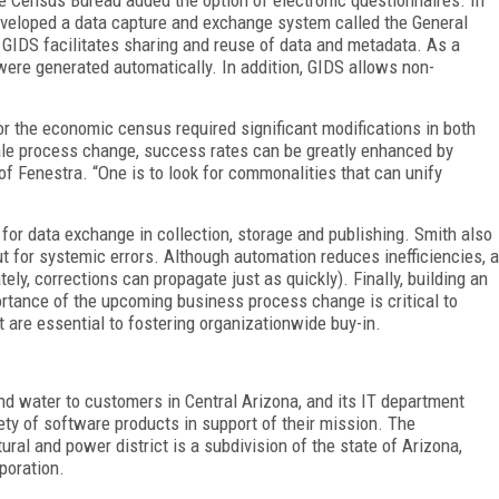
eloped a data capture and exchange system called the General
IDS facilitates sharing and reuse of data and metadata. As a
were generated automatically. In addition, GIDS allows non-
r the economic census required significant modifications in both
cale process change, success rates can be greatly enhanced by
of Fenestra. “One is to look for commonalities that can unify
or data exchange in collection, storage and publishing. Smith also
t for systemic errors. Although automation reduces inefficiencies, a
ely, corrections can propagate just as quickly). Finally, building an
tance of the upcoming business process change is critical to
re essential to fostering organizationwide buy-in.
nd water to customers in Central Arizona, and its IT department
ty of software products in support of their mission. The
ral and power district is a subdivision of the state of Arizona,
poration.