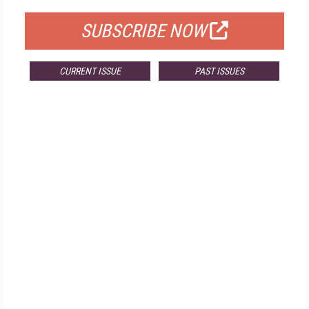
SUBSCRIBE NOW
CURRENT ISSUE
PAST ISSUES