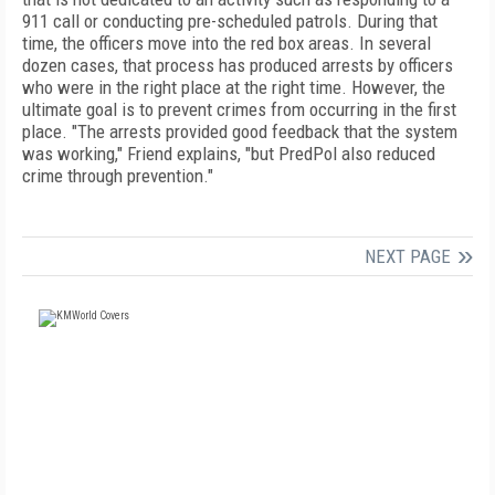
911 call or conducting pre-scheduled patrols. During that
time, the officers move into the red box areas. In several
dozen cases, that process has produced arrests by officers
who were in the right place at the right time. However, the
ultimate goal is to prevent crimes from occurring in the first
place. "The arrests provided good feedback that the system
was working," Friend explains, "but PredPol also reduced
crime through prevention."
NEXT PAGE
FREE
FOR QUALIFIED SUBSCRIBERS