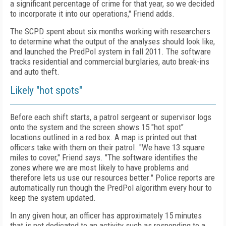
a significant percentage of crime for that year, so we decided
to incorporate it into our operations," Friend adds.
The SCPD spent about six months working with researchers
to determine what the output of the analyses should look like,
and launched the PredPol system in fall 2011. The software
tracks residential and commercial burglaries, auto break-ins
and auto theft.
Likely "hot spots"
Before each shift starts, a patrol sergeant or supervisor logs
onto the system and the screen shows 15 "hot spot"
locations outlined in a red box. A map is printed out that
officers take with them on their patrol. "We have 13 square
miles to cover," Friend says. "The software identifies the
zones where we are most likely to have problems and
therefore lets us use our resources better." Police reports are
automatically run though the PredPol algorithm every hour to
keep the system updated.
In any given hour, an officer has approximately 15 minutes
that is not dedicated to an activity such as responding to a