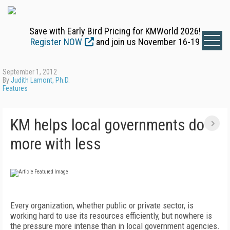
Save with Early Bird Pricing for KMWorld 2026!
Register NOW
and join us November 16-19
September 1, 2012
By
Judith Lamont, Ph.D.
Features
KM helps local governments do
more with less
Every organization, whether public or private sector, is
working hard to use its resources efficiently, but nowhere is
the pressure more intense than in local government agencies.