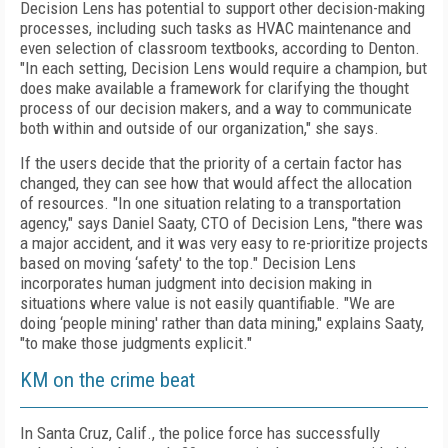
Decision Lens has potential to support other decision-making
processes, including such tasks as HVAC maintenance and
even selection of classroom textbooks, according to Denton.
"In each setting, Decision Lens would require a champion, but
does make available a framework for clarifying the thought
process of our decision makers, and a way to communicate
both within and outside of our organization," she says.
If the users decide that the priority of a certain factor has
changed, they can see how that would affect the allocation
of resources. "In one situation relating to a transportation
agency," says Daniel Saaty, CTO of Decision Lens, "there was
a major accident, and it was very easy to re-prioritize projects
based on moving ‘safety' to the top." Decision Lens
incorporates human judgment into decision making in
situations where value is not easily quantifiable. "We are
doing ‘people mining' rather than data mining," explains Saaty,
"to make those judgments explicit."
KM on the crime beat
In Santa Cruz, Calif., the police force has successfully