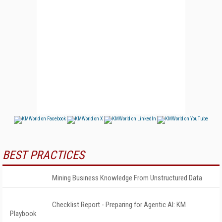
BEST PRACTICES
Mining Business Knowledge From Unstructured Data
Checklist Report - Preparing for Agentic AI: KM
Playbook