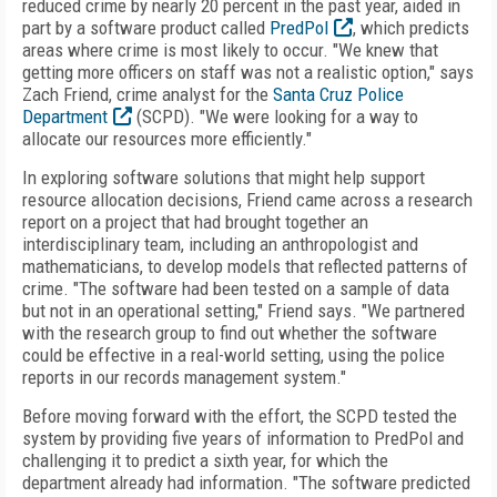
reduced crime by nearly 20 percent in the past year, aided in
part by a software product called
PredPol
, which predicts
areas where crime is most likely to occur. "We knew that
getting more officers on staff was not a realistic option," says
Zach Friend, crime analyst for the
Santa Cruz Police
Department
(SCPD). "We were looking for a way to
allocate our resources more efficiently."
In exploring software solutions that might help support
resource allocation decisions, Friend came across a research
report on a project that had brought together an
interdisciplinary team, including an anthropologist and
mathematicians, to develop models that reflected patterns of
crime. "The software had been tested on a sample of data
but not in an operational setting," Friend says. "We partnered
with the research group to find out whether the software
could be effective in a real-world setting, using the police
reports in our records management system."
Before moving forward with the effort, the SCPD tested the
system by providing five years of information to PredPol and
challenging it to predict a sixth year, for which the
department already had information. "The software predicted