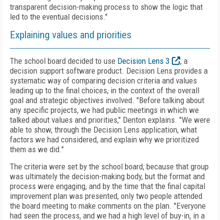
transparent decision-making process to show the logic that
led to the eventual decisions."
Explaining values and priorities
The school board decided to use
Decision Lens 3
, a
decision support software product. Decision Lens provides a
systematic way of comparing decision criteria and values
leading up to the final choices, in the context of the overall
goal and strategic objectives involved. "Before talking about
any specific projects, we had public meetings in which we
talked about values and priorities," Denton explains. "We were
able to show, through the Decision Lens application, what
factors we had considered, and explain why we prioritized
them as we did."
The criteria were set by the school board, because that group
was ultimately the decision-making body, but the format and
process were engaging, and by the time that the final capital
improvement plan was presented, only two people attended
the board meeting to make comments on the plan. "Everyone
had seen the process, and we had a high level of buy-in, in a