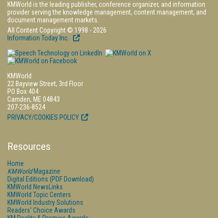
KMWorld is the leading publisher, conference organizer, and information
provider serving the knowledge management, content management, and
document management markets.
All Content Copyright © 1998 - 2026
Information Today Inc.
KMWorld
22 Bayview Street, 3rd Floor
PO Box 404
Camden, ME 04843
207-236-8524
PRIVACY/COOKIES POLICY
Resources
Home
KMWorld
Magazine
Digital Editions (PDF Download)
KMWorld NewsLinks
KMWorld Topic Centers
KMWorld Industry Solutions
Readers' Choice Awards