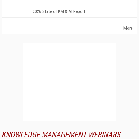
2026 State of KM & AI Report
More
KNOWLEDGE MANAGEMENT WEBINARS