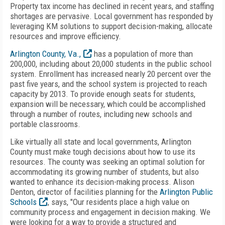
Property tax income has declined in recent years, and staffing
shortages are pervasive. Local government has responded by
leveraging KM solutions to support decision-making, allocate
resources and improve efficiency.
Arlington County, Va.,
has a population of more than
200,000, including about 20,000 students in the public school
system. Enrollment has increased nearly 20 percent over the
past five years, and the school system is projected to reach
capacity by 2013. To provide enough seats for students,
expansion will be necessary, which could be accomplished
through a number of routes, including new schools and
portable classrooms.
Like virtually all state and local governments, Arlington
County must make tough decisions about how to use its
resources. The county was seeking an optimal solution for
accommodating its growing number of students, but also
wanted to enhance its decision-making process. Alison
Denton, director of facilities planning for the
Arlington Public
Schools
, says, "Our residents place a high value on
community process and engagement in decision making. We
were looking for a way to provide a structured and