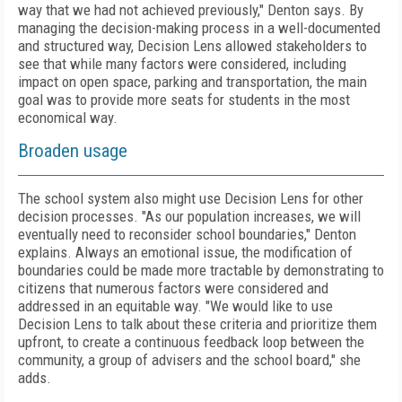
way that we had not achieved previously," Denton says. By
managing the decision-making process in a well-documented
and structured way, Decision Lens allowed stakeholders to
see that while many factors were considered, including
impact on open space, parking and transportation, the main
goal was to provide more seats for students in the most
economical way.
Broaden usage
The school system also might use Decision Lens for other
decision processes. "As our population increases, we will
eventually need to reconsider school boundaries," Denton
explains. Always an emotional issue, the modification of
boundaries could be made more tractable by demonstrating to
citizens that numerous factors were considered and
addressed in an equitable way. "We would like to use
Decision Lens to talk about these criteria and prioritize them
upfront, to create a continuous feedback loop between the
community, a group of advisers and the school board," she
adds.