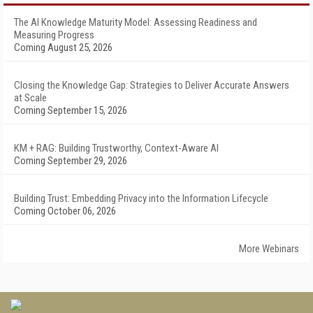
The AI Knowledge Maturity Model: Assessing Readiness and
Measuring Progress
Coming August 25, 2026
Closing the Knowledge Gap: Strategies to Deliver Accurate Answers
at Scale
Coming September 15, 2026
KM + RAG: Building Trustworthy, Context-Aware AI
Coming September 29, 2026
Building Trust: Embedding Privacy into the Information Lifecycle
Coming October 06, 2026
More Webinars