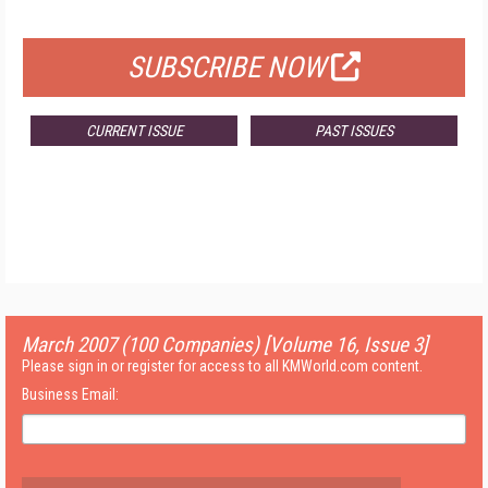
FOR QUALIFIED SUBSCRIBERS
SUBSCRIBE NOW
CURRENT ISSUE
PAST ISSUES
March 2007 (100 Companies) [Volume 16, Issue 3]
Please sign in or register for access to all KMWorld.com content.
Business Email: