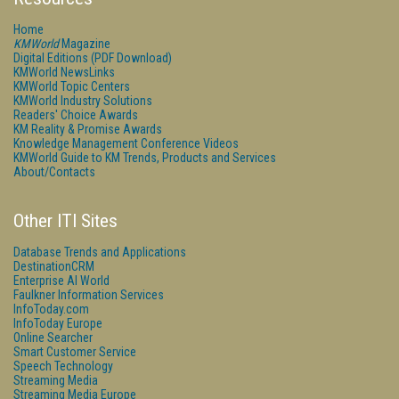
Home
KMWorld
Magazine
Digital Editions (PDF Download)
KMWorld NewsLinks
KMWorld Topic Centers
KMWorld Industry Solutions
Readers' Choice Awards
KM Reality & Promise Awards
Knowledge Management Conference Videos
KMWorld Guide to KM Trends, Products and Services
About/Contacts
Other ITI Sites
Database Trends and Applications
DestinationCRM
Enterprise AI World
Faulkner Information Services
InfoToday.com
InfoToday Europe
Online Searcher
Smart Customer Service
Speech Technology
Streaming Media
Streaming Media Europe