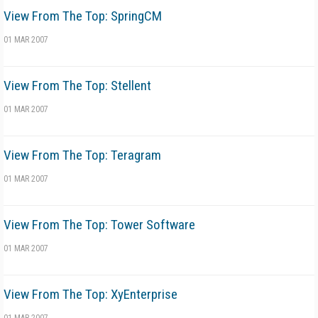
View From The Top: SpringCM
01 MAR 2007
View From The Top: Stellent
01 MAR 2007
View From The Top: Teragram
01 MAR 2007
View From The Top: Tower Software
01 MAR 2007
View From The Top: XyEnterprise