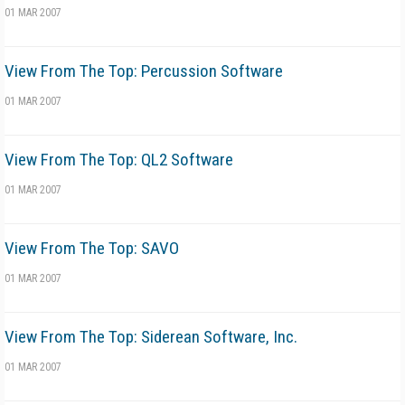
01 MAR 2007
View From The Top: Percussion Software
01 MAR 2007
View From The Top: QL2 Software
01 MAR 2007
View From The Top: SAVO
01 MAR 2007
View From The Top: Siderean Software, Inc.
01 MAR 2007