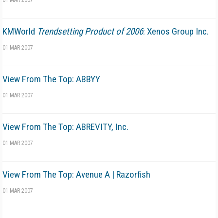
01 MAR 2007
KMWorld
Trendsetting Product of 2006
: Xenos Group Inc.
01 MAR 2007
View From The Top: ABBYY
01 MAR 2007
View From The Top: ABREVITY, Inc.
01 MAR 2007
View From The Top: Avenue A | Razorfish
01 MAR 2007