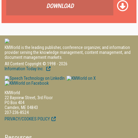
DOWNLOAD
KMWorld is the leading publisher, conference organizer, and information
provider serving the knowledge management, content management, and
document management markets.
All Content Copyright © 1998 - 2026
Information Today Inc.
KMWorld
22 Bayview Street, 3rd Floor
PO Box 404
Camden, ME 04843
207-236-8524
PRIVACY/COOKIES POLICY
Resources