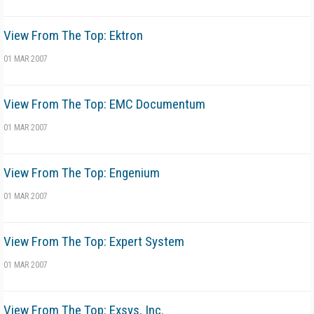
View From The Top: Ektron
01 MAR 2007
View From The Top: EMC Documentum
01 MAR 2007
View From The Top: Engenium
01 MAR 2007
View From The Top: Expert System
01 MAR 2007
View From The Top: Exsys, Inc.