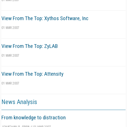
01 MAR 2007
View From The Top: Xythos Software, Inc
01 MAR 2007
View From The Top: ZyLAB
01 MAR 2007
View From The Top: Attensity
01 MAR 2007
News Analysis
From knowledge to distraction