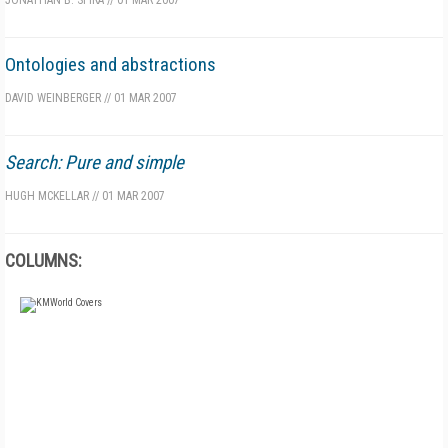
JONATHAN B. SPIRA
//
01 MAR 2007
Ontologies and abstractions
DAVID WEINBERGER
//
01 MAR 2007
Search: Pure and simple
HUGH MCKELLAR
//
01 MAR 2007
COLUMNS:
FREE