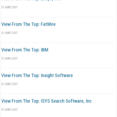
01 MAR 2007
View From The Top: FatWire
01 MAR 2007
View From The Top: IBM
01 MAR 2007
View From The Top: Inxight Software
01 MAR 2007
View From The Top: ISYS Search Software, Inc
01 MAR 2007