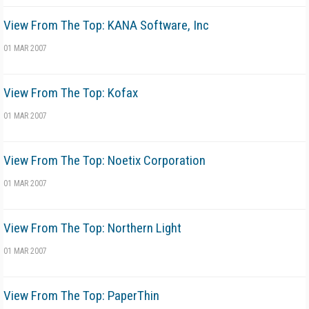
View From The Top: KANA Software, Inc
01 MAR 2007
View From The Top: Kofax
01 MAR 2007
View From The Top: Noetix Corporation
01 MAR 2007
View From The Top: Northern Light
01 MAR 2007
View From The Top: PaperThin