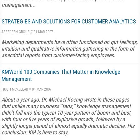
management...
STRATEGIES AND SOLUTIONS FOR CUSTOMER ANALYTICS
ABERDEEN GROUP
//
01 MAR 2007
Marketing departments have often functioned on gut feelings,
intuition and qualitative information-gathering in the form of
anecdotal reports from customer-facing employees.
KMWorld 100 Companies That Matter in Knowledge
Management
HUGH MCKELLAR
//
01 MAR 2007
About a year ago, Dr. Michael Koenig wrote in these pages
that unlike many business “fads,” knowledge management
didn’t fall into the typical 10-year pattern of boom and bust,
with four or five years of explosive growth, followed by a
slightly longer period of almost equally dramatic decline. His
conclusion: KM is here to stay.