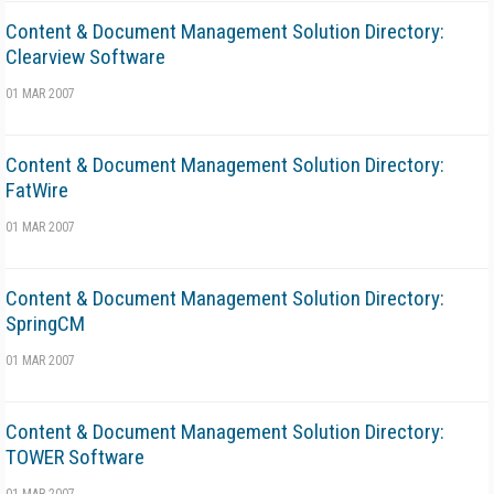
Content & Document Management Solution Directory:
Clearview Software
01 MAR 2007
Content & Document Management Solution Directory:
FatWire
01 MAR 2007
Content & Document Management Solution Directory:
SpringCM
01 MAR 2007
Content & Document Management Solution Directory:
TOWER Software