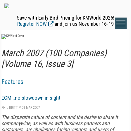
Save with Early Bird Pricing for KMWorld 2026!
Register NOW
and join us November 16-19
March 2007 (100 Companies)
[Volume 16, Issue 3]
Features
ECM...no slowdown in sight
PHIL BRITT
//
01 MAR 2007
The disparate nature of content and the desire to share it
companywide, as well as with business partners and
customers, are challenges facing vendors and users of