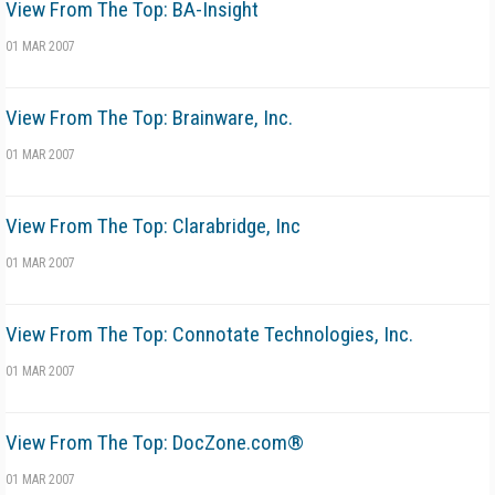
View From The Top: BA-Insight
01 MAR 2007
View From The Top: Brainware, Inc.
01 MAR 2007
View From The Top: Clarabridge, Inc
01 MAR 2007
View From The Top: Connotate Technologies, Inc.
01 MAR 2007
View From The Top: DocZone.com®
01 MAR 2007