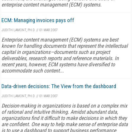
enterprise content management (ECM) systems.
ECM: Managing invoices pays off
JUDITH LAMONT, PH.D.
//
01 MAR 2007
Enterprise content management (ECM) systems are best
known for handling documents that represent the intellectual
capital in organizations—documents such as project
deliverables, research reports and reference materials. In
recent years, however, ECM systems have diversified to
accommodate such content...
Data-driven decisions: The View from the dashboard
JUDITH LAMONT, PH.D.
//
01 MAR 2007
Decision-making in organizations is based on a complex mix
of rational and intuitive thinking. Amidst abundant data,
organizations find it difficult to make decisions in which they
are confident. One way to help make sense of enterprise data
is to use a dashboard to support business performance