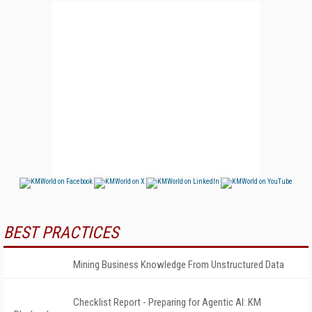
BEST PRACTICES
Mining Business Knowledge From Unstructured Data
Checklist Report - Preparing for Agentic AI: KM