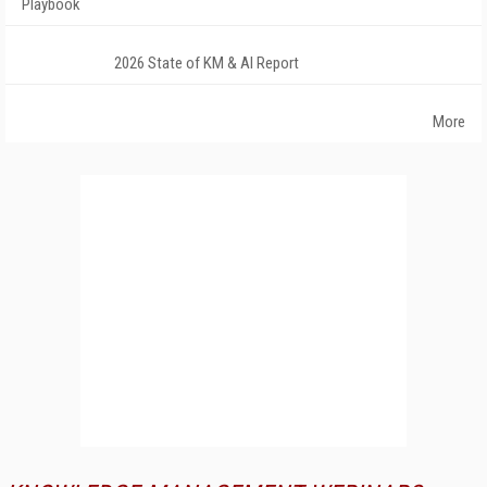
Playbook
2026 State of KM & AI Report
More