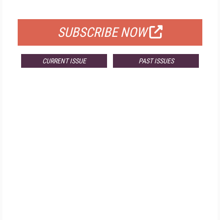
FOR QUALIFIED SUBSCRIBERS
SUBSCRIBE NOW
CURRENT ISSUE
PAST ISSUES