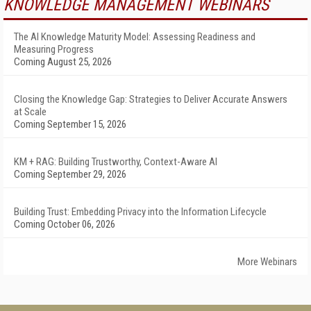
KNOWLEDGE MANAGEMENT WEBINARS
The AI Knowledge Maturity Model: Assessing Readiness and
Measuring Progress
Coming August 25, 2026
Closing the Knowledge Gap: Strategies to Deliver Accurate Answers
at Scale
Coming September 15, 2026
KM + RAG: Building Trustworthy, Context-Aware AI
Coming September 29, 2026
Building Trust: Embedding Privacy into the Information Lifecycle
Coming October 06, 2026
More Webinars