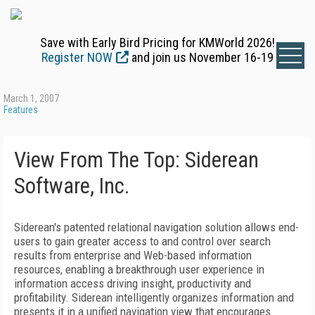
Save with Early Bird Pricing for KMWorld 2026!
Register NOW
and join us November 16-19
March 1, 2007
Features
View From The Top: Siderean
Software, Inc.
Siderean's patented relational navigation solution allows end-
users to gain greater access to and control over search
results from enterprise and Web-based information
resources, enabling a breakthrough user experience in
information access driving insight, productivity and
profitability. Siderean intelligently organizes information and
presents it in a unified navigation view that encourages