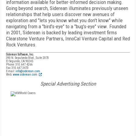
information available for better-informed decision making.
Going beyond search, Siderean illuminates previously unseen
relationships that help users discover new avenues of
exploration and "lets you know what you don't know" while
navigating from a "bird's-eye" to a "bug's-eye" view. Founded
in 2001, Siderean is backed by leading investment firms
Clearstone Venture Partners, InnoCal Venture Capital and Red
Rock Ventures.
Siderean Software, Inc.
390 N. Sepulveda Blvd., Suite 2070
El Segundo, CA 90245
Phone: 310.647.4266
Fax: 310.647.3470
E-mail:
info@siderean.com
Web:
www.siderean.com
Special Advertising Section
FREE