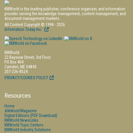
KMWorld is the leading publisher, conference organizer, and information
provider serving the knowledge management, content management, and
document management markets.
All Content Copyright © 1998 - 2026
Information Today Inc.
KMWorld
22 Bayview Street, 3rd Floor
PO Box 404
Camden, ME 04843
207-236-8524
PRIVACY/COOKIES POLICY
Resources
Home
KMWorld
Magazine
Digital Editions (PDF Download)
KMWorld NewsLinks
KMWorld Topic Centers
KMWorld Industry Solutions