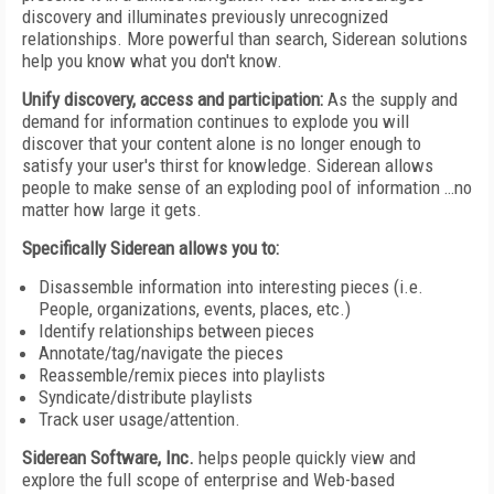
discovery and illuminates previously unrecognized
relationships. More powerful than search, Siderean solutions
help you know what you don't know.
Unify discovery, access and participation:
As the supply and
demand for information continues to explode you will
discover that your content alone is no longer enough to
satisfy your user's thirst for knowledge. Siderean allows
people to make sense of an exploding pool of information …no
matter how large it gets.
Specifically Siderean allows you to:
Disassemble information into interesting pieces (i.e.
People, organizations, events, places, etc.)
Identify relationships between pieces
Annotate/tag/navigate the pieces
Reassemble/remix pieces into playlists
Syndicate/distribute playlists
Track user usage/attention.
Siderean Software, Inc.
helps people quickly view and
explore the full scope of enterprise and Web-based