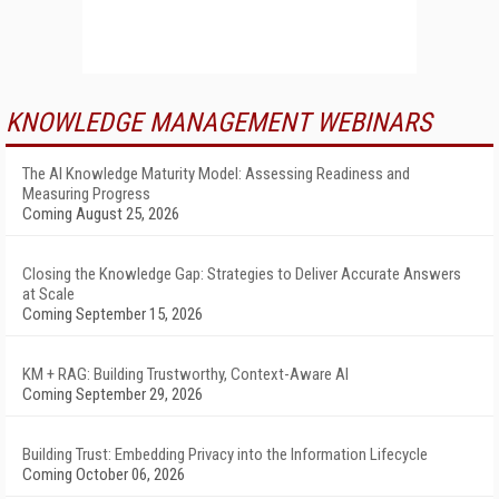
KNOWLEDGE MANAGEMENT WEBINARS
The AI Knowledge Maturity Model: Assessing Readiness and
Measuring Progress
Coming August 25, 2026
Closing the Knowledge Gap: Strategies to Deliver Accurate Answers
at Scale
Coming September 15, 2026
KM + RAG: Building Trustworthy, Context-Aware AI
Coming September 29, 2026
Building Trust: Embedding Privacy into the Information Lifecycle
Coming October 06, 2026