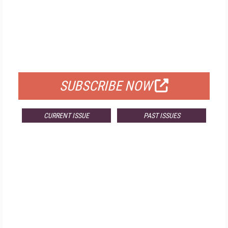
FREE
FOR QUALIFIED SUBSCRIBERS
SUBSCRIBE NOW
CURRENT ISSUE
PAST ISSUES