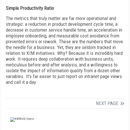
Simple Productivity Ratio
The metrics that truly matter are far more operational and
strategic: a reduction in product development cycle time, a
decrease in customer service handle time, an acceleration in
employee onboarding, and measurable cost avoidance from
prevented errors or rework. These are the numbers that move
the needle for a business. Yet, they are seldom tracked in
relation to KIM initiatives. Why? Because it is incredibly hard
work. It requires deep collaboration with business units,
meticulous before-and-after analysis, and a willingness to
isolate the impact of information quality from a dozen other
variables. It’s far easier to just report on intranet page views
and call it a day.
NEXT PAGE