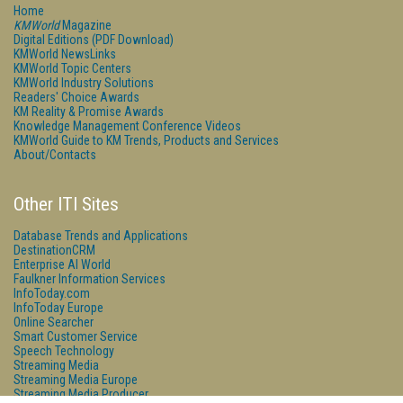
Home
KMWorld
Magazine
Digital Editions (PDF Download)
KMWorld NewsLinks
KMWorld Topic Centers
KMWorld Industry Solutions
Readers' Choice Awards
KM Reality & Promise Awards
Knowledge Management Conference Videos
KMWorld Guide to KM Trends, Products and Services
About/Contacts
Other ITI Sites
Database Trends and Applications
DestinationCRM
Enterprise AI World
Faulkner Information Services
InfoToday.com
InfoToday Europe
Online Searcher
Smart Customer Service
Speech Technology
Streaming Media
Streaming Media Europe
Streaming Media Producer