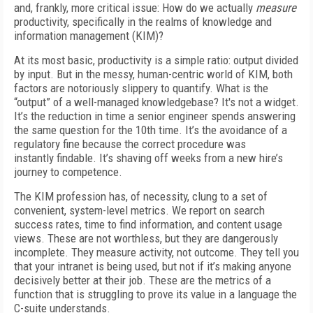
and, frankly, more critical issue: How do we actually
measure
productivity, specifically in the realms of knowledge and
information management (KIM)?
At its most basic, productivity is a simple ratio: output divided
by input. But in the messy, human-centric world of KIM, both
factors are notoriously slippery to quantify. What is the
“output” of a well-managed knowledgebase? It's not a widget.
It’s the reduction in time a senior engineer spends answering
the same question for the 10th time. It’s the avoidance of a
regulatory fine because the correct procedure was
instantly findable. It’s shaving off weeks from a new hire’s
journey to competence.
The KIM profession has, of necessity, clung to a set of
convenient, system-level metrics. We report on search
success rates, time to find information, and content usage
views. These are not worthless, but they are dangerously
incomplete. They measure activity, not outcome. They tell you
that your intranet is being used, but not if it’s making anyone
decisively better at their job. These are the metrics of a
function that is struggling to prove its value in a language the
C-suite understands.