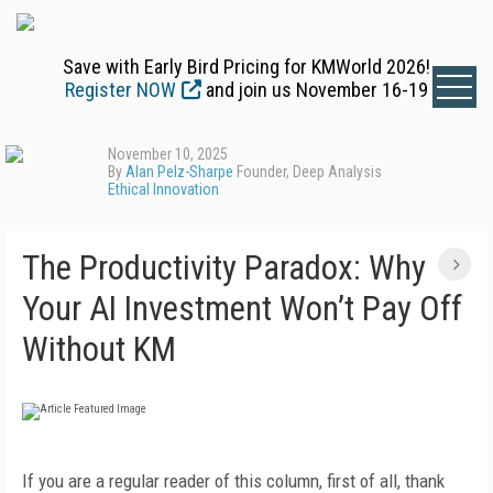
Save with Early Bird Pricing for KMWorld 2026!
Register NOW
and join us November 16-19
November 10, 2025
By
Alan Pelz-Sharpe
Founder, Deep Analysis
Ethical Innovation
The Productivity Paradox: Why
Your AI Investment Won’t Pay Off
Without KM
If you are a regular reader of this column, first of all, thank