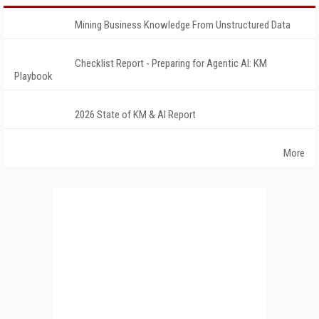
Mining Business Knowledge From Unstructured Data
Checklist Report - Preparing for Agentic AI: KM
Playbook
2026 State of KM & AI Report
More