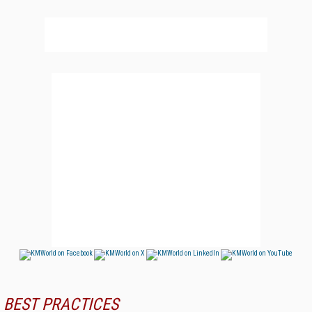
BEST PRACTICES