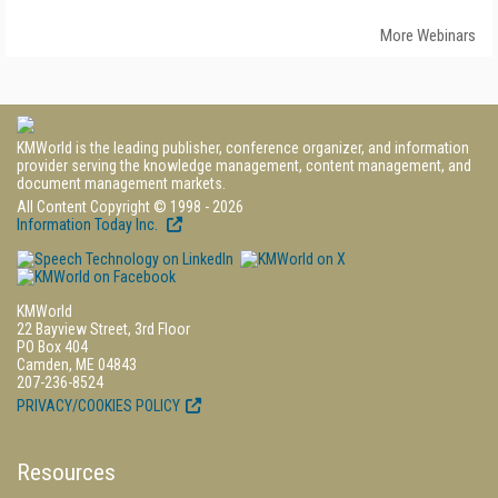
More Webinars
KMWorld is the leading publisher, conference organizer, and information
provider serving the knowledge management, content management, and
document management markets.
All Content Copyright © 1998 - 2026
Information Today Inc.
KMWorld
22 Bayview Street, 3rd Floor
PO Box 404
Camden, ME 04843
207-236-8524
PRIVACY/COOKIES POLICY
Resources