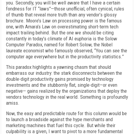
you. Secondly, you will be well aware that I have a certain
fondness for IT “laws”—those unofficial, often cynical, rules
of thumb that reveal more truth than any vendor’s glossy
brochure. Moore’s Law on processing power is the famous
one, with Amara’s Law on overestimating short-term tech
impact trailing behind. But the one we should be citing
constantly in today’s climate of AI euphoria is the Solow
Computer Paradox, named for Robert Solow, the Nobel
laureate economist who famously observed, “You can see the
computer age everywhere but in the productivity statistics.”
This paradox highlights a yawning chasm that should
embarrass our industry: the stark disconnects between the
double-digit productivity gains promised by technology
investments and the stubbornly flat, single-digit—or even
negative— gains realized by the organizations that deploy the
vendors technology in the real world. Something is profoundly
amiss.
Now, the easy and predictable route for this column would be
to launch a broadside against the hype merchants and
marketing machines that fuel this cycle. But while their
culpability is a given, I want to pivot to a more fundamental