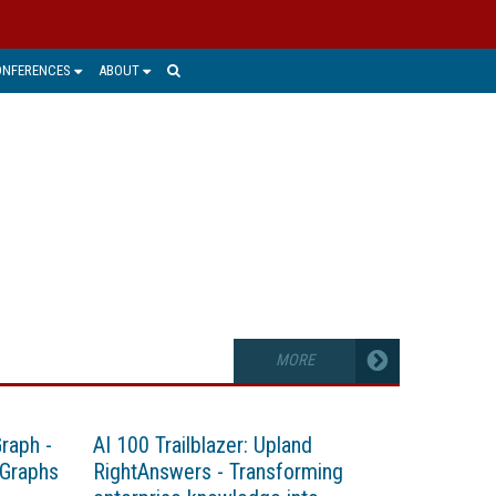
ONFERENCES
ABOUT
MORE
Graph -
AI 100 Trailblazer: Upland
 Graphs
RightAnswers - Transforming