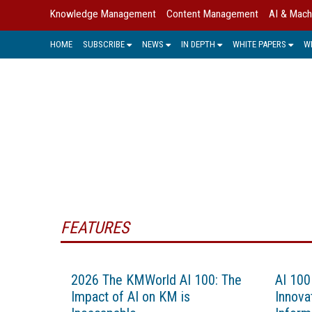
Knowledge Management
Content Management
AI & Mach
HOME
SUBSCRIBE
NEWS
IN DEPTH
WHITE PAPERS
W
FEATURES
2026 The KMWorld AI 100: The
AI 100
Impact of AI on KM is
Innovat