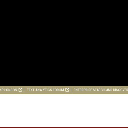
MP LONDON
TEXT ANALYTICS FORUM
ENTERPRISE SEARCH AND DISCOVE