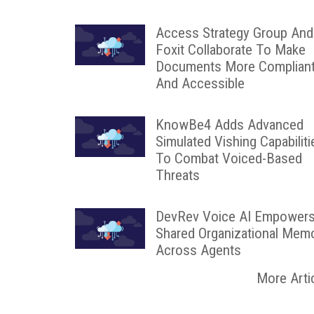
Access Strategy Group And
Foxit Collaborate To Make
Documents More Complian
And Accessible
KnowBe4 Adds Advanced
Simulated Vishing Capabiliti
To Combat Voiced-Based
Threats
DevRev Voice AI Empower
Shared Organizational Mem
Across Agents
More Arti