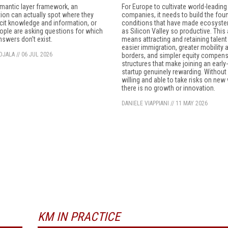
mantic layer framework, an
For Europe to cultivate world-leading
ion can actually spot where they
companies, it needs to build the fou
icit knowledge and information, or
conditions that have made ecosyst
ple are asking questions for which
as Silicon Valley so productive. This
answers don't exist.
means attracting and retaining talent
easier immigration, greater mobility
OJALA
//
06 JUL 2026
borders, and simpler equity compen
structures that make joining an early
startup genuinely rewarding. Without
willing and able to take risks on new
there is no growth or innovation.
DANIELE VIAPPIANI
//
11 MAY 2026
KM IN PRACTICE