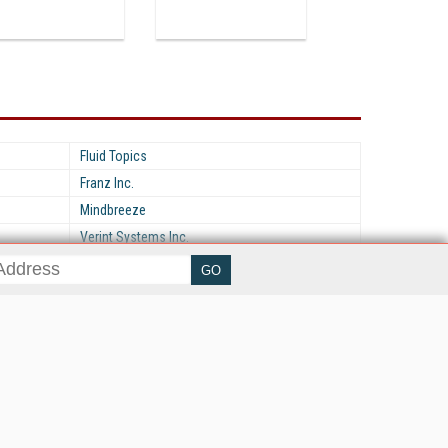
Fluid Topics
Franz Inc.
Mindbreeze
Verint Systems Inc.
her ITI Sites
tabase Trends and Applications
stinationCRM
erprise AI World
lkner Information Services
foToday.com