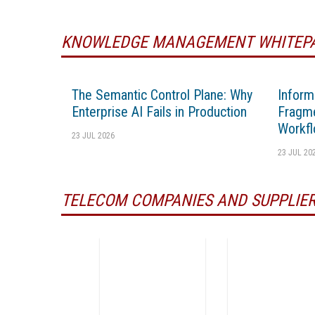
KNOWLEDGE MANAGEMENT WHITEP
The Semantic Control Plane: Why
Inform
Enterprise AI Fails in Production
Fragme
Workfl
23 JUL 2026
23 JUL 20
TELECOM COMPANIES AND SUPPLIE