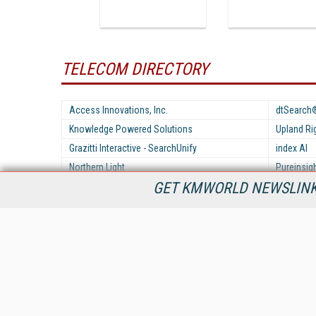
TELECOM DIRECTORY
Access Innovations, Inc.
dtSearch
Knowledge Powered Solutions
Upland R
Grazitti Interactive - SearchUnify
index AI
Northern Light
Pureinsig
GET KMWORLD NEWSLINKS
Zeta Alpha
KMWorld is the leading publisher, conference organizer, and
information provider serving the knowledge management,
content management, and document management markets.
All Content Copyright © 1998 - 2026
Information Today Inc.