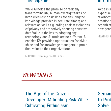
Inescapable
Inform
While AI holds the promise of radically
Access I
transforming KM, human oversight takes on
expertise
intensified responsibilities for ensuring the
taxonomy
knowledge provided is accurate, timely, and
creation 
relevant as well as guarding against violations
organizat
of privacy and proactively securing sensitive
next gene
data.Value is the key to adopting any
HEATHER 
technology, and AI tools are no different. AI-
enabled KM provides opportunities for KM to
shine and for knowledge managers to prove
their value to their organizations.
MARYDEE OJALA
//
06 JUL 2026
VIEWPOINTS
The Age of the Citizen
Semant
Developer: Mitigating Risk While
to Pro
Cultivating Enthusiasm
Solve