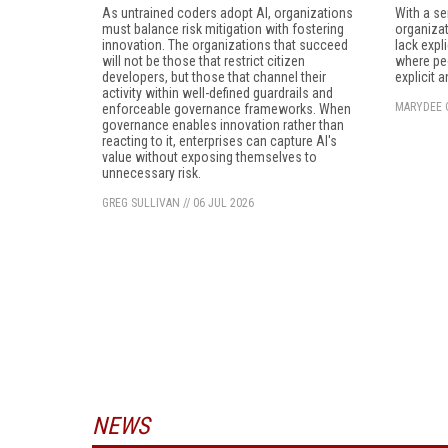
As untrained coders adopt AI, organizations
With a se
must balance risk mitigation with fostering
organizat
innovation. The organizations that succeed
lack expl
will not be those that restrict citizen
where peo
developers, but those that channel their
explicit 
activity within well-defined guardrails and
MARYDEE 
enforceable governance frameworks. When
governance enables innovation rather than
reacting to it, enterprises can capture AI's
value without exposing themselves to
unnecessary risk.
GREG SULLIVAN
//
06 JUL 2026
NEWS