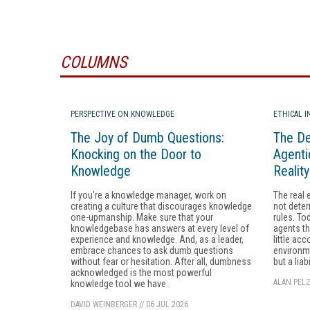
COLUMNS
PERSPECTIVE ON KNOWLEDGE
ETHICAL 
The Joy of Dumb Questions:
The De
Knocking on the Door to
Agenti
Knowledge
Realit
If you're a knowledge manager, work on
The real 
creating a culture that discourages knowledge
not deter
one-upmanship. Make sure that your
rules. To
knowledgebase has answers at every level of
agents th
experience and knowledge. And, as a leader,
little acc
embrace chances to ask dumb questions
environme
without fear or hesitation. After all, dumbness
but a liabi
acknowledged is the most powerful
ALAN PELZ
knowledge tool we have.
DAVID WEINBERGER
//
06 JUL 2026