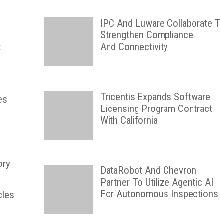
IPC And Luware Collaborate 
Strengthen Compliance
t
And Connectivity
Tricentis Expands Software
es
Licensing Program Contract
With California
s
ory
DataRobot And Chevron
Partner To Utilize Agentic AI
For Autonomous Inspections
cles