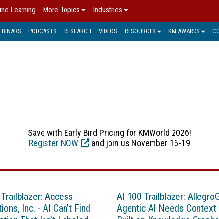
ine Learning
More Topics
Industries
EBINARS
PODCASTS
RESEARCH
VIDEOS
RESOURCES
KM AWARDS
C
TELECOM
Save with Early Bird Pricing for KMWorld 2026!
Register NOW
and join us November 16-19
 Trailblazer: Access
AI 100 Trailblazer: Allegro
ions, Inc. - AI Can’t Find
Agentic AI Needs Context