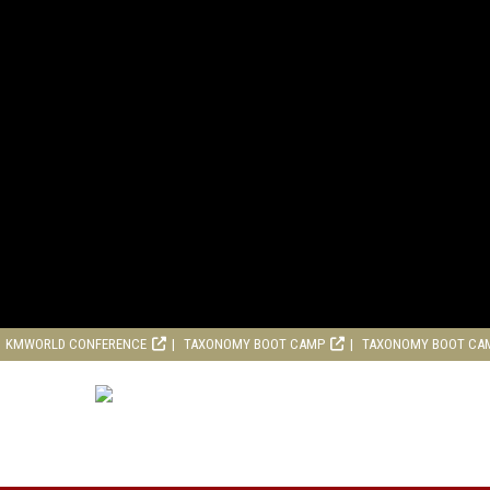
KMWORLD CONFERENCE
TAXONOMY BOOT CAMP
TAXONOMY BOOT CA