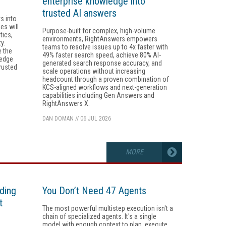
enterprise knowledge into
trusted AI answers
s into
es will
Purpose-built for complex, high-volume
tics,
environments, RightAnswers empowers
y.
teams to resolve issues up to 4x faster with
e the
49% faster search speed, achieve 80% AI-
ledge
generated search response accuracy, and
rusted
scale operations without increasing
headcount through a proven combination of
KCS-aligned workflows and next-generation
capabilities including Gen Answers and
RightAnswers X.
DAN DOMAN
//
06 JUL 2026
MORE
ding
You Don’t Need 47 Agents
t
The most powerful multistep execution isn't a
chain of specialized agents. It's a single
model with enough context to plan, execute,