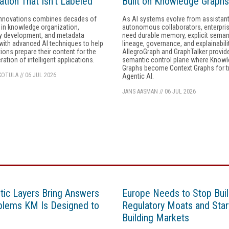
ation That Isn’t Labeled
Built on Knowledge Graphs
nnovations combines decades of
As AI systems evolve from assistant
 in knowledge organization,
autonomous collaborators, enterpris
 development, and metadata
need durable memory, explicit seman
with advanced AI techniques to help
lineage, governance, and explainabilit
ions prepare their content for the
AllegroGraph and GraphTalker provid
ration of intelligent applications.
semantic control plane where Know
Graphs become Context Graphs for t
KOTULA
//
06 JUL 2026
Agentic AI.
JANS AASMAN
//
06 JUL 2026
ic Layers Bring Answers
Europe Needs to Stop Buil
blems KM Is Designed to
Regulatory Moats and Star
Building Markets