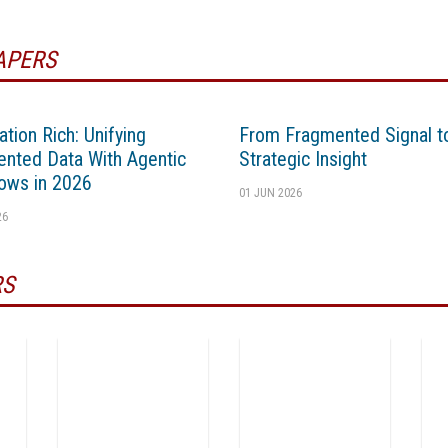
APERS
ation Rich: Unifying
From Fragmented Signal t
nted Data With Agentic
Strategic Insight
ows in 2026
01 JUN 2026
26
RS