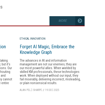
es
MORE
ETHICAL INNOVATION
tion
Forget AI Magic, Embrace the
Knowledge Graph
taking
The advances in AI and information
but it's
management are not our enemies; they are
tions. Our
our most powerful allies. When wielded by
shouting
skilled KM professionals, these technologies
, and
work. When deployed without our input, they
ey cannot
fail miserably, delivering incorrect, misleading,
 entire
or plain nonsensical results.
ALAN PELZ-SHARPE
//
19 DEC 2025