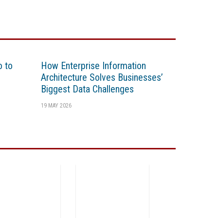
o to
How Enterprise Information
Architecture Solves Businesses’
Biggest Data Challenges
19 MAY 2026