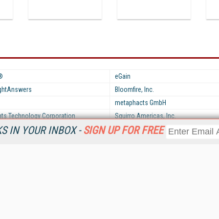
®
eGain
ightAnswers
Bloomfire, Inc.
metaphacts GmbH
hts Technology Corporation
Squirro Americas, Inc.
 IN YOUR INBOX -
SIGN UP FOR FREE
Resources
Ot
Home
Da
KMWorld
Magazine
De
Digital Editions (PDF Download)
Ent
KMWorld NewsLinks
Fau
KMWorld Topic Centers
In