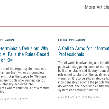
More Articl
INNOVATION
ETHICAL INNOVATION
terministic Delusion: Why
A Call to Arms for Informa
c AI Fails the Rules-Based
Professionals
y of KM
The AI world is advancing at a breath
pace with staggering sums of money, 
error of the expert system era was
built on unstable and illusory founda
minism itself—it was incomplete
role is not to stand on the sidelines 
day's risk is the opposite: We have
warnings. It is to quietly, strategically
at are too flexible, running on too
indispensably become the people th
ountability, deployed into
do without—the ones who ensure the
nts where variation is not a feature
system can actually function.
lity.
ALAN PELZ-SHARPE
//
09 MAR 2026
-SHARPE
//
06 JUL 2026