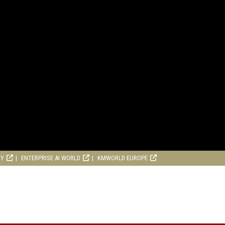
RY
ENTERPRISE AI WORLD
KMWORLD EUROPE