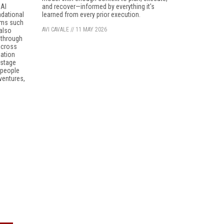
 AI
and recover—informed by everything it's
ndational
learned from every prior execution.
ems such
AVI CAVALE
//
11 MAY 2026
 also
 through
 across
sation
-stage
 people
 ventures,