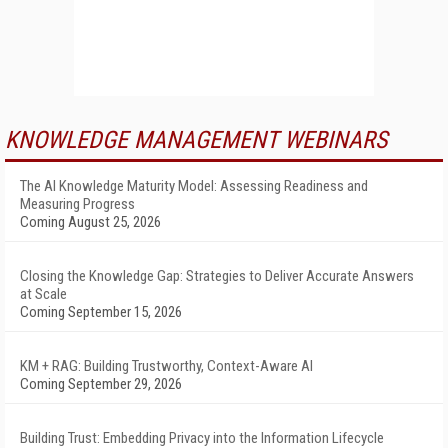
KNOWLEDGE MANAGEMENT WEBINARS
The AI Knowledge Maturity Model: Assessing Readiness and
Measuring Progress
Coming August 25, 2026
Closing the Knowledge Gap: Strategies to Deliver Accurate Answers
at Scale
Coming September 15, 2026
KM + RAG: Building Trustworthy, Context-Aware AI
Coming September 29, 2026
Building Trust: Embedding Privacy into the Information Lifecycle