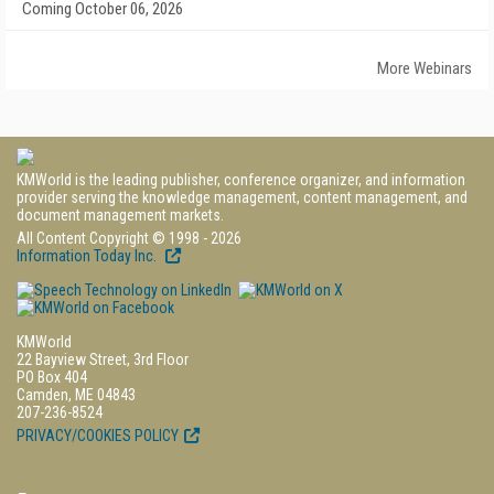
Coming October 06, 2026
More Webinars
KMWorld is the leading publisher, conference organizer, and information
provider serving the knowledge management, content management, and
document management markets.
All Content Copyright © 1998 - 2026
Information Today Inc.
KMWorld
22 Bayview Street, 3rd Floor
PO Box 404
Camden, ME 04843
207-236-8524
PRIVACY/COOKIES POLICY