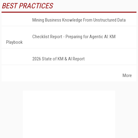
BEST PRACTICES
Mining Business Knowledge From Unstructured Data
Checklist Report - Preparing for Agentic AI: KM
Playbook
2026 State of KM & AI Report
More