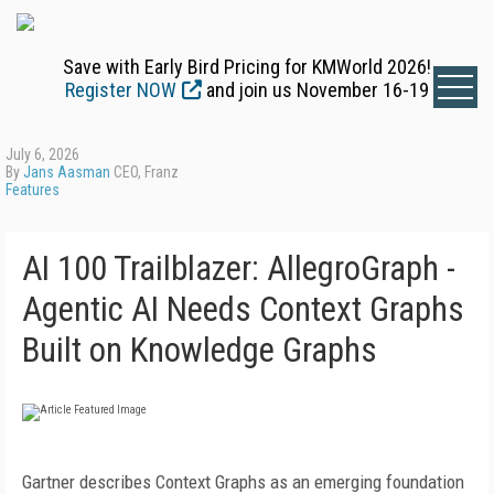
Save with Early Bird Pricing for KMWorld 2026!
Register NOW
and join us November 16-19
July 6, 2026
By
Jans Aasman
CEO, Franz
Features
AI 100 Trailblazer: AllegroGraph -
Agentic AI Needs Context Graphs
Built on Knowledge Graphs
Gartner describes Context Graphs as an emerging foundation