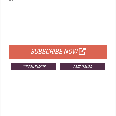
FREE
FOR QUALIFIED SUBSCRIBERS
SUBSCRIBE NOW
CURRENT ISSUE
PAST ISSUES