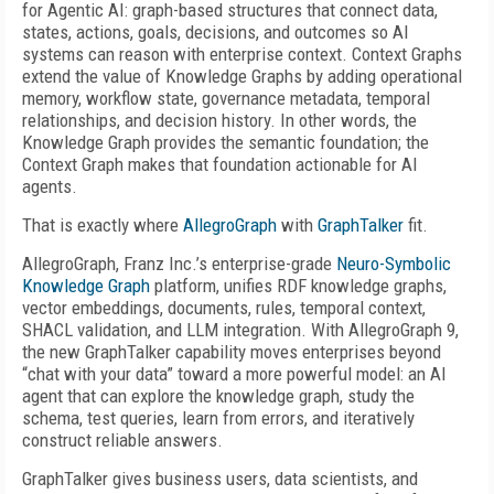
for Agentic AI: graph-based structures that connect data,
states, actions, goals, decisions, and outcomes so AI
systems can reason with enterprise context. Context Graphs
extend the value of Knowledge Graphs by adding operational
memory, workflow state, governance metadata, temporal
relationships, and decision history. In other words, the
Knowledge Graph provides the semantic foundation; the
Context Graph makes that foundation actionable for AI
agents.
That is exactly where
AllegroGraph
with
GraphTalker
fit.
AllegroGraph, Franz Inc.’s enterprise-grade
Neuro-Symbolic
Knowledge Graph
platform, unifies RDF knowledge graphs,
vector embeddings, documents, rules, temporal context,
SHACL validation, and LLM integration. With AllegroGraph 9,
the new GraphTalker capability moves enterprises beyond
“chat with your data” toward a more powerful model: an AI
agent that can explore the knowledge graph, study the
schema, test queries, learn from errors, and iteratively
construct reliable answers.
GraphTalker gives business users, data scientists, and