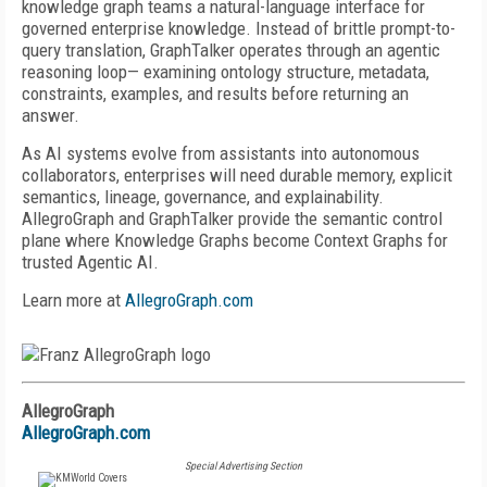
knowledge graph teams a natural-language interface for
governed enterprise knowledge. Instead of brittle prompt-to-
query translation, GraphTalker operates through an agentic
reasoning loop— examining ontology structure, metadata,
constraints, examples, and results before returning an
answer.
As AI systems evolve from assistants into autonomous
collaborators, enterprises will need durable memory, explicit
semantics, lineage, governance, and explainability.
AllegroGraph and GraphTalker provide the semantic control
plane where Knowledge Graphs become Context Graphs for
trusted Agentic AI.
Learn more at
AllegroGraph.com
AllegroGraph
AllegroGraph.com
Special Advertising Section