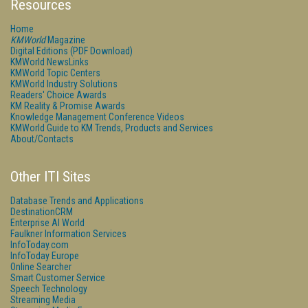
Resources
Home
KMWorld
Magazine
Digital Editions (PDF Download)
KMWorld NewsLinks
KMWorld Topic Centers
KMWorld Industry Solutions
Readers' Choice Awards
KM Reality & Promise Awards
Knowledge Management Conference Videos
KMWorld Guide to KM Trends, Products and Services
About/Contacts
Other ITI Sites
Database Trends and Applications
DestinationCRM
Enterprise AI World
Faulkner Information Services
InfoToday.com
InfoToday Europe
Online Searcher
Smart Customer Service
Speech Technology
Streaming Media