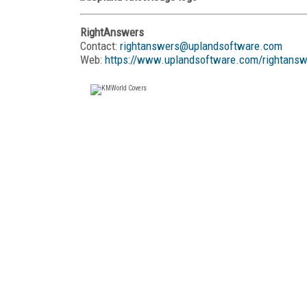
RightAnswers
Contact:
rightanswers@uplandsoftware.com
Web:
https://www.uplandsoftware.com/rightansw