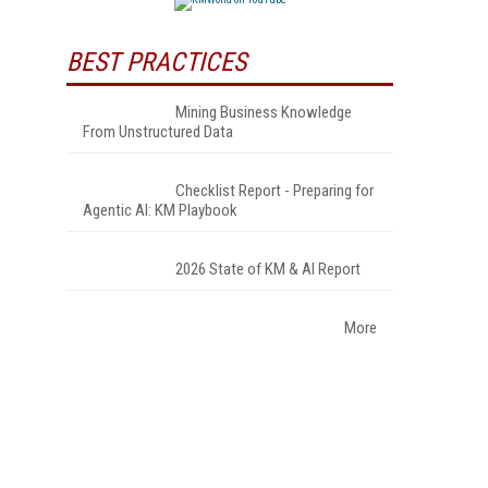
BEST PRACTICES
Mining Business Knowledge
From Unstructured Data
Checklist Report - Preparing for
Agentic AI: KM Playbook
2026 State of KM & AI Report
More