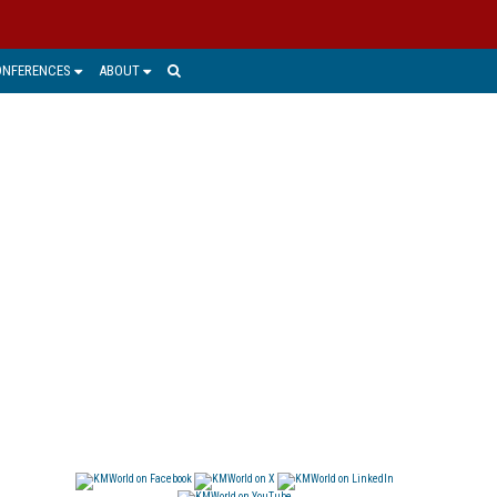
ONFERENCES
ABOUT