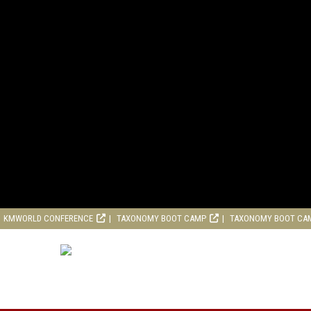
KMWORLD CONFERENCE
TAXONOMY BOOT CAMP
TAXONOMY BOOT CA