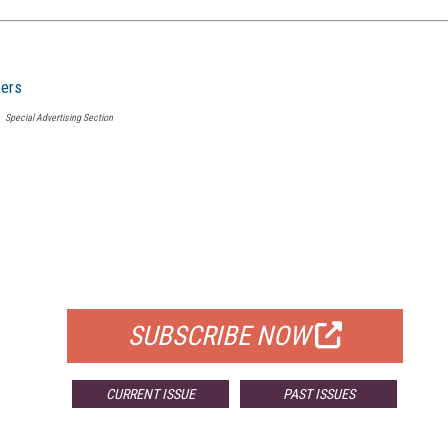
ers
Special Advertising Section
FREE
FOR QUALIFIED SUBSCRIBERS
SUBSCRIBE NOW
CURRENT ISSUE
PAST ISSUES