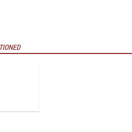
TIONED