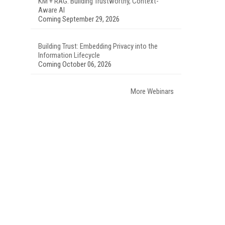
KM + RAG: Building Trustworthy, Context-
Aware AI
Coming September 29, 2026
Building Trust: Embedding Privacy into the
Information Lifecycle
Coming October 06, 2026
More Webinars