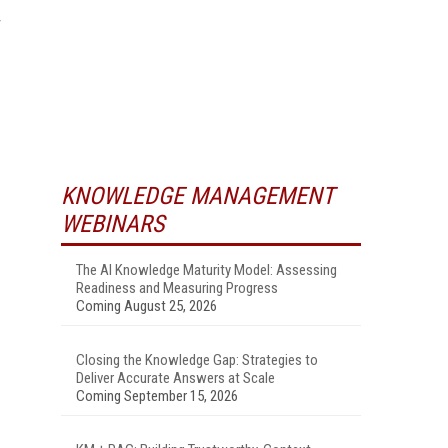
KNOWLEDGE MANAGEMENT
WEBINARS
The AI Knowledge Maturity Model: Assessing
Readiness and Measuring Progress
Coming August 25, 2026
Closing the Knowledge Gap: Strategies to
Deliver Accurate Answers at Scale
Coming September 15, 2026