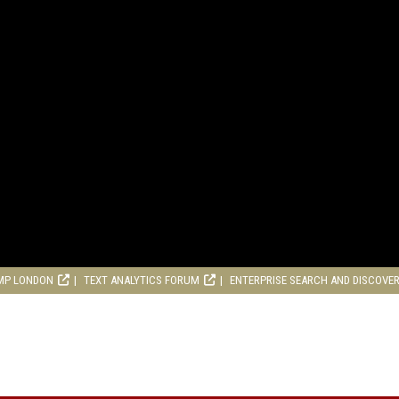
MP LONDON
TEXT ANALYTICS FORUM
ENTERPRISE SEARCH AND DISCOVE