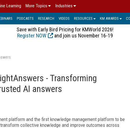
ine Learning
More Topics
Industries
EBINARS
PODCASTS
RESEARCH
VIDEOS
RESOURCES
KM AWARDS
C
Save with Early Bird Pricing for KMWorld 2026!
Register NOW
and join us November 16-19
Answers
 RightAnswers - Transforming
trusted AI answers
ent platform and the first knowledge management platform to be
to transform collective knowledge and improve outcomes across