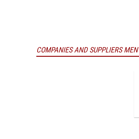
COMPANIES AND SUPPLIERS MEN