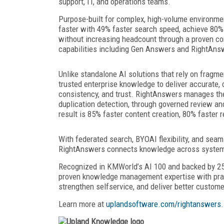
support, IT, and operations teams.
Purpose-built for complex, high-volume environm
faster with 49% faster search speed, achieve 80%
without increasing headcount through a proven c
capabilities including Gen Answers and RightAns
Unlike standalone AI solutions that rely on frag
trusted enterprise knowledge to deliver accurate,
consistency, and trust. RightAnswers manages the
duplication detection, through governed review an
result is 85% faster content creation, 80% faster 
With federated search, BYOAI flexibility, and seam
RightAnswers connects knowledge across systems 
Recognized in KMWorld’s AI 100 and backed by 25
proven knowledge management expertise with practi
strengthen selfservice, and deliver better custom
Learn more at
uplandsoftware.com/rightanswers
.