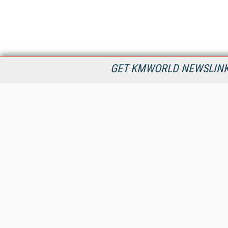
GET KMWORLD NEWSLINKS
KMWorld is the leading publisher, conference organizer, and
information provider serving the knowledge management,
content management, and document management markets.
All Content Copyright © 1998 - 2026
Information Today Inc.
KMWorld
22 Bayview Street, 3rd Floor
PO Box 404
Camden, ME 04843
207-236-8524