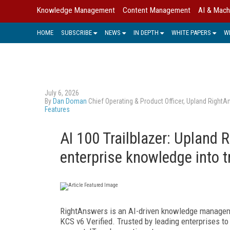
Knowledge Management
Content Management
AI & Mach
HOME
SUBSCRIBE
NEWS
IN DEPTH
WHITE PAPERS
W
July 6, 2026
By
Dan Doman
Chief Operating & Product Officer, Upland Right
Features
AI 100 Trailblazer: Upland
enterprise knowledge into 
RightAnswers is an AI-driven knowledge managem
KCS v6 Verified. Trusted by leading enterprises 