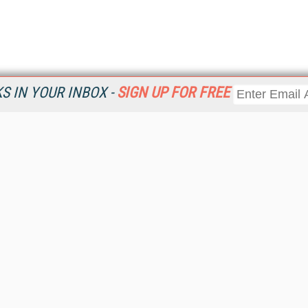
 IN YOUR INBOX -
SIGN UP FOR FREE
Resources
Ot
Home
Da
KMWorld
Magazine
De
Digital Editions (PDF Download)
Ent
KMWorld NewsLinks
Fau
KMWorld Topic Centers
In
KMWorld Industry Solutions
In
Readers' Choice Awards
Onl
KM Reality & Promise Awards
Sm
Knowledge Management Conference Videos
Sp
KMWorld Guide to KM Trends, Products and Services
St
About/Contacts
St
St
Un