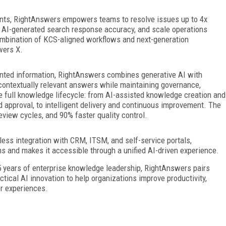
ents, RightAnswers empowers teams to resolve issues up to 4x
 AI-generated search response accuracy, and scale operations
ombination of KCS-aligned workflows and next-generation
wers X.
mented information, RightAnswers combines generative AI with
 contextually relevant answers while maintaining governance,
 full knowledge lifecycle: from AI-assisted knowledge creation and
d approval, to intelligent delivery and continuous improvement. The
review cycles, and 90% faster quality control.
less integration with CRM, ITSM, and self-service portals,
and makes it accessible through a unified AI-driven experience.
 years of enterprise knowledge leadership, RightAnswers pairs
cal AI innovation to help organizations improve productivity,
er experiences.