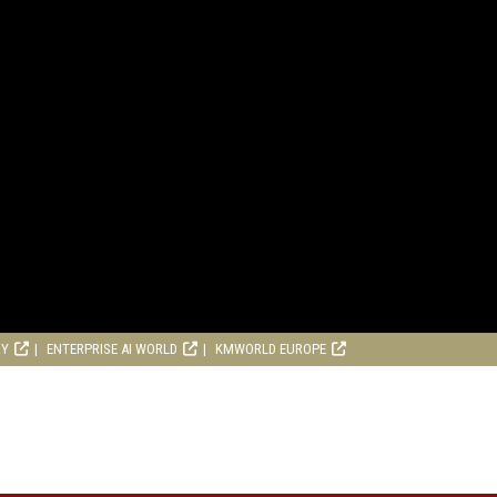
RY
ENTERPRISE AI WORLD
KMWORLD EUROPE