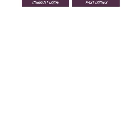
CURRENT ISSUE
PAST ISSUES