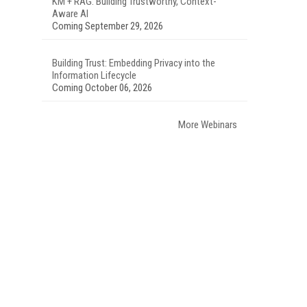
KM + RAG: Building Trustworthy, Context-
Aware AI
Coming September 29, 2026
Building Trust: Embedding Privacy into the
Information Lifecycle
Coming October 06, 2026
More Webinars