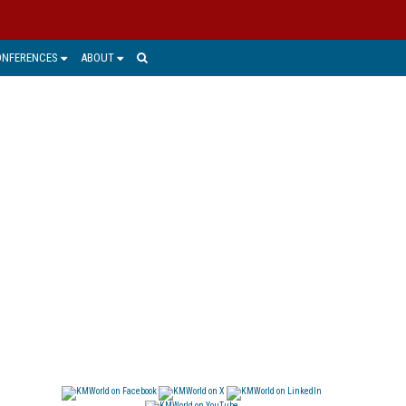
ONFERENCES
ABOUT