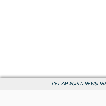
GET KMWORLD NEWSLINKS
KMWorld is the leading publisher, conference organizer, and