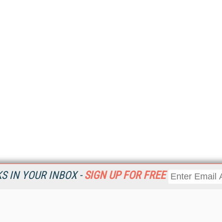
 IN YOUR INBOX -
SIGN UP FOR FREE
Resources
Ot