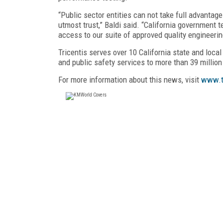
“Public sector entities can not take full advantage
utmost trust,” Baldi said. “California government
access to our suite of approved quality engineeri
Tricentis serves over 10 California state and local
and public safety services to more than 39 million
For more information about this news, visit
www.t