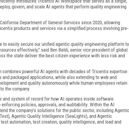
 recently introduced Tricentis AI Workspace that serves as a single,
deploy, govern, and scale AI agents that perform quality engineering
alifornia Department of General Services since 2020, allowing
ricentis products and services via a simplified process involving pre-
 to easily secure our unified agentic quality engineering platform to
sources effectively,” said Ben Baldi, senior vice president of global
oss the state deliver the best citizen experience with less risk and
rm combines powerful AI agents with decades of Tricentis expertise
s and packaged applications, while also extending to web and
velopment and quality autonomously while human employees retain
g to the company.
ne and system of record for how AI operates inside software
 enforcing policies, approvals, and auditability. Within the AI
end the company’s solutions for the public sector, including Agenti
est), Agentic Quality Intelligence (SeaLights), and Agentic
est automation, test creation, quality intelligence, and load and