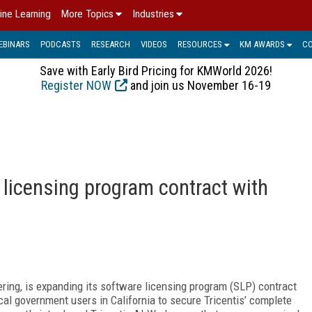
ine Learning
More Topics
Industries
EBINARS
PODCASTS
RESEARCH
VIDEOS
RESOURCES
KM AWARDS
C
Save with Early Bird Pricing for KMWorld 2026!
Register NOW
and join us November 16-19
 licensing program contract with
eering, is expanding its software licensing program (SLP) contract
cal government users in California to secure Tricentis’ complete