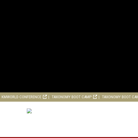
KMWORLD CONFERENCE
TAXONOMY BOOT CAMP
TAXONOMY BOOT CA