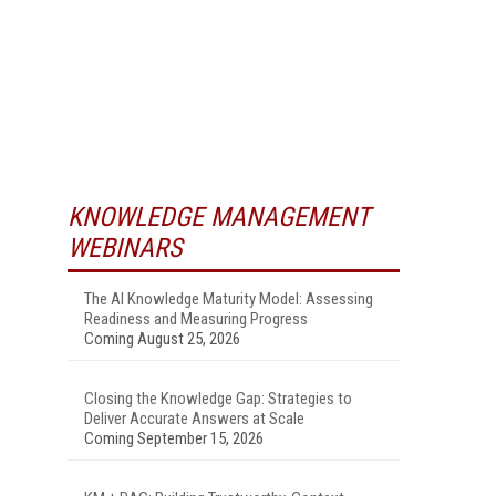
KNOWLEDGE MANAGEMENT
WEBINARS
The AI Knowledge Maturity Model: Assessing
Readiness and Measuring Progress
Coming August 25, 2026
Closing the Knowledge Gap: Strategies to
Deliver Accurate Answers at Scale
Coming September 15, 2026