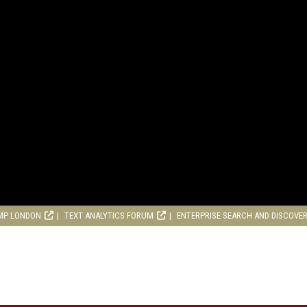
MP LONDON
TEXT ANALYTICS FORUM
ENTERPRISE SEARCH AND DISCOVE