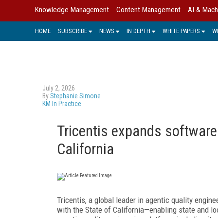
Knowledge Management
Content Management
AI & Mach
HOME
SUBSCRIBE
NEWS
IN DEPTH
WHITE PAPERS
W
July 2, 2026
By
Stephanie Simone
KM In Practice
Tricentis expands software
California
Tricentis, a global leader in agentic quality engin
with the State of California—enabling state and lo