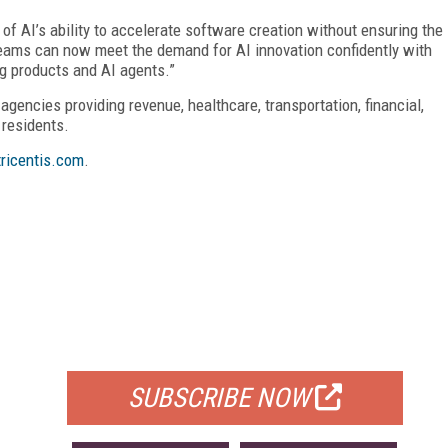
 of AI’s ability to accelerate software creation without ensuring the
 teams can now meet the demand for AI innovation confidently with
ng products and AI agents.”
 agencies providing revenue, healthcare, transportation, financial,
 residents.
ricentis.com
.
FREE
FOR QUALIFIED SUBSCRIBERS
SUBSCRIBE NOW