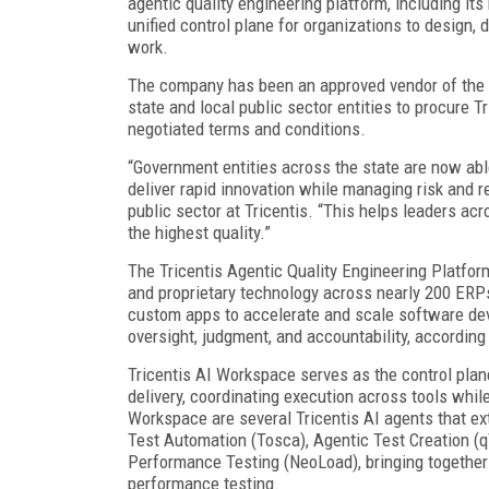
agentic quality engineering platform, including its
unified control plane for organizations to design, 
work.
The company has been an approved vendor of the C
state and local public sector entities to procure T
negotiated terms and conditions.
“Government entities across the state are now able
deliver rapid innovation while managing risk and re
public sector at Tricentis. “This helps leaders acr
the highest quality.”
The Tricentis Agentic Quality Engineering Platfo
and proprietary technology across nearly 200 ERP
custom apps to accelerate and scale software de
oversight, judgment, and accountability, accordin
Tricentis AI Workspace serves as the control pla
delivery, coordinating execution across tools while
Workspace are several Tricentis AI agents that ext
Test Automation (Tosca), Agentic Test Creation (qT
Performance Testing (NeoLoad), bringing together t
performance testing.