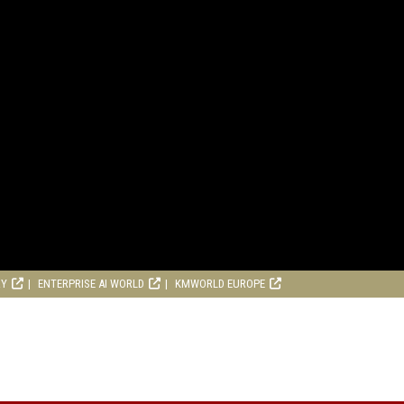
RY
ENTERPRISE AI WORLD
KMWORLD EUROPE