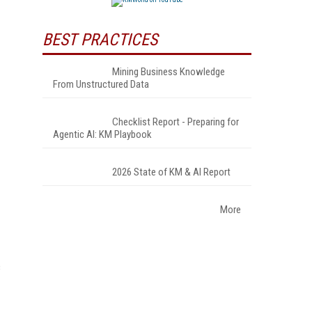
BEST PRACTICES
Mining Business Knowledge
From Unstructured Data
Checklist Report - Preparing for
Agentic AI: KM Playbook
2026 State of KM & AI Report
More
c