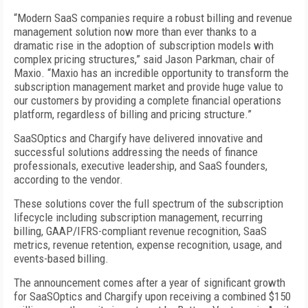
“Modern SaaS companies require a robust billing and revenue
management solution now more than ever thanks to a
dramatic rise in the adoption of subscription models with
complex pricing structures,” said Jason Parkman, chair of
Maxio. “Maxio has an incredible opportunity to transform the
subscription management market and provide huge value to
our customers by providing a complete financial operations
platform, regardless of billing and pricing structure.”
SaaSOptics and Chargify have delivered innovative and
successful solutions addressing the needs of finance
professionals, executive leadership, and SaaS founders,
according to the vendor.
These solutions cover the full spectrum of the subscription
lifecycle including subscription management, recurring
billing, GAAP/IFRS-compliant revenue recognition, SaaS
metrics, revenue retention, expense recognition, usage, and
events-based billing.
The announcement comes after a year of significant growth
for SaaSOptics and Chargify upon receiving a combined $150