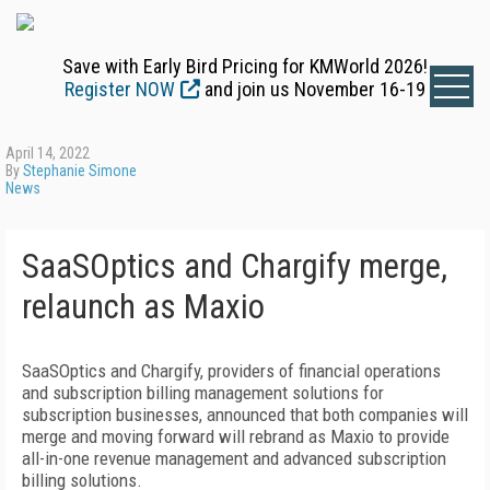
Save with Early Bird Pricing for KMWorld 2026!
Register NOW
and join us November 16-19
April 14, 2022
By
Stephanie Simone
News
SaaSOptics and Chargify merge,
relaunch as Maxio
SaaSOptics and Chargify, providers of financial operations
and subscription billing management solutions for
subscription businesses, announced that both companies will
merge and moving forward will rebrand as Maxio to provide
all-in-one revenue management and advanced subscription
billing solutions.