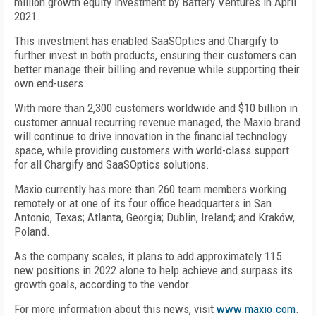
million growth equity investment by Battery Ventures in April
2021.
This investment has enabled SaaSOptics and Chargify to
further invest in both products, ensuring their customers can
better manage their billing and revenue while supporting their
own end-users.
With more than 2,300 customers worldwide and $10 billion in
customer annual recurring revenue managed, the Maxio brand
will continue to drive innovation in the financial technology
space, while providing customers with world-class support
for all Chargify and SaaSOptics solutions.
Maxio currently has more than 260 team members working
remotely or at one of its four office headquarters in San
Antonio, Texas; Atlanta, Georgia; Dublin, Ireland; and Kraków,
Poland.
As the company scales, it plans to add approximately 115
new positions in 2022 alone to help achieve and surpass its
growth goals, according to the vendor.
For more information about this news, visit
www.maxio.com
.