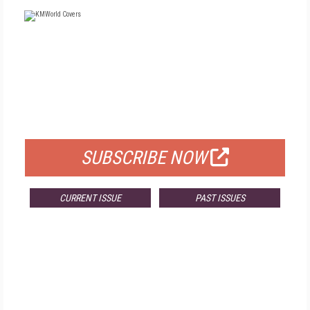
FREE
FOR QUALIFIED SUBSCRIBERS
SUBSCRIBE NOW
CURRENT ISSUE
PAST ISSUES