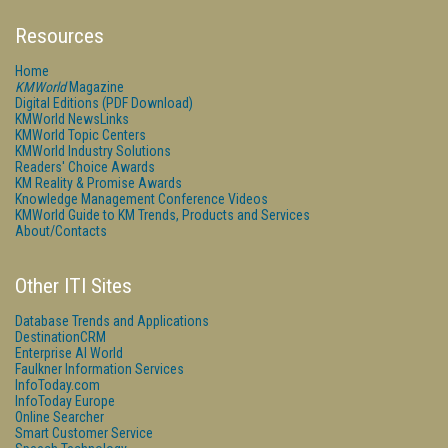
Resources
Home
KMWorld
Magazine
Digital Editions (PDF Download)
KMWorld NewsLinks
KMWorld Topic Centers
KMWorld Industry Solutions
Readers' Choice Awards
KM Reality & Promise Awards
Knowledge Management Conference Videos
KMWorld Guide to KM Trends, Products and Services
About/Contacts
Other ITI Sites
Database Trends and Applications
DestinationCRM
Enterprise AI World
Faulkner Information Services
InfoToday.com
InfoToday Europe
Online Searcher
Smart Customer Service