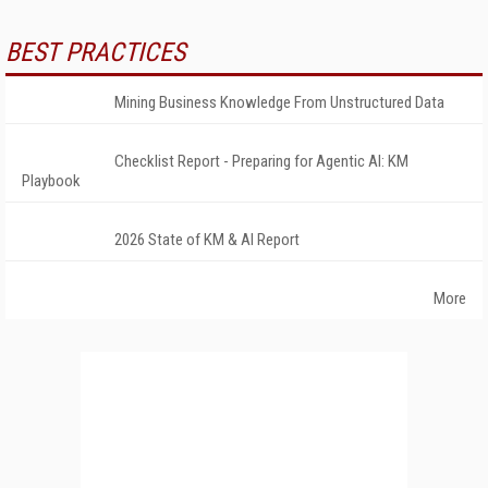
BEST PRACTICES
Mining Business Knowledge From Unstructured Data
Checklist Report - Preparing for Agentic AI: KM
Playbook
2026 State of KM & AI Report
More