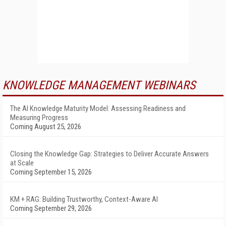
KNOWLEDGE MANAGEMENT WEBINARS
The AI Knowledge Maturity Model: Assessing Readiness and
Measuring Progress
Coming August 25, 2026
Closing the Knowledge Gap: Strategies to Deliver Accurate Answers
at Scale
Coming September 15, 2026
KM + RAG: Building Trustworthy, Context-Aware AI
Coming September 29, 2026