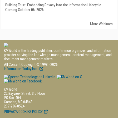
Building Trust: Embedding Privacy into the Information Lifecycle
Coming October 06, 2026
More Webinars
KMWorld is the leading publisher, conference organizer, and information
provider serving the knowledge management, content management, and
document management markets.
All Content Copyright © 1998 - 2026
Information Today Inc.
KMWorld
22 Bayview Street, 3rd Floor
PO Box 404
Camden, ME 04843
207-236-8524
PRIVACY/COOKIES POLICY