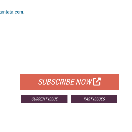
antata.com
.
FREE
FOR QUALIFIED SUBSCRIBERS
SUBSCRIBE NOW
CURRENT ISSUE
PAST ISSUES