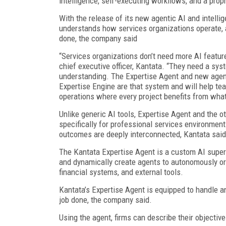
intelligence, self-executing workflows, and a pro
With the release of its new agentic AI and intelli
understands how services organizations operate,
done, the company said
“Services organizations don’t need more AI featu
chief executive officer, Kantata. “They need a sy
understanding. The Expertise Agent and new agentic
Expertise Engine are that system and will help te
operations where every project benefits from what
Unlike generic AI tools, Expertise Agent and the o
specifically for professional services environmen
outcomes are deeply interconnected, Kantata said
The Kantata Expertise Agent is a custom AI super
and dynamically create agents to autonomously or
financial systems, and external tools.
Kantata’s Expertise Agent is equipped to handle an
job done, the company said.
Using the agent, firms can describe their objective