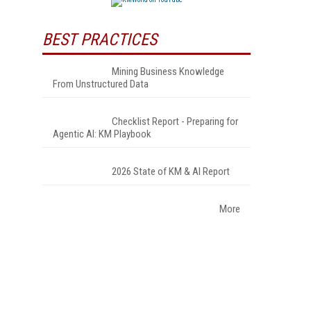
BEST PRACTICES
Mining Business Knowledge
From Unstructured Data
Checklist Report - Preparing for
Agentic AI: KM Playbook
2026 State of KM & AI Report
More