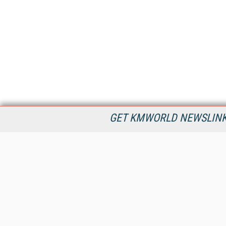
GET KMWORLD NEWSLINKS
KMWorld is the leading publisher, conference organizer, and
information provider serving the knowledge management,
content management, and document management markets.
All Content Copyright © 1998 - 2026
Information Today Inc.