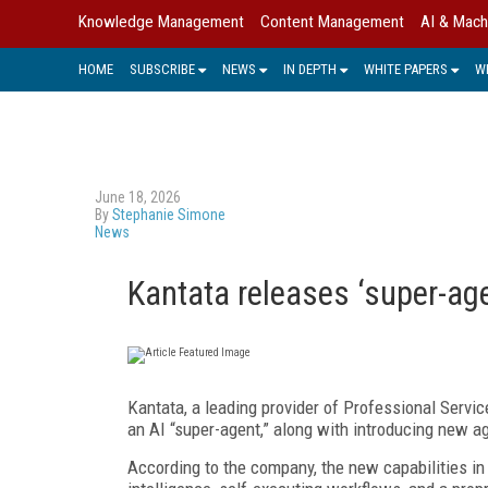
Knowledge Management
Content Management
AI & Mach
HOME
SUBSCRIBE
NEWS
IN DEPTH
WHITE PAPERS
W
June 18, 2026
By
Stephanie Simone
News
Kantata releases ‘super-age
Kantata, a leading provider of Professional Servic
an AI “super-agent,” along with introducing new ag
According to the company, the new capabilities i