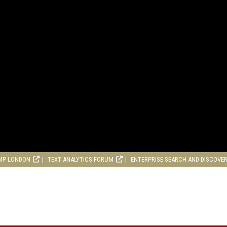
MP LONDON
TEXT ANALYTICS FORUM
ENTERPRISE SEARCH AND DISCOVE