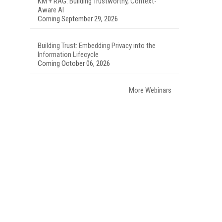
KM + RAG: Building Trustworthy, Context-
Aware AI
Coming September 29, 2026
Building Trust: Embedding Privacy into the
Information Lifecycle
Coming October 06, 2026
More Webinars