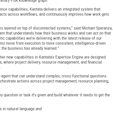
prietary PSA knowledge graph.
gence capabilities, Kantata delivers an integrated system that
 acts across workflows, and continuously improves how work gets
res layered on top of disconnected systems,” said Michael Speranza,
stem that understands how their business works and can act on that
 capabilities we’re delivering with the latest release of our
ams move from execution to more consistent, intelligence-driven
 the business has already learned.”
ther new capabilities in Kantata’s Expertise Engine are designed
ts, where project delivery, resource management, and financial
.
-agent that can understand complex, cross-functional questions
chestrate actions across project management, resource planning,
y question or task it’s given and build whatever it needs to get the
s in natural language and: