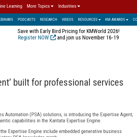
ine Learning
More Topics
Industries
EBINARS
PODCASTS
RESEARCH
VIDEOS
RESOURCES
KM AWARDS
C
Save with Early Bird Pricing for KMWorld 2026!
Register NOW
and join us November 16-19
nt’ built for professional services
es Automation (PSA) solutions, is introducing the Expertise Agent,
entic capabilities in the Kantata Expertise Engine.
n the Expertise Engine include embedded generative business