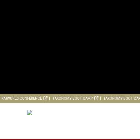
KMWORLD CONFERENCE
TAXONOMY BOOT CAMP
TAXONOMY BOOT CA