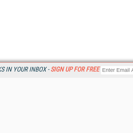
 IN YOUR INBOX -
SIGN UP FOR FREE
Resources
Ot
Home
Da
KMWorld
Magazine
De
Digital Editions (PDF Download)
Ent
KMWorld NewsLinks
Fau
KMWorld Topic Centers
In
KMWorld Industry Solutions
In
Readers' Choice Awards
Onl