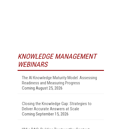
KNOWLEDGE MANAGEMENT
WEBINARS
The AI Knowledge Maturity Model: Assessing
Readiness and Measuring Progress
Coming August 25, 2026
Closing the Knowledge Gap: Strategies to
Deliver Accurate Answers at Scale
Coming September 15, 2026