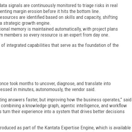
data signals are continuously monitored to triage risks in real
enting margin erosion before it hits the bottom line.
resources are identified based on skills and capacity, shifting
a strategic growth engine.
utional memory is maintained automatically, with project plans
m members so every resource is an expert from day one.
of integrated capabilities that serve as the foundation of the
once took months to uncover, diagnose, and translate into
ressed in minutes, autonomously, the vendor said.
tting answers faster, but improving how the business operates,” said
By combining a knowledge graph, agentic intelligence, and workflow
s turn their experience into a system that drives better decisions
troduced as part of the Kantata Expertise Engine, which is available