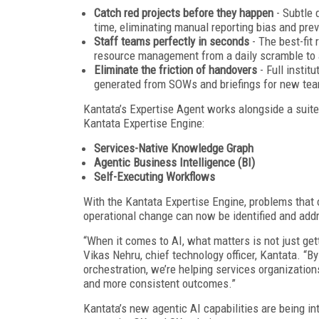
Catch red projects before they happen
- Subtle 
time, eliminating manual reporting bias and prev
Staff teams perfectly in seconds
- The best-fit 
resource management from a daily scramble to 
Eliminate the friction of handovers
- Full instit
generated from SOWs and briefings for new tea
Kantata’s Expertise Agent works alongside a suite 
Kantata Expertise Engine:
Services-Native Knowledge Graph
Agentic Business Intelligence (BI)
Self-Executing Workflows
With the Kantata Expertise Engine, problems that 
operational change can now be identified and add
“When it comes to AI, what matters is not just ge
Vikas Nehru, chief technology officer, Kantata. “
orchestration, we’re helping services organization
and more consistent outcomes.”
Kantata’s new agentic AI capabilities are being in