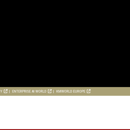
RY
ENTERPRISE AI WORLD
KMWORLD EUROPE