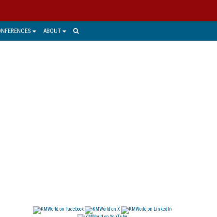
ONFERENCES
ABOUT