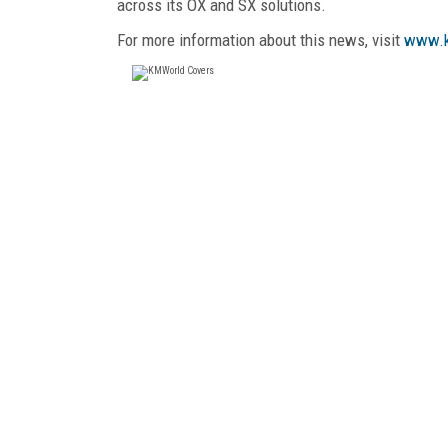
across its OX and SX solutions.
For more information about this news, visit
www.k